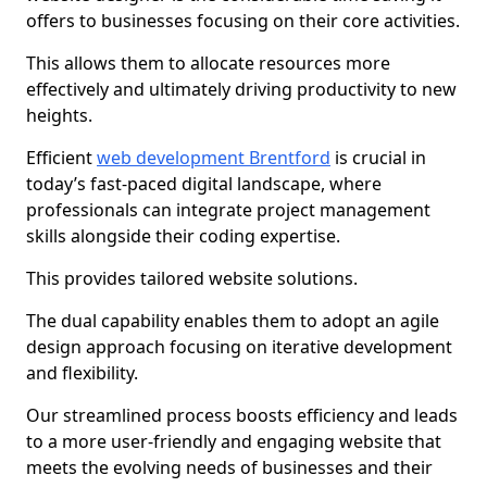
offers to businesses focusing on their core activities.
This allows them to allocate resources more
effectively and ultimately driving productivity to new
heights.
Efficient
web development Brentford
is crucial in
today’s fast-paced digital landscape, where
professionals can integrate project management
skills alongside their coding expertise.
This provides tailored website solutions.
The dual capability enables them to adopt an agile
design approach focusing on iterative development
and flexibility.
Our streamlined process boosts efficiency and leads
to a more user-friendly and engaging website that
meets the evolving needs of businesses and their