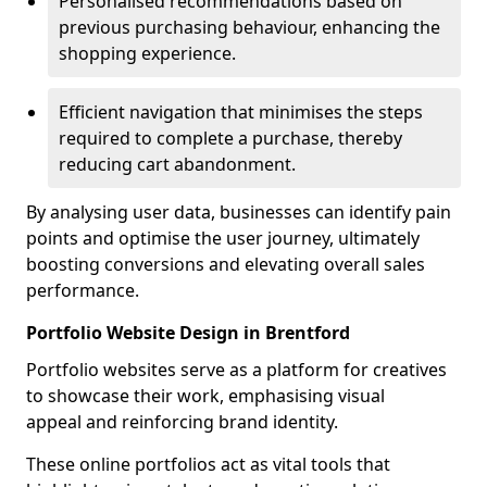
Personalised recommendations based on
previous purchasing behaviour, enhancing the
shopping experience.
Efficient navigation that minimises the steps
required to complete a purchase, thereby
reducing cart abandonment.
By analysing user data, businesses can identify pain
points and optimise the user journey, ultimately
boosting conversions and elevating overall sales
performance.
Portfolio Website Design in Brentford
Portfolio websites serve as a platform for creatives
to showcase their work, emphasising visual
appeal and reinforcing brand identity.
These online portfolios act as vital tools that