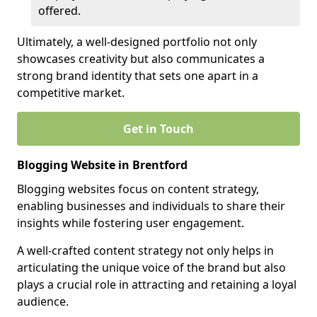
offered.
Ultimately, a well-designed portfolio not only
showcases creativity but also communicates a
strong brand identity that sets one apart in a
competitive market.
Get in Touch
Blogging Website in Brentford
Blogging websites focus on content strategy,
enabling businesses and individuals to share their
insights while fostering user engagement.
A well-crafted content strategy not only helps in
articulating the unique voice of the brand but also
plays a crucial role in attracting and retaining a loyal
audience.