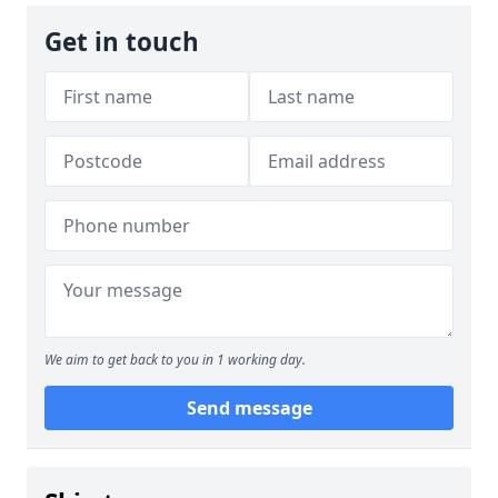
Get in touch
We aim to get back to you in 1 working day.
Send message