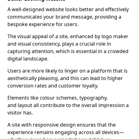
A well-designed website looks better and effectively
communicates your brand message, providing a
bespoke experience for users.
The visual appeal of a site, enhanced by logo maker
and visual consistency, plays a crucial role in
capturing attention, which is essential in a crowded
digital landscape.
Users are more likely to linger on a platform that is
aesthetically pleasing, and this can lead to higher
conversion rates and customer loyalty.
Elements like colour schemes, typography,
and layout all contribute to the overall impression a
visitor has.
A site with responsive design ensures that the
experience remains engaging across all devices—