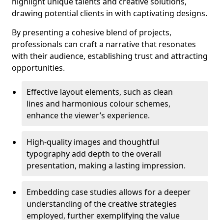
highlight unique talents and creative solutions,
drawing potential clients in with captivating designs.
By presenting a cohesive blend of projects,
professionals can craft a narrative that resonates
with their audience, establishing trust and attracting
opportunities.
Effective layout elements, such as clean
lines and harmonious colour schemes,
enhance the viewer’s experience.
High-quality images and thoughtful
typography add depth to the overall
presentation, making a lasting impression.
Embedding case studies allows for a deeper
understanding of the creative strategies
employed, further exemplifying the value