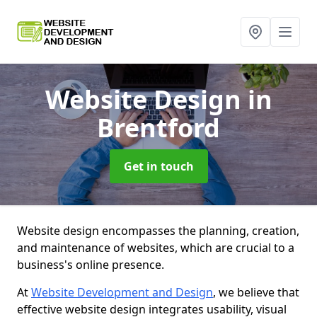
Website Design
in
Brentford
Get in touch
Website design encompasses the planning, creation,
and maintenance of websites, which are crucial to a
business's online presence.
At
Website Development and Design
, we believe that
effective website design integrates usability, visual