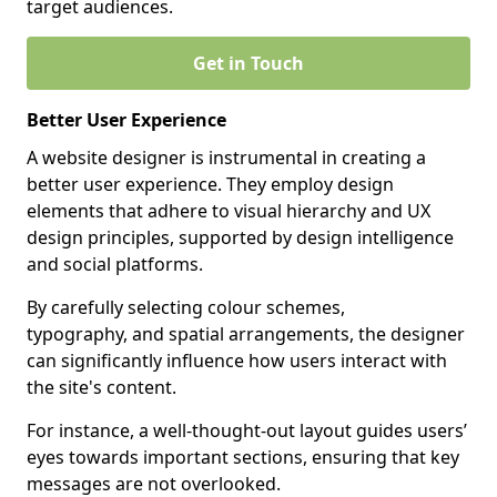
target audiences.
Get in Touch
Better User Experience
A website designer is instrumental in creating a
better user experience. They employ design
elements that adhere to visual hierarchy and UX
design principles, supported by design intelligence
and social platforms.
By carefully selecting colour schemes,
typography, and spatial arrangements, the designer
can significantly influence how users interact with
the site's content.
For instance, a well-thought-out layout guides users’
eyes towards important sections, ensuring that key
messages are not overlooked.