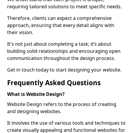
requiring tailored solutions to meet specific needs.
Therefore, clients can expect a comprehensive
approach, ensuring that every detail aligns with
their vision.
It's not just about completing a task; it’s about
building solid relationships and encouraging open
communication throughout the design process.
Get in touch today to start designing your website.
Frequently Asked Questions
What is Website Design?
Website Design refers to the process of creating
and designing websites.
It involves the use of various tools and techniques to
create visually appealing and functional websites for