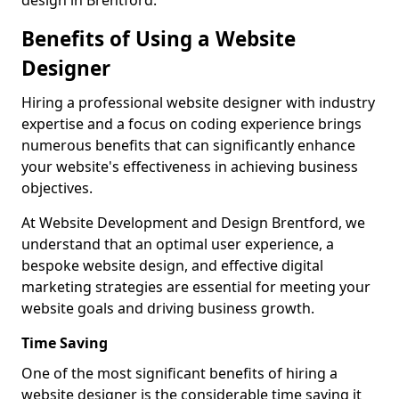
design in Brentford.
Benefits of Using a Website
Designer
Hiring a professional website designer with industry
expertise and a focus on coding experience brings
numerous benefits that can significantly enhance
your website's effectiveness in achieving business
objectives.
At Website Development and Design Brentford, we
understand that an optimal user experience, a
bespoke website design, and effective digital
marketing strategies are essential for meeting your
website goals and driving business growth.
Time Saving
One of the most significant benefits of hiring a
website designer is the considerable time saving it