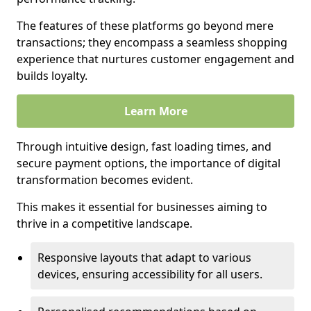
The features of these platforms go beyond mere
transactions; they encompass a seamless shopping
experience that nurtures customer engagement and
builds loyalty.
Learn More
Through intuitive design, fast loading times, and
secure payment options, the importance of digital
transformation becomes evident.
This makes it essential for businesses aiming to
thrive in a competitive landscape.
Responsive layouts that adapt to various
devices, ensuring accessibility for all users.