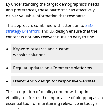
By understanding the target demographic's needs
and preferences, these platforms can effectively
deliver valuable information that resonates.
This approach, combined with attention to
SEO
strategy Brentford
and UX design ensure that the
content is not only relevant but also easy to find.
Keyword research and custom
website solutions
Regular updates on eCommerce platforms
User-friendly design for responsive websites
This integration of quality content with optimal
visibility reinforces the importance of blogging as an
essential tool for maintaining relevance in today’s