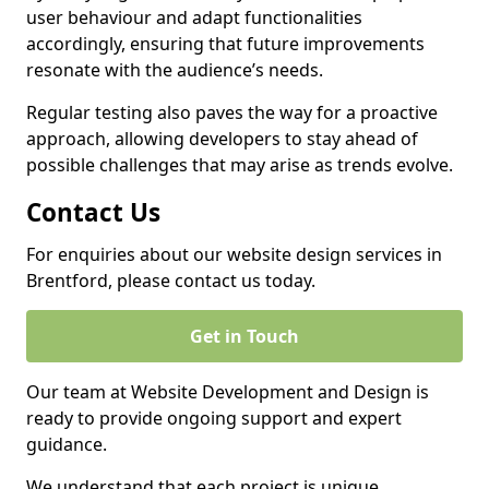
user behaviour and adapt functionalities
accordingly, ensuring that future improvements
resonate with the audience’s needs.
Regular testing also paves the way for a proactive
approach, allowing developers to stay ahead of
possible challenges that may arise as trends evolve.
Contact Us
For enquiries about our website design services in
Brentford, please contact us today.
Get in Touch
Our team at Website Development and Design is
ready to provide ongoing support and expert
guidance.
We understand that each project is unique,