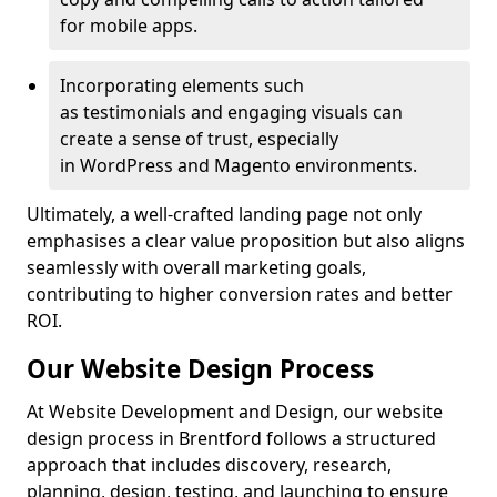
for mobile apps.
Incorporating elements such
as testimonials and engaging visuals can
create a sense of trust, especially
in WordPress and Magento environments.
Ultimately, a well-crafted landing page not only
emphasises a clear value proposition but also aligns
seamlessly with overall marketing goals,
contributing to higher conversion rates and better
ROI.
Our Website Design Process
At Website Development and Design, our website
design process in Brentford follows a structured
approach that includes discovery, research,
planning, design, testing, and launching to ensure