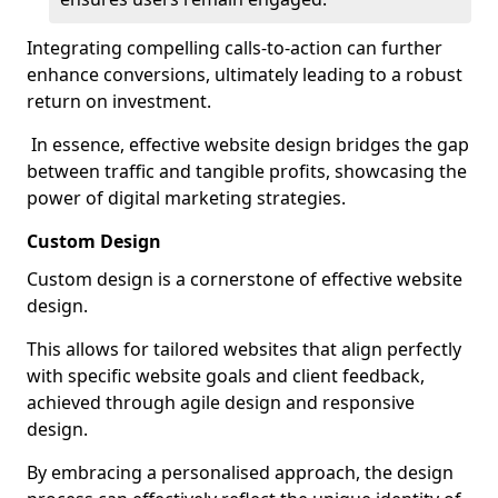
Integrating compelling calls-to-action can further
enhance conversions, ultimately leading to a robust
return on investment.
In essence, effective website design bridges the gap
between traffic and tangible profits, showcasing the
power of digital marketing strategies.
Custom Design
Custom design is a cornerstone of effective website
design.
This allows for tailored websites that align perfectly
with specific website goals and client feedback,
achieved through agile design and responsive
design.
By embracing a personalised approach, the design