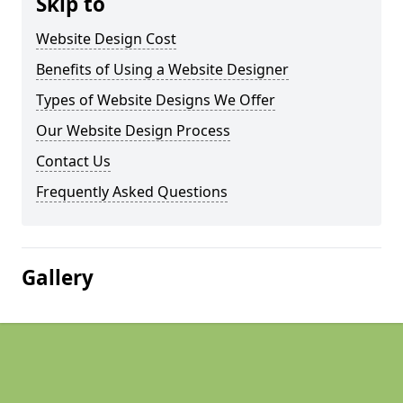
Skip to
Website Design Cost
Benefits of Using a Website Designer
Types of Website Designs We Offer
Our Website Design Process
Contact Us
Frequently Asked Questions
Gallery