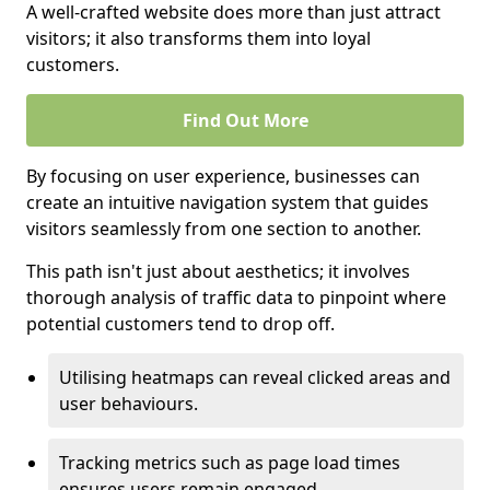
A well-crafted website does more than just attract
visitors; it also transforms them into loyal
customers.
Find Out More
By focusing on user experience, businesses can
create an intuitive navigation system that guides
visitors seamlessly from one section to another.
This path isn't just about aesthetics; it involves
thorough analysis of traffic data to pinpoint where
potential customers tend to drop off.
Utilising heatmaps can reveal clicked areas and
user behaviours.
Tracking metrics such as page load times
ensures users remain engaged.