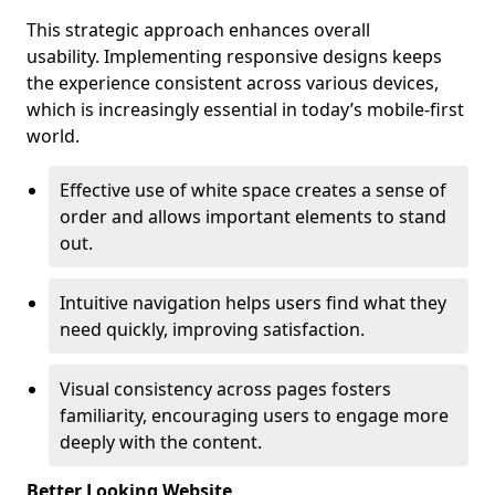
This strategic approach enhances overall
usability. Implementing responsive designs keeps
the experience consistent across various devices,
which is increasingly essential in today’s mobile-first
world.
Effective use of white space creates a sense of
order and allows important elements to stand
out.
Intuitive navigation helps users find what they
need quickly, improving satisfaction.
Visual consistency across pages fosters
familiarity, encouraging users to engage more
deeply with the content.
Better Looking Website