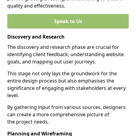
quality and effectiveness.
Speak to Us
Discovery and Research
The discovery and research phase are crucial for
identifying client feedback, understanding website
goals, and mapping out user journeys.
This stage not only lays the groundwork for the
entire design process but also emphasises the
significance of engaging with stakeholders at every
level.
By gathering input from various sources, designers
can create a more comprehensive picture of
the project needs.
Planning and Wireframing