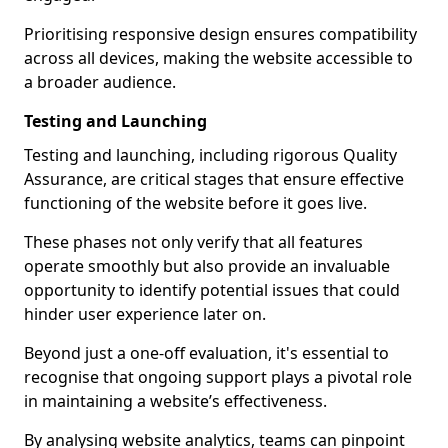
Prioritising responsive design ensures compatibility
across all devices, making the website accessible to
a broader audience.
Testing and Launching
Testing and launching, including rigorous Quality
Assurance, are critical stages that ensure effective
functioning of the website before it goes live.
These phases not only verify that all features
operate smoothly but also provide an invaluable
opportunity to identify potential issues that could
hinder user experience later on.
Beyond just a one-off evaluation, it's essential to
recognise that ongoing support plays a pivotal role
in maintaining a website’s effectiveness.
By analysing website analytics, teams can pinpoint