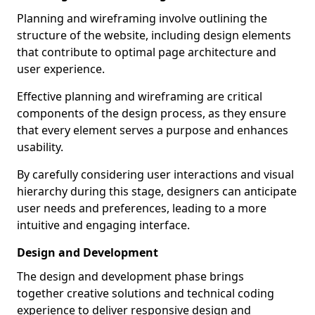
Planning and wireframing involve outlining the
structure of the website, including design elements
that contribute to optimal page architecture and
user experience.
Effective planning and wireframing are critical
components of the design process, as they ensure
that every element serves a purpose and enhances
usability.
By carefully considering user interactions and visual
hierarchy during this stage, designers can anticipate
user needs and preferences, leading to a more
intuitive and engaging interface.
Design and Development
The design and development phase brings
together creative solutions and technical coding
experience to deliver responsive design and