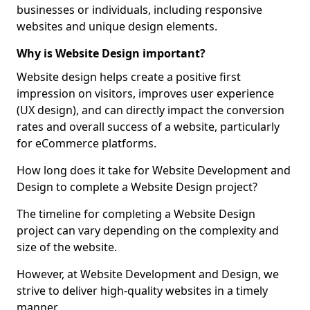
businesses or individuals, including responsive
websites and unique design elements.
Why is Website Design important?
Website design helps create a positive first
impression on visitors, improves user experience
(UX design), and can directly impact the conversion
rates and overall success of a website, particularly
for eCommerce platforms.
How long does it take for Website Development and
Design to complete a Website Design project?
The timeline for completing a Website Design
project can vary depending on the complexity and
size of the website.
However, at Website Development and Design, we
strive to deliver high-quality websites in a timely
manner.