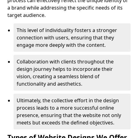
process can effectively reflect the unique identity of
a brand while addressing the specific needs of its
target audience.
This level of individuality fosters a stronger
connection with users, ensuring that they
engage more deeply with the content.
Collaboration with clients throughout the
design journey helps to incorporate their
vision, creating a seamless blend of
functionality and aesthetics.
Ultimately, the collective effort in the design
process leads to a more successful online
presence, ensuring that the website not only
meets but exceeds the defined objectives.
Types of Website Designs We Offer