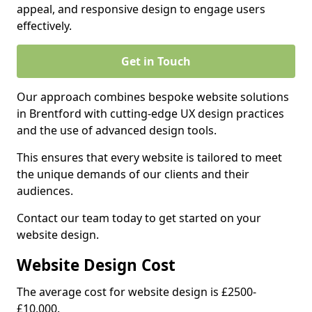
appeal, and responsive design to engage users
effectively.
Get in Touch
Our approach combines bespoke website solutions
in Brentford with cutting-edge UX design practices
and the use of advanced design tools.
This ensures that every website is tailored to meet
the unique demands of our clients and their
audiences.
Contact our team today to get started on your
website design.
Website Design Cost
The average cost for website design is £2500-
£10,000.