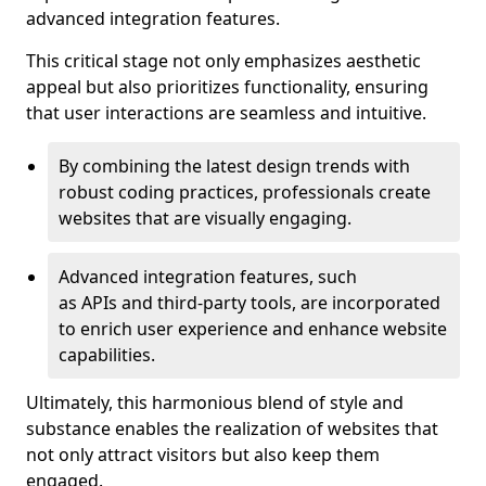
advanced integration features.
This critical stage not only emphasizes aesthetic
appeal but also prioritizes functionality, ensuring
that user interactions are seamless and intuitive.
By combining the latest design trends with
robust coding practices, professionals create
websites that are visually engaging.
Advanced integration features, such
as APIs and third-party tools, are incorporated
to enrich user experience and enhance website
capabilities.
Ultimately, this harmonious blend of style and
substance enables the realization of websites that
not only attract visitors but also keep them
engaged.