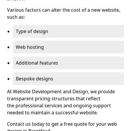
Various factors can alter the cost of a new website,
such as:
Type of design
Web hosting
Additional features
Bespoke designs
At Website Development and Design, we provide
transparent pricing structures that reflect
the professional services and ongoing support
needed to maintain a successful website.
Contact us today to get a free quote for your web