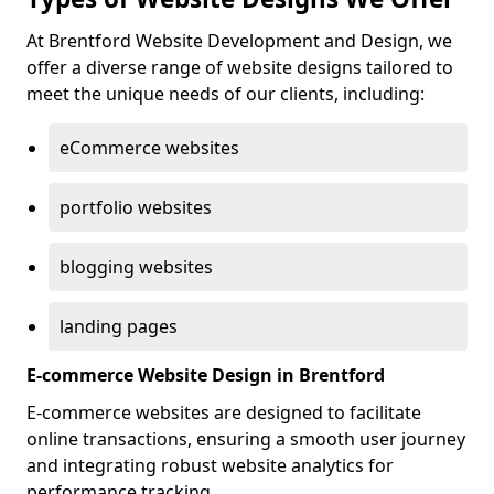
At Brentford Website Development and Design, we
offer a diverse range of website designs tailored to
meet the unique needs of our clients, including:
eCommerce websites
portfolio websites
blogging websites
landing pages
E-commerce Website Design in Brentford
E-commerce websites are designed to facilitate
online transactions, ensuring a smooth user journey
and integrating robust website analytics for
performance tracking.