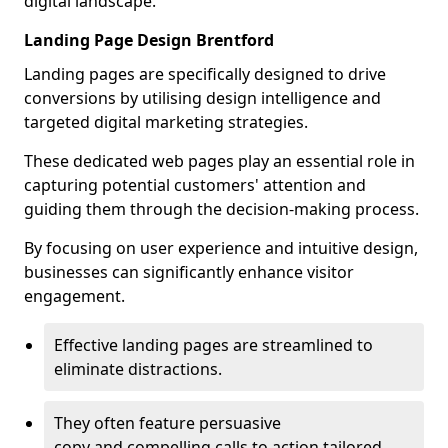
digital landscape.
Landing Page Design Brentford
Landing pages are specifically designed to drive
conversions by utilising design intelligence and
targeted digital marketing strategies.
These dedicated web pages play an essential role in
capturing potential customers' attention and
guiding them through the decision-making process.
By focusing on user experience and intuitive design,
businesses can significantly enhance visitor
engagement.
Effective landing pages are streamlined to
eliminate distractions.
They often feature persuasive
copy and compelling calls to action tailored