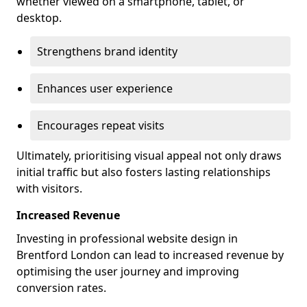
whether viewed on a smartphone, tablet, or
desktop.
Strengthens brand identity
Enhances user experience
Encourages repeat visits
Ultimately, prioritising visual appeal not only draws
initial traffic but also fosters lasting relationships
with visitors.
Increased Revenue
Investing in professional website design in
Brentford London can lead to increased revenue by
optimising the user journey and improving
conversion rates.