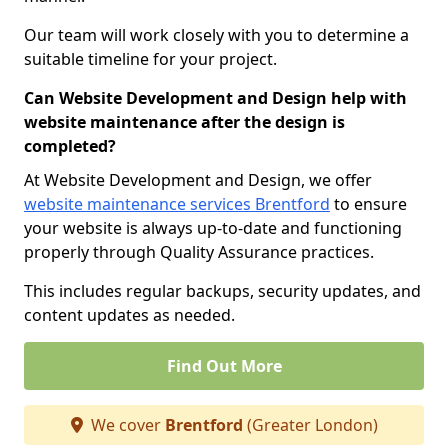
Our team will work closely with you to determine a
suitable timeline for your project.
Can Website Development and Design help with
website maintenance after the design is
completed?
At Website Development and Design, we offer
website maintenance services Brentford
to ensure
your website is always up-to-date and functioning
properly through Quality Assurance practices.
This includes regular backups, security updates, and
content updates as needed.
Find Out More
We cover
Brentford
(Greater London)