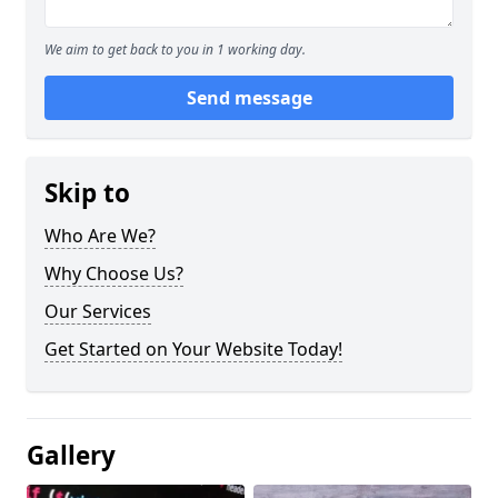
We aim to get back to you in 1 working day.
Send message
Skip to
Who Are We?
Why Choose Us?
Our Services
Get Started on Your Website Today!
Gallery