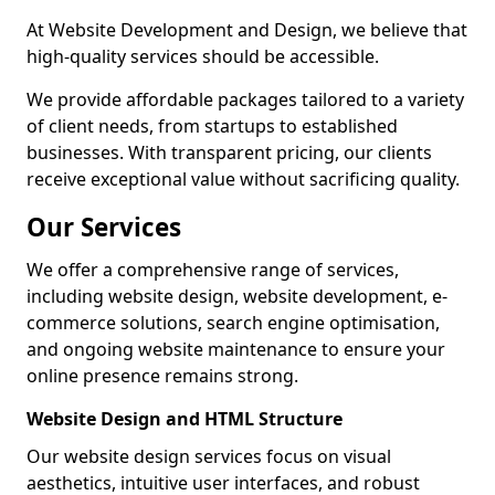
At Website Development and Design, we believe that
high-quality services should be accessible.
We provide affordable packages tailored to a variety
of client needs, from startups to established
businesses. With transparent pricing, our clients
receive exceptional value without sacrificing quality.
Our Services
We offer a comprehensive range of services,
including website design, website development, e-
commerce solutions, search engine optimisation,
and ongoing website maintenance to ensure your
online presence remains strong.
Website Design and HTML Structure
Our website design services focus on visual
aesthetics, intuitive user interfaces, and robust