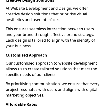
Creative Design Solutions
At Website Development and Design, we offer
creative design solutions that prioritise visual
aesthetics and user interfaces.
This ensures seamless interaction between users
and your brand through effective brand strategy.
Each design is tailored to align with the identity of
your business.
Customised Approach
Our customised approach to website development
allows us to create tailored solutions that meet the
specific needs of our clients.
By prioritising communication, we ensure that every
project resonates with users and aligns with digital
marketing objectives.
Affordable Rates