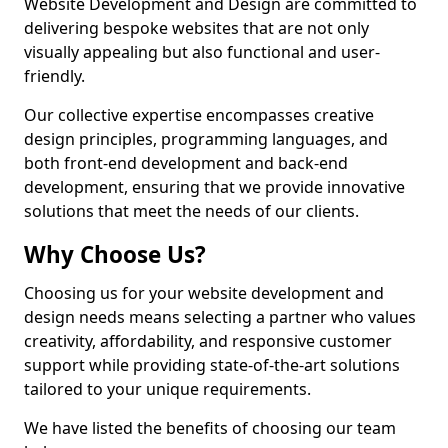
Website Development and Design are committed to
delivering bespoke websites that are not only
visually appealing but also functional and user-
friendly.
Our collective expertise encompasses creative
design principles, programming languages, and
both front-end development and back-end
development, ensuring that we provide innovative
solutions that meet the needs of our clients.
Why Choose Us?
Choosing us for your website development and
design needs means selecting a partner who values
creativity, affordability, and responsive customer
support while providing state-of-the-art solutions
tailored to your unique requirements.
We have listed the benefits of choosing our team