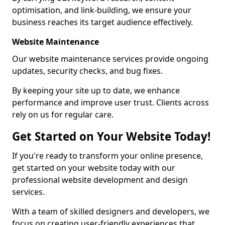
optimisation, and link-building, we ensure your
business reaches its target audience effectively.
Website Maintenance
Our website maintenance services provide ongoing
updates, security checks, and bug fixes.
By keeping your site up to date, we enhance
performance and improve user trust. Clients across
rely on us for regular care.
Get Started on Your Website Today!
If you're ready to transform your online presence,
get started on your website today with our
professional website development and design
services.
With a team of skilled designers and developers, we
focus on creating user-friendly experiences that