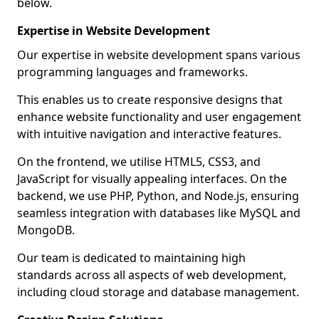
below.
Expertise in Website Development
Our expertise in website development spans various
programming languages and frameworks.
This enables us to create responsive designs that
enhance website functionality and user engagement
with intuitive navigation and interactive features.
On the frontend, we utilise HTML5, CSS3, and
JavaScript for visually appealing interfaces. On the
backend, we use PHP, Python, and Node.js, ensuring
seamless integration with databases like MySQL and
MongoDB.
Our team is dedicated to maintaining high
standards across all aspects of web development,
including cloud storage and database management.