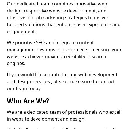
Our dedicated team combines innovative web
design, responsive website development, and
effective digital marketing strategies to deliver
tailored solutions that enhance user experience and
engagement.
We prioritise SEO and integrate content
management systems in our projects to ensure your
website achieves maximum visibility in search
engines.
If you would like a quote for our web development
and design services , please make sure to contact
our team today.
Who Are We?
We are a dedicated team of professionals who excel
in website development and design.