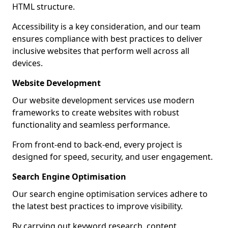
HTML structure.
Accessibility is a key consideration, and our team
ensures compliance with best practices to deliver
inclusive websites that perform well across all
devices.
Website Development
Our website development services use modern
frameworks to create websites with robust
functionality and seamless performance.
From front-end to back-end, every project is
designed for speed, security, and user engagement.
Search Engine Optimisation
Our search engine optimisation services adhere to
the latest best practices to improve visibility.
By carrying out keyword research, content