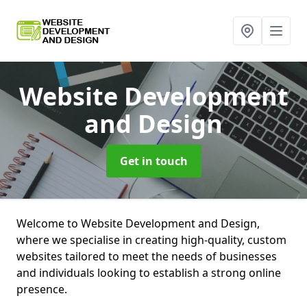
Website Development
and Design
Get in touch
Welcome to Website Development and Design,
where we specialise in creating high-quality, custom
websites tailored to meet the needs of businesses
and individuals looking to establish a strong online
presence.