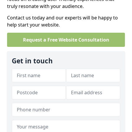
truly resonate with your audience.
Contact us today and our experts will be happy to
help start your website.
Request a Free Website Consultation
Get in touch