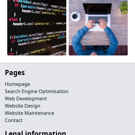
Pages
Homepage
Search Engine Optimisation
Web Development
Website Design
Website Maintenance
Contact
Legal information