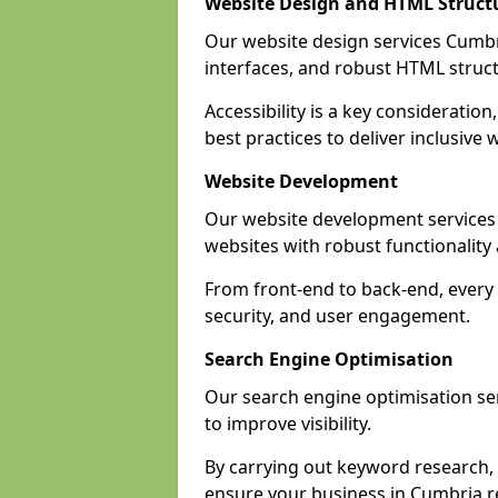
Website Design and HTML Struct
Our website design services Cumbria
interfaces, and robust HTML struct
Accessibility is a key considerati
best practices to deliver inclusive 
Website Development
Our website development services
websites with robust functionalit
From front-end to back-end, every 
security, and user engagement.
Search Engine Optimisation
Our search engine optimisation ser
to improve visibility.
By carrying out keyword research, 
ensure your business in Cumbria rea