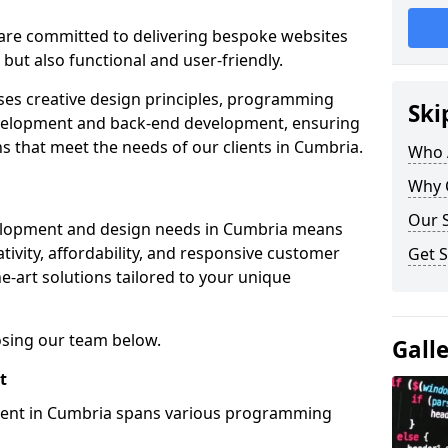
re committed to delivering bespoke websites
 but also functional and user-friendly.
ses creative design principles, programming
Ski
velopment and back-end development, ensuring
ns that meet the needs of our clients in Cumbria.
Who 
Why 
Our S
elopment and design needs in Cumbria means
tivity, affordability, and responsive customer
Get S
e-art solutions tailored to your unique
osing our team below.
Gall
t
ment in Cumbria spans various programming