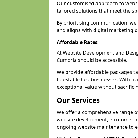
Our customised approach to websi
tailored solutions that meet the spe
By prioritising communication, we 
and aligns with digital marketing o
Affordable Rates
At Website Development and Design,
Cumbria should be accessible.
We provide affordable packages tail
to established businesses. With tr
exceptional value without sacrificin
Our Services
We offer a comprehensive range of 
website development, e-commerce s
ongoing website maintenance to e