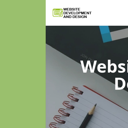
Webs
D