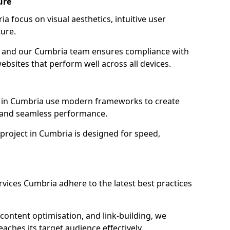
ure
 focus on visual aesthetics, intuitive user
ure.
on, and our Cumbria team ensures compliance with
websites that perform well across all devices.
 in Cumbria use modern frameworks to create
y and seamless performance.
project in Cumbria is designed for speed,
vices Cumbria adhere to the latest best practices
content optimisation, and link-building, we
ches its target audience effectively.