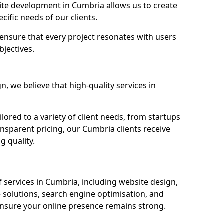
te development in Cumbria allows us to create
cific needs of our clients.
ensure that every project resonates with users
bjectives.
 we believe that high-quality services in
ored to a variety of client needs, from startups
ansparent pricing, our Cumbria clients receive
g quality.
services in Cumbria, including website design,
olutions, search engine optimisation, and
nsure your online presence remains strong.