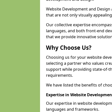
Website Development and Design a
that are not only visually appealing
Our collective expertise encompas
languages, and both front-end de
that we provide innovative solutio
Why Choose Us?
Choosing us for your website dev
selecting a partner who values crea
support while providing state-of-th
requirements.
We have listed the benefits of cho
Expertise in Website Developmen
Our expertise in website develop
languages and frameworks.