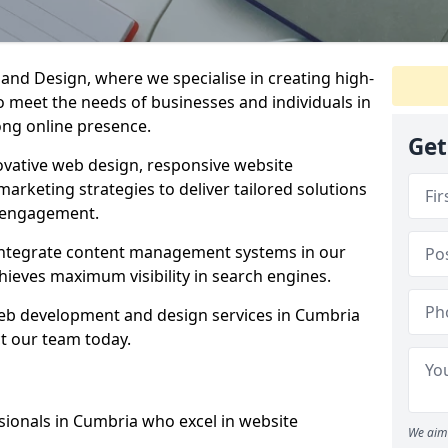
d Design, where we specialise in creating high-
to meet the needs of businesses and individuals in
ong online presence.
Get
vative web design, responsive website
marketing strategies to deliver tailored solutions
 engagement.
 integrate content management systems in our
hieves maximum visibility in search engines.
 web development and design services in Cumbria
t our team today.
sionals in Cumbria who excel in website
We aim 