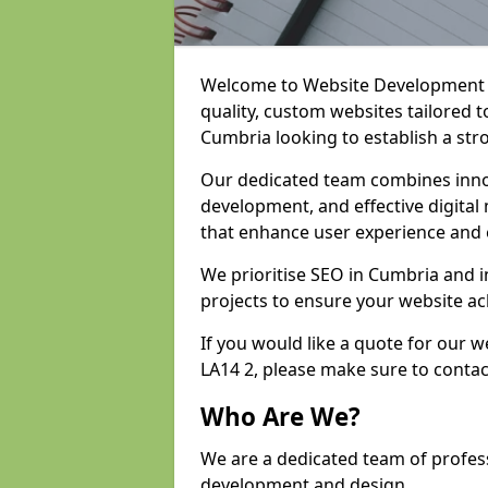
Welcome to Website Development an
quality, custom websites tailored 
Cumbria looking to establish a str
Our dedicated team combines inno
development, and effective digital 
that enhance user experience and
We prioritise SEO in Cumbria and
projects to ensure your website ac
If you would like a quote for our
LA14 2, please make sure to contac
Who Are We?
We are a dedicated team of profes
development and design.