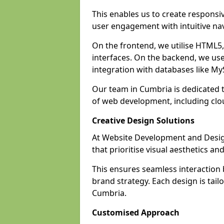
This enables us to create responsi
user engagement with intuitive nav
On the frontend, we utilise HTML5, 
interfaces. On the backend, we us
integration with databases like 
Our team in Cumbria is dedicated t
of web development, including cl
Creative Design Solutions
At Website Development and Design
that prioritise visual aesthetics an
This ensures seamless interaction
brand strategy. Each design is tailo
Cumbria.
Customised Approach