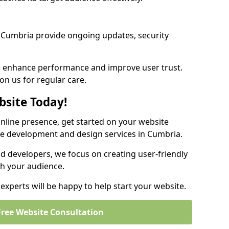
 Cumbria provide ongoing updates, security
we enhance performance and improve user trust.
on us for regular care.
bsite Today!
online presence, get started on your website
te development and design services in Cumbria.
nd developers, we focus on creating user-friendly
th your audience.
xperts will be happy to help start your website.
Free Website Consultation