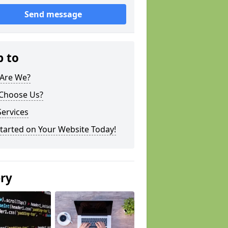
Send message
p to
Are We?
Choose Us?
ervices
tarted on Your Website Today!
ery