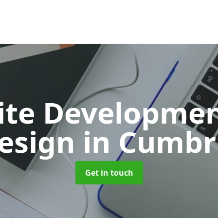
ite Developmen
esign
in Cumbr
Get in touch