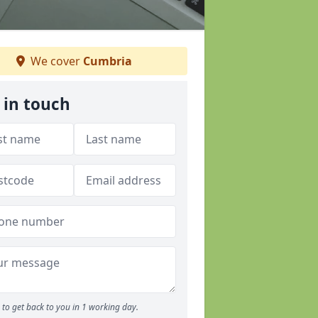
We cover
Cumbria
 in touch
to get back to you in 1 working day.