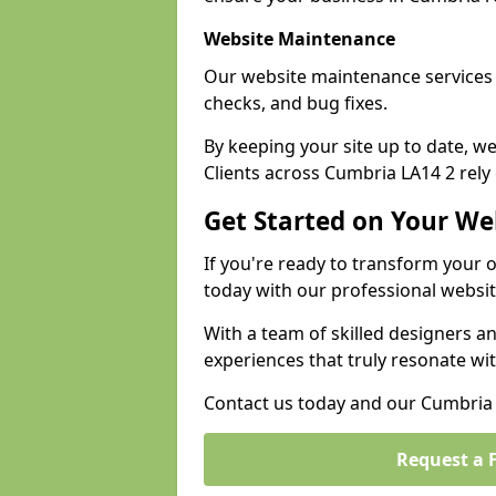
Website Maintenance
Our website maintenance services
checks, and bug fixes.
By keeping your site up to date, 
Clients across Cumbria LA14 2 rely 
Get Started on Your We
If you're ready to transform your 
today with our professional websi
With a team of skilled designers a
experiences that truly resonate wi
Contact us today and our Cumbria e
Request a 