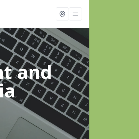
t and
ia