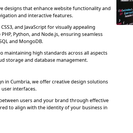
ve designs that enhance website functionality and
igation and interactive features.
CSS3, and JavaScript for visually appealing
e PHP, Python, and Node.js, ensuring seamless
MySQL and MongoDB.
o maintaining high standards across all aspects
oud storage and database management.
 in Cumbria, we offer creative design solutions
d user interfaces.
 between users and your brand through effective
red to align with the identity of your business in