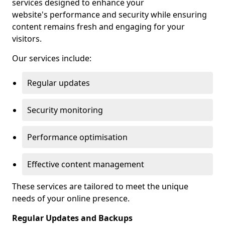
services designed to enhance your
website's performance and security while ensuring
content remains fresh and engaging for your
visitors.
Our services include:
Regular updates
Security monitoring
Performance optimisation
Effective content management
These services are tailored to meet the unique
needs of your online presence.
Regular Updates and Backups