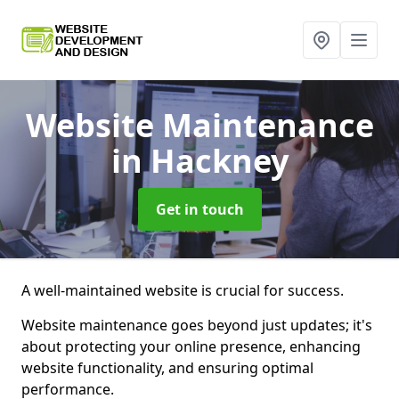
Website Maintenance
in Hackney
Get in touch
A well-maintained website is crucial for success.
Website maintenance goes beyond just updates; it's
about protecting your online presence, enhancing
website functionality, and ensuring optimal
performance.