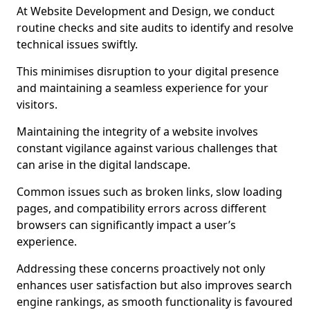
At Website Development and Design, we conduct
routine checks and site audits to identify and resolve
technical issues swiftly.
This minimises disruption to your digital presence
and maintaining a seamless experience for your
visitors.
Maintaining the integrity of a website involves
constant vigilance against various challenges that
can arise in the digital landscape.
Common issues such as broken links, slow loading
pages, and compatibility errors across different
browsers can significantly impact a user’s
experience.
Addressing these concerns proactively not only
enhances user satisfaction but also improves search
engine rankings, as smooth functionality is favoured