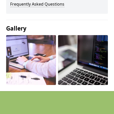
Frequently Asked Questions
Gallery