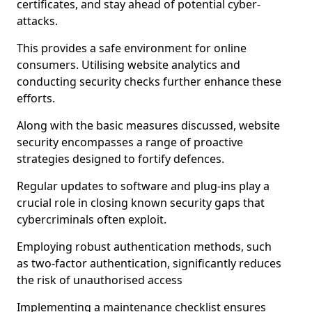
certificates, and stay ahead of potential cyber-
attacks.
This provides a safe environment for online
consumers. Utilising website analytics and
conducting security checks further enhance these
efforts.
Along with the basic measures discussed, website
security encompasses a range of proactive
strategies designed to fortify defences.
Regular updates to software and plug-ins play a
crucial role in closing known security gaps that
cybercriminals often exploit.
Employing robust authentication methods, such
as two-factor authentication, significantly reduces
the risk of unauthorised access
Implementing a maintenance checklist ensures