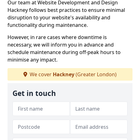
Our team at Website Development and Design
Hackney follows best practices to ensure minimal
disruption to your website's availability and
functionality during maintenance.
However, in rare cases where downtime is
necessary, we will inform you in advance and
schedule maintenance during off-peak hours to
minimise any impact.
We cover
Hackney
(Greater London)
Get in touch