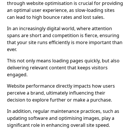
through website optimisation is crucial for providing
an optimal user experience, as slow-loading sites
can lead to high bounce rates and lost sales.
In an increasingly digital world, where attention
spans are short and competition is fierce, ensuring
that your site runs efficiently is more important than
ever.
This not only means loading pages quickly, but also
delivering relevant content that keeps visitors
engaged.
Website performance directly impacts how users
perceive a brand, ultimately influencing their
decision to explore further or make a purchase.
In addition, regular maintenance practices, such as
updating software and optimising images, play a
significant role in enhancing overall site speed.