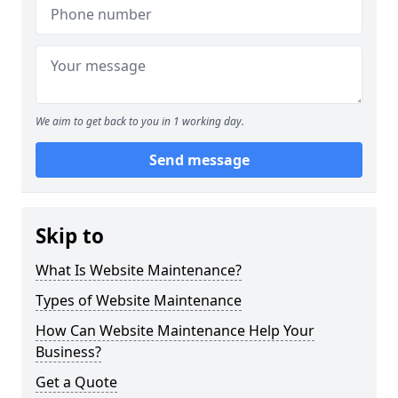
We aim to get back to you in 1 working day.
Send message
Skip to
What Is Website Maintenance?
Types of Website Maintenance
How Can Website Maintenance Help Your
Business?
Get a Quote