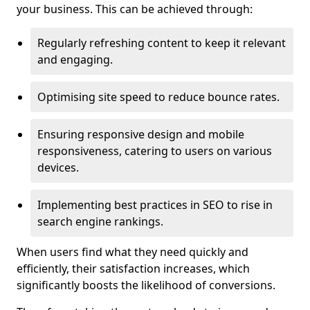
your business. This can be achieved through:
Regularly refreshing content to keep it relevant
and engaging.
Optimising site speed to reduce bounce rates.
Ensuring responsive design and mobile
responsiveness, catering to users on various
devices.
Implementing best practices in SEO to rise in
search engine rankings.
When users find what they need quickly and
efficiently, their satisfaction increases, which
significantly boosts the likelihood of conversions.