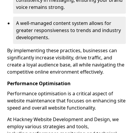
consistency in messaging, ensuring your brand
voice remains strong.
A well-managed content system allows for
greater responsiveness to trends and industry
developments.
By implementing these practices, businesses can
significantly increase visibility, drive traffic, and
create a loyal audience base, all while navigating the
competitive online environment effectively.
Performance Optimisation
Performance optimisation is a critical aspect of
website maintenance that focuses on enhancing site
speed and overall website functionality.
At Hackney Website Development and Design, we
employ various strategies and tools,