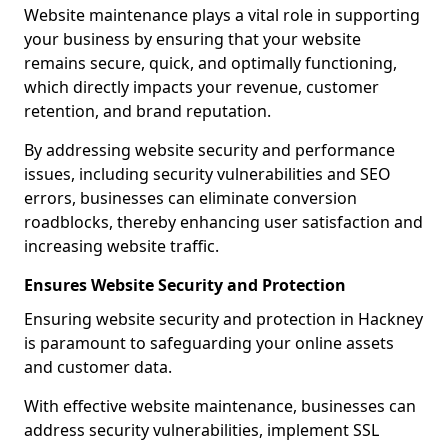
Website maintenance plays a vital role in supporting
your business by ensuring that your website
remains secure, quick, and optimally functioning,
which directly impacts your revenue, customer
retention, and brand reputation.
By addressing website security and performance
issues, including security vulnerabilities and SEO
errors, businesses can eliminate conversion
roadblocks, thereby enhancing user satisfaction and
increasing website traffic.
Ensures Website Security and Protection
Ensuring website security and protection in Hackney
is paramount to safeguarding your online assets
and customer data.
With effective website maintenance, businesses can
address security vulnerabilities, implement SSL