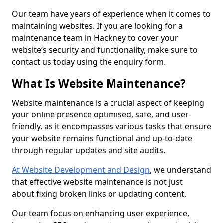
Our team have years of experience when it comes to
maintaining websites. If you are looking for a
maintenance team in Hackney to cover your
website’s security and functionality, make sure to
contact us today using the enquiry form.
What Is Website Maintenance?
Website maintenance is a crucial aspect of keeping
your online presence optimised, safe, and user-
friendly, as it encompasses various tasks that ensure
your website remains functional and up-to-date
through regular updates and site audits.
At Website Development and Design
, we understand
that effective website maintenance is not just
about fixing broken links or updating content.
Our team focus on enhancing user experience,