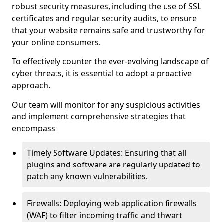
robust security measures, including the use of SSL
certificates and regular security audits, to ensure
that your website remains safe and trustworthy for
your online consumers.
To effectively counter the ever-evolving landscape of
cyber threats, it is essential to adopt a proactive
approach.
Our team will monitor for any suspicious activities
and implement comprehensive strategies that
encompass:
Timely Software Updates: Ensuring that all
plugins and software are regularly updated to
patch any known vulnerabilities.
Firewalls: Deploying web application firewalls
(WAF) to filter incoming traffic and thwart