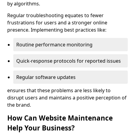
by algorithms.
Regular troubleshooting equates to fewer
frustrations for users and a stronger online
presence. Implementing best practices like:
Routine performance monitoring
Quick-response protocols for reported issues
Regular software updates
ensures that these problems are less likely to
disrupt users and maintains a positive perception of
the brand.
How Can Website Maintenance
Help Your Business?