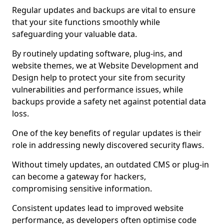
Regular updates and backups are vital to ensure
that your site functions smoothly while
safeguarding your valuable data.
By routinely updating software, plug-ins, and
website themes, we at Website Development and
Design help to protect your site from security
vulnerabilities and performance issues, while
backups provide a safety net against potential data
loss.
One of the key benefits of regular updates is their
role in addressing newly discovered security flaws.
Without timely updates, an outdated CMS or plug-in
can become a gateway for hackers,
compromising sensitive information.
Consistent updates lead to improved website
performance, as developers often optimise code