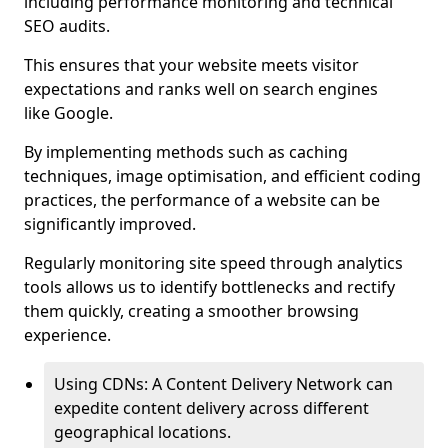
including performance monitoring and technical
SEO audits.
This ensures that your website meets visitor
expectations and ranks well on search engines
like Google.
By implementing methods such as caching
techniques, image optimisation, and efficient coding
practices, the performance of a website can be
significantly improved.
Regularly monitoring site speed through analytics
tools allows us to identify bottlenecks and rectify
them quickly, creating a smoother browsing
experience.
Using CDNs: A Content Delivery Network can
expedite content delivery across different
geographical locations.