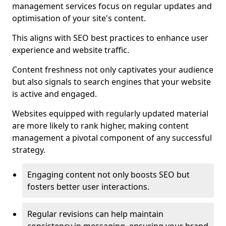
management services focus on regular updates and
optimisation of your site's content.
This aligns with SEO best practices to enhance user
experience and website traffic.
Content freshness not only captivates your audience
but also signals to search engines that your website
is active and engaged.
Websites equipped with regularly updated material
are more likely to rank higher, making content
management a pivotal component of any successful
strategy.
Engaging content not only boosts SEO but
fosters better user interactions.
Regular revisions can help maintain