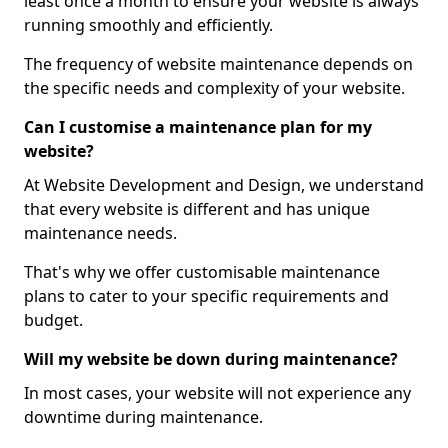
least once a month to ensure your website is always
running smoothly and efficiently.
The frequency of website maintenance depends on
the specific needs and complexity of your website.
Can I customise a maintenance plan for my
website?
At Website Development and Design, we understand
that every website is different and has unique
maintenance needs.
That's why we offer customisable maintenance
plans to cater to your specific requirements and
budget.
Will my website be down during maintenance?
In most cases, your website will not experience any
downtime during maintenance.