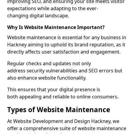
improving SEO, and ensuring your site meets visitor
expectations while adapting to the ever-
changing digital landscape.
Why Is Website Maintenance Important?
Website maintenance is essential for any business in
Hackney aiming to uphold its brand reputation, as it
directly affects user satisfaction and engagement.
Regular checks and updates not only
address security vulnerabilities and SEO errors but
also enhance website functionality.
This ensures that your digital presence is
both appealing and reliable to online consumers.
Types of Website Maintenance
At Website Development and Design Hackney, we
offer a comprehensive suite of website maintenance