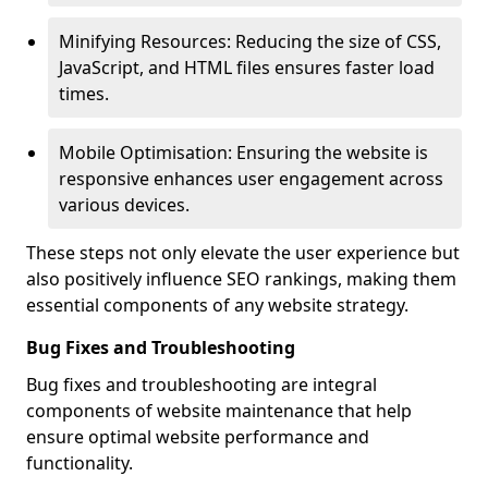
Minifying Resources: Reducing the size of CSS,
JavaScript, and HTML files ensures faster load
times.
Mobile Optimisation: Ensuring the website is
responsive enhances user engagement across
various devices.
These steps not only elevate the user experience but
also positively influence SEO rankings, making them
essential components of any website strategy.
Bug Fixes and Troubleshooting
Bug fixes and troubleshooting are integral
components of website maintenance that help
ensure optimal website performance and
functionality.