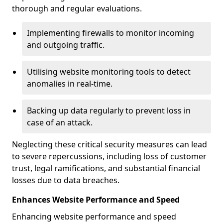
thorough and regular evaluations.
Implementing firewalls to monitor incoming
and outgoing traffic.
Utilising website monitoring tools to detect
anomalies in real-time.
Backing up data regularly to prevent loss in
case of an attack.
Neglecting these critical security measures can lead
to severe repercussions, including loss of customer
trust, legal ramifications, and substantial financial
losses due to data breaches.
Enhances Website Performance and Speed
Enhancing website performance and speed