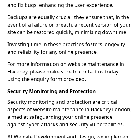
and fix bugs, enhancing the user experience.
Backups are equally crucial; they ensure that, in the
event of a failure or breach, a recent version of your
site can be restored quickly, minimising downtime.
Investing time in these practices fosters longevity
and reliability for any online presence.
For more information on website maintenance in
Hackney, please make sure to contact us today
using the enquiry form provided.
Security Monitoring and Protection
Security monitoring and protection are critical
aspects of website maintenance in Hackney London,
aimed at safeguarding your online presence
against cyber-attacks and security vulnerabilities.
At Website Development and Design, we implement