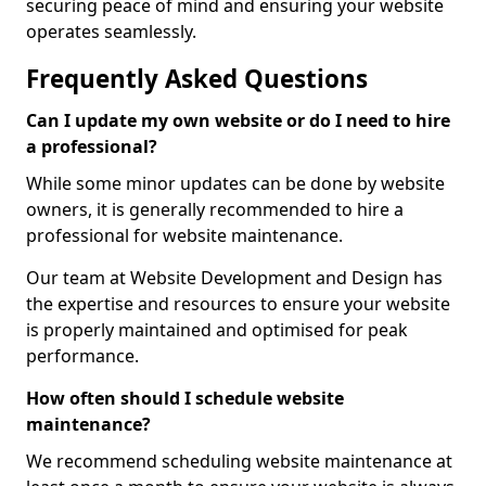
securing peace of mind and ensuring your website
operates seamlessly.
Frequently Asked Questions
Can I update my own website or do I need to hire
a professional?
While some minor updates can be done by website
owners, it is generally recommended to hire a
professional for website maintenance.
Our team at Website Development and Design has
the expertise and resources to ensure your website
is properly maintained and optimised for peak
performance.
How often should I schedule website
maintenance?
We recommend scheduling website maintenance at