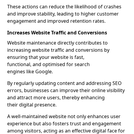
These actions can reduce the likelihood of crashes
and improve stability, leading to higher customer
engagement and improved retention rates.
Increases Website Traffic and Conversions
Website maintenance directly contributes to
increasing website traffic and conversions by
ensuring that your website is fast,
functional, and optimised for search
engines like Google.
By regularly updating content and addressing SEO
errors, businesses can improve their online visibility
and attract more users, thereby enhancing
their digital presence.
A well-maintained website not only enhances user
experience but also fosters trust and engagement
among visitors, acting as an effective digital face for