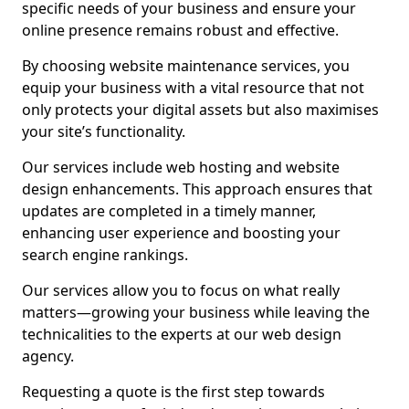
specific needs of your business and ensure your
online presence remains robust and effective.
By choosing website maintenance services, you
equip your business with a vital resource that not
only protects your digital assets but also maximises
your site’s functionality.
Our services include web hosting and website
design enhancements. This approach ensures that
updates are completed in a timely manner,
enhancing user experience and boosting your
search engine rankings.
Our services allow you to focus on what really
matters—growing your business while leaving the
technicalities to the experts at our web design
agency.
Requesting a quote is the first step towards