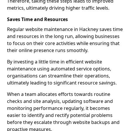
Therefore, taking these steps leads to improved
metrics, ultimately driving higher traffic levels.
Saves Time and Resources
Regular website maintenance in Hackney saves time
and resources in the long run, allowing businesses
to focus on their core activities while ensuring that
their online presence runs smoothly.
By investing a little time in efficient website
maintenance using automated service options,
organisations can streamline their operations,
ultimately leading to significant resource savings.
When a team allocates efforts towards routine
checks and site analysis, updating software and
monitoring performance regularly, it becomes
easier to identify and rectify potential problems
before they escalate through website backups and
proactive measures.