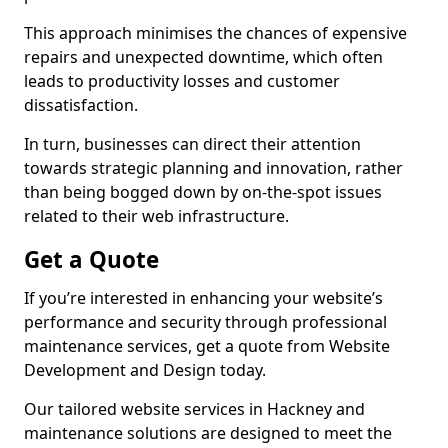
This approach minimises the chances of expensive
repairs and unexpected downtime, which often
leads to productivity losses and customer
dissatisfaction.
In turn, businesses can direct their attention
towards strategic planning and innovation, rather
than being bogged down by on-the-spot issues
related to their web infrastructure.
Get a Quote
If you’re interested in enhancing your website’s
performance and security through professional
maintenance services, get a quote from Website
Development and Design today.
Our tailored website services in Hackney and
maintenance solutions are designed to meet the