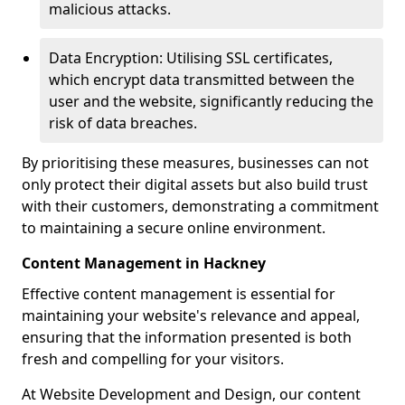
malicious attacks.
Data Encryption: Utilising SSL certificates,
which encrypt data transmitted between the
user and the website, significantly reducing the
risk of data breaches.
By prioritising these measures, businesses can not
only protect their digital assets but also build trust
with their customers, demonstrating a commitment
to maintaining a secure online environment.
Content Management in Hackney
Effective content management is essential for
maintaining your website's relevance and appeal,
ensuring that the information presented is both
fresh and compelling for your visitors.
At Website Development and Design, our content