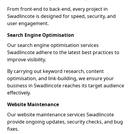
From front-end to back-end, every project in
Swadlincote is designed for speed, security, and
user engagement.
Search Engine Optimisation
Our search engine optimisation services
Swadlincote adhere to the latest best practices to
improve visibility.
By carrying out keyword research, content
optimisation, and link-building, we ensure your
business in Swadlincote reaches its target audience
effectively.
Website Maintenance
Our website maintenance services Swadlincote
provide ongoing updates, security checks, and bug
fixes.