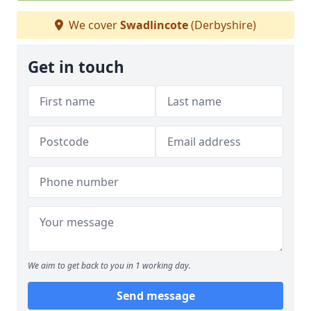
We cover
Swadlincote
(Derbyshire)
Get in touch
We aim to get back to you in 1 working day.
Send message