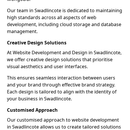
Our team in Swadlincote is dedicated to maintaining
high standards across all aspects of web
development, including cloud storage and database
management.
Creative Design Solutions
At Website Development and Design in Swadlincote,
we offer creative design solutions that prioritise
visual aesthetics and user interfaces.
This ensures seamless interaction between users
and your brand through effective brand strategy.
Each design is tailored to align with the identity of
your business in Swadlincote.
Customised Approach
Our customised approach to website development
in Swadlincote allows us to create tailored solutions