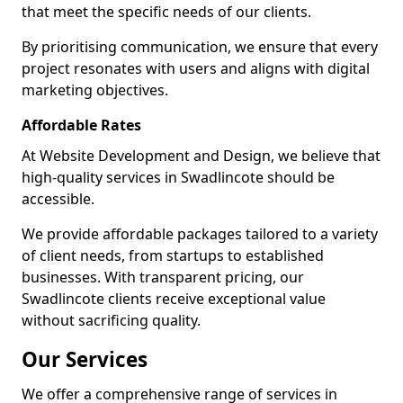
that meet the specific needs of our clients.
By prioritising communication, we ensure that every
project resonates with users and aligns with digital
marketing objectives.
Affordable Rates
At Website Development and Design, we believe that
high-quality services in Swadlincote should be
accessible.
We provide affordable packages tailored to a variety
of client needs, from startups to established
businesses. With transparent pricing, our
Swadlincote clients receive exceptional value
without sacrificing quality.
Our Services
We offer a comprehensive range of services in