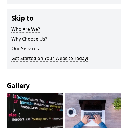
Skip to
Who Are We?
Why Choose Us?
Our Services
Get Started on Your Website Today!
Gallery