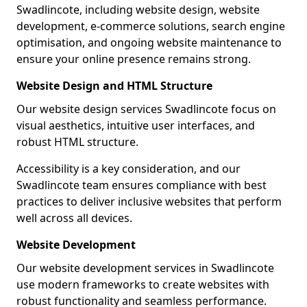
Swadlincote, including website design, website
development, e-commerce solutions, search engine
optimisation, and ongoing website maintenance to
ensure your online presence remains strong.
Website Design and HTML Structure
Our website design services Swadlincote focus on
visual aesthetics, intuitive user interfaces, and
robust HTML structure.
Accessibility is a key consideration, and our
Swadlincote team ensures compliance with best
practices to deliver inclusive websites that perform
well across all devices.
Website Development
Our website development services in Swadlincote
use modern frameworks to create websites with
robust functionality and seamless performance.