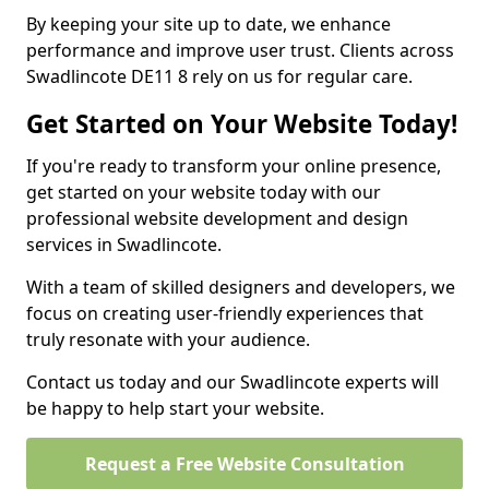
By keeping your site up to date, we enhance
performance and improve user trust. Clients across
Swadlincote DE11 8 rely on us for regular care.
Get Started on Your Website Today!
If you're ready to transform your online presence,
get started on your website today with our
professional website development and design
services in Swadlincote.
With a team of skilled designers and developers, we
focus on creating user-friendly experiences that
truly resonate with your audience.
Contact us today and our Swadlincote experts will
be happy to help start your website.
Request a Free Website Consultation