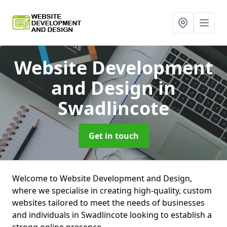
Website Development
and Design
in
Swadlincote
Get in touch
Welcome to Website Development and Design,
where we specialise in creating high-quality, custom
websites tailored to meet the needs of businesses
and individuals in Swadlincote looking to establish a