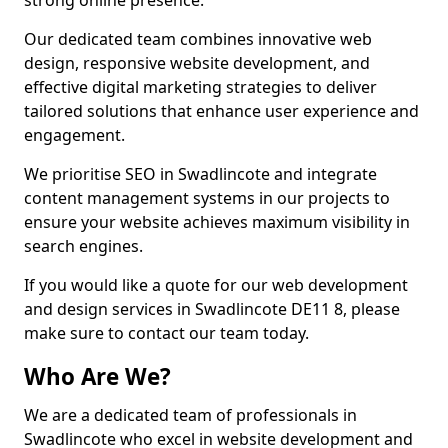
strong online presence.
Our dedicated team combines innovative web
design, responsive website development, and
effective digital marketing strategies to deliver
tailored solutions that enhance user experience and
engagement.
We prioritise SEO in Swadlincote and integrate
content management systems in our projects to
ensure your website achieves maximum visibility in
search engines.
If you would like a quote for our web development
and design services in Swadlincote DE11 8, please
make sure to contact our team today.
Who Are We?
We are a dedicated team of professionals in
Swadlincote who excel in website development and