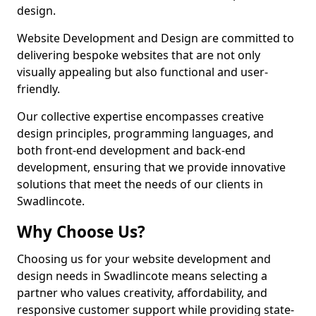
design.
Website Development and Design are committed to
delivering bespoke websites that are not only
visually appealing but also functional and user-
friendly.
Our collective expertise encompasses creative
design principles, programming languages, and
both front-end development and back-end
development, ensuring that we provide innovative
solutions that meet the needs of our clients in
Swadlincote.
Why Choose Us?
Choosing us for your website development and
design needs in Swadlincote means selecting a
partner who values creativity, affordability, and
responsive customer support while providing state-