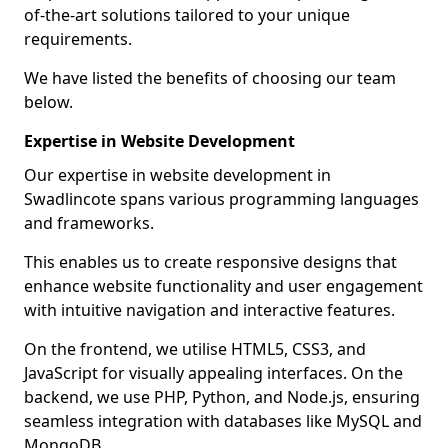
of-the-art solutions tailored to your unique
requirements.
We have listed the benefits of choosing our team
below.
Expertise in Website Development
Our expertise in website development in
Swadlincote spans various programming languages
and frameworks.
This enables us to create responsive designs that
enhance website functionality and user engagement
with intuitive navigation and interactive features.
On the frontend, we utilise HTML5, CSS3, and
JavaScript for visually appealing interfaces. On the
backend, we use PHP, Python, and Node.js, ensuring
seamless integration with databases like MySQL and
MongoDB.