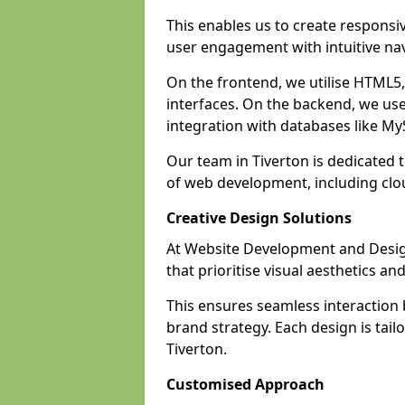
This enables us to create responsi
user engagement with intuitive nav
On the frontend, we utilise HTML5, 
interfaces. On the backend, we us
integration with databases like 
Our team in Tiverton is dedicated 
of web development, including cl
Creative Design Solutions
At Website Development and Design 
that prioritise visual aesthetics an
This ensures seamless interaction
brand strategy. Each design is tailo
Tiverton.
Customised Approach