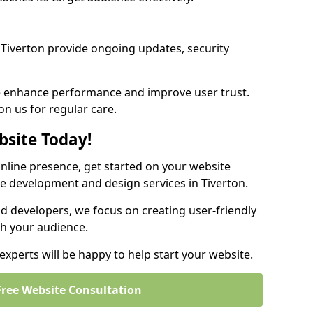
Tiverton provide ongoing updates, security
we enhance performance and improve user trust.
on us for regular care.
bsite Today!
online presence, get started on your website
e development and design services in Tiverton.
nd developers, we focus on creating user-friendly
th your audience.
xperts will be happy to help start your website.
Free Website Consultation