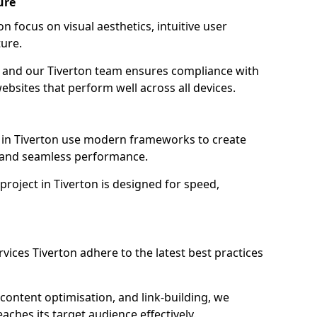
ure
n focus on visual aesthetics, intuitive user
ure.
on, and our Tiverton team ensures compliance with
websites that perform well across all devices.
 in Tiverton use modern frameworks to create
y and seamless performance.
project in Tiverton is designed for speed,
vices Tiverton adhere to the latest best practices
content optimisation, and link-building, we
aches its target audience effectively.