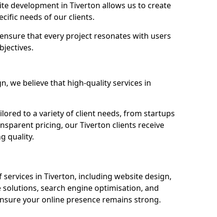
e development in Tiverton allows us to create
cific needs of our clients.
ensure that every project resonates with users
bjectives.
 we believe that high-quality services in
ored to a variety of client needs, from startups
nsparent pricing, our Tiverton clients receive
g quality.
services in Tiverton, including website design,
olutions, search engine optimisation, and
nsure your online presence remains strong.