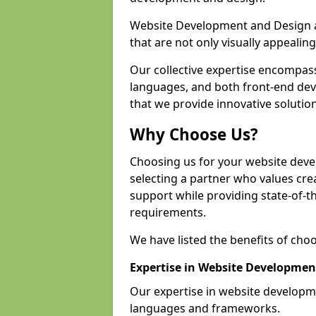
Website Development and Design a
that are not only visually appealing
Our collective expertise encompas
languages, and both front-end de
that we provide innovative solution
Why Choose Us?
Choosing us for your website dev
selecting a partner who values crea
support while providing state-of-th
requirements.
We have listed the benefits of cho
Expertise in Website Developmen
Our expertise in website develop
languages and frameworks.