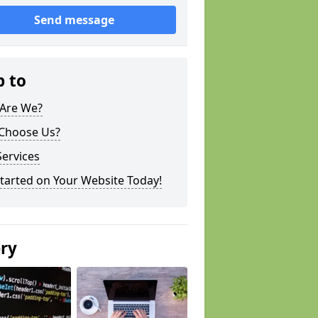
Send message
p to
Are We?
Choose Us?
ervices
tarted on Your Website Today!
ery