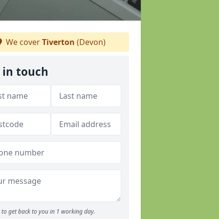
We cover
Tiverton
(Devon)
 in touch
to get back to you in 1 working day.