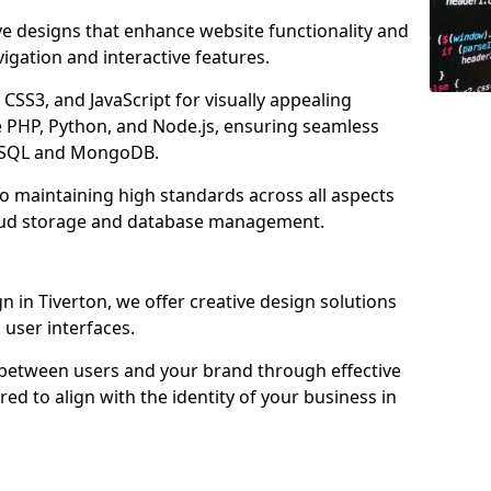
ve designs that enhance website functionality and
igation and interactive features.
CSS3, and JavaScript for visually appealing
e PHP, Python, and Node.js, ensuring seamless
MySQL and MongoDB.
to maintaining high standards across all aspects
oud storage and database management.
in Tiverton, we offer creative design solutions
d user interfaces.
 between users and your brand through effective
red to align with the identity of your business in