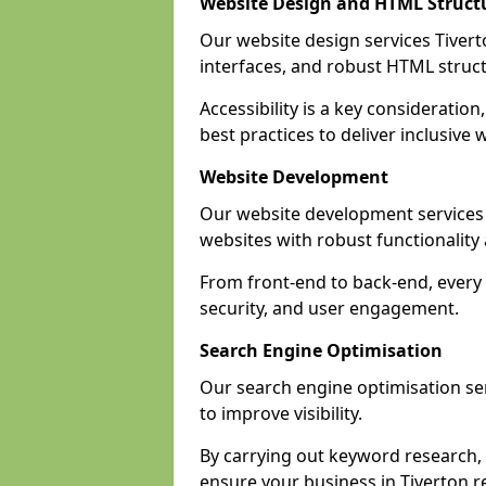
Website Design and HTML Struct
Our website design services Tiverto
interfaces, and robust HTML struct
Accessibility is a key considerati
best practices to deliver inclusive 
Website Development
Our website development services
websites with robust functionalit
From front-end to back-end, every 
security, and user engagement.
Search Engine Optimisation
Our search engine optimisation ser
to improve visibility.
By carrying out keyword research, 
ensure your business in Tiverton re