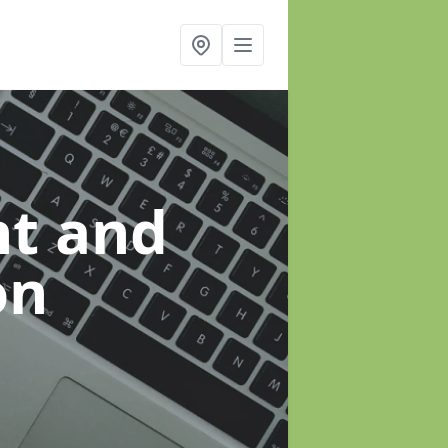
t and
on