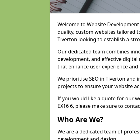
Welcome to Website Development an
quality, custom websites tailored 
Tiverton looking to establish a str
Our dedicated team combines inno
development, and effective digital 
that enhance user experience and
We prioritise SEO in Tiverton and
projects to ensure your website ac
If you would like a quote for our 
EX16 6, please make sure to contac
Who Are We?
We are a dedicated team of profess
development and design.