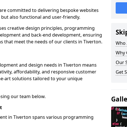
re committed to delivering bespoke websites
 but also functional and user-friendly.
ses creative design principles, programming
Ski
velopment and back-end development, ensuring
s that meet the needs of our clients in Tiverton.
Who 
Why 
Our S
elopment and design needs in Tiverton means
tivity, affordability, and responsive customer
Get S
e-art solutions tailored to your unique
osing our team below.
Gall
t
ment in Tiverton spans various programming