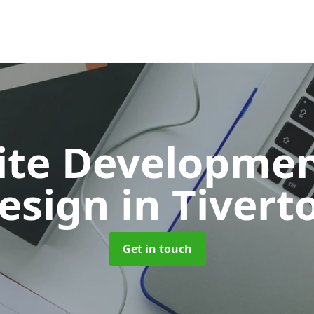
ite Developmen
esign
in Tivert
Get in touch