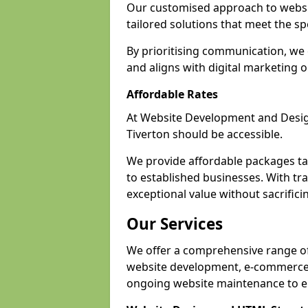
Our customised approach to websit
tailored solutions that meet the spe
By prioritising communication, we 
and aligns with digital marketing o
Affordable Rates
At Website Development and Design,
Tiverton should be accessible.
We provide affordable packages tail
to established businesses. With tra
exceptional value without sacrificin
Our Services
We offer a comprehensive range of 
website development, e-commerce s
ongoing website maintenance to e