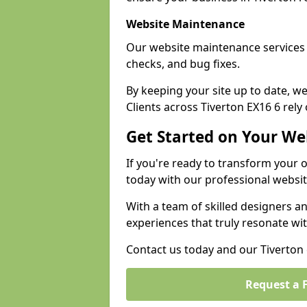
Website Maintenance
Our website maintenance services 
checks, and bug fixes.
By keeping your site up to date, 
Clients across Tiverton EX16 6 rely 
Get Started on Your We
If you're ready to transform your 
today with our professional websit
With a team of skilled designers a
experiences that truly resonate wi
Contact us today and our Tiverton e
Request a 