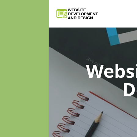
Webs
D