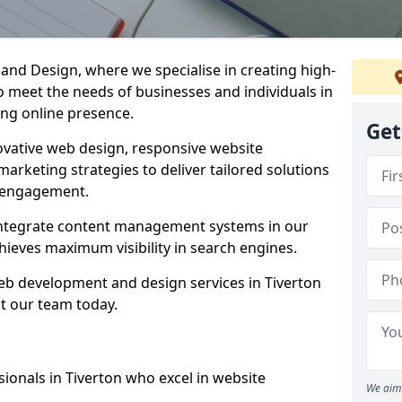
d Design, where we specialise in creating high-
to meet the needs of businesses and individuals in
ong online presence.
Get
vative web design, responsive website
marketing strategies to deliver tailored solutions
 engagement.
 integrate content management systems in our
hieves maximum visibility in search engines.
web development and design services in Tiverton
t our team today.
ionals in Tiverton who excel in website
We aim 