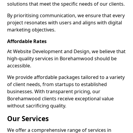
solutions that meet the specific needs of our clients.
By prioritising communication, we ensure that every
project resonates with users and aligns with digital
marketing objectives.
Affordable Rates
At Website Development and Design, we believe that
high-quality services in Borehamwood should be
accessible.
We provide affordable packages tailored to a variety
of client needs, from startups to established
businesses. With transparent pricing, our
Borehamwood clients receive exceptional value
without sacrificing quality.
Our Services
We offer a comprehensive range of services in