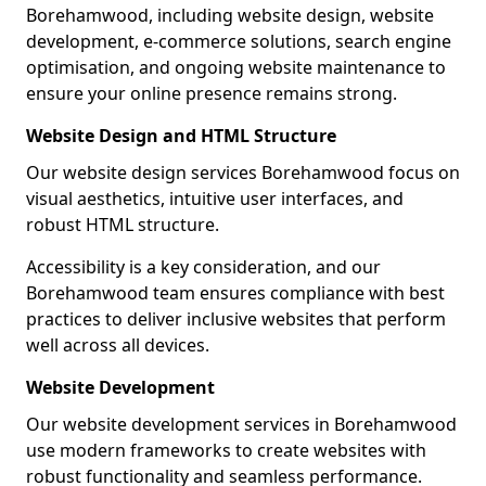
Borehamwood, including website design, website
development, e-commerce solutions, search engine
optimisation, and ongoing website maintenance to
ensure your online presence remains strong.
Website Design and HTML Structure
Our website design services Borehamwood focus on
visual aesthetics, intuitive user interfaces, and
robust HTML structure.
Accessibility is a key consideration, and our
Borehamwood team ensures compliance with best
practices to deliver inclusive websites that perform
well across all devices.
Website Development
Our website development services in Borehamwood
use modern frameworks to create websites with
robust functionality and seamless performance.