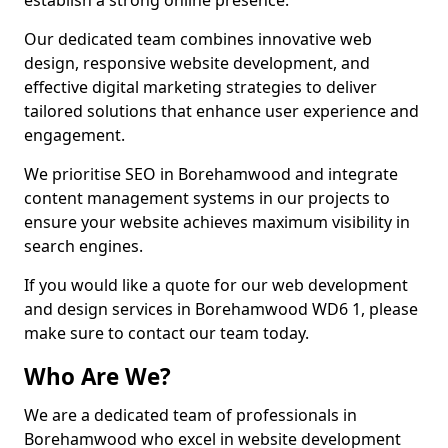
establish a strong online presence.
Our dedicated team combines innovative web
design, responsive website development, and
effective digital marketing strategies to deliver
tailored solutions that enhance user experience and
engagement.
We prioritise SEO in Borehamwood and integrate
content management systems in our projects to
ensure your website achieves maximum visibility in
search engines.
If you would like a quote for our web development
and design services in Borehamwood WD6 1, please
make sure to contact our team today.
Who Are We?
We are a dedicated team of professionals in
Borehamwood who excel in website development