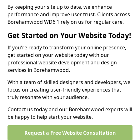
By keeping your site up to date, we enhance
performance and improve user trust. Clients across
Borehamwood WD6 1 rely on us for regular care.
Get Started on Your Website Today!
If you're ready to transform your online presence,
get started on your website today with our
professional website development and design
services in Borehamwood.
With a team of skilled designers and developers, we
focus on creating user-friendly experiences that
truly resonate with your audience.
Contact us today and our Borehamwood experts will
be happy to help start your website.
Request a Free Website Consultation