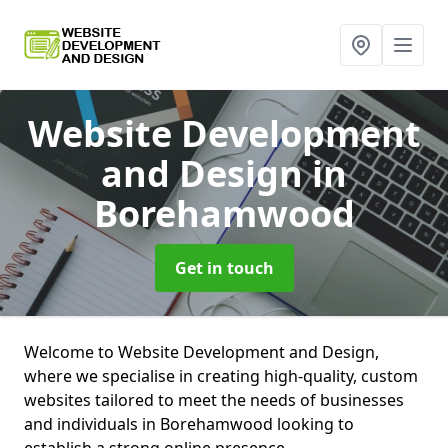
Website Development
and Design
in
Borehamwood
Get in touch
Welcome to Website Development and Design,
where we specialise in creating high-quality, custom
websites tailored to meet the needs of businesses
and individuals in Borehamwood looking to