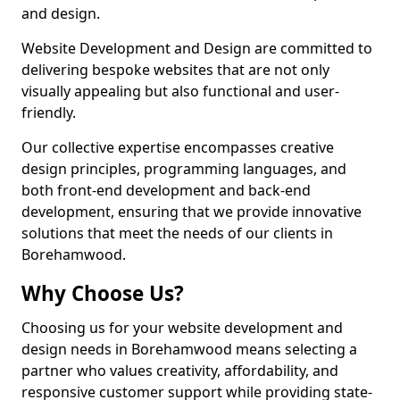
and design.
Website Development and Design are committed to
delivering bespoke websites that are not only
visually appealing but also functional and user-
friendly.
Our collective expertise encompasses creative
design principles, programming languages, and
both front-end development and back-end
development, ensuring that we provide innovative
solutions that meet the needs of our clients in
Borehamwood.
Why Choose Us?
Choosing us for your website development and
design needs in Borehamwood means selecting a
partner who values creativity, affordability, and
responsive customer support while providing state-