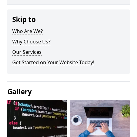
Skip to
Who Are We?
Why Choose Us?
Our Services
Get Started on Your Website Today!
Gallery