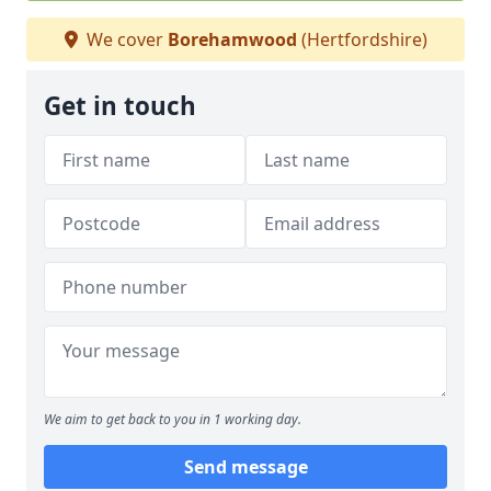
We cover
Borehamwood
(Hertfordshire)
Get in touch
We aim to get back to you in 1 working day.
Send message