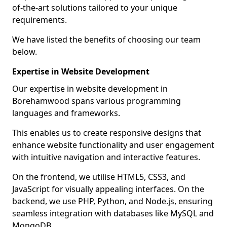
of-the-art solutions tailored to your unique
requirements.
We have listed the benefits of choosing our team
below.
Expertise in Website Development
Our expertise in website development in
Borehamwood spans various programming
languages and frameworks.
This enables us to create responsive designs that
enhance website functionality and user engagement
with intuitive navigation and interactive features.
On the frontend, we utilise HTML5, CSS3, and
JavaScript for visually appealing interfaces. On the
backend, we use PHP, Python, and Node.js, ensuring
seamless integration with databases like MySQL and
MongoDB.