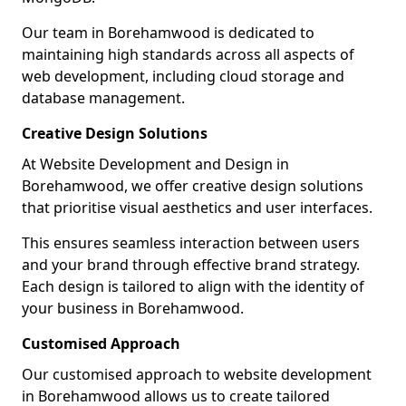
Our team in Borehamwood is dedicated to
maintaining high standards across all aspects of
web development, including cloud storage and
database management.
Creative Design Solutions
At Website Development and Design in
Borehamwood, we offer creative design solutions
that prioritise visual aesthetics and user interfaces.
This ensures seamless interaction between users
and your brand through effective brand strategy.
Each design is tailored to align with the identity of
your business in Borehamwood.
Customised Approach
Our customised approach to website development
in Borehamwood allows us to create tailored