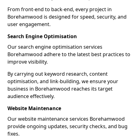
From front-end to back-end, every project in
Borehamwood is designed for speed, security, and
user engagement.
Search Engine Optimisation
Our search engine optimisation services
Borehamwood adhere to the latest best practices to
improve visibility.
By carrying out keyword research, content
optimisation, and link-building, we ensure your
business in Borehamwood reaches its target
audience effectively.
Website Maintenance
Our website maintenance services Borehamwood
provide ongoing updates, security checks, and bug
fixes.