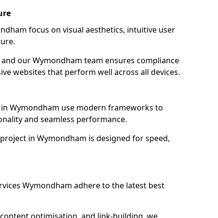
ure
dham focus on visual aesthetics, intuitive user
ure.
ion, and our Wymondham team ensures compliance
sive websites that perform well across all devices.
es in Wymondham use modern frameworks to
ionality and seamless performance.
 project in Wymondham is designed for speed,
ervices Wymondham adhere to the latest best
content optimisation, and link-building, we