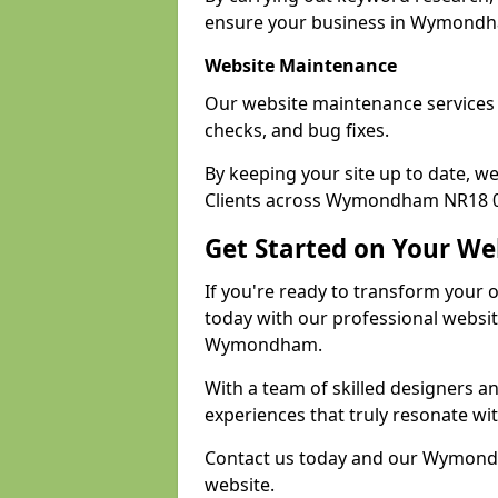
ensure your business in Wymondham
Website Maintenance
Our website maintenance service
checks, and bug fixes.
By keeping your site up to date, 
Clients across Wymondham NR18 0 r
Get Started on Your We
If you're ready to transform your 
today with our professional websi
Wymondham.
With a team of skilled designers a
experiences that truly resonate wi
Contact us today and our Wymondha
website.