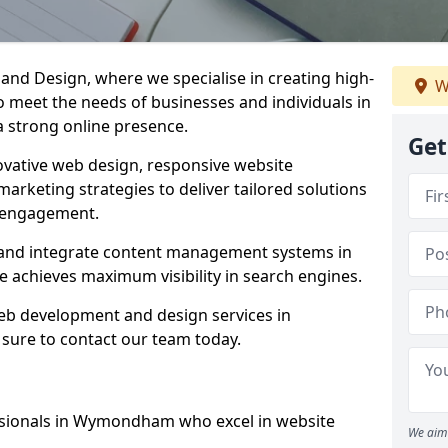
d Design, where we specialise in creating high-
W
to meet the needs of businesses and individuals in
 strong online presence.
Get
vative web design, responsive website
marketing strategies to deliver tailored solutions
 engagement.
and integrate content management systems in
e achieves maximum visibility in search engines.
web development and design services in
ure to contact our team today.
ssionals in Wymondham who excel in website
We aim 