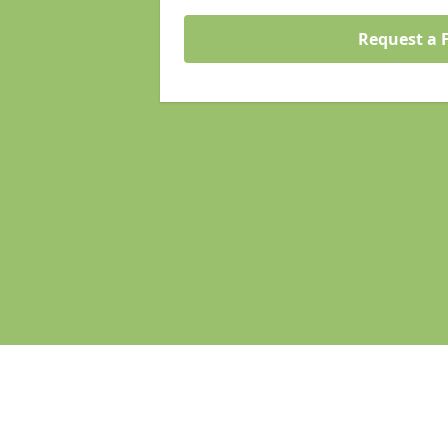
Request a 
Pages
Homepage in Wymondham
Search Engine Optimisation in