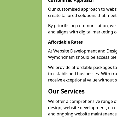
Customised Approach
Our customised approach to webs
create tailored solutions that meet 
By prioritising communication, we 
and aligns with digital marketing o
Affordable Rates
At Website Development and Design,
Wymondham should be accessible
We provide affordable packages tail
to established businesses. With t
receive exceptional value without sa
Our Services
We offer a comprehensive range o
design, website development, e-co
and ongoing website maintenance 