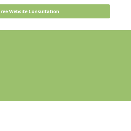
Free Website Consultation
Legal information
Socia