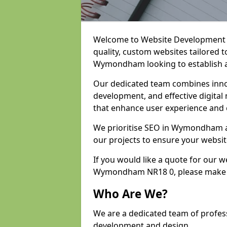
Welcome to Website Development an
quality, custom websites tailored 
Wymondham looking to establish a
Our dedicated team combines inno
development, and effective digital 
that enhance user experience and
We prioritise SEO in Wymondham 
our projects to ensure your websit
If you would like a quote for our 
Wymondham NR18 0, please make s
Who Are We?
We are a dedicated team of profe
development and design.