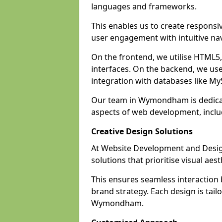
languages and frameworks.
This enables us to create responsi
user engagement with intuitive nav
On the frontend, we utilise HTML5, 
interfaces. On the backend, we us
integration with databases like 
Our team in Wymondham is dedicat
aspects of web development, incl
Creative Design Solutions
At Website Development and Desig
solutions that prioritise visual aes
This ensures seamless interaction
brand strategy. Each design is tailo
Wymondham.