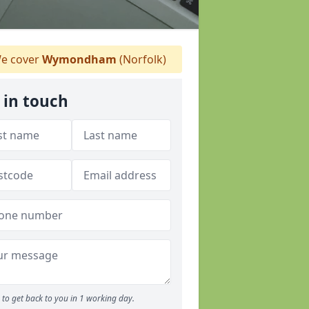
e cover
Wymondham
(Norfolk)
 in touch
to get back to you in 1 working day.