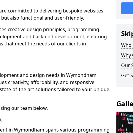
re committed to delivering bespoke websites
 but also functional and user-friendly.
ses creative design principles, programming
Ski
velopment and back-end development, ensuring
s that meet the needs of our clients in
Who 
Why 
Our S
velopment and design needs in Wymondham
Get S
s creativity, affordability, and responsive
tate-of-the-art solutions tailored to your unique
Gall
osing our team below.
t
pment in Wymondham spans various programming