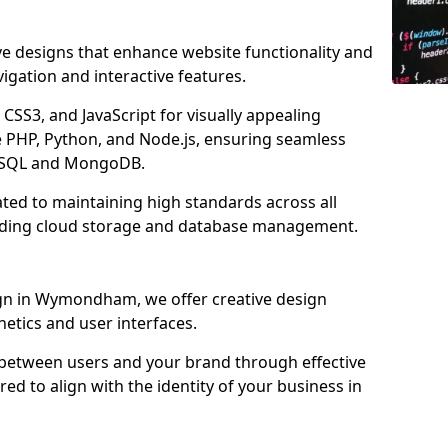
ve designs that enhance website functionality and
igation and interactive features.
CSS3, and JavaScript for visually appealing
e PHP, Python, and Node.js, ensuring seamless
MySQL and MongoDB.
ed to maintaining high standards across all
uding cloud storage and database management.
n in Wymondham, we offer creative design
thetics and user interfaces.
 between users and your brand through effective
red to align with the identity of your business in