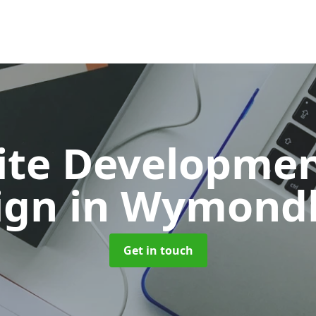
ite Developmen
ign
in Wymon
Get in touch