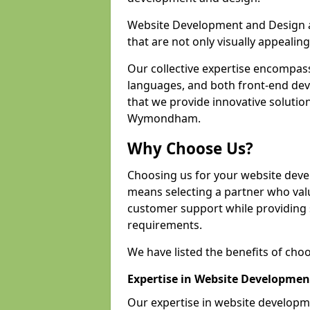
Website Development and Design a
that are not only visually appealing
Our collective expertise encompas
languages, and both front-end de
that we provide innovative solution
Wymondham.
Why Choose Us?
Choosing us for your website de
means selecting a partner who value
customer support while providing s
requirements.
We have listed the benefits of cho
Expertise in Website Developmen
Our expertise in website develo