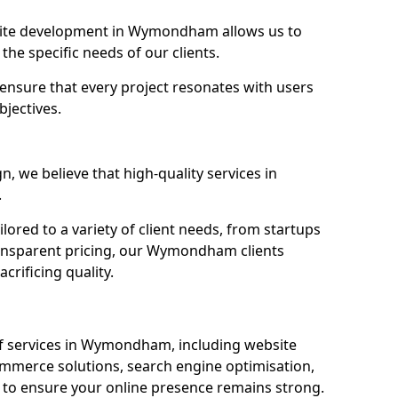
ite development in Wymondham allows us to
the specific needs of our clients.
ensure that every project resonates with users
bjectives.
 we believe that high-quality services in
.
ored to a variety of client needs, from startups
ransparent pricing, our Wymondham clients
crificing quality.
f services in Wymondham, including website
mmerce solutions, search engine optimisation,
to ensure your online presence remains strong.