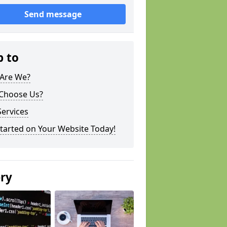
Send message
p to
Are We?
Choose Us?
ervices
tarted on Your Website Today!
ery