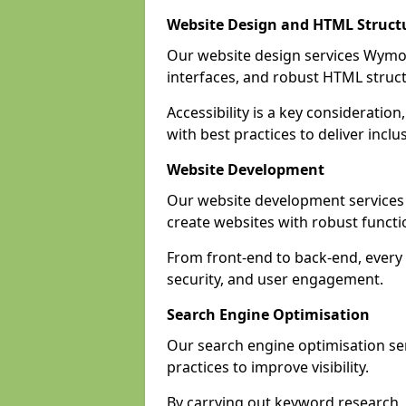
Website Design and HTML Struct
Our website design services Wymon
interfaces, and robust HTML struct
Accessibility is a key considerat
with best practices to deliver inclu
Website Development
Our website development servic
create websites with robust funct
From front-end to back-end, every
security, and user engagement.
Search Engine Optimisation
Our search engine optimisation s
practices to improve visibility.
By carrying out keyword research, 