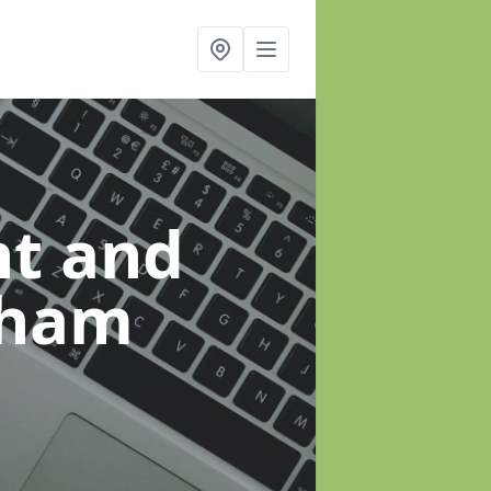
t and
dham