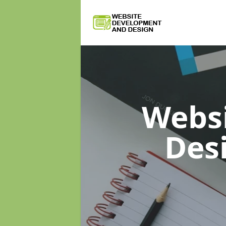
Webs
Des