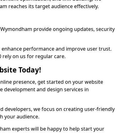
 reaches its target audience effectively.
s Wymondham provide ongoing updates, security
we enhance performance and improve user trust.
ely on us for regular care.
bsite Today!
online presence, get started on your website
te development and design services in
nd developers, we focus on creating user-friendly
th your audience.
m experts will be happy to help start your