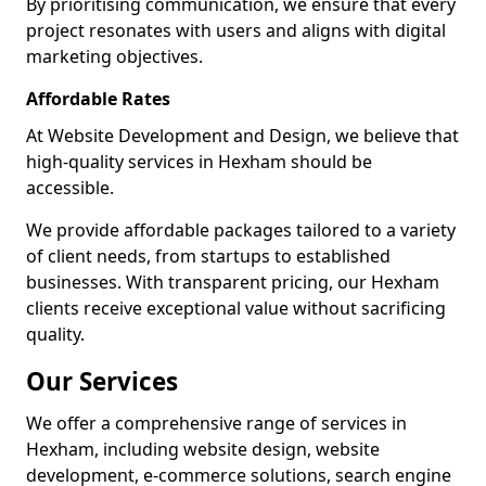
By prioritising communication, we ensure that every
project resonates with users and aligns with digital
marketing objectives.
Affordable Rates
At Website Development and Design, we believe that
high-quality services in Hexham should be
accessible.
We provide affordable packages tailored to a variety
of client needs, from startups to established
businesses. With transparent pricing, our Hexham
clients receive exceptional value without sacrificing
quality.
Our Services
We offer a comprehensive range of services in
Hexham, including website design, website
development, e-commerce solutions, search engine