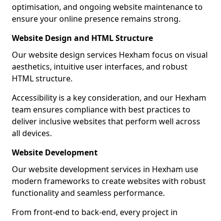
optimisation, and ongoing website maintenance to
ensure your online presence remains strong.
Website Design and HTML Structure
Our website design services Hexham focus on visual
aesthetics, intuitive user interfaces, and robust
HTML structure.
Accessibility is a key consideration, and our Hexham
team ensures compliance with best practices to
deliver inclusive websites that perform well across
all devices.
Website Development
Our website development services in Hexham use
modern frameworks to create websites with robust
functionality and seamless performance.
From front-end to back-end, every project in