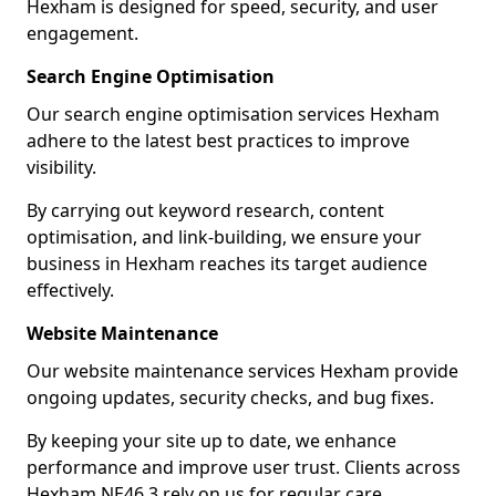
Hexham is designed for speed, security, and user
engagement.
Search Engine Optimisation
Our search engine optimisation services Hexham
adhere to the latest best practices to improve
visibility.
By carrying out keyword research, content
optimisation, and link-building, we ensure your
business in Hexham reaches its target audience
effectively.
Website Maintenance
Our website maintenance services Hexham provide
ongoing updates, security checks, and bug fixes.
By keeping your site up to date, we enhance
performance and improve user trust. Clients across
Hexham NE46 3 rely on us for regular care.