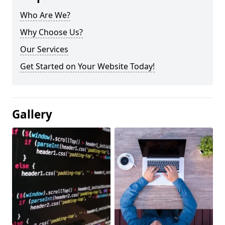
Who Are We?
Why Choose Us?
Our Services
Get Started on Your Website Today!
Gallery