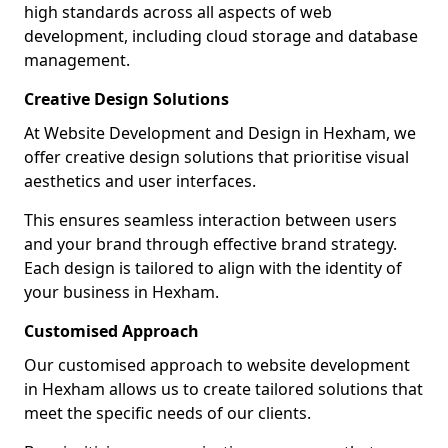
high standards across all aspects of web
development, including cloud storage and database
management.
Creative Design Solutions
At Website Development and Design in Hexham, we
offer creative design solutions that prioritise visual
aesthetics and user interfaces.
This ensures seamless interaction between users
and your brand through effective brand strategy.
Each design is tailored to align with the identity of
your business in Hexham.
Customised Approach
Our customised approach to website development
in Hexham allows us to create tailored solutions that
meet the specific needs of our clients.