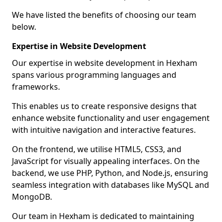
We have listed the benefits of choosing our team
below.
Expertise in Website Development
Our expertise in website development in Hexham
spans various programming languages and
frameworks.
This enables us to create responsive designs that
enhance website functionality and user engagement
with intuitive navigation and interactive features.
On the frontend, we utilise HTML5, CSS3, and
JavaScript for visually appealing interfaces. On the
backend, we use PHP, Python, and Node.js, ensuring
seamless integration with databases like MySQL and
MongoDB.
Our team in Hexham is dedicated to maintaining