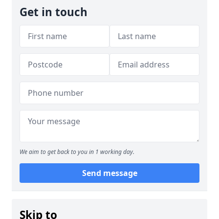
Get in touch
We aim to get back to you in 1 working day.
Send message
Skip to