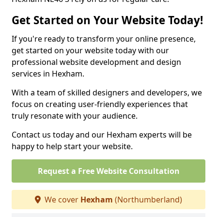
Get Started on Your Website Today!
If you're ready to transform your online presence,
get started on your website today with our
professional website development and design
services in Hexham.
With a team of skilled designers and developers, we
focus on creating user-friendly experiences that
truly resonate with your audience.
Contact us today and our Hexham experts will be
happy to help start your website.
Request a Free Website Consultation
We cover
Hexham
(Northumberland)