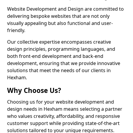
Website Development and Design are committed to
delivering bespoke websites that are not only
visually appealing but also functional and user-
friendly.
Our collective expertise encompasses creative
design principles, programming languages, and
both front-end development and back-end
development, ensuring that we provide innovative
solutions that meet the needs of our clients in
Hexham.
Why Choose Us?
Choosing us for your website development and
design needs in Hexham means selecting a partner
who values creativity, affordability, and responsive
customer support while providing state-of-the-art
solutions tailored to your unique requirements.