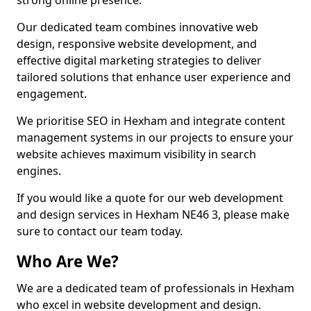
strong online presence.
Our dedicated team combines innovative web
design, responsive website development, and
effective digital marketing strategies to deliver
tailored solutions that enhance user experience and
engagement.
We prioritise SEO in Hexham and integrate content
management systems in our projects to ensure your
website achieves maximum visibility in search
engines.
If you would like a quote for our web development
and design services in Hexham NE46 3, please make
sure to contact our team today.
Who Are We?
We are a dedicated team of professionals in Hexham
who excel in website development and design.