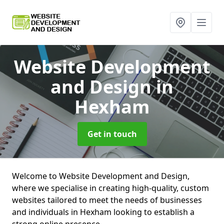
Website Development
and Design
in
Hexham
Get in touch
Welcome to Website Development and Design,
where we specialise in creating high-quality, custom
websites tailored to meet the needs of businesses
and individuals in Hexham looking to establish a