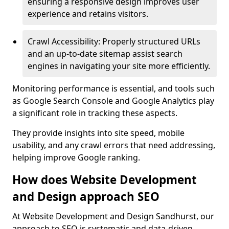
ensuring a responsive design improves user
experience and retains visitors.
Crawl Accessibility: Properly structured URLs
and an up-to-date sitemap assist search
engines in navigating your site more efficiently.
Monitoring performance is essential, and tools such
as Google Search Console and Google Analytics play
a significant role in tracking these aspects.
They provide insights into site speed, mobile
usability, and any crawl errors that need addressing,
helping improve Google ranking.
How does Website Development
and Design approach SEO
At Website Development and Design Sandhurst, our
approach to SEO is systematic and data-driven,