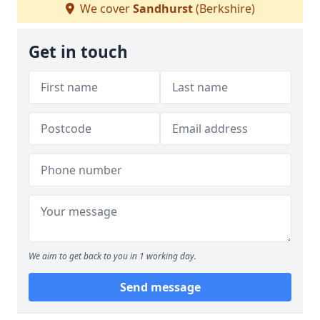
We cover
Sandhurst
(Berkshire)
Get in touch
We aim to get back to you in 1 working day.
Send message