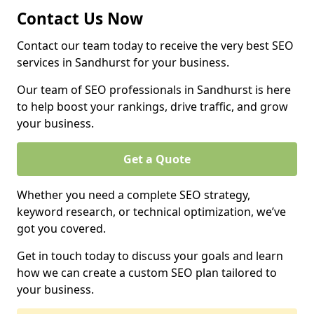
Contact Us Now
Contact our team today to receive the very best SEO
services in Sandhurst for your business.
Our team of SEO professionals in Sandhurst is here
to help boost your rankings, drive traffic, and grow
your business.
Get a Quote
Whether you need a complete SEO strategy,
keyword research, or technical optimization, we’ve
got you covered.
Get in touch today to discuss your goals and learn
how we can create a custom SEO plan tailored to
your business.