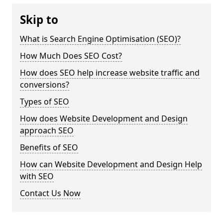
Skip to
What is Search Engine Optimisation (SEO)?
How Much Does SEO Cost?
How does SEO help increase website traffic and
conversions?
Types of SEO
How does Website Development and Design
approach SEO
Benefits of SEO
How can Website Development and Design Help
with SEO
Contact Us Now