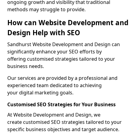
ongoing growth and visibility that traditional
methods may struggle to provide.
How can Website Development and
Design Help with SEO
Sandhurst Website Development and Design can
significantly enhance your SEO efforts by
offering customised strategies tailored to your
business needs.
Our services are provided by a professional and
experienced team dedicated to achieving
your digital marketing goals.
Customised SEO Strategies for Your Business
At Website Development and Design, we
create customised SEO strategies tailored to your
specific business objectives and target audience.