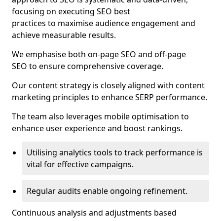
focusing on executing SEO best
practices to maximise audience engagement and
achieve measurable results.
We emphasise both on-page SEO and off-page
SEO to ensure comprehensive coverage.
Our content strategy is closely aligned with content
marketing principles to enhance SERP performance.
The team also leverages mobile optimisation to
enhance user experience and boost rankings.
Utilising analytics tools to track performance is
vital for effective campaigns.
Regular audits enable ongoing refinement.
Continuous analysis and adjustments based