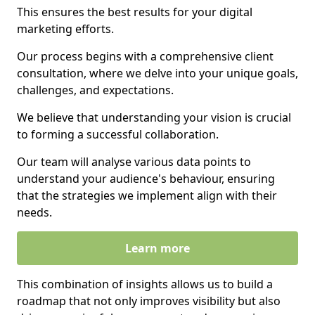
This ensures the best results for your digital
marketing efforts.
Our process begins with a comprehensive client
consultation, where we delve into your unique goals,
challenges, and expectations.
We believe that understanding your vision is crucial
to forming a successful collaboration.
Our team will analyse various data points to
understand your audience's behaviour, ensuring
that the strategies we implement align with their
needs.
Learn more
This combination of insights allows us to build a
roadmap that not only improves visibility but also