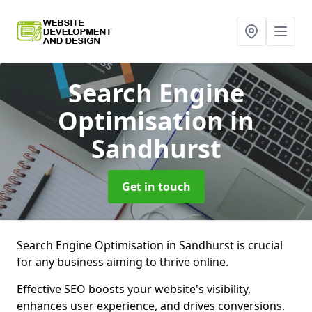
Search Engine
Optimisation
in
Sandhurst
Get in touch
Search Engine Optimisation in Sandhurst is crucial
for any business aiming to thrive online.
Effective SEO boosts your website's visibility,
enhances user experience, and drives conversions.