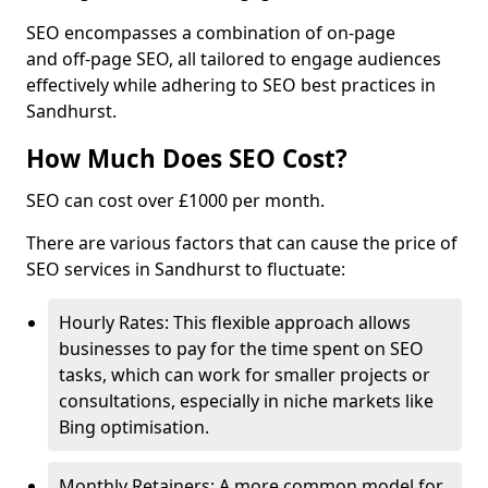
SEO encompasses a combination of on-page
and off-page SEO, all tailored to engage audiences
effectively while adhering to SEO best practices in
Sandhurst.
How Much Does SEO Cost?
SEO can cost over £1000 per month.
There are various factors that can cause the price of
SEO services in Sandhurst to fluctuate:
Hourly Rates: This flexible approach allows
businesses to pay for the time spent on SEO
tasks, which can work for smaller projects or
consultations, especially in niche markets like
Bing optimisation.
Monthly Retainers: A more common model for