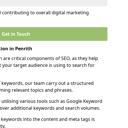
contributing to overall digital marketing
Get in Touch
ion in Penrith
 are critical components of SEO, as they help
 your target audience is using to search for
f keywords, our team carry out a structured
ming relevant topics and phrases.
y utilising various tools such as Google Keyword
cover additional keywords and search volumes.
 keywords into the content and meta tags is
ty.