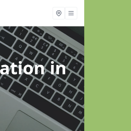
sation
in