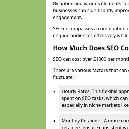
By optimising various elements suc
businesses can significantly impr
engagement.
SEO encompasses a combination of 
engage audiences effectively while
How Much Does SEO Co
SEO can cost over £1000 per mont
There are various factors that can 
fluctuate:
Hourly Rates: This flexible app
spent on SEO tasks, which can 
especially in niche markets lik
Monthly Retainers: A more co
retainers ensure consistent wo