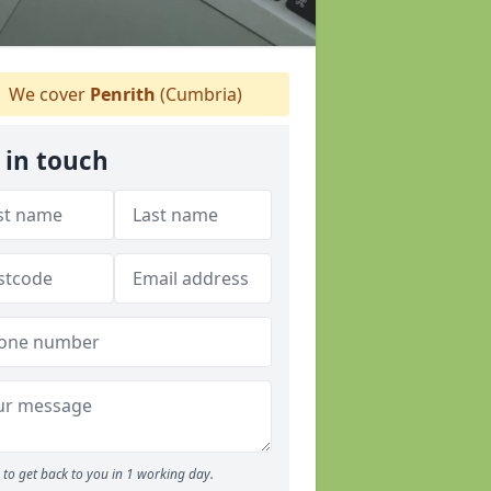
We cover
Penrith
(Cumbria)
 in touch
to get back to you in 1 working day.