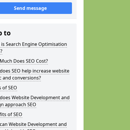
Send message
p to
is Search Engine Optimisation
?
Much Does SEO Cost?
does SEO help increase website
ic and conversions?
s of SEO
does Website Development and
gn approach SEO
its of SEO
can Website Development and