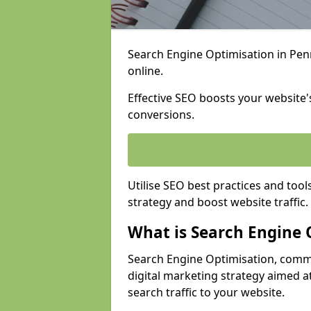
Search Engine Optimisation in Penri
online.
Effective SEO boosts your website's
conversions.
Utilise SEO best practices and tool
strategy and boost website traffic.
What is Search Engine 
Search Engine Optimisation, commo
digital marketing strategy aimed at
search traffic to your website.