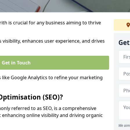
th is crucial for any business aiming to thrive
 visibility, enhances user experience, and drives
Get
Get in Touch
s like Google Analytics to refine your marketing
Optimisation (SEO)?
nly referred to as SEO, is a comprehensive
 enhancing online visibility and driving organic
We aim 