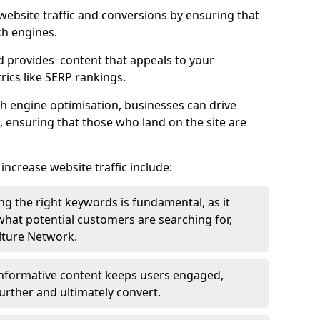
g website traffic and conversions by ensuring that
ch engines.
d provides content that appeals to your
ics like SERP rankings.
ch engine optimisation, businesses can drive
s, ensuring that those who land on the site are
increase website traffic include:
g the right keywords is fundamental, as it
 what potential customers are searching for,
ulture Network.
 informative content keeps users engaged,
rther and ultimately convert.