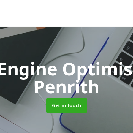
 Engine Optimi
Penrith
Get in touch