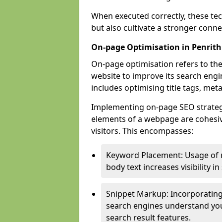
When executed correctly, these tec
but also cultivate a stronger conn
On-page Optimisation in Penrith
On-page optimisation refers to the
website to improve its search engi
includes optimising title tags, met
Implementing on-page SEO strategies
elements of a webpage are cohesiv
visitors. This encompasses:
Keyword Placement: Usage of 
body text increases visibility in
Snippet Markup: Incorporating
search engines understand you
search result features.