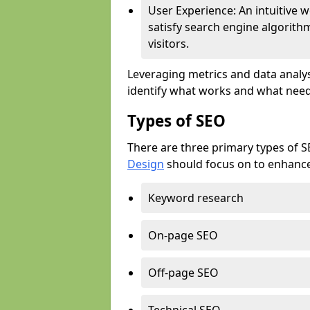
User Experience: An intuitive w
satisfy search engine algorith
visitors.
Leveraging metrics and data analys
identify what works and what need
Types of SEO
There are three primary types of 
Design
should focus on to enhance 
Keyword research
On-page SEO
Off-page SEO