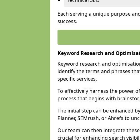
Technical SEO
Each serving a unique purpose and 
success.
Keyword Research and Optimisat
Keyword research and optimisation
identify the terms and phrases that
specific services.
To effectively harness the power o
process that begins with brainstor
The initial step can be enhanced b
Planner, SEMrush, or Ahrefs to un
Our team can then integrate these
crucial for enhancing search visibili