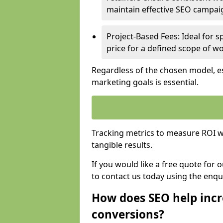
maintain effective SEO campai
Project-Based Fees: Ideal for sp
price for a defined scope of wo
Regardless of the chosen model, es
marketing goals is essential.
Tracking metrics to measure ROI wi
tangible results.
If you would like a free quote for
to contact us today using the enqu
How does SEO help incr
conversions?