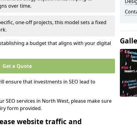
Desi
gns over time.
Cont
ecific, one-off projects, this model sets a fixed
rk.
Gall
tablishing a budget that aligns with your digital
Get a Quote
ll ensure that investments in SEO lead to
 our SEO services in North West, please make sure
iry form provided.
ease website traffic and