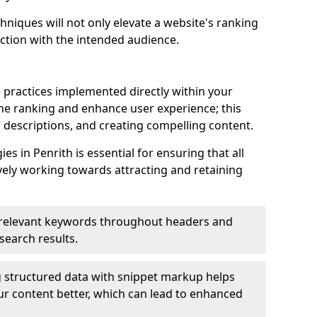
hniques will not only elevate a website's ranking
ection with the intended audience.
 practices implemented directly within your
ne ranking and enhance user experience; this
a descriptions, and creating compelling content.
 in Penrith is essential for ensuring that all
ely working towards attracting and retaining
relevant keywords throughout headers and
 search results.
 structured data with snippet markup helps
r content better, which can lead to enhanced