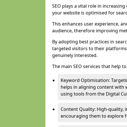
SEO plays a vital role in increasin
your website is optimised for sear
This enhances user experience, an
audience, therefore improving metr
By adopting best practices in sear
targeted visitors to their platform
genuinely interested.
The main SEO services that help to 
Keyword Optimisation: Targetin
helps in aligning content with
using tools from the Digital C
Content Quality: High-quality,
encouraging them to explore fu