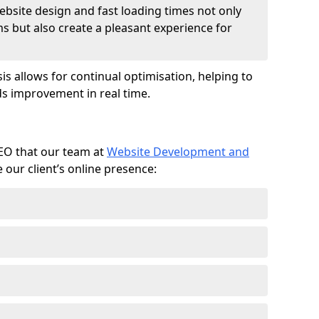
ebsite design and fast loading times not only
ms but also create a pleasant experience for
is allows for continual optimisation, helping to
s improvement in real time.
SEO that our team at
Website Development and
our client’s online presence: