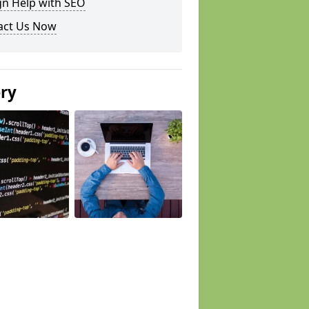
gn Help with SEO
act Us Now
ery