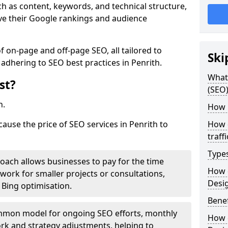
h as content, keywords, and technical structure,
ove their Google rankings and audience
on-page and off-page SEO, all tailored to
Ski
 adhering to SEO best practices in Penrith.
What 
st?
(SEO)
h.
How 
cause the price of SEO services in Penrith to
How 
traff
Type
roach allows businesses to pay for the time
How 
work for smaller projects or consultations,
Desi
e Bing optimisation.
Benef
mmon model for ongoing SEO efforts, monthly
How 
rk and strategy adjustments, helping to