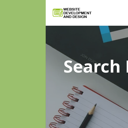
Search