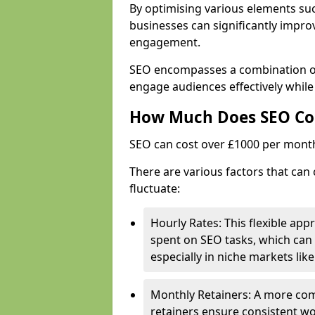
By optimising various elements suc
businesses can significantly impr
engagement.
SEO encompasses a combination of 
engage audiences effectively while
How Much Does SEO Co
SEO can cost over £1000 per mont
There are various factors that can 
fluctuate:
Hourly Rates: This flexible app
spent on SEO tasks, which can 
especially in niche markets lik
Monthly Retainers: A more co
retainers ensure consistent wo