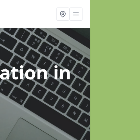
sation
in