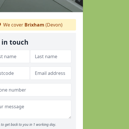
We cover
Brixham
(Devon)
 in touch
to get back to you in 1 working day.