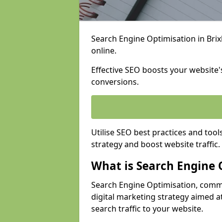
Search Engine Optimisation in Brix
online.
Effective SEO boosts your website's
conversions.
Utilise SEO best practices and tool
strategy and boost website traffic.
What is Search Engine 
Search Engine Optimisation, commo
digital marketing strategy aimed at
search traffic to your website.