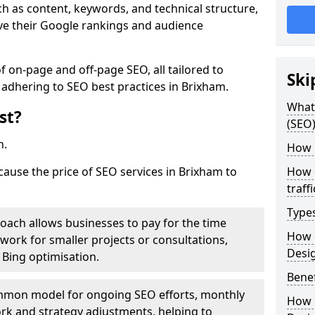
h as content, keywords, and technical structure,
ove their Google rankings and audience
on-page and off-page SEO, all tailored to
Ski
 adhering to SEO best practices in Brixham.
What 
st?
(SEO)
h.
How 
cause the price of SEO services in Brixham to
How 
traff
Type
roach allows businesses to pay for the time
How 
work for smaller projects or consultations,
Desi
e Bing optimisation.
Benef
mmon model for ongoing SEO efforts, monthly
How 
rk and strategy adjustments, helping to