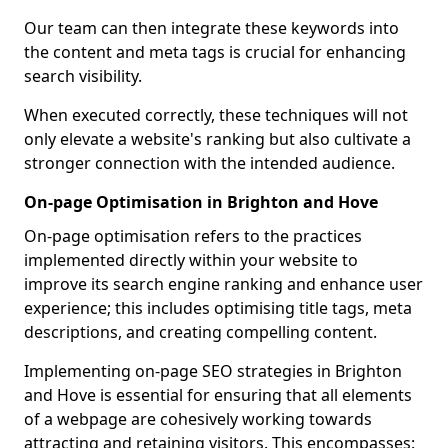
Our team can then integrate these keywords into
the content and meta tags is crucial for enhancing
search visibility.
When executed correctly, these techniques will not
only elevate a website's ranking but also cultivate a
stronger connection with the intended audience.
On-page Optimisation in Brighton and Hove
On-page optimisation refers to the practices
implemented directly within your website to
improve its search engine ranking and enhance user
experience; this includes optimising title tags, meta
descriptions, and creating compelling content.
Implementing on-page SEO strategies in Brighton
and Hove is essential for ensuring that all elements
of a webpage are cohesively working towards
attracting and retaining visitors. This encompasses: