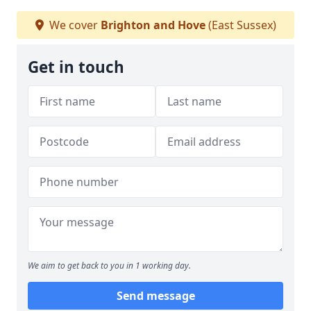
We cover
Brighton and Hove
(East Sussex)
Get in touch
We aim to get back to you in 1 working day.
Send message