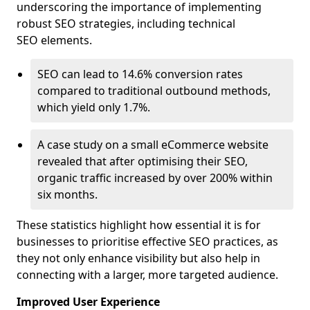
underscoring the importance of implementing
robust SEO strategies, including technical
SEO elements.
SEO can lead to 14.6% conversion rates
compared to traditional outbound methods,
which yield only 1.7%.
A case study on a small eCommerce website
revealed that after optimising their SEO,
organic traffic increased by over 200% within
six months.
These statistics highlight how essential it is for
businesses to prioritise effective SEO practices, as
they not only enhance visibility but also help in
connecting with a larger, more targeted audience.
Improved User Experience