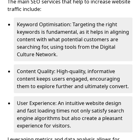
The main SEO services that help to increase website
traffic include:
Keyword Optimisation: Targeting the right
keywords is fundamental, as it helps in aligning
content with what potential customers are
searching for, using tools from the Digital
Culture Network.
Content Quality: High-quality, informative
content keeps users engaged, encouraging
them to explore further and ultimately convert.
User Experience: An intuitive website design
and fast loading times not only satisfy search
engine algorithms but also create a pleasant
experience for visitors.
Leveraging metrics and data analysis allows for