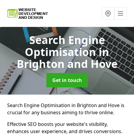
Search Engine
Optimisation
in
Brighton and Hove
Get in touch
Search Engine Optimisation in Brighton and Hove is
crucial for any business aiming to thrive online.
Effective SEO boosts your website's visibility,
enhances user experience, and drives conversions.