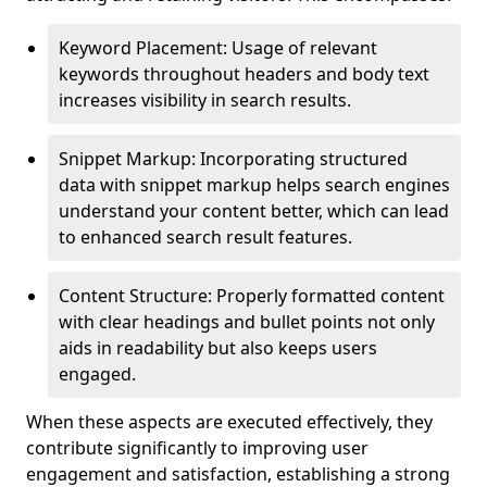
Keyword Placement: Usage of relevant
keywords throughout headers and body text
increases visibility in search results.
Snippet Markup: Incorporating structured
data with snippet markup helps search engines
understand your content better, which can lead
to enhanced search result features.
Content Structure: Properly formatted content
with clear headings and bullet points not only
aids in readability but also keeps users
engaged.
When these aspects are executed effectively, they
contribute significantly to improving user
engagement and satisfaction, establishing a strong