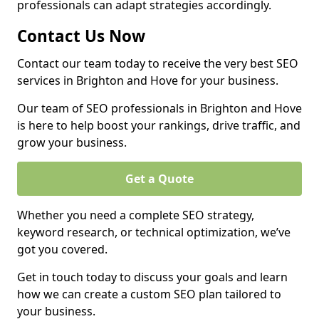
professionals can adapt strategies accordingly.
Contact Us Now
Contact our team today to receive the very best SEO
services in Brighton and Hove for your business.
Our team of SEO professionals in Brighton and Hove
is here to help boost your rankings, drive traffic, and
grow your business.
Get a Quote
Whether you need a complete SEO strategy,
keyword research, or technical optimization, we’ve
got you covered.
Get in touch today to discuss your goals and learn
how we can create a custom SEO plan tailored to
your business.