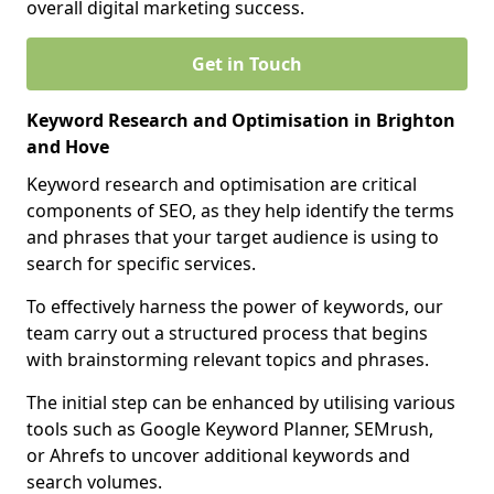
overall digital marketing success.
Get in Touch
Keyword Research and Optimisation in Brighton
and Hove
Keyword research and optimisation are critical
components of SEO, as they help identify the terms
and phrases that your target audience is using to
search for specific services.
To effectively harness the power of keywords, our
team carry out a structured process that begins
with brainstorming relevant topics and phrases.
The initial step can be enhanced by utilising various
tools such as Google Keyword Planner, SEMrush,
or Ahrefs to uncover additional keywords and
search volumes.