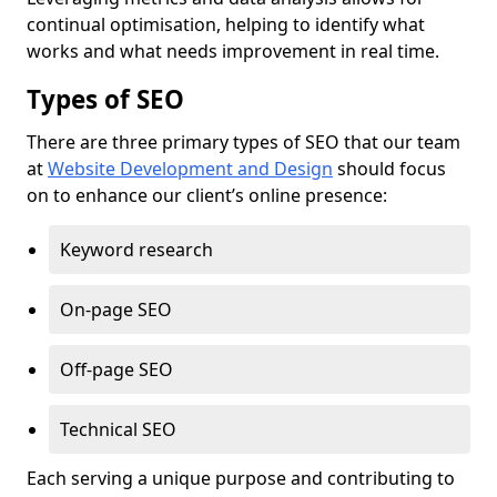
continual optimisation, helping to identify what
works and what needs improvement in real time.
Types of SEO
There are three primary types of SEO that our team
at
Website Development and Design
should focus
on to enhance our client’s online presence:
Keyword research
On-page SEO
Off-page SEO
Technical SEO
Each serving a unique purpose and contributing to