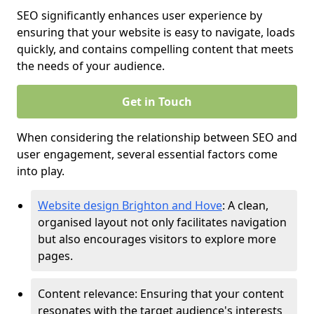
SEO significantly enhances user experience by
ensuring that your website is easy to navigate, loads
quickly, and contains compelling content that meets
the needs of your audience.
Get in Touch
When considering the relationship between SEO and
user engagement, several essential factors come
into play.
Website design Brighton and Hove
: A clean,
organised layout not only facilitates navigation
but also encourages visitors to explore more
pages.
Content relevance: Ensuring that your content
resonates with the target audience's interests