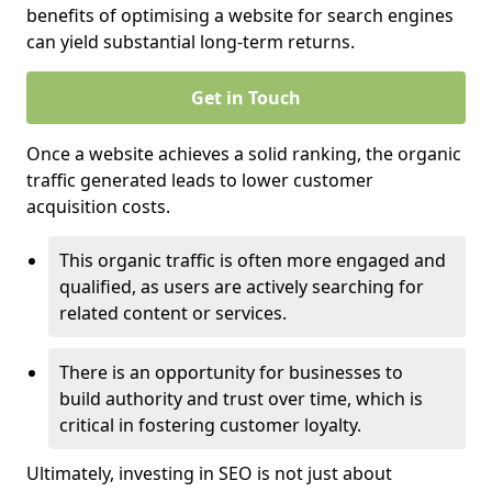
benefits of optimising a website for search engines
can yield substantial long-term returns.
Get in Touch
Once a website achieves a solid ranking, the organic
traffic generated leads to lower customer
acquisition costs.
This organic traffic is often more engaged and
qualified, as users are actively searching for
related content or services.
There is an opportunity for businesses to
build authority and trust over time, which is
critical in fostering customer loyalty.
Ultimately, investing in SEO is not just about