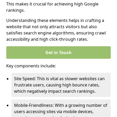
This makes it crucial for achieving high Google
rankings.
Understanding these elements helps in crafting a
website that not only attracts visitors but also
satisfies search engine algorithms, ensuring crawl
accessibility and high click-through rates.
Get in Touch
Key components include:
Site Speed: This is vital as slower websites can
frustrate users, causing high bounce rates,
which negatively impact search rankings.
Mobile-Friendliness: With a growing number of
users accessing sites via mobile devices,