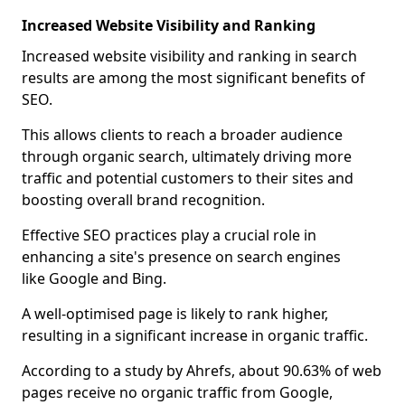
Increased Website Visibility and Ranking
Increased website visibility and ranking in search
results are among the most significant benefits of
SEO.
This allows clients to reach a broader audience
through organic search, ultimately driving more
traffic and potential customers to their sites and
boosting overall brand recognition.
Effective SEO practices play a crucial role in
enhancing a site's presence on search engines
like Google and Bing.
A well-optimised page is likely to rank higher,
resulting in a significant increase in organic traffic.
According to a study by Ahrefs, about 90.63% of web
pages receive no organic traffic from Google,