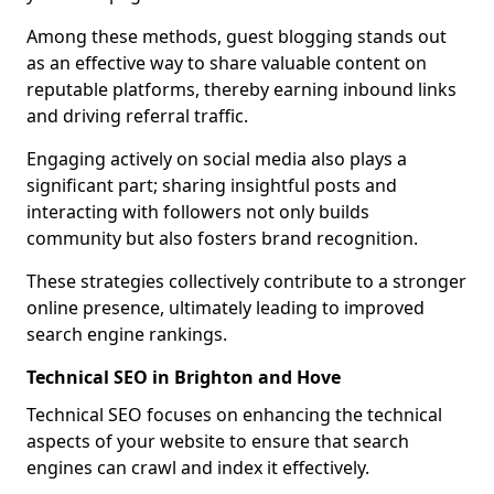
Among these methods, guest blogging stands out
as an effective way to share valuable content on
reputable platforms, thereby earning inbound links
and driving referral traffic.
Engaging actively on social media also plays a
significant part; sharing insightful posts and
interacting with followers not only builds
community but also fosters brand recognition.
These strategies collectively contribute to a stronger
online presence, ultimately leading to improved
search engine rankings.
Technical SEO in Brighton and Hove
Technical SEO focuses on enhancing the technical
aspects of your website to ensure that search
engines can crawl and index it effectively.