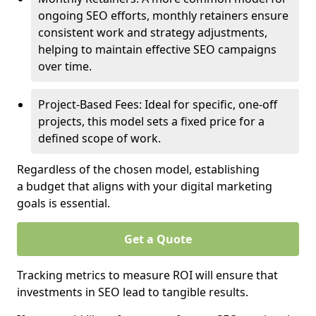
ongoing SEO efforts, monthly retainers ensure
consistent work and strategy adjustments,
helping to maintain effective SEO campaigns
over time.
Project-Based Fees: Ideal for specific, one-off
projects, this model sets a fixed price for a
defined scope of work.
Regardless of the chosen model, establishing
a budget that aligns with your digital marketing
goals is essential.
Get a Quote
Tracking metrics to measure ROI will ensure that
investments in SEO lead to tangible results.