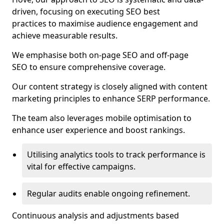
driven, focusing on executing SEO best
practices to maximise audience engagement and
achieve measurable results.
We emphasise both on-page SEO and off-page
SEO to ensure comprehensive coverage.
Our content strategy is closely aligned with content
marketing principles to enhance SERP performance.
The team also leverages mobile optimisation to
enhance user experience and boost rankings.
Utilising analytics tools to track performance is
vital for effective campaigns.
Regular audits enable ongoing refinement.
Continuous analysis and adjustments based