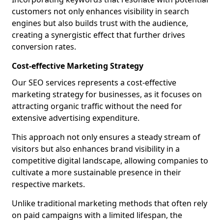
customers not only enhances visibility in search
engines but also builds trust with the audience,
creating a synergistic effect that further drives
conversion rates.
Cost-effective Marketing Strategy
Our SEO services represents a cost-effective
marketing strategy for businesses, as it focuses on
attracting organic traffic without the need for
extensive advertising expenditure.
This approach not only ensures a steady stream of
visitors but also enhances brand visibility in a
competitive digital landscape, allowing companies to
cultivate a more sustainable presence in their
respective markets.
Unlike traditional marketing methods that often rely
on paid campaigns with a limited lifespan, the