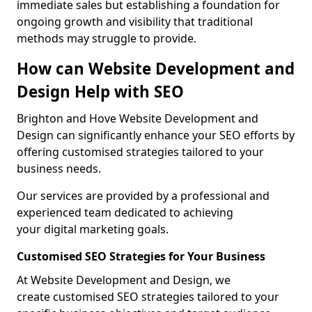
immediate sales but establishing a foundation for
ongoing growth and visibility that traditional
methods may struggle to provide.
How can Website Development and
Design Help with SEO
Brighton and Hove Website Development and
Design can significantly enhance your SEO efforts by
offering customised strategies tailored to your
business needs.
Our services are provided by a professional and
experienced team dedicated to achieving
your digital marketing goals.
Customised SEO Strategies for Your Business
At Website Development and Design, we
create customised SEO strategies tailored to your