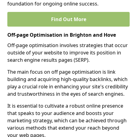
foundation for ongoing online success.
Find Out More
Off-page Optimisation in Brighton and Hove
Off-page optimisation involves strategies that occur
outside of your website to improve its position in
search engine results pages (SERP).
The main focus on off page optimisation is link
building and acquiring high-quality backlinks, which
play a crucial role in enhancing your site's credibility
and trustworthiness in the eyes of search engines.
It is essential to cultivate a robust online presence
that speaks to your audience and boosts your
marketing strategy, which can be achieved through
various methods that extend your reach beyond
your web pages.