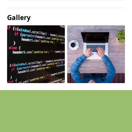
Gallery