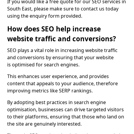
If you would like a free quote for our SEO services in
South East, please make sure to contact us today
using the enquiry form provided.
How does SEO help increase
website traffic and conversions?
SEO plays a vital role in increasing website traffic
and conversions by ensuring that your website
is optimised for search engines.
This enhances user experience, and provides
content that appeals to your audience, therefore
improving metrics like SERP rankings.
By adopting best practices in search engine
optimisation, businesses can drive targeted visitors
to their platforms, ensuring that those who land on
the site are genuinely interested.