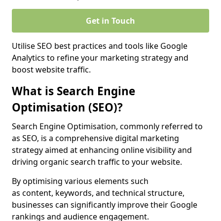
Get in Touch
Utilise SEO best practices and tools like Google
Analytics to refine your marketing strategy and
boost website traffic.
What is Search Engine
Optimisation (SEO)?
Search Engine Optimisation, commonly referred to
as SEO, is a comprehensive digital marketing
strategy aimed at enhancing online visibility and
driving organic search traffic to your website.
By optimising various elements such
as content, keywords, and technical structure,
businesses can significantly improve their Google
rankings and audience engagement.