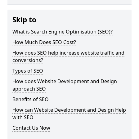
Skip to
What is Search Engine Optimisation (SEO)?
How Much Does SEO Cost?
How does SEO help increase website traffic and
conversions?
Types of SEO
How does Website Development and Design
approach SEO
Benefits of SEO
How can Website Development and Design Help
with SEO
Contact Us Now