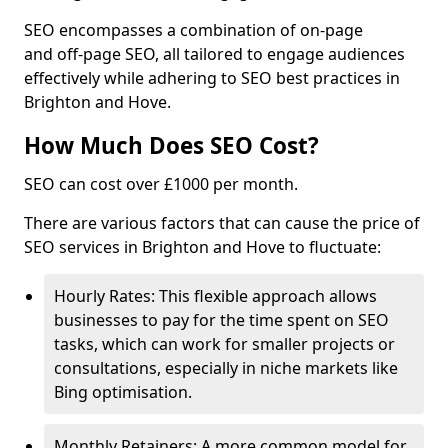
SEO encompasses a combination of on-page
and off-page SEO, all tailored to engage audiences
effectively while adhering to SEO best practices in
Brighton and Hove.
How Much Does SEO Cost?
SEO can cost over £1000 per month.
There are various factors that can cause the price of
SEO services in Brighton and Hove to fluctuate:
Hourly Rates: This flexible approach allows
businesses to pay for the time spent on SEO
tasks, which can work for smaller projects or
consultations, especially in niche markets like
Bing optimisation.
Monthly Retainers: A more common model for