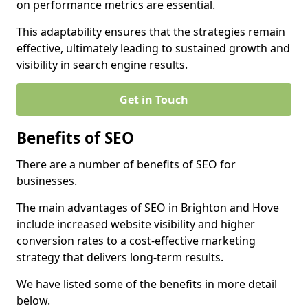
on performance metrics are essential.
This adaptability ensures that the strategies remain
effective, ultimately leading to sustained growth and
visibility in search engine results.
Get in Touch
Benefits of SEO
There are a number of benefits of SEO for
businesses.
The main advantages of SEO in Brighton and Hove
include increased website visibility and higher
conversion rates to a cost-effective marketing
strategy that delivers long-term results.
We have listed some of the benefits in more detail
below.