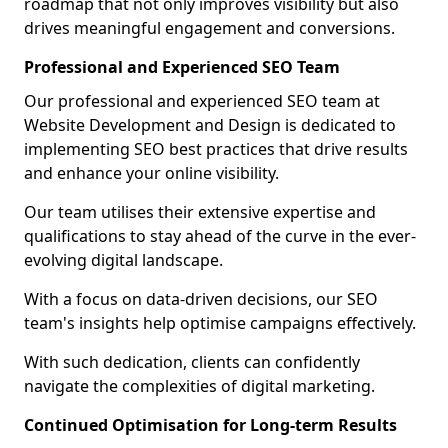
roadmap that not only improves visibility but also
drives meaningful engagement and conversions.
Professional and Experienced SEO Team
Our professional and experienced SEO team at
Website Development and Design is dedicated to
implementing SEO best practices that drive results
and enhance your online visibility.
Our team utilises their extensive expertise and
qualifications to stay ahead of the curve in the ever-
evolving digital landscape.
With a focus on data-driven decisions, our SEO
team's insights help optimise campaigns effectively.
With such dedication, clients can confidently
navigate the complexities of digital marketing.
Continued Optimisation for Long-term Results