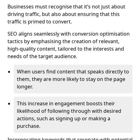
Businesses must recognise that it’s not just about
driving traffic, but also about ensuring that this
traffic is primed to convert.
SEO aligns seamlessly with conversion optimisation
tactics by emphasising the creation of relevant,
high-quality content, tailored to the interests and
needs of the target audience.
When users find content that speaks directly to
them, they are more likely to stay on the page
longer.
This increase in engagement boosts their
likelihood of following through with desired
actions, such as signing up or making a
purchase.
Incorporating keywords that resonate with potential