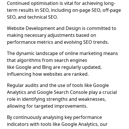
Continued optimisation is vital for achieving long-
term results in SEO, including on-page SEO, off-page
SEO, and technical SEO.
Website Development and Design is committed to
making necessary adjustments based on
performance metrics and evolving SEO trends.
The dynamic landscape of online marketing means
that algorithms from search engines
like Google and Bing are regularly updated,
influencing how websites are ranked.
Regular audits and the use of tools like Google
Analytics and Google Search Console play a crucial
role in identifying strengths and weaknesses,
allowing for targeted improvements.
By continuously analysing key performance
indicators with tools like Google Analytics, our