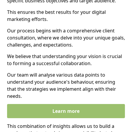
specific business objectives and target audience.
This ensures the best results for your digital
marketing efforts.
Our process begins with a comprehensive client
consultation, where we delve into your unique goals,
challenges, and expectations.
We believe that understanding your vision is crucial
to forming a successful collaboration.
Our team will analyse various data points to
understand your audience's behaviour, ensuring
that the strategies we implement align with their
needs.
Learn more
This combination of insights allows us to build a