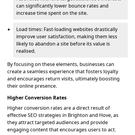
can significantly lower bounce rates and
increase time spent on the site.
Load times: Fast-loading websites drastically
improve user satisfaction, making them less
likely to abandon a site before its value is
realised.
By focusing on these elements, businesses can
create a seamless experience that fosters loyalty
and encourages return visits, ultimately boosting
their online presence.
Higher Conversion Rates
Higher conversion rates are a direct result of
effective SEO strategies in Brighton and Hove, as
they attract targeted audiences and provide
engaging content that encourages users to act.