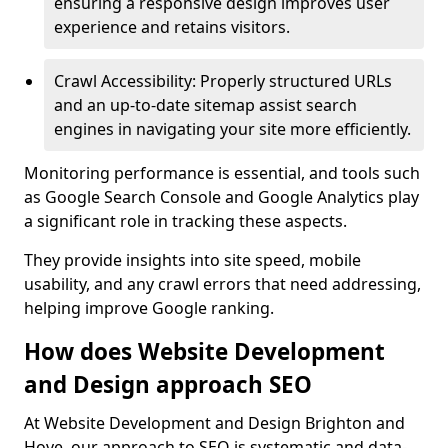
ensuring a responsive design improves user
experience and retains visitors.
Crawl Accessibility: Properly structured URLs
and an up-to-date sitemap assist search
engines in navigating your site more efficiently.
Monitoring performance is essential, and tools such
as Google Search Console and Google Analytics play
a significant role in tracking these aspects.
They provide insights into site speed, mobile
usability, and any crawl errors that need addressing,
helping improve Google ranking.
How does Website Development
and Design approach SEO
At Website Development and Design Brighton and
Hove, our approach to SEO is systematic and data-