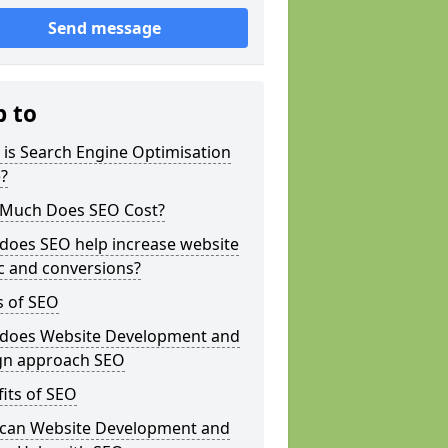
Send message
p to
is Search Engine Optimisation
?
Much Does SEO Cost?
does SEO help increase website
ic and conversions?
s of SEO
does Website Development and
gn approach SEO
its of SEO
can Website Development and