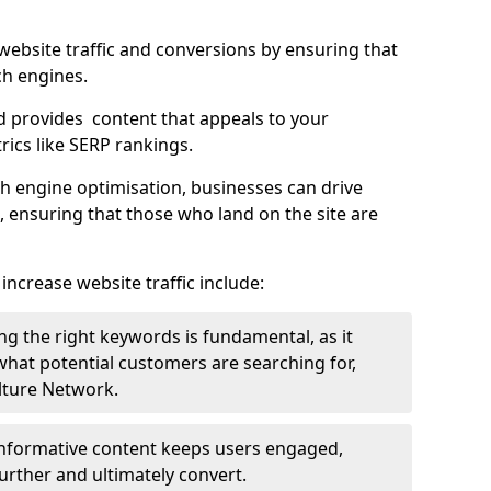
g website traffic and conversions by ensuring that
ch engines.
d provides content that appeals to your
ics like SERP rankings.
ch engine optimisation, businesses can drive
s, ensuring that those who land on the site are
increase website traffic include:
g the right keywords is fundamental, as it
 what potential customers are searching for,
ulture Network.
 informative content keeps users engaged,
rther and ultimately convert.