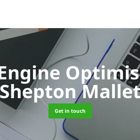
 Engine Optimi
Shepton Malle
Get in touch