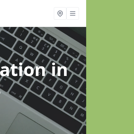
sation
in
t