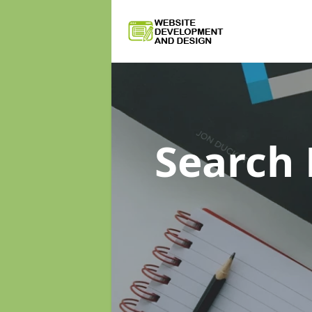
Search