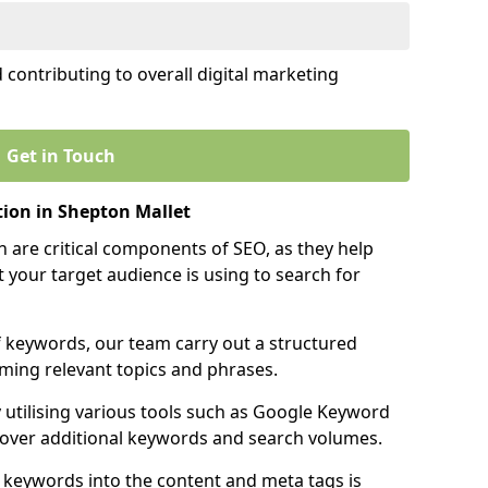
contributing to overall digital marketing
Get in Touch
ion in Shepton Mallet
 are critical components of SEO, as they help
 your target audience is using to search for
f keywords, our team carry out a structured
ming relevant topics and phrases.
y utilising various tools such as Google Keyword
cover additional keywords and search volumes.
 keywords into the content and meta tags is