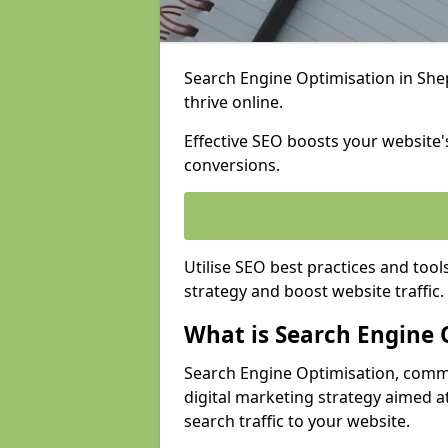
Search Engine Optimisation in Shep
thrive online.
Effective SEO boosts your website's
conversions.
Utilise SEO best practices and tool
strategy and boost website traffic.
What is Search Engine 
Search Engine Optimisation, commo
digital marketing strategy aimed at
search traffic to your website.