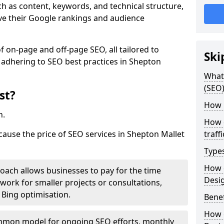
h as content, keywords, and technical structure,
ove their Google rankings and audience
on-page and off-page SEO, all tailored to
Ski
 adhering to SEO best practices in Shepton
What 
(SEO)
st?
How 
h.
How 
cause the price of SEO services in Shepton Mallet
traff
Type
How 
roach allows businesses to pay for the time
Desi
work for smaller projects or consultations,
e Bing optimisation.
Benef
How 
mmon model for ongoing SEO efforts, monthly