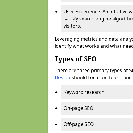
User Experience: An intuitive w
satisfy search engine algorith
visitors.
Leveraging metrics and data analys
identify what works and what need
Types of SEO
There are three primary types of 
Design
should focus on to enhance 
Keyword research
On-page SEO
Off-page SEO