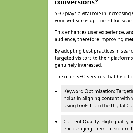
conversions?
SEO plays a vital role in increasin
your website is optimised for sear
This enhances user experience, an
audience, therefore improving metr
By adopting best practices in sear
targeted visitors to their platform
genuinely interested.
The main SEO services that help to 
Keyword Optimisation: Targetin
helps in aligning content with
using tools from the Digital C
Content Quality: High-quality,
encouraging them to explore fu