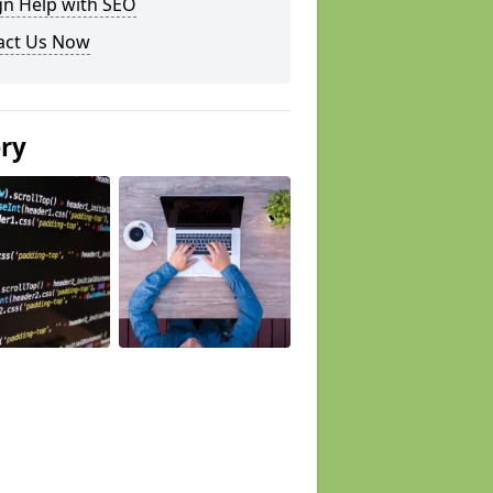
gn Help with SEO
act Us Now
ery