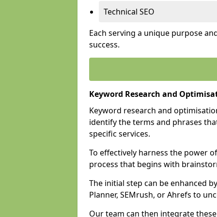
Technical SEO
Each serving a unique purpose and 
success.
Keyword Research and Optimisat
Keyword research and optimisation
identify the terms and phrases that
specific services.
To effectively harness the power o
process that begins with brainstor
The initial step can be enhanced b
Planner, SEMrush, or Ahrefs to un
Our team can then integrate these