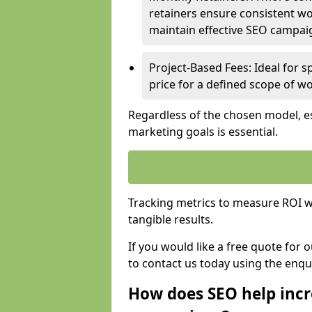
retainers ensure consistent wo
maintain effective SEO campai
Project-Based Fees: Ideal for sp
price for a defined scope of wo
Regardless of the chosen model, es
marketing goals is essential.
Tracking metrics to measure ROI wi
tangible results.
If you would like a free quote for
to contact us today using the enqu
How does SEO help incr