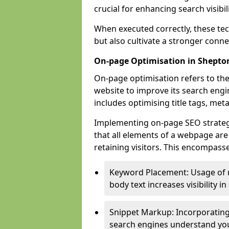
crucial for enhancing search visibili
When executed correctly, these tec
but also cultivate a stronger conn
On-page Optimisation in Shepto
On-page optimisation refers to the
website to improve its search engi
includes optimising title tags, met
Implementing on-page SEO strategie
that all elements of a webpage are
retaining visitors. This encompasse
Keyword Placement: Usage of 
body text increases visibility in
Snippet Markup: Incorporating
search engines understand you