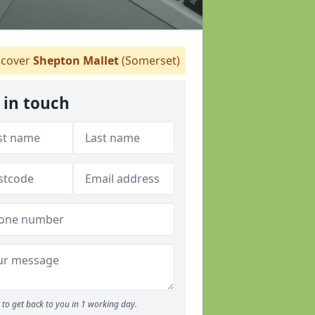
cover
Shepton Mallet
(Somerset)
 in touch
to get back to you in 1 working day.