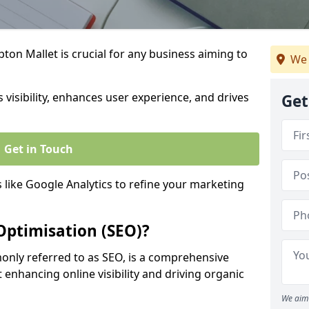
ton Mallet is crucial for any business aiming to
We 
 visibility, enhances user experience, and drives
Get
Get in Touch
s like Google Analytics to refine your marketing
Optimisation (SEO)?
nly referred to as SEO, is a comprehensive
 enhancing online visibility and driving organic
We aim 