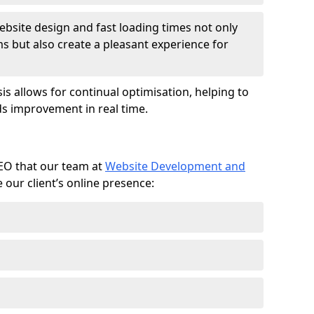
ebsite design and fast loading times not only
ms but also create a pleasant experience for
is allows for continual optimisation, helping to
s improvement in real time.
SEO that our team at
Website Development and
our client’s online presence: