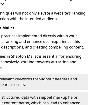
ty.
hniques will not only elevate a website's ranking
ection with the intended audience.
n Mallet
 practices implemented directly within your
ne ranking and enhance user experience; this
a descriptions, and creating compelling content.
s in Shepton Mallet is essential for ensuring
 cohesively working towards attracting and
s:
relevant keywords throughout headers and
 search results.
 structured data with snippet markup helps
r content better, which can lead to enhanced