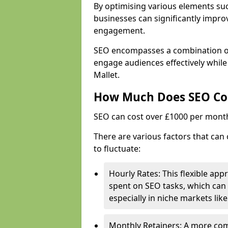
By optimising various elements suc
businesses can significantly impr
engagement.
SEO encompasses a combination of 
engage audiences effectively while
Mallet.
How Much Does SEO Co
SEO can cost over £1000 per mont
There are various factors that can 
to fluctuate:
Hourly Rates: This flexible app
spent on SEO tasks, which can 
especially in niche markets lik
Monthly Retainers: A more co