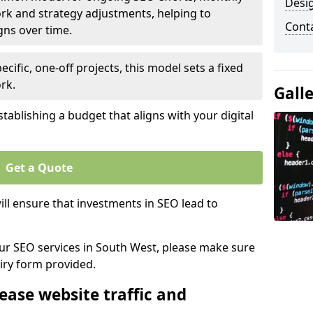
Desi
rk and strategy adjustments, helping to
Cont
gns over time.
ecific, one-off projects, this model sets a fixed
rk.
Gall
tablishing a budget that aligns with your digital
Get a Quote
ll ensure that investments in SEO lead to
 our SEO services in South West, please make sure
iry form provided.
ease website traffic and