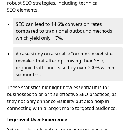
robust SEO strategies, including technical
SEO elements.
SEO can lead to 14.6% conversion rates
compared to traditional outbound methods,
which yield only 1.7%.
A case study on a small eCommerce website
revealed that after optimising their SEO,
organic traffic increased by over 200% within
six months.
These statistics highlight how essential it is for
businesses to prioritise effective SEO practices, as
they not only enhance visibility but also help in
connecting with a larger, more targeted audience.
Improved User Experience
SEO significantly enhances user experience by