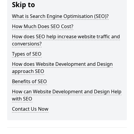
Skip to
What is Search Engine Optimisation (SEO)?
How Much Does SEO Cost?
How does SEO help increase website traffic and
conversions?
Types of SEO
How does Website Development and Design
approach SEO
Benefits of SEO
How can Website Development and Design Help
with SEO
Contact Us Now