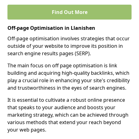
Find Out More
Off-page Optimisation in Llanishen
Off-page optimisation involves strategies that occur
outside of your website to improve its position in
search engine results pages (SERP).
The main focus on off page optimisation is link
building and acquiring high-quality backlinks, which
play a crucial role in enhancing your site's credibility
and trustworthiness in the eyes of search engines.
It is essential to cultivate a robust online presence
that speaks to your audience and boosts your
marketing strategy, which can be achieved through
various methods that extend your reach beyond
your web pages.