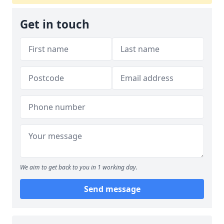
Get in touch
We aim to get back to you in 1 working day.
Send message