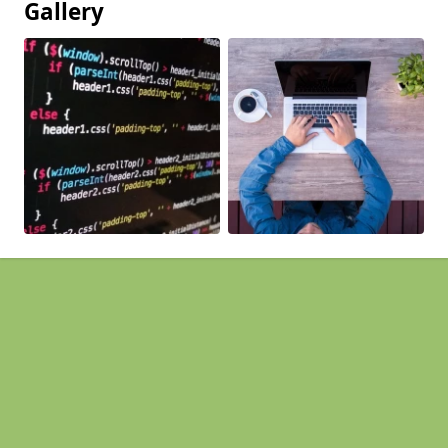
Gallery