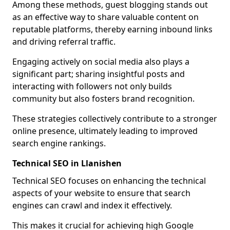
Among these methods, guest blogging stands out
as an effective way to share valuable content on
reputable platforms, thereby earning inbound links
and driving referral traffic.
Engaging actively on social media also plays a
significant part; sharing insightful posts and
interacting with followers not only builds
community but also fosters brand recognition.
These strategies collectively contribute to a stronger
online presence, ultimately leading to improved
search engine rankings.
Technical SEO in Llanishen
Technical SEO focuses on enhancing the technical
aspects of your website to ensure that search
engines can crawl and index it effectively.
This makes it crucial for achieving high Google