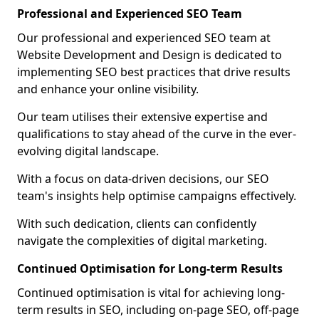
Professional and Experienced SEO Team
Our professional and experienced SEO team at
Website Development and Design is dedicated to
implementing SEO best practices that drive results
and enhance your online visibility.
Our team utilises their extensive expertise and
qualifications to stay ahead of the curve in the ever-
evolving digital landscape.
With a focus on data-driven decisions, our SEO
team's insights help optimise campaigns effectively.
With such dedication, clients can confidently
navigate the complexities of digital marketing.
Continued Optimisation for Long-term Results
Continued optimisation is vital for achieving long-
term results in SEO, including on-page SEO, off-page