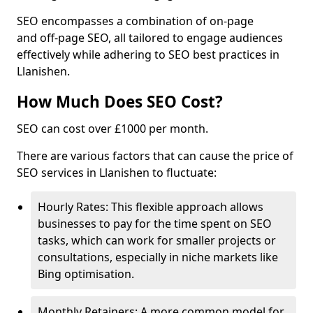
SEO encompasses a combination of on-page
and off-page SEO, all tailored to engage audiences
effectively while adhering to SEO best practices in
Llanishen.
How Much Does SEO Cost?
SEO can cost over £1000 per month.
There are various factors that can cause the price of
SEO services in Llanishen to fluctuate:
Hourly Rates: This flexible approach allows
businesses to pay for the time spent on SEO
tasks, which can work for smaller projects or
consultations, especially in niche markets like
Bing optimisation.
Monthly Retainers: A more common model for