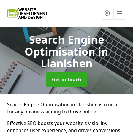
Search Engine
Optimisation
in
Llanishen
Get in touch
Search Engine Optimisation in Llanishen is crucial
for any business aiming to thrive online.
Effective SEO boosts your website's visibility,
enhances user experience, and drives conversions.