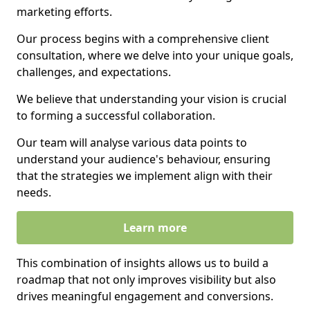
marketing efforts.
Our process begins with a comprehensive client
consultation, where we delve into your unique goals,
challenges, and expectations.
We believe that understanding your vision is crucial
to forming a successful collaboration.
Our team will analyse various data points to
understand your audience's behaviour, ensuring
that the strategies we implement align with their
needs.
Learn more
This combination of insights allows us to build a
roadmap that not only improves visibility but also
drives meaningful engagement and conversions.