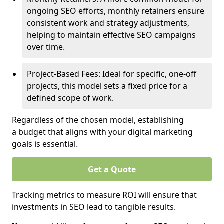
ongoing SEO efforts, monthly retainers ensure
consistent work and strategy adjustments,
helping to maintain effective SEO campaigns
over time.
Project-Based Fees: Ideal for specific, one-off
projects, this model sets a fixed price for a
defined scope of work.
Regardless of the chosen model, establishing
a budget that aligns with your digital marketing
goals is essential.
Get a Quote
Tracking metrics to measure ROI will ensure that
investments in SEO lead to tangible results.