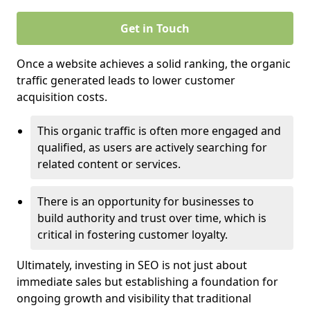
Get in Touch
Once a website achieves a solid ranking, the organic
traffic generated leads to lower customer
acquisition costs.
This organic traffic is often more engaged and
qualified, as users are actively searching for
related content or services.
There is an opportunity for businesses to
build authority and trust over time, which is
critical in fostering customer loyalty.
Ultimately, investing in SEO is not just about
immediate sales but establishing a foundation for
ongoing growth and visibility that traditional