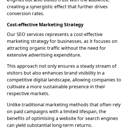
creating a synergistic effect that further drives
conversion rates.
Cost-effective Marketing Strategy
Our SEO services represents a cost-effective
marketing strategy for businesses, as it focuses on
attracting organic traffic without the need for
extensive advertising expenditure.
This approach not only ensures a steady stream of
visitors but also enhances brand visibility in a
competitive digital landscape, allowing companies to
cultivate a more sustainable presence in their
respective markets.
Unlike traditional marketing methods that often rely
on paid campaigns with a limited lifespan, the
benefits of optimising a website for search engines
can yield substantial long-term returns.