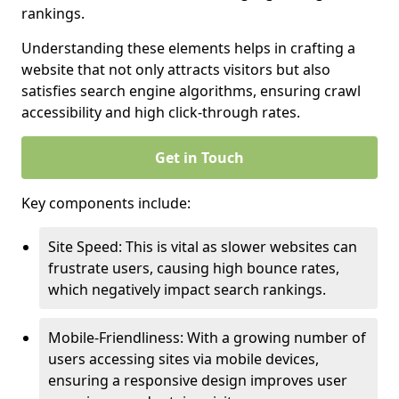
rankings.
Understanding these elements helps in crafting a
website that not only attracts visitors but also
satisfies search engine algorithms, ensuring crawl
accessibility and high click-through rates.
Get in Touch
Key components include:
Site Speed: This is vital as slower websites can
frustrate users, causing high bounce rates,
which negatively impact search rankings.
Mobile-Friendliness: With a growing number of
users accessing sites via mobile devices,
ensuring a responsive design improves user