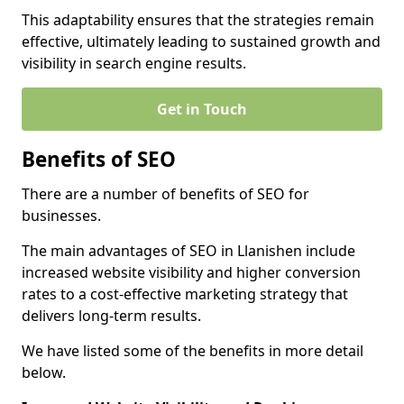
This adaptability ensures that the strategies remain
effective, ultimately leading to sustained growth and
visibility in search engine results.
Get in Touch
Benefits of SEO
There are a number of benefits of SEO for
businesses.
The main advantages of SEO in Llanishen include
increased website visibility and higher conversion
rates to a cost-effective marketing strategy that
delivers long-term results.
We have listed some of the benefits in more detail
below.