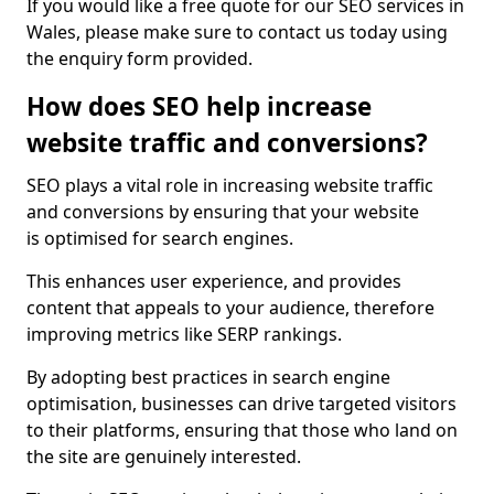
If you would like a free quote for our SEO services in
Wales, please make sure to contact us today using
the enquiry form provided.
How does SEO help increase
website traffic and conversions?
SEO plays a vital role in increasing website traffic
and conversions by ensuring that your website
is optimised for search engines.
This enhances user experience, and provides
content that appeals to your audience, therefore
improving metrics like SERP rankings.
By adopting best practices in search engine
optimisation, businesses can drive targeted visitors
to their platforms, ensuring that those who land on
the site are genuinely interested.