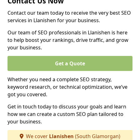
Contact Us Now
Contact our team today to receive the very best SEO
services in Llanishen for your business.
Our team of SEO professionals in Llanishen is here
to help boost your rankings, drive traffic, and grow
your business.
Get a Quote
Whether you need a complete SEO strategy,
keyword research, or technical optimization, we’ve
got you covered.
Get in touch today to discuss your goals and learn
how we can create a custom SEO plan tailored to
your business.
We cover
Llanishen
(South Glamorgan)