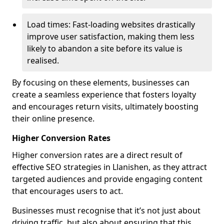
Load times: Fast-loading websites drastically
improve user satisfaction, making them less
likely to abandon a site before its value is
realised.
By focusing on these elements, businesses can
create a seamless experience that fosters loyalty
and encourages return visits, ultimately boosting
their online presence.
Higher Conversion Rates
Higher conversion rates are a direct result of
effective SEO strategies in Llanishen, as they attract
targeted audiences and provide engaging content
that encourages users to act.
Businesses must recognise that it’s not just about
driving traffic, but also about ensuring that this