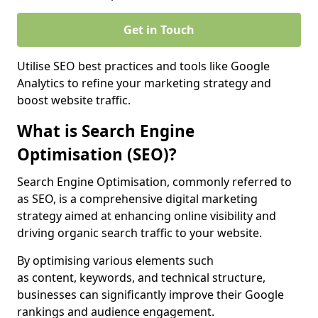
Get in Touch
Utilise SEO best practices and tools like Google
Analytics to refine your marketing strategy and
boost website traffic.
What is Search Engine
Optimisation (SEO)?
Search Engine Optimisation, commonly referred to
as SEO, is a comprehensive digital marketing
strategy aimed at enhancing online visibility and
driving organic search traffic to your website.
By optimising various elements such
as content, keywords, and technical structure,
businesses can significantly improve their Google
rankings and audience engagement.