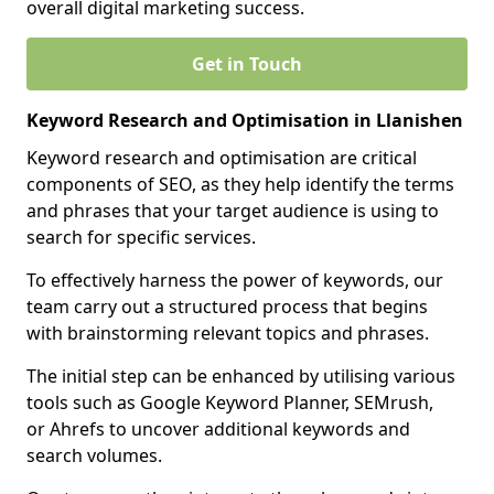
overall digital marketing success.
Get in Touch
Keyword Research and Optimisation in Llanishen
Keyword research and optimisation are critical
components of SEO, as they help identify the terms
and phrases that your target audience is using to
search for specific services.
To effectively harness the power of keywords, our
team carry out a structured process that begins
with brainstorming relevant topics and phrases.
The initial step can be enhanced by utilising various
tools such as Google Keyword Planner, SEMrush,
or Ahrefs to uncover additional keywords and
search volumes.