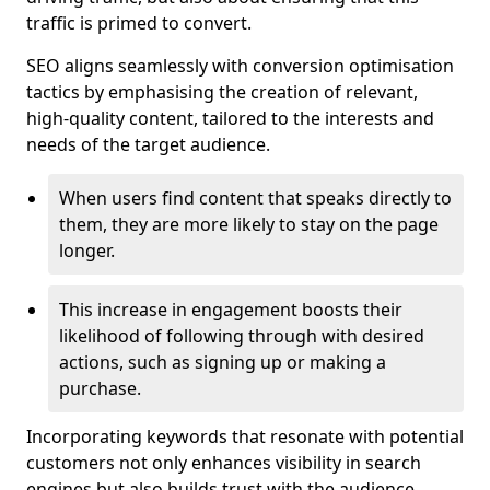
traffic is primed to convert.
SEO aligns seamlessly with conversion optimisation
tactics by emphasising the creation of relevant,
high-quality content, tailored to the interests and
needs of the target audience.
When users find content that speaks directly to
them, they are more likely to stay on the page
longer.
This increase in engagement boosts their
likelihood of following through with desired
actions, such as signing up or making a
purchase.
Incorporating keywords that resonate with potential
customers not only enhances visibility in search
engines but also builds trust with the audience,