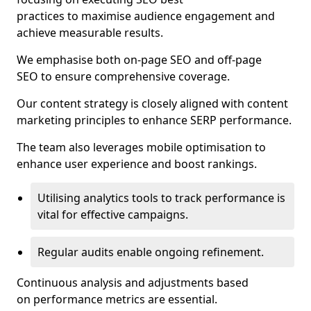
practices to maximise audience engagement and
achieve measurable results.
We emphasise both on-page SEO and off-page
SEO to ensure comprehensive coverage.
Our content strategy is closely aligned with content
marketing principles to enhance SERP performance.
The team also leverages mobile optimisation to
enhance user experience and boost rankings.
Utilising analytics tools to track performance is
vital for effective campaigns.
Regular audits enable ongoing refinement.
Continuous analysis and adjustments based
on performance metrics are essential.