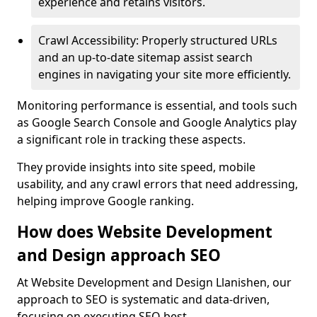
experience and retains visitors.
Crawl Accessibility: Properly structured URLs
and an up-to-date sitemap assist search
engines in navigating your site more efficiently.
Monitoring performance is essential, and tools such
as Google Search Console and Google Analytics play
a significant role in tracking these aspects.
They provide insights into site speed, mobile
usability, and any crawl errors that need addressing,
helping improve Google ranking.
How does Website Development
and Design approach SEO
At Website Development and Design Llanishen, our
approach to SEO is systematic and data-driven,
focusing on executing SEO best