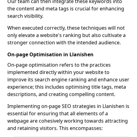
Our team can then integrate these keywords into
the content and meta tags is crucial for enhancing
search visibility.
When executed correctly, these techniques will not
only elevate a website's ranking but also cultivate a
stronger connection with the intended audience.
On-page Optimisation in Llanishen
On-page optimisation refers to the practices
implemented directly within your website to
improve its search engine ranking and enhance user
experience; this includes optimising title tags, meta
descriptions, and creating compelling content.
Implementing on-page SEO strategies in Llanishen is
essential for ensuring that all elements of a
webpage are cohesively working towards attracting
and retaining visitors. This encompasses: