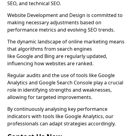
SEO, and technical SEO.
Website Development and Design is committed to
making necessary adjustments based on
performance metrics and evolving SEO trends.
The dynamic landscape of online marketing means
that algorithms from search engines
like Google and Bing are regularly updated,
influencing how websites are ranked.
Regular audits and the use of tools like Google
Analytics and Google Search Console play a crucial
role in identifying strengths and weaknesses,
allowing for targeted improvements.
By continuously analysing key performance
indicators with tools like Google Analytics, our
professionals can adapt strategies accordingly.