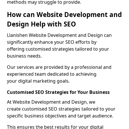
methods may struggle to provide.
How can Website Development and
Design Help with SEO
Llanishen Website Development and Design can
significantly enhance your SEO efforts by
offering customised strategies tailored to your
business needs.
Our services are provided by a professional and
experienced team dedicated to achieving
your digital marketing goals.
Customised SEO Strategies for Your Business
At Website Development and Design, we
create customised SEO strategies tailored to your
specific business objectives and target audience.
This ensures the best results for your digital