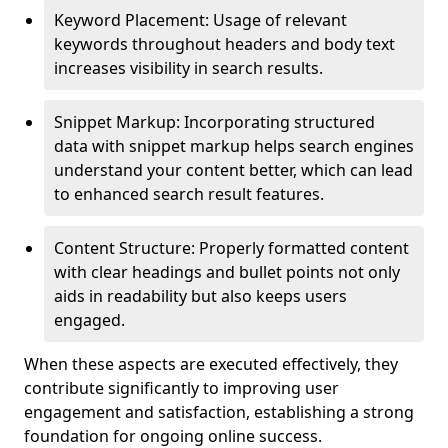
Keyword Placement: Usage of relevant
keywords throughout headers and body text
increases visibility in search results.
Snippet Markup: Incorporating structured
data with snippet markup helps search engines
understand your content better, which can lead
to enhanced search result features.
Content Structure: Properly formatted content
with clear headings and bullet points not only
aids in readability but also keeps users
engaged.
When these aspects are executed effectively, they
contribute significantly to improving user
engagement and satisfaction, establishing a strong
foundation for ongoing online success.