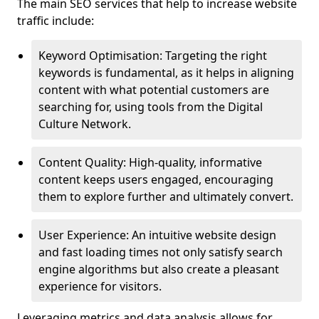
The main SEO services that help to increase website
traffic include:
Keyword Optimisation: Targeting the right
keywords is fundamental, as it helps in aligning
content with what potential customers are
searching for, using tools from the Digital
Culture Network.
Content Quality: High-quality, informative
content keeps users engaged, encouraging
them to explore further and ultimately convert.
User Experience: An intuitive website design
and fast loading times not only satisfy search
engine algorithms but also create a pleasant
experience for visitors.
Leveraging metrics and data analysis allows for