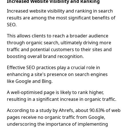
Increased Website Visibility and Ranking
Increased website visibility and ranking in search
results are among the most significant benefits of
SEO.
This allows clients to reach a broader audience
through organic search, ultimately driving more
traffic and potential customers to their sites and
boosting overall brand recognition.
Effective SEO practices play a crucial role in
enhancing a site's presence on search engines
like Google and Bing.
A well-optimised page is likely to rank higher,
resulting in a significant increase in organic traffic.
According to a study by Ahrefs, about 90.63% of web
pages receive no organic traffic from Google,
underscoring the importance of implementing