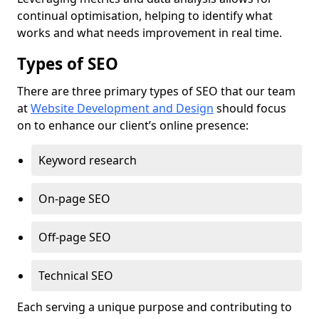
continual optimisation, helping to identify what
works and what needs improvement in real time.
Types of SEO
There are three primary types of SEO that our team
at
Website Development and Design
should focus
on to enhance our client’s online presence:
Keyword research
On-page SEO
Off-page SEO
Technical SEO
Each serving a unique purpose and contributing to