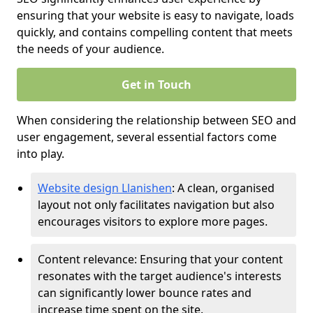
ensuring that your website is easy to navigate, loads
quickly, and contains compelling content that meets
the needs of your audience.
Get in Touch
When considering the relationship between SEO and
user engagement, several essential factors come
into play.
Website design Llanishen
: A clean, organised
layout not only facilitates navigation but also
encourages visitors to explore more pages.
Content relevance: Ensuring that your content
resonates with the target audience's interests
can significantly lower bounce rates and
increase time spent on the site.