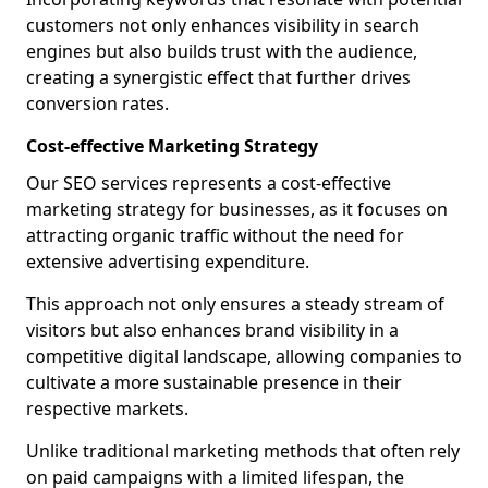
customers not only enhances visibility in search
engines but also builds trust with the audience,
creating a synergistic effect that further drives
conversion rates.
Cost-effective Marketing Strategy
Our SEO services represents a cost-effective
marketing strategy for businesses, as it focuses on
attracting organic traffic without the need for
extensive advertising expenditure.
This approach not only ensures a steady stream of
visitors but also enhances brand visibility in a
competitive digital landscape, allowing companies to
cultivate a more sustainable presence in their
respective markets.
Unlike traditional marketing methods that often rely
on paid campaigns with a limited lifespan, the