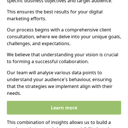
specific business objectives and target audience.
This ensures the best results for your digital
marketing efforts.
Our process begins with a comprehensive client
consultation, where we delve into your unique goals,
challenges, and expectations.
We believe that understanding your vision is crucial
to forming a successful collaboration.
Our team will analyse various data points to
understand your audience's behaviour, ensuring
that the strategies we implement align with their
needs.
Learn more
This combination of insights allows us to build a