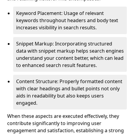
Keyword Placement: Usage of relevant
keywords throughout headers and body text
increases visibility in search results.
Snippet Markup: Incorporating structured
data with snippet markup helps search engines
understand your content better, which can lead
to enhanced search result features.
Content Structure: Properly formatted content
with clear headings and bullet points not only
aids in readability but also keeps users
engaged.
When these aspects are executed effectively, they
contribute significantly to improving user
engagement and satisfaction, establishing a strong