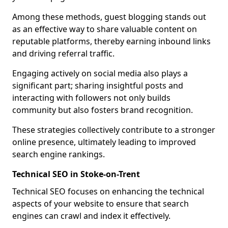
Among these methods, guest blogging stands out
as an effective way to share valuable content on
reputable platforms, thereby earning inbound links
and driving referral traffic.
Engaging actively on social media also plays a
significant part; sharing insightful posts and
interacting with followers not only builds
community but also fosters brand recognition.
These strategies collectively contribute to a stronger
online presence, ultimately leading to improved
search engine rankings.
Technical SEO in Stoke-on-Trent
Technical SEO focuses on enhancing the technical
aspects of your website to ensure that search
engines can crawl and index it effectively.