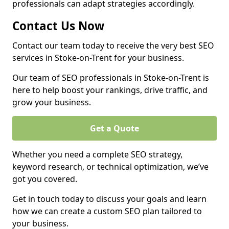
professionals can adapt strategies accordingly.
Contact Us Now
Contact our team today to receive the very best SEO
services in Stoke-on-Trent for your business.
Our team of SEO professionals in Stoke-on-Trent is
here to help boost your rankings, drive traffic, and
grow your business.
Get a Quote
Whether you need a complete SEO strategy,
keyword research, or technical optimization, we’ve
got you covered.
Get in touch today to discuss your goals and learn
how we can create a custom SEO plan tailored to
your business.