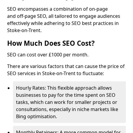
SEO encompasses a combination of on-page
and off-page SEO, all tailored to engage audiences
effectively while adhering to SEO best practices in
Stoke-on-Trent.
How Much Does SEO Cost?
SEO can cost over £1000 per month.
There are various factors that can cause the price of
SEO services in Stoke-on-Trent to fluctuate:
Hourly Rates: This flexible approach allows
businesses to pay for the time spent on SEO
tasks, which can work for smaller projects or
consultations, especially in niche markets like
Bing optimisation.
Monthly Retainers: A more common model for