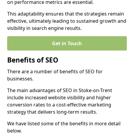
on performance metrics are essential.
This adaptability ensures that the strategies remain
effective, ultimately leading to sustained growth and
visibility in search engine results.
Get in Touch
Benefits of SEO
There are a number of benefits of SEO for
businesses.
The main advantages of SEO in Stoke-on-Trent
include increased website visibility and higher
conversion rates to a cost-effective marketing
strategy that delivers long-term results.
We have listed some of the benefits in more detail
below.