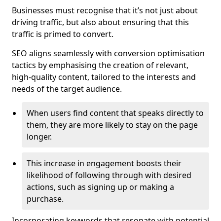
Businesses must recognise that it’s not just about
driving traffic, but also about ensuring that this
traffic is primed to convert.
SEO aligns seamlessly with conversion optimisation
tactics by emphasising the creation of relevant,
high-quality content, tailored to the interests and
needs of the target audience.
When users find content that speaks directly to
them, they are more likely to stay on the page
longer.
This increase in engagement boosts their
likelihood of following through with desired
actions, such as signing up or making a
purchase.
Incorporating keywords that resonate with potential