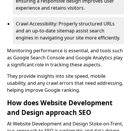
ensuring a responsive design improves user
experience and retains visitors.
Crawl Accessibility: Properly structured URLs
and an up-to-date sitemap assist search
engines in navigating your site more efficiently.
Monitoring performance is essential, and tools such
as Google Search Console and Google Analytics play
a significant role in tracking these aspects.
They provide insights into site speed, mobile
usability, and any crawl errors that need addressing,
helping improve Google ranking.
How does Website Development
and Design approach SEO
At Website Development and Design Stoke-on-Trent,
our approach to SEO is systematic and data-driven,