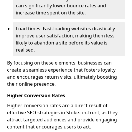
can significantly lower bounce rates and
increase time spent on the site.
Load times: Fast-loading websites drastically
improve user satisfaction, making them less
likely to abandon a site before its value is
realised.
By focusing on these elements, businesses can
create a seamless experience that fosters loyalty
and encourages return visits, ultimately boosting
their online presence.
Higher Conversion Rates
Higher conversion rates are a direct result of
effective SEO strategies in Stoke-on-Trent, as they
attract targeted audiences and provide engaging
content that encourages users to act.