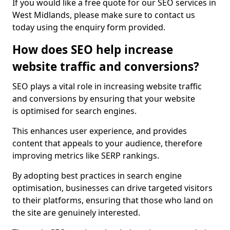
If you would like a free quote for our SEO services in
West Midlands, please make sure to contact us
today using the enquiry form provided.
How does SEO help increase
website traffic and conversions?
SEO plays a vital role in increasing website traffic
and conversions by ensuring that your website
is optimised for search engines.
This enhances user experience, and provides
content that appeals to your audience, therefore
improving metrics like SERP rankings.
By adopting best practices in search engine
optimisation, businesses can drive targeted visitors
to their platforms, ensuring that those who land on
the site are genuinely interested.