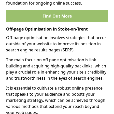
foundation for ongoing online success.
Find Out More
Off-page Optimisation in Stoke-on-Trent
Off-page optimisation involves strategies that occur
outside of your website to improve its position in
search engine results pages (SERP).
The main focus on off page optimisation is link
building and acquiring high-quality backlinks, which
play a crucial role in enhancing your site's credibility
and trustworthiness in the eyes of search engines.
It is essential to cultivate a robust online presence
that speaks to your audience and boosts your
marketing strategy, which can be achieved through
various methods that extend your reach beyond
your web pages.