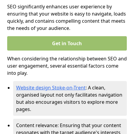
SEO significantly enhances user experience by
ensuring that your website is easy to navigate, loads
quickly, and contains compelling content that meets
the needs of your audience.
Get in Touch
When considering the relationship between SEO and
user engagement, several essential factors come
into play.
Website design Stoke-on-Trent
: A clean,
organised layout not only facilitates navigation
but also encourages visitors to explore more
pages.
Content relevance: Ensuring that your content
resonates with the target audience's interests