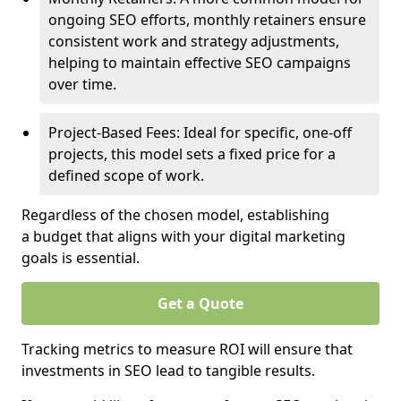
ongoing SEO efforts, monthly retainers ensure
consistent work and strategy adjustments,
helping to maintain effective SEO campaigns
over time.
Project-Based Fees: Ideal for specific, one-off
projects, this model sets a fixed price for a
defined scope of work.
Regardless of the chosen model, establishing
a budget that aligns with your digital marketing
goals is essential.
Get a Quote
Tracking metrics to measure ROI will ensure that
investments in SEO lead to tangible results.