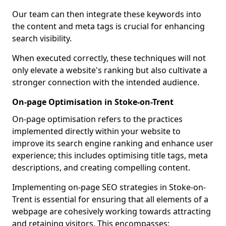
Our team can then integrate these keywords into
the content and meta tags is crucial for enhancing
search visibility.
When executed correctly, these techniques will not
only elevate a website's ranking but also cultivate a
stronger connection with the intended audience.
On-page Optimisation in Stoke-on-Trent
On-page optimisation refers to the practices
implemented directly within your website to
improve its search engine ranking and enhance user
experience; this includes optimising title tags, meta
descriptions, and creating compelling content.
Implementing on-page SEO strategies in Stoke-on-
Trent is essential for ensuring that all elements of a
webpage are cohesively working towards attracting
and retaining visitors. This encompasses: