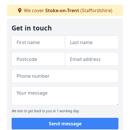
We cover
Stoke-on-Trent
(Staffordshire)
Get in touch
We aim to get back to you in 1 working day.
Send message