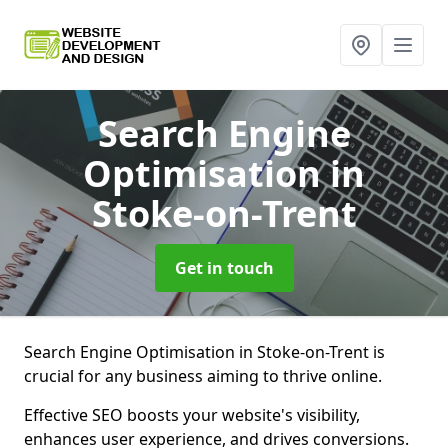
Search Engine
Optimisation
in
Stoke-on-Trent
Get in touch
Search Engine Optimisation in Stoke-on-Trent is
crucial for any business aiming to thrive online.
Effective SEO boosts your website's visibility,
enhances user experience, and drives conversions.