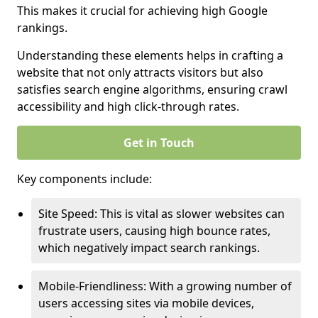
This makes it crucial for achieving high Google
rankings.
Understanding these elements helps in crafting a
website that not only attracts visitors but also
satisfies search engine algorithms, ensuring crawl
accessibility and high click-through rates.
Get in Touch
Key components include:
Site Speed: This is vital as slower websites can
frustrate users, causing high bounce rates,
which negatively impact search rankings.
Mobile-Friendliness: With a growing number of
users accessing sites via mobile devices,