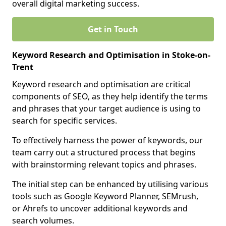
overall digital marketing success.
Get in Touch
Keyword Research and Optimisation in Stoke-on-
Trent
Keyword research and optimisation are critical
components of SEO, as they help identify the terms
and phrases that your target audience is using to
search for specific services.
To effectively harness the power of keywords, our
team carry out a structured process that begins
with brainstorming relevant topics and phrases.
The initial step can be enhanced by utilising various
tools such as Google Keyword Planner, SEMrush,
or Ahrefs to uncover additional keywords and
search volumes.