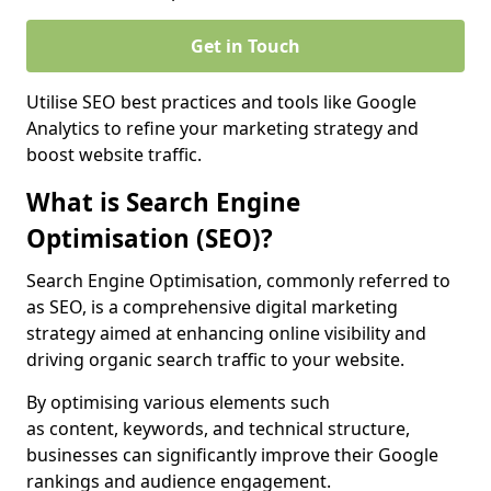
Get in Touch
Utilise SEO best practices and tools like Google
Analytics to refine your marketing strategy and
boost website traffic.
What is Search Engine
Optimisation (SEO)?
Search Engine Optimisation, commonly referred to
as SEO, is a comprehensive digital marketing
strategy aimed at enhancing online visibility and
driving organic search traffic to your website.
By optimising various elements such
as content, keywords, and technical structure,
businesses can significantly improve their Google
rankings and audience engagement.