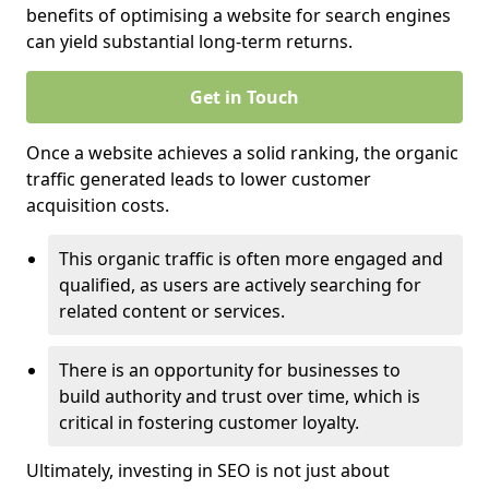
benefits of optimising a website for search engines
can yield substantial long-term returns.
Get in Touch
Once a website achieves a solid ranking, the organic
traffic generated leads to lower customer
acquisition costs.
This organic traffic is often more engaged and
qualified, as users are actively searching for
related content or services.
There is an opportunity for businesses to
build authority and trust over time, which is
critical in fostering customer loyalty.
Ultimately, investing in SEO is not just about