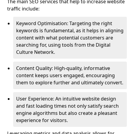
The main SEO services that help to increase website
traffic include:
Keyword Optimisation: Targeting the right
keywords is fundamental, as it helps in aligning
content with what potential customers are
searching for, using tools from the Digital
Culture Network.
Content Quality: High-quality, informative
content keeps users engaged, encouraging
them to explore further and ultimately convert.
User Experience: An intuitive website design
and fast loading times not only satisfy search
engine algorithms but also create a pleasant
experience for visitors.
Leveraging metrics and data analysis allows for