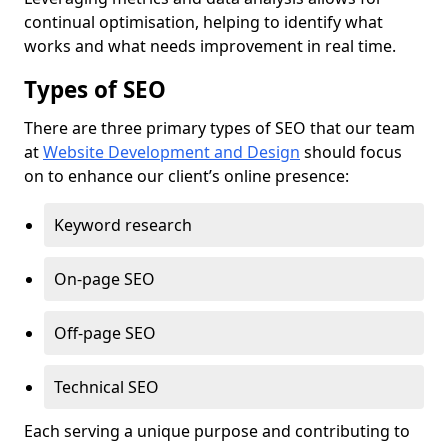
continual optimisation, helping to identify what
works and what needs improvement in real time.
Types of SEO
There are three primary types of SEO that our team
at
Website Development and Design
should focus
on to enhance our client’s online presence:
Keyword research
On-page SEO
Off-page SEO
Technical SEO
Each serving a unique purpose and contributing to