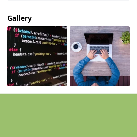
Gallery