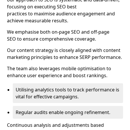
focusing on executing SEO best
practices to maximise audience engagement and
achieve measurable results.
We emphasise both on-page SEO and off-page
SEO to ensure comprehensive coverage.
Our content strategy is closely aligned with content
marketing principles to enhance SERP performance.
The team also leverages mobile optimisation to
enhance user experience and boost rankings.
Utilising analytics tools to track performance is
vital for effective campaigns.
Regular audits enable ongoing refinement.
Continuous analysis and adjustments based