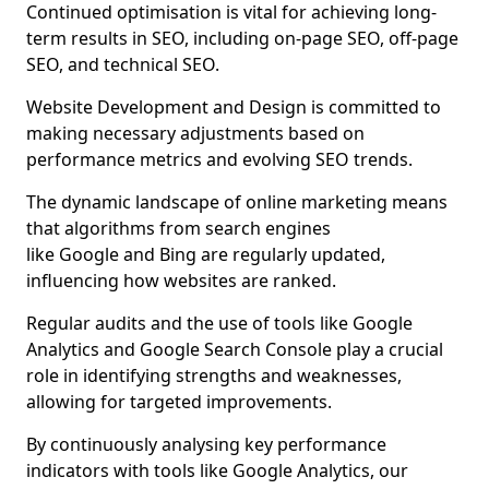
Continued optimisation is vital for achieving long-
term results in SEO, including on-page SEO, off-page
SEO, and technical SEO.
Website Development and Design is committed to
making necessary adjustments based on
performance metrics and evolving SEO trends.
The dynamic landscape of online marketing means
that algorithms from search engines
like Google and Bing are regularly updated,
influencing how websites are ranked.
Regular audits and the use of tools like Google
Analytics and Google Search Console play a crucial
role in identifying strengths and weaknesses,
allowing for targeted improvements.
By continuously analysing key performance
indicators with tools like Google Analytics, our