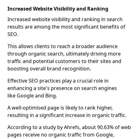
Increased Website Visibility and Ranking
Increased website visibility and ranking in search
results are among the most significant benefits of
SEO.
This allows clients to reach a broader audience
through organic search, ultimately driving more
traffic and potential customers to their sites and
boosting overall brand recognition.
Effective SEO practices play a crucial role in
enhancing a site's presence on search engines
like Google and Bing.
A well-optimised page is likely to rank higher,
resulting in a significant increase in organic traffic.
According to a study by Ahrefs, about 90.63% of web
pages receive no organic traffic from Google,