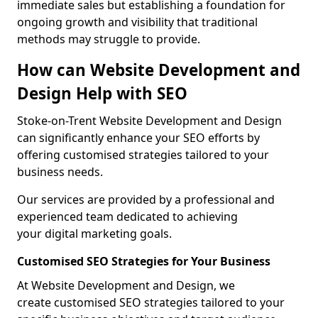
immediate sales but establishing a foundation for
ongoing growth and visibility that traditional
methods may struggle to provide.
How can Website Development and
Design Help with SEO
Stoke-on-Trent Website Development and Design
can significantly enhance your SEO efforts by
offering customised strategies tailored to your
business needs.
Our services are provided by a professional and
experienced team dedicated to achieving
your digital marketing goals.
Customised SEO Strategies for Your Business
At Website Development and Design, we
create customised SEO strategies tailored to your