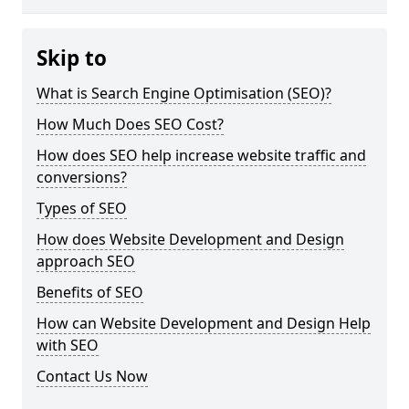
Skip to
What is Search Engine Optimisation (SEO)?
How Much Does SEO Cost?
How does SEO help increase website traffic and
conversions?
Types of SEO
How does Website Development and Design
approach SEO
Benefits of SEO
How can Website Development and Design Help
with SEO
Contact Us Now