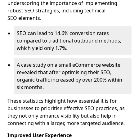
underscoring the importance of implementing
robust SEO strategies, including technical
SEO elements.
SEO can lead to 14.6% conversion rates
compared to traditional outbound methods,
which yield only 1.7%.
A case study on a small eCommerce website
revealed that after optimising their SEO,
organic traffic increased by over 200% within
six months.
These statistics highlight how essential it is for
businesses to prioritise effective SEO practices, as
they not only enhance visibility but also help in
connecting with a larger, more targeted audience.
Improved User Experience