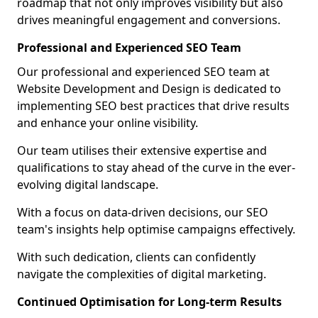
roadmap that not only improves visibility but also
drives meaningful engagement and conversions.
Professional and Experienced SEO Team
Our professional and experienced SEO team at
Website Development and Design is dedicated to
implementing SEO best practices that drive results
and enhance your online visibility.
Our team utilises their extensive expertise and
qualifications to stay ahead of the curve in the ever-
evolving digital landscape.
With a focus on data-driven decisions, our SEO
team's insights help optimise campaigns effectively.
With such dedication, clients can confidently
navigate the complexities of digital marketing.
Continued Optimisation for Long-term Results