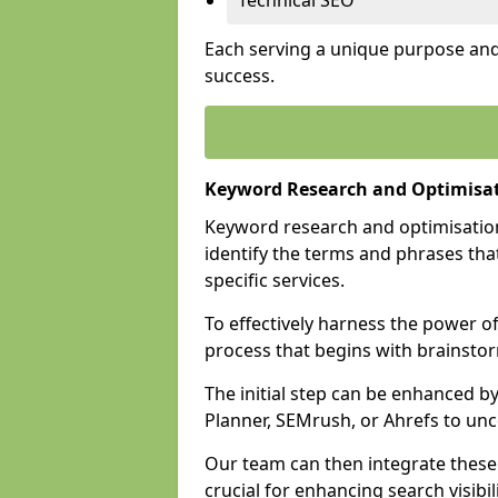
Technical SEO
Each serving a unique purpose and 
success.
Keyword Research and Optimisa
Keyword research and optimisation
identify the terms and phrases that
specific services.
To effectively harness the power o
process that begins with brainstor
The initial step can be enhanced b
Planner, SEMrush, or Ahrefs to un
Our team can then integrate these
crucial for enhancing search visibili