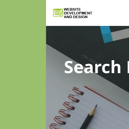
Search