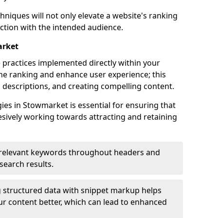
hniques will not only elevate a website's ranking
ection with the intended audience.
arket
 practices implemented directly within your
ne ranking and enhance user experience; this
a descriptions, and creating compelling content.
es in Stowmarket is essential for ensuring that
sively working towards attracting and retaining
relevant keywords throughout headers and
 search results.
 structured data with snippet markup helps
r content better, which can lead to enhanced