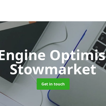
 Engine Optimi
Stowmarket
Get in touch