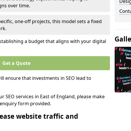
Desi
gns over time.
Cont
ecific, one-off projects, this model sets a fixed
rk.
Gall
tablishing a budget that aligns with your digital
Get a Quote
ll ensure that investments in SEO lead to
our SEO services in East of England, please make
 enquiry form provided.
ease website traffic and