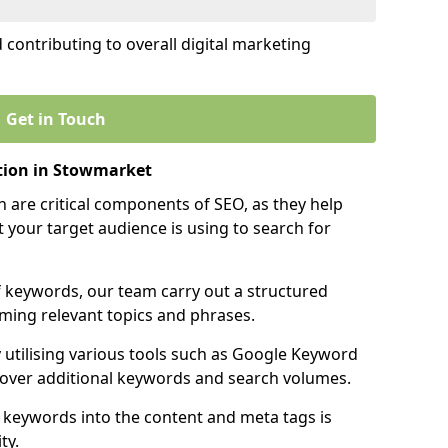
contributing to overall digital marketing
Get in Touch
tion in Stowmarket
 are critical components of SEO, as they help
 your target audience is using to search for
f keywords, our team carry out a structured
ming relevant topics and phrases.
y utilising various tools such as Google Keyword
cover additional keywords and search volumes.
 keywords into the content and meta tags is
ty.