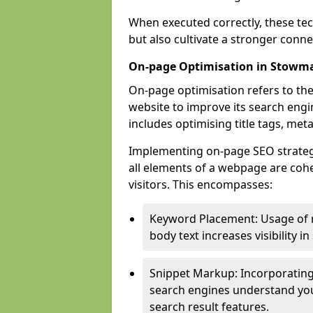
When executed correctly, these tec
but also cultivate a stronger conn
On-page Optimisation in Stowm
On-page optimisation refers to the
website to improve its search engi
includes optimising title tags, met
Implementing on-page SEO strategi
all elements of a webpage are cohe
visitors. This encompasses:
Keyword Placement: Usage of 
body text increases visibility in
Snippet Markup: Incorporating
search engines understand you
search result features.