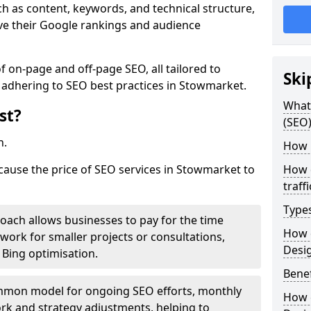
h as content, keywords, and technical structure,
ove their Google rankings and audience
on-page and off-page SEO, all tailored to
Ski
 adhering to SEO best practices in Stowmarket.
What 
st?
(SEO)
h.
How 
 cause the price of SEO services in Stowmarket to
How 
traff
Type
roach allows businesses to pay for the time
How 
work for smaller projects or consultations,
Desi
e Bing optimisation.
Benef
mmon model for ongoing SEO efforts, monthly
How 
rk and strategy adjustments, helping to