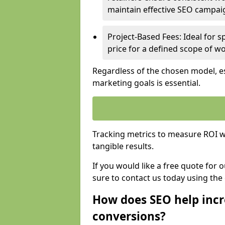
maintain effective SEO campai
Project-Based Fees: Ideal for sp
price for a defined scope of wo
Regardless of the chosen model, es
marketing goals is essential.
Tracking metrics to measure ROI wi
tangible results.
If you would like a free quote for 
sure to contact us today using the
How does SEO help incr
conversions?