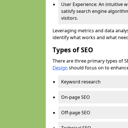
User Experience: An intuitive w
satisfy search engine algorith
visitors.
Leveraging metrics and data analys
identify what works and what need
Types of SEO
There are three primary types of 
Design
should focus on to enhance 
Keyword research
On-page SEO
Off-page SEO