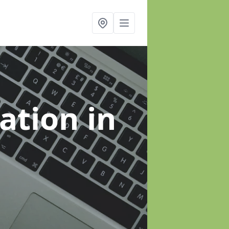
sation
in