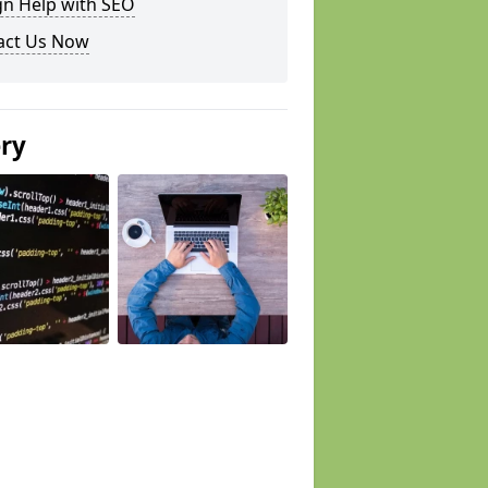
gn Help with SEO
act Us Now
ery