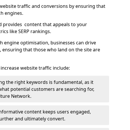
g website traffic and conversions by ensuring that
ch engines.
d provides content that appeals to your
ics like SERP rankings.
ch engine optimisation, businesses can drive
s, ensuring that those who land on the site are
increase website traffic include:
g the right keywords is fundamental, as it
 what potential customers are searching for,
ulture Network.
 informative content keeps users engaged,
rther and ultimately convert.