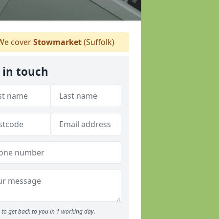
e cover
Stowmarket
(Suffolk)
 in touch
to get back to you in 1 working day.