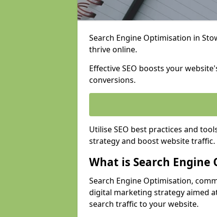
Search Engine Optimisation in Stow
thrive online.
Effective SEO boosts your website's
conversions.
Utilise SEO best practices and tool
strategy and boost website traffic.
What is Search Engine 
Search Engine Optimisation, commo
digital marketing strategy aimed at
search traffic to your website.