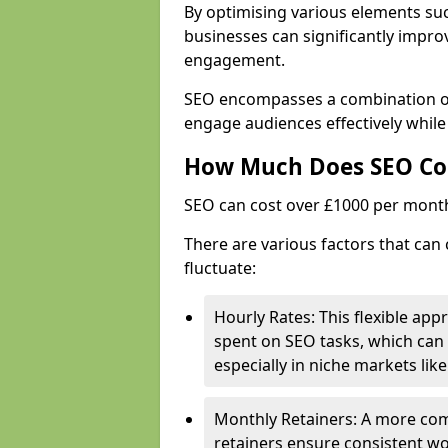
By optimising various elements suc
businesses can significantly impr
engagement.
SEO encompasses a combination of 
engage audiences effectively while
How Much Does SEO Co
SEO can cost over £1000 per mont
There are various factors that can
fluctuate:
Hourly Rates: This flexible app
spent on SEO tasks, which can 
especially in niche markets lik
Monthly Retainers: A more co
retainers ensure consistent wo