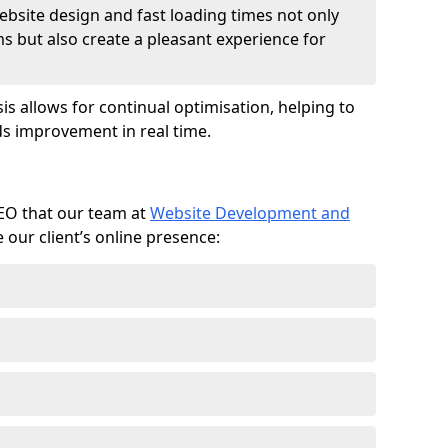
ebsite design and fast loading times not only
ms but also create a pleasant experience for
is allows for continual optimisation, helping to
s improvement in real time.
SEO that our team at
Website Development and
our client’s online presence: