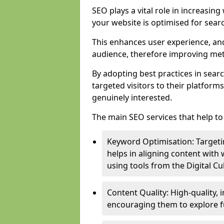
SEO plays a vital role in increasin
your website is optimised for sear
This enhances user experience, an
audience, therefore improving metr
By adopting best practices in sear
targeted visitors to their platform
genuinely interested.
The main SEO services that help to 
Keyword Optimisation: Targetin
helps in aligning content with
using tools from the Digital C
Content Quality: High-quality,
encouraging them to explore fu