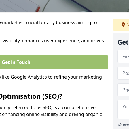
market is crucial for any business aiming to
W
 visibility, enhances user experience, and drives
Get
Get in Touch
s like Google Analytics to refine your marketing
Optimisation (SEO)?
nly referred to as SEO, is a comprehensive
 enhancing online visibility and driving organic
We aim 