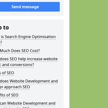
Send message
p to
is Search Engine Optimisation
?
Much Does SEO Cost?
does SEO help increase website
ic and conversions?
s of SEO
does Website Development and
gn approach SEO
its of SEO
can Website Development and