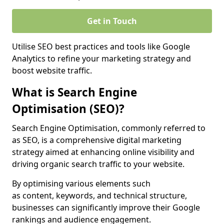
Get in Touch
Utilise SEO best practices and tools like Google
Analytics to refine your marketing strategy and
boost website traffic.
What is Search Engine
Optimisation (SEO)?
Search Engine Optimisation, commonly referred to
as SEO, is a comprehensive digital marketing
strategy aimed at enhancing online visibility and
driving organic search traffic to your website.
By optimising various elements such
as content, keywords, and technical structure,
businesses can significantly improve their Google
rankings and audience engagement.