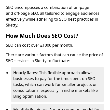
SEO encompasses a combination of on-page
and off-page SEO, all tailored to engage audiences
effectively while adhering to SEO best practices in
Sketty.
How Much Does SEO Cost?
SEO can cost over £1000 per month.
There are various factors that can cause the price of
SEO services in Sketty to fluctuate:
Hourly Rates: This flexible approach allows
businesses to pay for the time spent on SEO
tasks, which can work for smaller projects or
consultations, especially in niche markets like
Bing optimisation.
Monthly Retainers: A more common model for