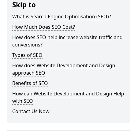
Skip to
What is Search Engine Optimisation (SEO)?
How Much Does SEO Cost?
How does SEO help increase website traffic and
conversions?
Types of SEO
How does Website Development and Design
approach SEO
Benefits of SEO
How can Website Development and Design Help
with SEO
Contact Us Now