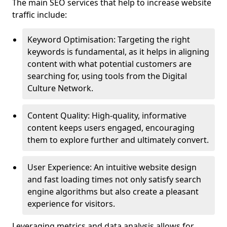
The main SEO services that help to increase website
traffic include:
Keyword Optimisation: Targeting the right
keywords is fundamental, as it helps in aligning
content with what potential customers are
searching for, using tools from the Digital
Culture Network.
Content Quality: High-quality, informative
content keeps users engaged, encouraging
them to explore further and ultimately convert.
User Experience: An intuitive website design
and fast loading times not only satisfy search
engine algorithms but also create a pleasant
experience for visitors.
Leveraging metrics and data analysis allows for