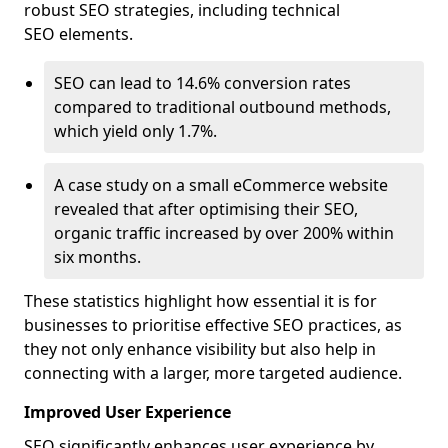
robust SEO strategies, including technical
SEO elements.
SEO can lead to 14.6% conversion rates
compared to traditional outbound methods,
which yield only 1.7%.
A case study on a small eCommerce website
revealed that after optimising their SEO,
organic traffic increased by over 200% within
six months.
These statistics highlight how essential it is for
businesses to prioritise effective SEO practices, as
they not only enhance visibility but also help in
connecting with a larger, more targeted audience.
Improved User Experience
SEO significantly enhances user experience by