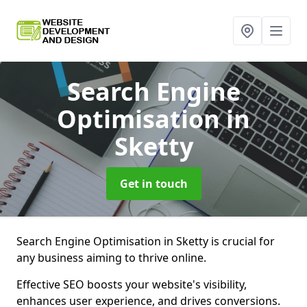
Search Engine
Optimisation
in
Sketty
Get in touch
Search Engine Optimisation in Sketty is crucial for
any business aiming to thrive online.
Effective SEO boosts your website's visibility,
enhances user experience, and drives conversions.