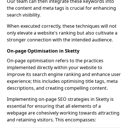
Our team can then integrate these keywords into
the content and meta tags is crucial for enhancing
search visibility.
When executed correctly, these techniques will not
only elevate a website's ranking but also cultivate a
stronger connection with the intended audience.
On-page Optimisation in Sketty
On-page optimisation refers to the practices
implemented directly within your website to
improve its search engine ranking and enhance user
experience; this includes optimising title tags, meta
descriptions, and creating compelling content.
Implementing on-page SEO strategies in Sketty is
essential for ensuring that all elements of a
webpage are cohesively working towards attracting
and retaining visitors. This encompasses: