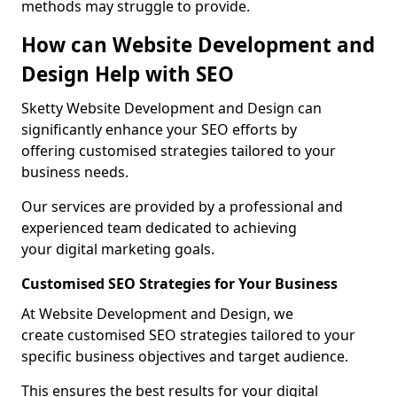
methods may struggle to provide.
How can Website Development and
Design Help with SEO
Sketty Website Development and Design can
significantly enhance your SEO efforts by
offering customised strategies tailored to your
business needs.
Our services are provided by a professional and
experienced team dedicated to achieving
your digital marketing goals.
Customised SEO Strategies for Your Business
At Website Development and Design, we
create customised SEO strategies tailored to your
specific business objectives and target audience.
This ensures the best results for your digital