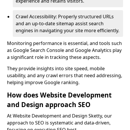
experience and retains visitors.
Crawl Accessibility: Properly structured URLs
and an up-to-date sitemap assist search
engines in navigating your site more efficiently.
Monitoring performance is essential, and tools such
as Google Search Console and Google Analytics play
a significant role in tracking these aspects.
They provide insights into site speed, mobile
usability, and any crawl errors that need addressing,
helping improve Google ranking.
How does Website Development
and Design approach SEO
At Website Development and Design Sketty, our
approach to SEO is systematic and data-driven,
focusing on executing SEO best