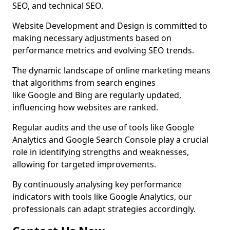
SEO, and technical SEO.
Website Development and Design is committed to
making necessary adjustments based on
performance metrics and evolving SEO trends.
The dynamic landscape of online marketing means
that algorithms from search engines
like Google and Bing are regularly updated,
influencing how websites are ranked.
Regular audits and the use of tools like Google
Analytics and Google Search Console play a crucial
role in identifying strengths and weaknesses,
allowing for targeted improvements.
By continuously analysing key performance
indicators with tools like Google Analytics, our
professionals can adapt strategies accordingly.