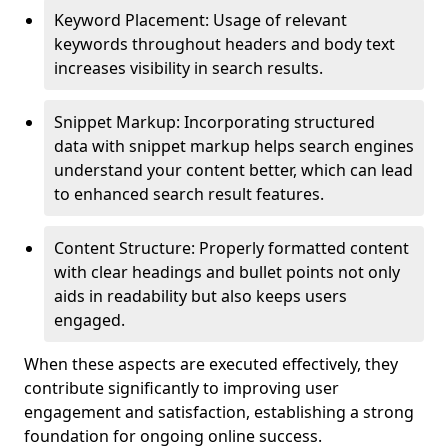
Keyword Placement: Usage of relevant
keywords throughout headers and body text
increases visibility in search results.
Snippet Markup: Incorporating structured
data with snippet markup helps search engines
understand your content better, which can lead
to enhanced search result features.
Content Structure: Properly formatted content
with clear headings and bullet points not only
aids in readability but also keeps users
engaged.
When these aspects are executed effectively, they
contribute significantly to improving user
engagement and satisfaction, establishing a strong
foundation for ongoing online success.