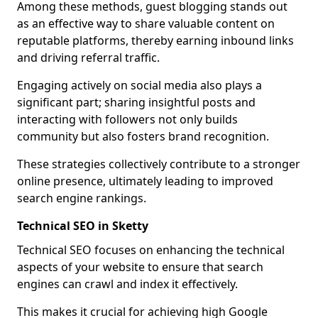
Among these methods, guest blogging stands out
as an effective way to share valuable content on
reputable platforms, thereby earning inbound links
and driving referral traffic.
Engaging actively on social media also plays a
significant part; sharing insightful posts and
interacting with followers not only builds
community but also fosters brand recognition.
These strategies collectively contribute to a stronger
online presence, ultimately leading to improved
search engine rankings.
Technical SEO in Sketty
Technical SEO focuses on enhancing the technical
aspects of your website to ensure that search
engines can crawl and index it effectively.
This makes it crucial for achieving high Google