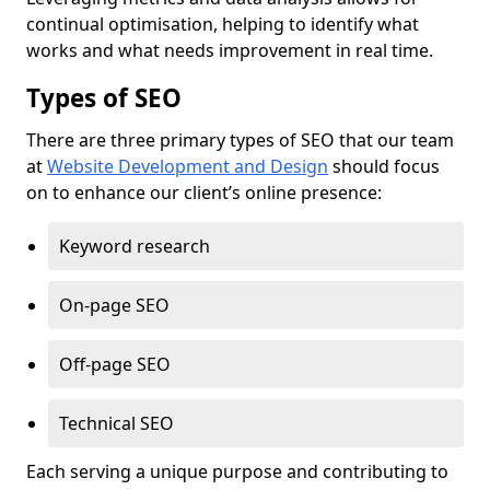
continual optimisation, helping to identify what
works and what needs improvement in real time.
Types of SEO
There are three primary types of SEO that our team
at
Website Development and Design
should focus
on to enhance our client’s online presence:
Keyword research
On-page SEO
Off-page SEO
Technical SEO
Each serving a unique purpose and contributing to