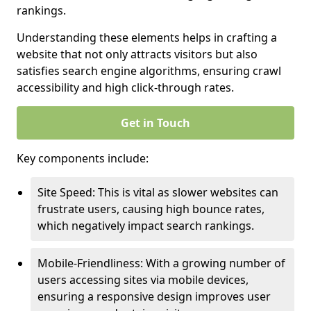
rankings.
Understanding these elements helps in crafting a
website that not only attracts visitors but also
satisfies search engine algorithms, ensuring crawl
accessibility and high click-through rates.
Get in Touch
Key components include:
Site Speed: This is vital as slower websites can
frustrate users, causing high bounce rates,
which negatively impact search rankings.
Mobile-Friendliness: With a growing number of
users accessing sites via mobile devices,
ensuring a responsive design improves user