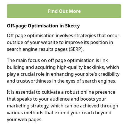
Find Out More
Off-page Optimisation in Sketty
Off-page optimisation involves strategies that occur
outside of your website to improve its position in
search engine results pages (SERP).
The main focus on off page optimisation is link
building and acquiring high-quality backlinks, which
play a crucial role in enhancing your site's credibility
and trustworthiness in the eyes of search engines.
It is essential to cultivate a robust online presence
that speaks to your audience and boosts your
marketing strategy, which can be achieved through
various methods that extend your reach beyond
your web pages.