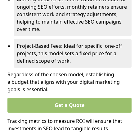
ongoing SEO efforts, monthly retainers ensure
consistent work and strategy adjustments,
helping to maintain effective SEO campaigns
over time.
Project-Based Fees: Ideal for specific, one-off
projects, this model sets a fixed price for a
defined scope of work.
Regardless of the chosen model, establishing
a budget that aligns with your digital marketing
goals is essential.
Get a Quote
Tracking metrics to measure ROI will ensure that
investments in SEO lead to tangible results.