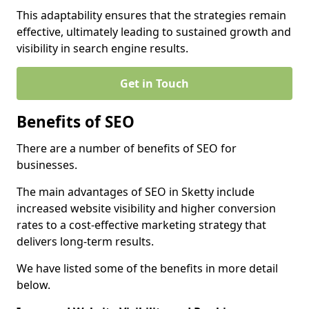
This adaptability ensures that the strategies remain
effective, ultimately leading to sustained growth and
visibility in search engine results.
Get in Touch
Benefits of SEO
There are a number of benefits of SEO for
businesses.
The main advantages of SEO in Sketty include
increased website visibility and higher conversion
rates to a cost-effective marketing strategy that
delivers long-term results.
We have listed some of the benefits in more detail
below.