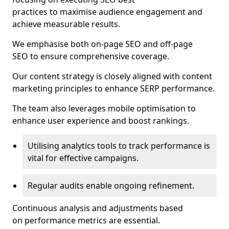
practices to maximise audience engagement and
achieve measurable results.
We emphasise both on-page SEO and off-page
SEO to ensure comprehensive coverage.
Our content strategy is closely aligned with content
marketing principles to enhance SERP performance.
The team also leverages mobile optimisation to
enhance user experience and boost rankings.
Utilising analytics tools to track performance is
vital for effective campaigns.
Regular audits enable ongoing refinement.
Continuous analysis and adjustments based
on performance metrics are essential.