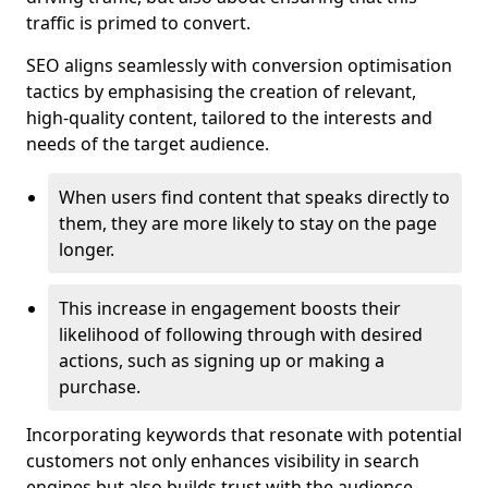
traffic is primed to convert.
SEO aligns seamlessly with conversion optimisation
tactics by emphasising the creation of relevant,
high-quality content, tailored to the interests and
needs of the target audience.
When users find content that speaks directly to
them, they are more likely to stay on the page
longer.
This increase in engagement boosts their
likelihood of following through with desired
actions, such as signing up or making a
purchase.
Incorporating keywords that resonate with potential
customers not only enhances visibility in search
engines but also builds trust with the audience,