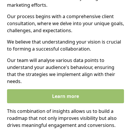
marketing efforts.
Our process begins with a comprehensive client
consultation, where we delve into your unique goals,
challenges, and expectations.
We believe that understanding your vision is crucial
to forming a successful collaboration.
Our team will analyse various data points to
understand your audience's behaviour, ensuring
that the strategies we implement align with their
needs.
Learn more
This combination of insights allows us to build a
roadmap that not only improves visibility but also
drives meaningful engagement and conversions.