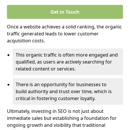
Get in Touch
Once a website achieves a solid ranking, the organic
traffic generated leads to lower customer
acquisition costs.
This organic traffic is often more engaged and
qualified, as users are actively searching for
related content or services.
There is an opportunity for businesses to
build authority and trust over time, which is
critical in fostering customer loyalty.
Ultimately, investing in SEO is not just about
immediate sales but establishing a foundation for
ongoing growth and visibility that traditional