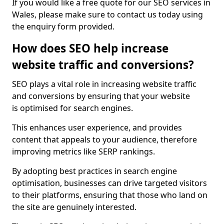
If you would like a free quote for our SEO services in
Wales, please make sure to contact us today using
the enquiry form provided.
How does SEO help increase
website traffic and conversions?
SEO plays a vital role in increasing website traffic
and conversions by ensuring that your website
is optimised for search engines.
This enhances user experience, and provides
content that appeals to your audience, therefore
improving metrics like SERP rankings.
By adopting best practices in search engine
optimisation, businesses can drive targeted visitors
to their platforms, ensuring that those who land on
the site are genuinely interested.