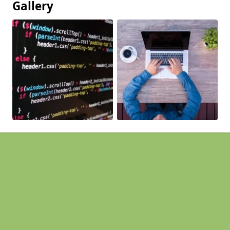
Gallery