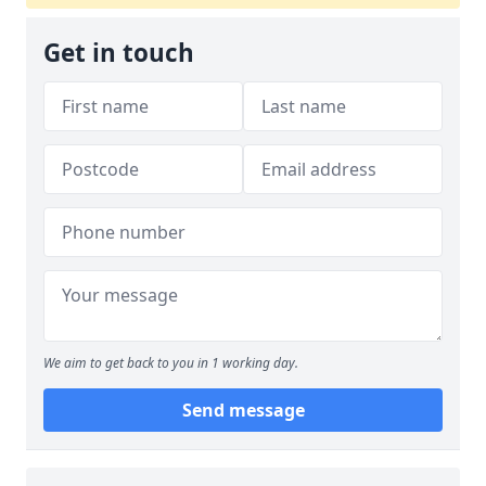
Get in touch
We aim to get back to you in 1 working day.
Send message