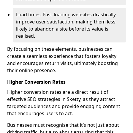
Load times: Fast-loading websites drastically
improve user satisfaction, making them less
likely to abandon a site before its value is
realised.
By focusing on these elements, businesses can
create a seamless experience that fosters loyalty
and encourages return visits, ultimately boosting
their online presence.
Higher Conversion Rates
Higher conversion rates are a direct result of
effective SEO strategies in Sketty, as they attract
targeted audiences and provide engaging content
that encourages users to act.
Businesses must recognise that it’s not just about
driving traffic, but also about ensuring that this