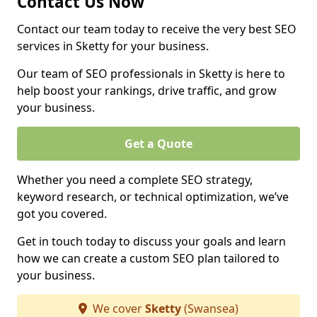
Contact Us Now
Contact our team today to receive the very best SEO
services in Sketty for your business.
Our team of SEO professionals in Sketty is here to
help boost your rankings, drive traffic, and grow
your business.
Get a Quote
Whether you need a complete SEO strategy,
keyword research, or technical optimization, we’ve
got you covered.
Get in touch today to discuss your goals and learn
how we can create a custom SEO plan tailored to
your business.
We cover
Sketty
(Swansea)