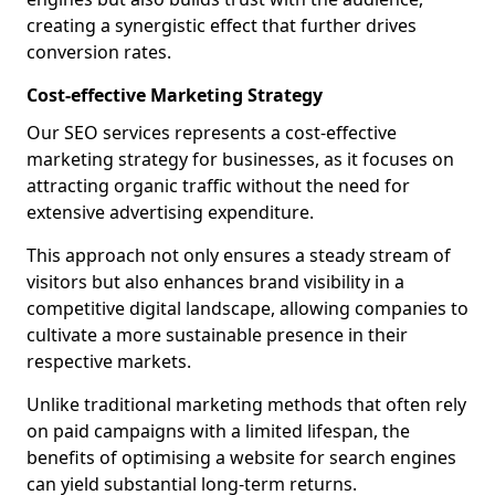
creating a synergistic effect that further drives
conversion rates.
Cost-effective Marketing Strategy
Our SEO services represents a cost-effective
marketing strategy for businesses, as it focuses on
attracting organic traffic without the need for
extensive advertising expenditure.
This approach not only ensures a steady stream of
visitors but also enhances brand visibility in a
competitive digital landscape, allowing companies to
cultivate a more sustainable presence in their
respective markets.
Unlike traditional marketing methods that often rely
on paid campaigns with a limited lifespan, the
benefits of optimising a website for search engines
can yield substantial long-term returns.