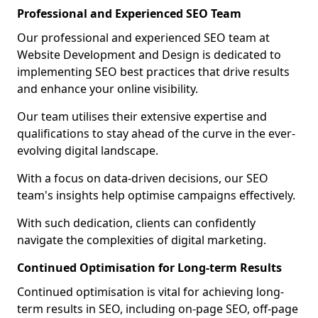
Professional and Experienced SEO Team
Our professional and experienced SEO team at
Website Development and Design is dedicated to
implementing SEO best practices that drive results
and enhance your online visibility.
Our team utilises their extensive expertise and
qualifications to stay ahead of the curve in the ever-
evolving digital landscape.
With a focus on data-driven decisions, our SEO
team's insights help optimise campaigns effectively.
With such dedication, clients can confidently
navigate the complexities of digital marketing.
Continued Optimisation for Long-term Results
Continued optimisation is vital for achieving long-
term results in SEO, including on-page SEO, off-page