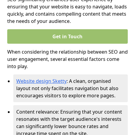
ensuring that your website is easy to navigate, loads
quickly, and contains compelling content that meets
the needs of your audience.
Get in Touch
When considering the relationship between SEO and
user engagement, several essential factors come
into play.
Website design Sketty
: A clean, organised
layout not only facilitates navigation but also
encourages visitors to explore more pages.
Content relevance: Ensuring that your content
resonates with the target audience's interests
can significantly lower bounce rates and
increase time spent on the site.