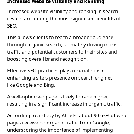
Increased Website Visibility and Ranking
Increased website visibility and ranking in search
results are among the most significant benefits of
SEO.
This allows clients to reach a broader audience
through organic search, ultimately driving more
traffic and potential customers to their sites and
boosting overall brand recognition.
Effective SEO practices play a crucial role in
enhancing a site's presence on search engines
like Google and Bing.
A well-optimised page is likely to rank higher,
resulting in a significant increase in organic traffic.
According to a study by Ahrefs, about 90.63% of web
pages receive no organic traffic from Google,
underscoring the importance of implementing