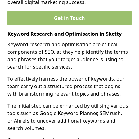
overall digital marketing success.
Get in Touch
Keyword Research and Optimisation in Sketty
Keyword research and optimisation are critical
components of SEO, as they help identify the terms
and phrases that your target audience is using to
search for specific services.
To effectively harness the power of keywords, our
team carry out a structured process that begins
with brainstorming relevant topics and phrases.
The initial step can be enhanced by utilising various
tools such as Google Keyword Planner, SEMrush,
or Ahrefs to uncover additional keywords and
search volumes.