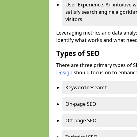
User Experience: An intuitive w
satisfy search engine algorith
visitors.
Leveraging metrics and data analys
identify what works and what need
Types of SEO
There are three primary types of 
Design
should focus on to enhance 
Keyword research
On-page SEO
Off-page SEO