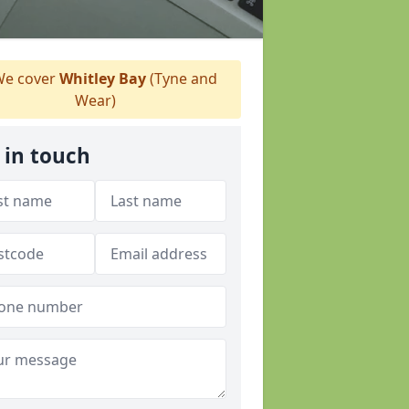
e cover
Whitley Bay
(Tyne and
Wear)
 in touch