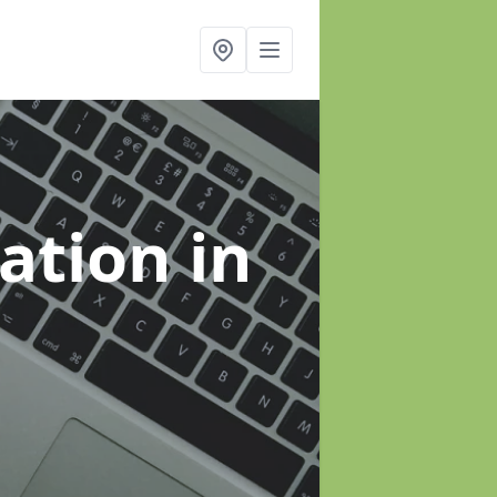
sation
in