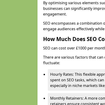
By optimising various elements suc
businesses can significantly impr
engagement.
SEO encompasses a combination of 
engage audiences effectively while
How Much Does SEO Co
SEO can cost over £1000 per mont
There are various factors that can 
fluctuate:
Hourly Rates: This flexible app
spent on SEO tasks, which can 
especially in niche markets lik
Monthly Retainers: A more co
retainers ensure consistent wo