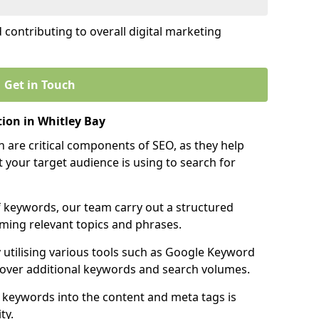
contributing to overall digital marketing
Get in Touch
ion in Whitley Bay
 are critical components of SEO, as they help
 your target audience is using to search for
f keywords, our team carry out a structured
ming relevant topics and phrases.
y utilising various tools such as Google Keyword
cover additional keywords and search volumes.
 keywords into the content and meta tags is
ty.