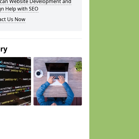
can Website Development and
gn Help with SEO
act Us Now
ery