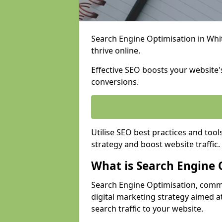
Search Engine Optimisation in Whitl
thrive online.
Effective SEO boosts your website's
conversions.
Utilise SEO best practices and tool
strategy and boost website traffic.
What is Search Engine 
Search Engine Optimisation, commo
digital marketing strategy aimed at
search traffic to your website.