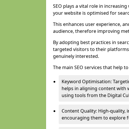
SEO plays a vital role in increasin
your website is optimised for sear
This enhances user experience, an
audience, therefore improving metr
By adopting best practices in sear
targeted visitors to their platform
genuinely interested.
The main SEO services that help to 
Keyword Optimisation: Targetin
helps in aligning content with
using tools from the Digital C
Content Quality: High-quality,
encouraging them to explore fu