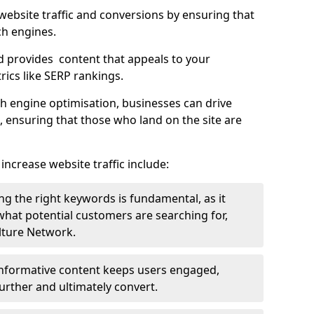
g website traffic and conversions by ensuring that
ch engines.
d provides content that appeals to your
ics like SERP rankings.
ch engine optimisation, businesses can drive
s, ensuring that those who land on the site are
increase website traffic include:
g the right keywords is fundamental, as it
 what potential customers are searching for,
ulture Network.
 informative content keeps users engaged,
rther and ultimately convert.