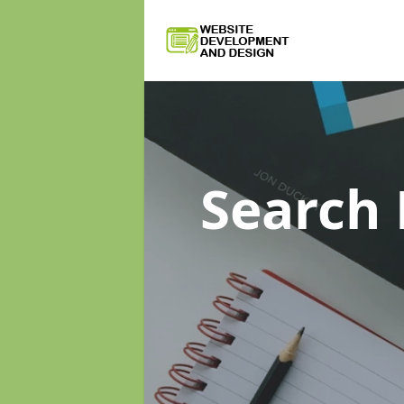
Search