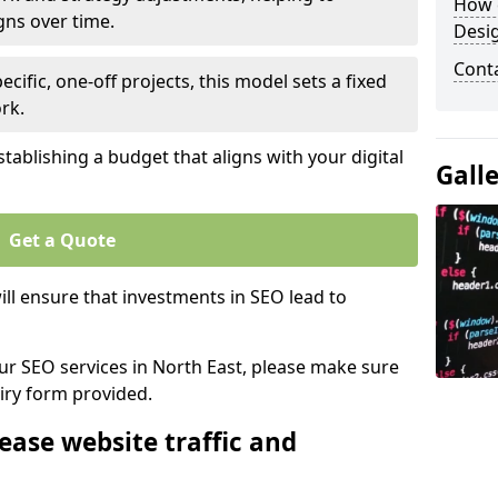
How 
gns over time.
Desi
Cont
ecific, one-off projects, this model sets a fixed
rk.
tablishing a budget that aligns with your digital
Gall
Get a Quote
ll ensure that investments in SEO lead to
our SEO services in North East, please make sure
iry form provided.
ease website traffic and