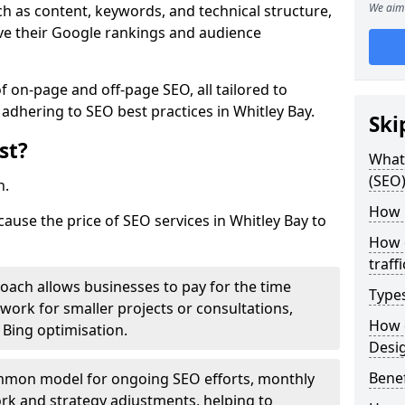
We aim 
h as content, keywords, and technical structure,
ove their Google rankings and audience
on-page and off-page SEO, all tailored to
 adhering to SEO best practices in Whitley Bay.
Ski
st?
What 
(SEO)
h.
How 
cause the price of SEO services in Whitley Bay to
How 
traff
roach allows businesses to pay for the time
Type
work for smaller projects or consultations,
How 
e Bing optimisation.
Desi
Benef
mmon model for ongoing SEO efforts, monthly
rk and strategy adjustments, helping to