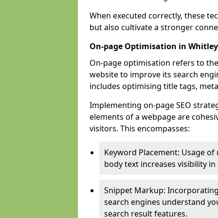
When executed correctly, these tec
but also cultivate a stronger conn
On-page Optimisation in Whitley
On-page optimisation refers to the
website to improve its search engi
includes optimising title tags, met
Implementing on-page SEO strategies
elements of a webpage are cohesiv
visitors. This encompasses:
Keyword Placement: Usage of 
body text increases visibility in
Snippet Markup: Incorporating
search engines understand you
search result features.