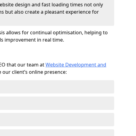
ebsite design and fast loading times not only
ms but also create a pleasant experience for
is allows for continual optimisation, helping to
s improvement in real time.
SEO that our team at
Website Development and
our client’s online presence: