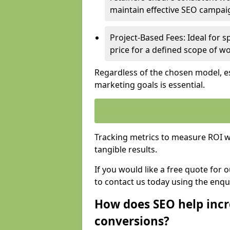
maintain effective SEO campai
Project-Based Fees: Ideal for sp
price for a defined scope of wo
Regardless of the chosen model, es
marketing goals is essential.
Tracking metrics to measure ROI wi
tangible results.
If you would like a free quote for 
to contact us today using the enqu
How does SEO help incr
conversions?