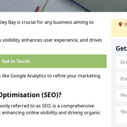
ey Bay is crucial for any business aiming to
W
 visibility, enhances user experience, and drives
Get
Get in Touch
s like Google Analytics to refine your marketing
Optimisation (SEO)?
nly referred to as SEO, is a comprehensive
 enhancing online visibility and driving organic