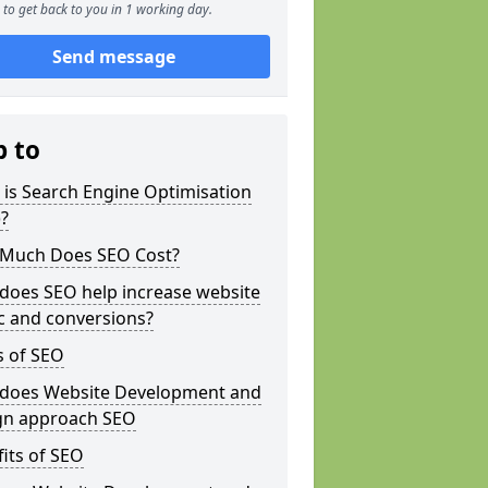
to get back to you in 1 working day.
Send message
p to
is Search Engine Optimisation
?
Much Does SEO Cost?
does SEO help increase website
ic and conversions?
s of SEO
does Website Development and
gn approach SEO
its of SEO