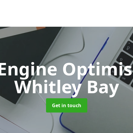
 Engine Optimi
Whitley Bay
Get in touch