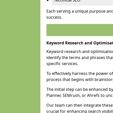
Technical SEO
Each serving a unique purpose and 
success.
Keyword Research and Optimisat
Keyword research and optimisation
identify the terms and phrases that
specific services.
To effectively harness the power o
process that begins with brainstor
The initial step can be enhanced b
Planner, SEMrush, or Ahrefs to un
Our team can then integrate these
crucial for enhancing search visibili