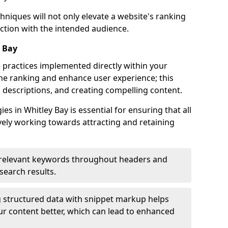
hniques will not only elevate a website's ranking
ection with the intended audience.
 Bay
 practices implemented directly within your
ne ranking and enhance user experience; this
a descriptions, and creating compelling content.
 in Whitley Bay is essential for ensuring that all
ely working towards attracting and retaining
relevant keywords throughout headers and
 search results.
 structured data with snippet markup helps
r content better, which can lead to enhanced