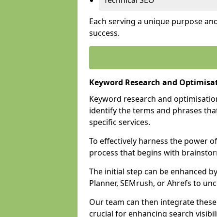
Technical SEO
Each serving a unique purpose and 
success.
Keyword Research and Optimisat
Keyword research and optimisation
identify the terms and phrases that
specific services.
To effectively harness the power o
process that begins with brainstor
The initial step can be enhanced b
Planner, SEMrush, or Ahrefs to un
Our team can then integrate these
crucial for enhancing search visibili