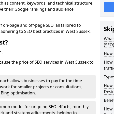
h as content, keywords, and technical structure,
ove their Google rankings and audience
on-page and off-page SEO, all tailored to
Ski
 adhering to SEO best practices in West Sussex.
What 
st?
(SEO)
h.
How 
cause the price of SEO services in West Sussex to
How 
traff
Type
roach allows businesses to pay for the time
How 
work for smaller projects or consultations,
Desi
e Bing optimisation.
Benef
mmon model for ongoing SEO efforts, monthly
How 
rk and strategy adjustments, helping to