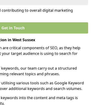
contributing to overall digital marketing
Get in Touch
ion in West Sussex
 are critical components of SEO, as they help
 your target audience is using to search for
f keywords, our team carry out a structured
ming relevant topics and phrases.
y utilising various tools such as Google Keyword
cover additional keywords and search volumes.
 keywords into the content and meta tags is
ty.