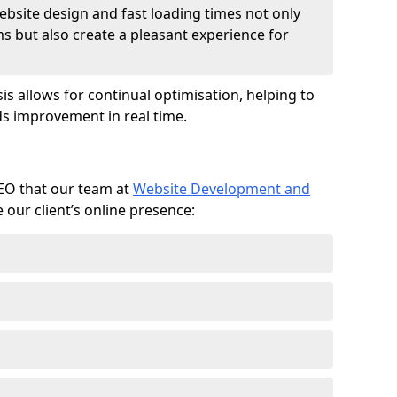
ebsite design and fast loading times not only
ms but also create a pleasant experience for
is allows for continual optimisation, helping to
s improvement in real time.
SEO that our team at
Website Development and
our client’s online presence: