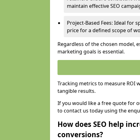
maintain effective SEO campai
Project-Based Fees: Ideal for sp
price for a defined scope of wo
Regardless of the chosen model, es
marketing goals is essential.
Tracking metrics to measure ROI wi
tangible results.
If you would like a free quote for 
to contact us today using the enqu
How does SEO help incr
conversions?