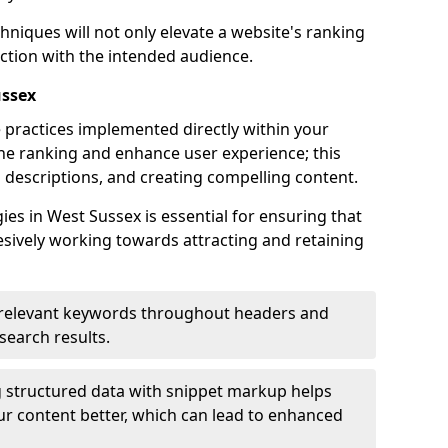
hniques will not only elevate a website's ranking
ection with the intended audience.
ussex
 practices implemented directly within your
ne ranking and enhance user experience; this
a descriptions, and creating compelling content.
s in West Sussex is essential for ensuring that
sively working towards attracting and retaining
relevant keywords throughout headers and
 search results.
 structured data with snippet markup helps
r content better, which can lead to enhanced