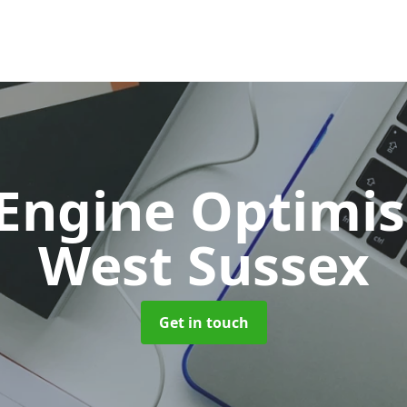
 Engine Optimi
West Sussex
Get in touch