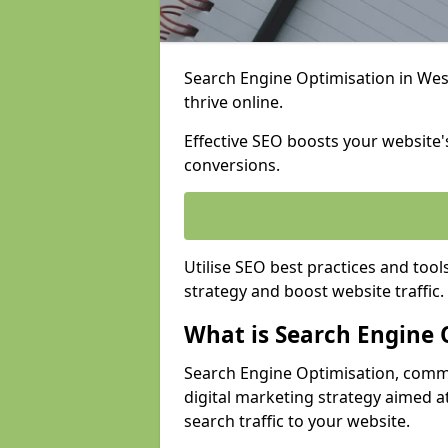
Search Engine Optimisation in West
thrive online.
Effective SEO boosts your website's
conversions.
Utilise SEO best practices and tool
strategy and boost website traffic.
What is Search Engine 
Search Engine Optimisation, commo
digital marketing strategy aimed at
search traffic to your website.