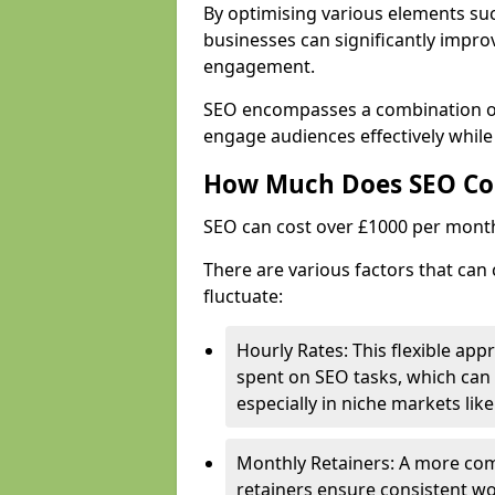
By optimising various elements suc
businesses can significantly impr
engagement.
SEO encompasses a combination of 
engage audiences effectively while
How Much Does SEO Co
SEO can cost over £1000 per mont
There are various factors that can 
fluctuate:
Hourly Rates: This flexible app
spent on SEO tasks, which can 
especially in niche markets lik
Monthly Retainers: A more co
retainers ensure consistent wo