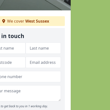
We cover
West Sussex
 in touch
to get back to you in 1 working day.