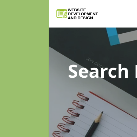
Search