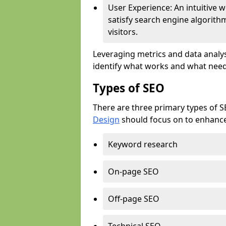
User Experience: An intuitive w
satisfy search engine algorith
visitors.
Leveraging metrics and data analys
identify what works and what need
Types of SEO
There are three primary types of 
Design
should focus on to enhance 
Keyword research
On-page SEO
Off-page SEO