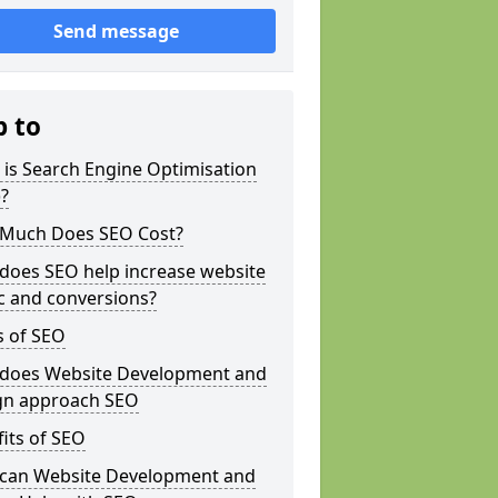
Send message
p to
is Search Engine Optimisation
?
Much Does SEO Cost?
does SEO help increase website
ic and conversions?
s of SEO
does Website Development and
gn approach SEO
its of SEO
can Website Development and