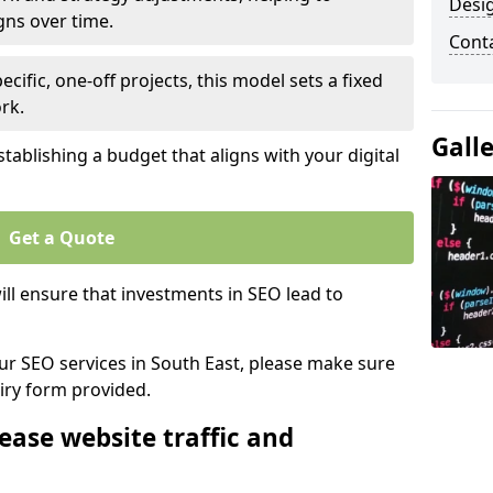
Desi
gns over time.
Cont
ecific, one-off projects, this model sets a fixed
rk.
Gall
tablishing a budget that aligns with your digital
Get a Quote
ll ensure that investments in SEO lead to
our SEO services in South East, please make sure
iry form provided.
ease website traffic and