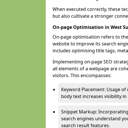
When executed correctly, these tec
but also cultivate a stronger conn
On-page Optimisation in West S
On-page optimisation refers to the
website to improve its search engi
includes optimising title tags, met
Implementing on-page SEO strategie
all elements of a webpage are cohe
visitors. This encompasses:
Keyword Placement: Usage of 
body text increases visibility in
Snippet Markup: Incorporating
search engines understand you
search result features.