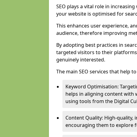
SEO plays a vital role in increasin
your website is optimised for sear
This enhances user experience, an
audience, therefore improving metr
By adopting best practices in sear
targeted visitors to their platform
genuinely interested.
The main SEO services that help to 
Keyword Optimisation: Targetin
helps in aligning content with
using tools from the Digital C
Content Quality: High-quality,
encouraging them to explore fu