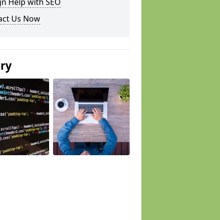
gn Help with SEO
act Us Now
ery