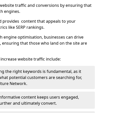
g website traffic and conversions by ensuring that
ch engines.
d provides content that appeals to your
ics like SERP rankings.
ch engine optimisation, businesses can drive
s, ensuring that those who land on the site are
increase website traffic include:
g the right keywords is fundamental, as it
 what potential customers are searching for,
ulture Network.
 informative content keeps users engaged,
rther and ultimately convert.