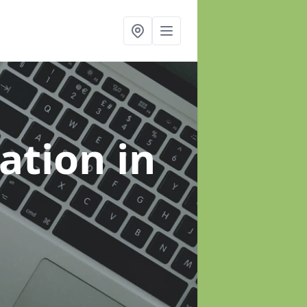
sation
in