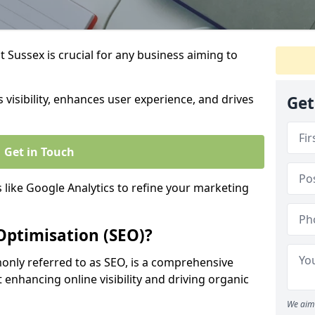
 Sussex is crucial for any business aiming to
 visibility, enhances user experience, and drives
Get
Get in Touch
s like Google Analytics to refine your marketing
Optimisation (SEO)?
nly referred to as SEO, is a comprehensive
 enhancing online visibility and driving organic
We aim 