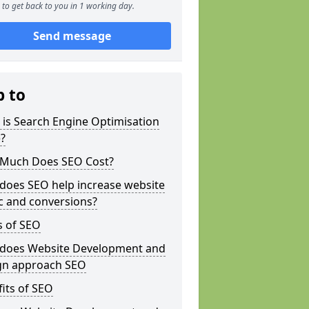
to get back to you in 1 working day.
Send message
p to
is Search Engine Optimisation
?
Much Does SEO Cost?
does SEO help increase website
ic and conversions?
s of SEO
does Website Development and
gn approach SEO
its of SEO