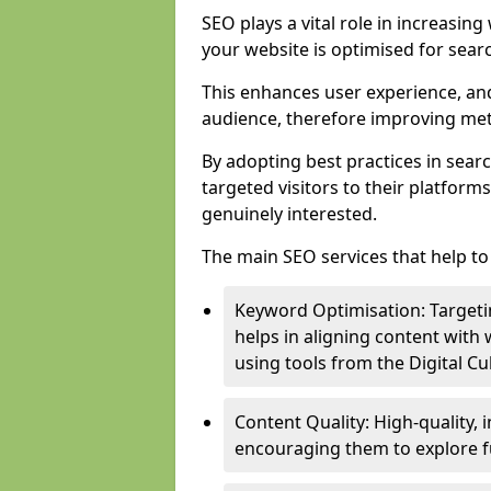
SEO plays a vital role in increasin
your website is optimised for sear
This enhances user experience, an
audience, therefore improving metr
By adopting best practices in sear
targeted visitors to their platform
genuinely interested.
The main SEO services that help to 
Keyword Optimisation: Targetin
helps in aligning content with
using tools from the Digital C
Content Quality: High-quality,
encouraging them to explore fu