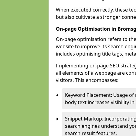
When executed correctly, these tec
but also cultivate a stronger conn
On-page Optimisation in Broms
On-page optimisation refers to the
website to improve its search engi
includes optimising title tags, met
Implementing on-page SEO strategi
all elements of a webpage are cohe
visitors. This encompasses:
Keyword Placement: Usage of 
body text increases visibility in
Snippet Markup: Incorporating
search engines understand you
search result features.