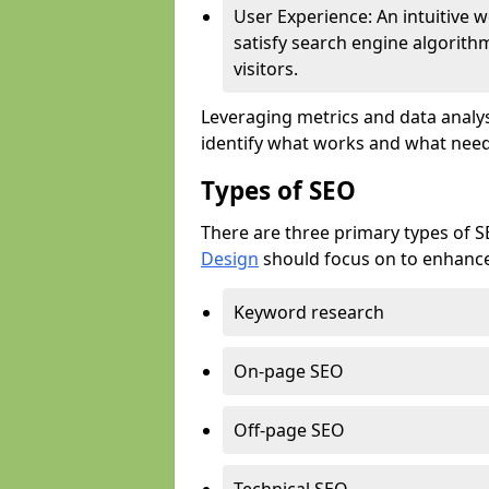
User Experience: An intuitive w
satisfy search engine algorith
visitors.
Leveraging metrics and data analys
identify what works and what need
Types of SEO
There are three primary types of 
Design
should focus on to enhance 
Keyword research
On-page SEO
Off-page SEO