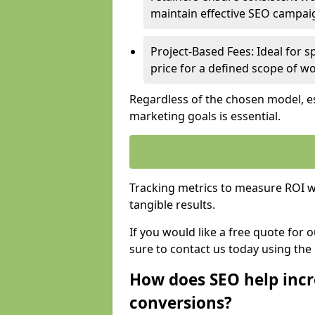
maintain effective SEO campai
Project-Based Fees: Ideal for sp
price for a defined scope of wo
Regardless of the chosen model, es
marketing goals is essential.
Tracking metrics to measure ROI wi
tangible results.
If you would like a free quote for
sure to contact us today using the
How does SEO help incr
conversions?