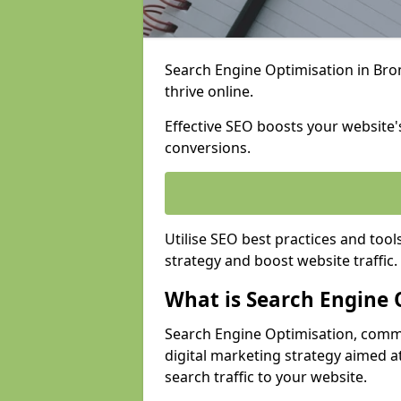
Search Engine Optimisation in Brom
thrive online.
Effective SEO boosts your website's
conversions.
Utilise SEO best practices and tool
strategy and boost website traffic.
What is Search Engine 
Search Engine Optimisation, commo
digital marketing strategy aimed at
search traffic to your website.