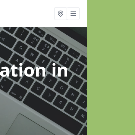
sation
in