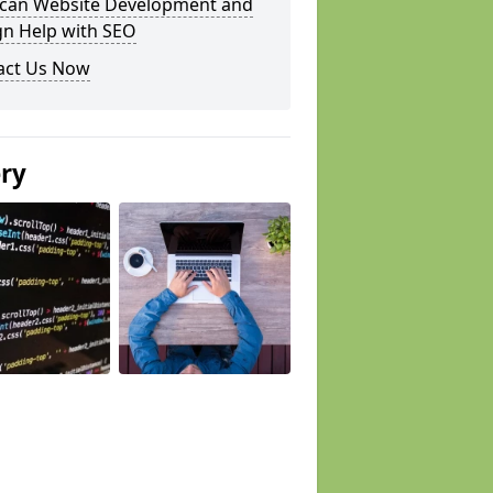
can Website Development and
gn Help with SEO
act Us Now
ery