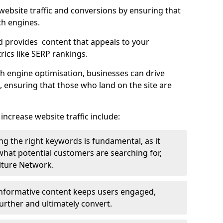
g website traffic and conversions by ensuring that
ch engines.
d provides content that appeals to your
ics like SERP rankings.
ch engine optimisation, businesses can drive
s, ensuring that those who land on the site are
increase website traffic include:
g the right keywords is fundamental, as it
 what potential customers are searching for,
ulture Network.
 informative content keeps users engaged,
rther and ultimately convert.