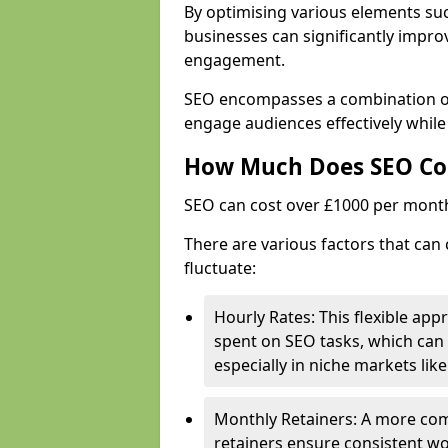
By optimising various elements suc
businesses can significantly impr
engagement.
SEO encompasses a combination of 
engage audiences effectively while
How Much Does SEO Co
SEO can cost over £1000 per mont
There are various factors that can
fluctuate:
Hourly Rates: This flexible app
spent on SEO tasks, which can 
especially in niche markets lik
Monthly Retainers: A more co
retainers ensure consistent wo