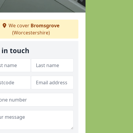
We cover
Bromsgrove
(Worcestershire)
 in touch