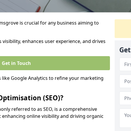
sgrove is crucial for any business aiming to
 visibility, enhances user experience, and drives
Get
Get in Touch
s like Google Analytics to refine your marketing
Optimisation (SEO)?
nly referred to as SEO, is a comprehensive
 enhancing online visibility and driving organic