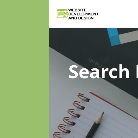
Search