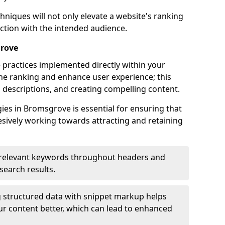
hniques will not only elevate a website's ranking
ection with the intended audience.
grove
 practices implemented directly within your
ne ranking and enhance user experience; this
a descriptions, and creating compelling content.
es in Bromsgrove is essential for ensuring that
sively working towards attracting and retaining
relevant keywords throughout headers and
 search results.
 structured data with snippet markup helps
r content better, which can lead to enhanced