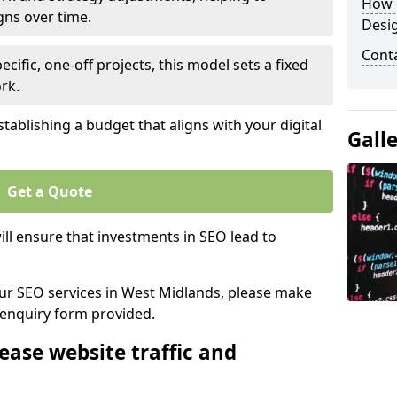
How 
gns over time.
Desi
Cont
ecific, one-off projects, this model sets a fixed
rk.
tablishing a budget that aligns with your digital
Gall
Get a Quote
ll ensure that investments in SEO lead to
 our SEO services in West Midlands, please make
 enquiry form provided.
ease website traffic and