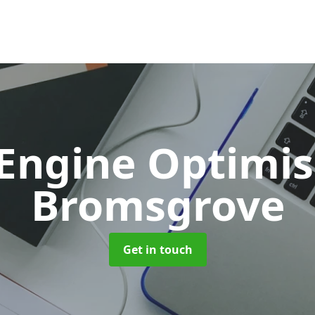
 Engine Optimi
Bromsgrove
Get in touch