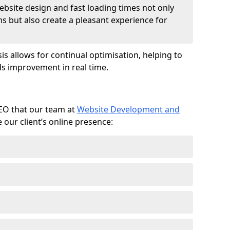
ebsite design and fast loading times not only
ms but also create a pleasant experience for
is allows for continual optimisation, helping to
s improvement in real time.
SEO that our team at
Website Development and
our client’s online presence: