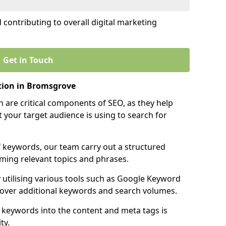
contributing to overall digital marketing
Get in Touch
tion in Bromsgrove
 are critical components of SEO, as they help
 your target audience is using to search for
f keywords, our team carry out a structured
ming relevant topics and phrases.
y utilising various tools such as Google Keyword
cover additional keywords and search volumes.
 keywords into the content and meta tags is
ty.