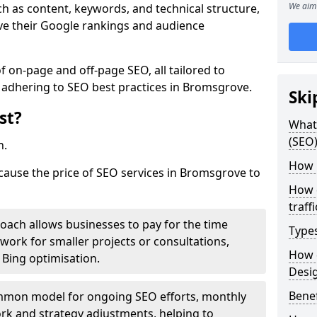
We aim 
h as content, keywords, and technical structure,
ove their Google rankings and audience
on-page and off-page SEO, all tailored to
 adhering to SEO best practices in Bromsgrove.
Ski
st?
What 
(SEO)
h.
How 
 cause the price of SEO services in Bromsgrove to
How 
traff
roach allows businesses to pay for the time
Type
work for smaller projects or consultations,
How 
e Bing optimisation.
Desi
Benef
mmon model for ongoing SEO efforts, monthly
rk and strategy adjustments, helping to