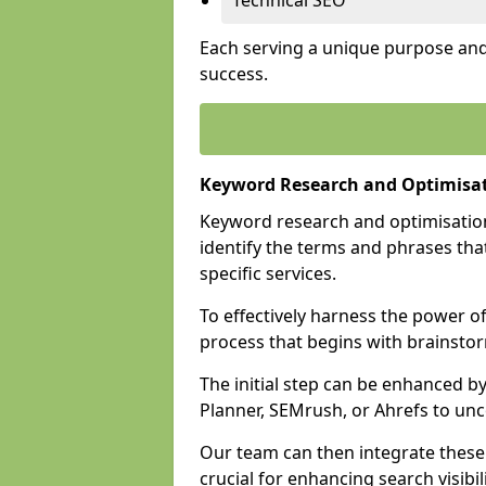
Technical SEO
Each serving a unique purpose and 
success.
Keyword Research and Optimisa
Keyword research and optimisation
identify the terms and phrases that
specific services.
To effectively harness the power o
process that begins with brainstor
The initial step can be enhanced b
Planner, SEMrush, or Ahrefs to un
Our team can then integrate these
crucial for enhancing search visibili