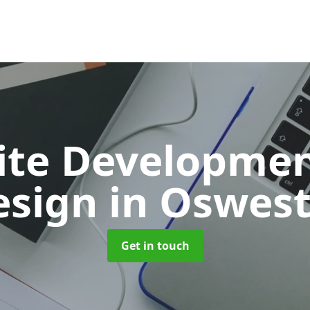
ite Developmen
esign
in Oswest
Get in touch