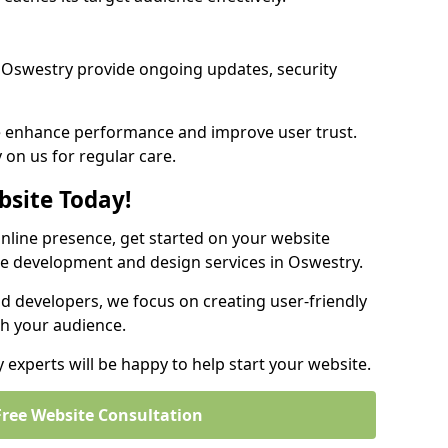
 Oswestry provide ongoing updates, security
we enhance performance and improve user trust.
 on us for regular care.
bsite Today!
online presence, get started on your website
te development and design services in Oswestry.
nd developers, we focus on creating user-friendly
th your audience.
experts will be happy to help start your website.
Free Website Consultation