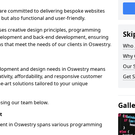
re committed to delivering bespoke websites
 but also functional and user-friendly.
ses creative design principles, programming
Ski
velopment and back-end development, ensuring
s that meet the needs of our clients in Oswestry.
Who 
Why 
Our S
elopment and design needs in Oswestry means
tivity, affordability, and responsive customer
Get S
e-art solutions tailored to your unique
osing our team below.
Gall
t
ment in Oswestry spans various programming