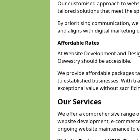
Our customised approach to websi
tailored solutions that meet the spe
By prioritising communication, we 
and aligns with digital marketing o
Affordable Rates
At Website Development and Design,
Oswestry should be accessible.
We provide affordable packages tail
to established businesses. With tr
exceptional value without sacrificin
Our Services
We offer a comprehensive range of 
website development, e-commerce s
ongoing website maintenance to e