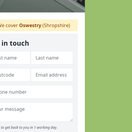
e cover
Oswestry
(Shropshire)
 in touch
to get back to you in 1 working day.