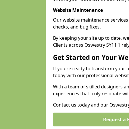
Website Maintenance
Our website maintenance services
checks, and bug fixes.
By keeping your site up to date, 
Clients across Oswestry SY11 1 rely
Get Started on Your We
If you're ready to transform your 
today with our professional websi
With a team of skilled designers a
experiences that truly resonate wi
Contact us today and our Oswestry 
Request a 