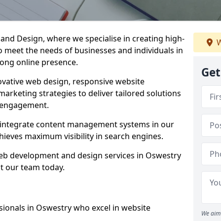
d Design, where we specialise in creating high-
W
to meet the needs of businesses and individuals in
rong online presence.
Get
vative web design, responsive website
marketing strategies to deliver tailored solutions
 engagement.
d integrate content management systems in our
hieves maximum visibility in search engines.
 web development and design services in Oswestry
t our team today.
sionals in Oswestry who excel in website
We aim 