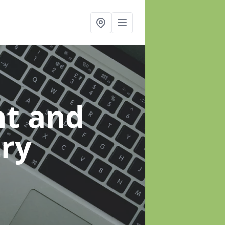
t and
ry