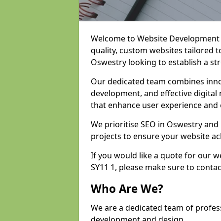
Welcome to Website Development an
quality, custom websites tailored 
Oswestry looking to establish a st
Our dedicated team combines inno
development, and effective digital 
that enhance user experience and
We prioritise SEO in Oswestry an
projects to ensure your website ac
If you would like a quote for our
SY11 1, please make sure to contac
Who Are We?
We are a dedicated team of profes
development and design.