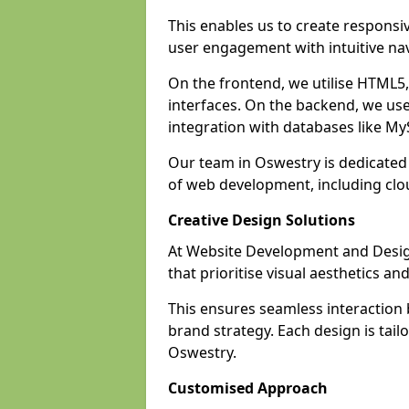
This enables us to create responsi
user engagement with intuitive nav
On the frontend, we utilise HTML5, 
interfaces. On the backend, we us
integration with databases like 
Our team in Oswestry is dedicated 
of web development, including cl
Creative Design Solutions
At Website Development and Design
that prioritise visual aesthetics an
This ensures seamless interaction
brand strategy. Each design is tailo
Oswestry.
Customised Approach