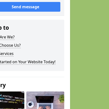
Send message
p to
Are We?
Choose Us?
ervices
tarted on Your Website Today!
ery