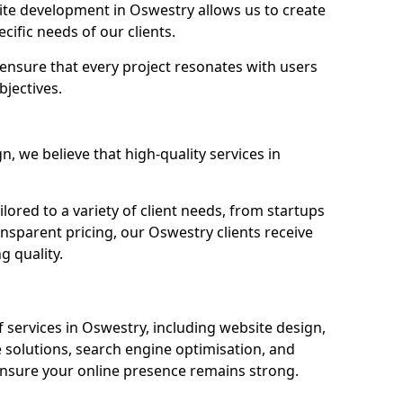
te development in Oswestry allows us to create
cific needs of our clients.
ensure that every project resonates with users
bjectives.
 we believe that high-quality services in
ored to a variety of client needs, from startups
ansparent pricing, our Oswestry clients receive
g quality.
services in Oswestry, including website design,
olutions, search engine optimisation, and
nsure your online presence remains strong.