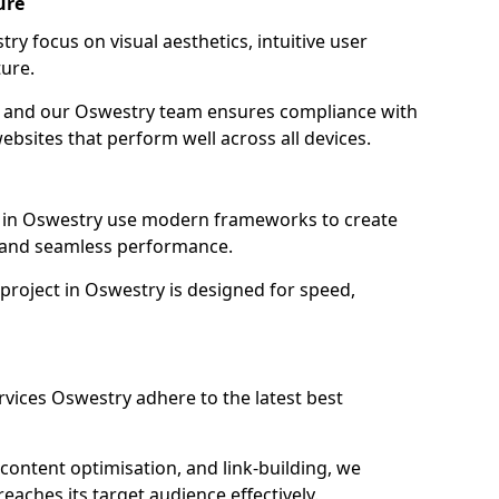
ure
y focus on visual aesthetics, intuitive user
ure.
on, and our Oswestry team ensures compliance with
websites that perform well across all devices.
 in Oswestry use modern frameworks to create
y and seamless performance.
project in Oswestry is designed for speed,
vices Oswestry adhere to the latest best
content optimisation, and link-building, we
aches its target audience effectively.