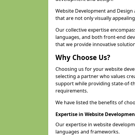
Website Development and Design a
that are not only visually appealing
Our collective expertise encompas
languages, and both front-end de
that we provide innovative solution
Why Choose Us?
Choosing us for your website dev
selecting a partner who values crea
support while providing state-of-th
requirements.
We have listed the benefits of cho
Expertise in Website Developmen
Our expertise in website develop
languages and frameworks.