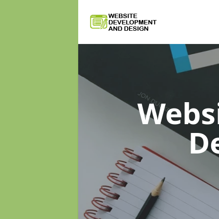
Webs
D