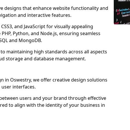
ve designs that enhance website functionality and
igation and interactive features.
CSS3, and JavaScript for visually appealing
e PHP, Python, and Node.js, ensuring seamless
MySQL and MongoDB.
to maintaining high standards across all aspects
oud storage and database management.
 in Oswestry, we offer creative design solutions
d user interfaces.
 between users and your brand through effective
red to align with the identity of your business in