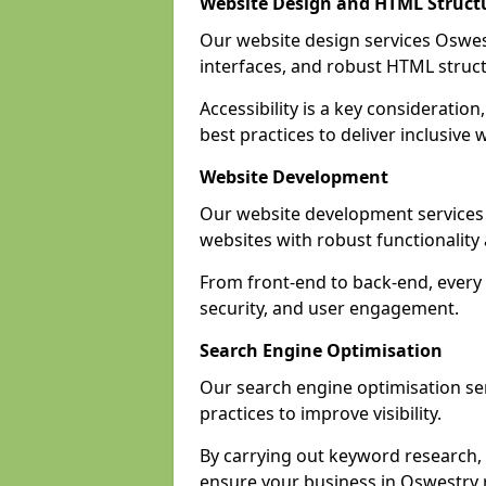
Website Design and HTML Struct
Our website design services Oswestr
interfaces, and robust HTML struct
Accessibility is a key considerati
best practices to deliver inclusive 
Website Development
Our website development services
websites with robust functionalit
From front-end to back-end, every 
security, and user engagement.
Search Engine Optimisation
Our search engine optimisation ser
practices to improve visibility.
By carrying out keyword research, 
ensure your business in Oswestry re