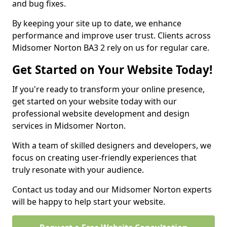
and bug fixes.
By keeping your site up to date, we enhance
performance and improve user trust. Clients across
Midsomer Norton BA3 2 rely on us for regular care.
Get Started on Your Website Today!
If you're ready to transform your online presence,
get started on your website today with our
professional website development and design
services in Midsomer Norton.
With a team of skilled designers and developers, we
focus on creating user-friendly experiences that
truly resonate with your audience.
Contact us today and our Midsomer Norton experts
will be happy to help start your website.