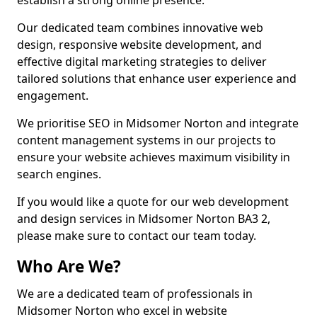
establish a strong online presence.
Our dedicated team combines innovative web
design, responsive website development, and
effective digital marketing strategies to deliver
tailored solutions that enhance user experience and
engagement.
We prioritise SEO in Midsomer Norton and integrate
content management systems in our projects to
ensure your website achieves maximum visibility in
search engines.
If you would like a quote for our web development
and design services in Midsomer Norton BA3 2,
please make sure to contact our team today.
Who Are We?
We are a dedicated team of professionals in
Midsomer Norton who excel in website