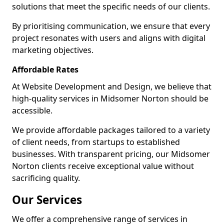
solutions that meet the specific needs of our clients.
By prioritising communication, we ensure that every
project resonates with users and aligns with digital
marketing objectives.
Affordable Rates
At Website Development and Design, we believe that
high-quality services in Midsomer Norton should be
accessible.
We provide affordable packages tailored to a variety
of client needs, from startups to established
businesses. With transparent pricing, our Midsomer
Norton clients receive exceptional value without
sacrificing quality.
Our Services
We offer a comprehensive range of services in