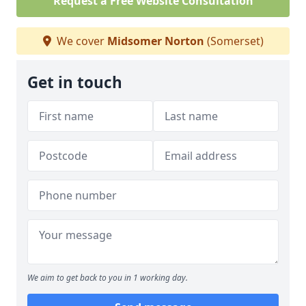
Request a Free Website Consultation
We cover
Midsomer Norton
(Somerset)
Get in touch
We aim to get back to you in 1 working day.