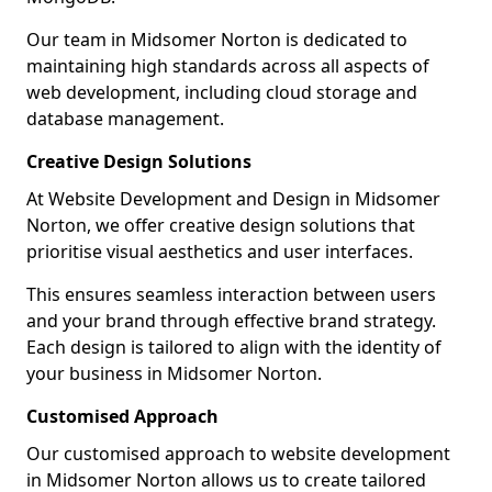
Our team in Midsomer Norton is dedicated to
maintaining high standards across all aspects of
web development, including cloud storage and
database management.
Creative Design Solutions
At Website Development and Design in Midsomer
Norton, we offer creative design solutions that
prioritise visual aesthetics and user interfaces.
This ensures seamless interaction between users
and your brand through effective brand strategy.
Each design is tailored to align with the identity of
your business in Midsomer Norton.
Customised Approach
Our customised approach to website development
in Midsomer Norton allows us to create tailored