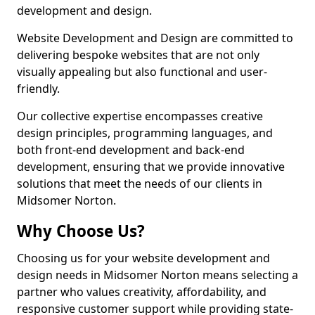
development and design.
Website Development and Design are committed to
delivering bespoke websites that are not only
visually appealing but also functional and user-
friendly.
Our collective expertise encompasses creative
design principles, programming languages, and
both front-end development and back-end
development, ensuring that we provide innovative
solutions that meet the needs of our clients in
Midsomer Norton.
Why Choose Us?
Choosing us for your website development and
design needs in Midsomer Norton means selecting a
partner who values creativity, affordability, and
responsive customer support while providing state-