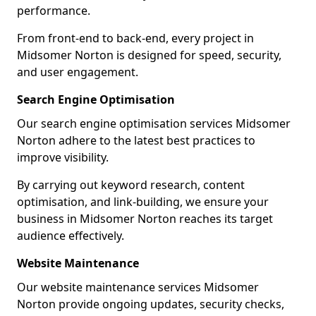
performance.
From front-end to back-end, every project in
Midsomer Norton is designed for speed, security,
and user engagement.
Search Engine Optimisation
Our search engine optimisation services Midsomer
Norton adhere to the latest best practices to
improve visibility.
By carrying out keyword research, content
optimisation, and link-building, we ensure your
business in Midsomer Norton reaches its target
audience effectively.
Website Maintenance
Our website maintenance services Midsomer
Norton provide ongoing updates, security checks,