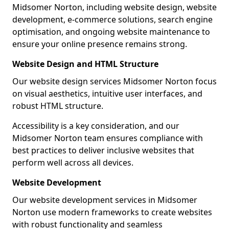
Midsomer Norton, including website design, website
development, e-commerce solutions, search engine
optimisation, and ongoing website maintenance to
ensure your online presence remains strong.
Website Design and HTML Structure
Our website design services Midsomer Norton focus
on visual aesthetics, intuitive user interfaces, and
robust HTML structure.
Accessibility is a key consideration, and our
Midsomer Norton team ensures compliance with
best practices to deliver inclusive websites that
perform well across all devices.
Website Development
Our website development services in Midsomer
Norton use modern frameworks to create websites
with robust functionality and seamless