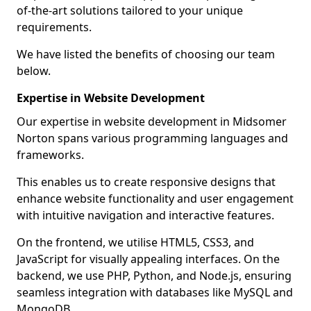
of-the-art solutions tailored to your unique
requirements.
We have listed the benefits of choosing our team
below.
Expertise in Website Development
Our expertise in website development in Midsomer
Norton spans various programming languages and
frameworks.
This enables us to create responsive designs that
enhance website functionality and user engagement
with intuitive navigation and interactive features.
On the frontend, we utilise HTML5, CSS3, and
JavaScript for visually appealing interfaces. On the
backend, we use PHP, Python, and Node.js, ensuring
seamless integration with databases like MySQL and
MongoDB.