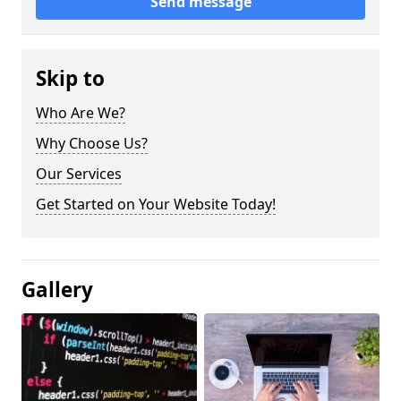
Send message
Skip to
Who Are We?
Why Choose Us?
Our Services
Get Started on Your Website Today!
Gallery