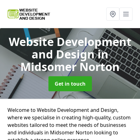
Website Development
and Design
in
Midsomer Norton
Get in touch
Welcome to Website Development and Design,
where we specialise in creating high-quality, custom
websites tailored to meet the needs of businesses
and individuals in Midsomer Norton looking to