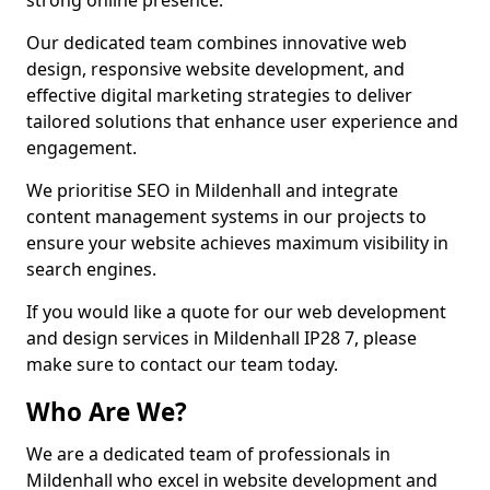
strong online presence.
Our dedicated team combines innovative web
design, responsive website development, and
effective digital marketing strategies to deliver
tailored solutions that enhance user experience and
engagement.
We prioritise SEO in Mildenhall and integrate
content management systems in our projects to
ensure your website achieves maximum visibility in
search engines.
If you would like a quote for our web development
and design services in Mildenhall IP28 7, please
make sure to contact our team today.
Who Are We?
We are a dedicated team of professionals in
Mildenhall who excel in website development and