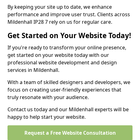
By keeping your site up to date, we enhance
performance and improve user trust. Clients across
Mildenhall IP28 7 rely on us for regular care.
Get Started on Your Website Today!
If you're ready to transform your online presence,
get started on your website today with our
professional website development and design
services in Mildenhall.
With a team of skilled designers and developers, we
focus on creating user-friendly experiences that
truly resonate with your audience.
Contact us today and our Mildenhall experts will be
happy to help start your website.
Request a Free Website Consultation