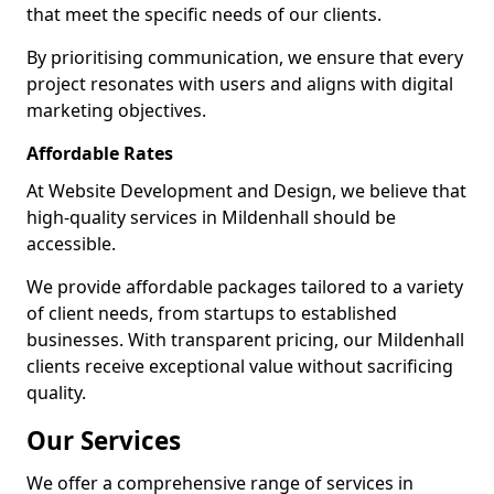
that meet the specific needs of our clients.
By prioritising communication, we ensure that every
project resonates with users and aligns with digital
marketing objectives.
Affordable Rates
At Website Development and Design, we believe that
high-quality services in Mildenhall should be
accessible.
We provide affordable packages tailored to a variety
of client needs, from startups to established
businesses. With transparent pricing, our Mildenhall
clients receive exceptional value without sacrificing
quality.
Our Services
We offer a comprehensive range of services in