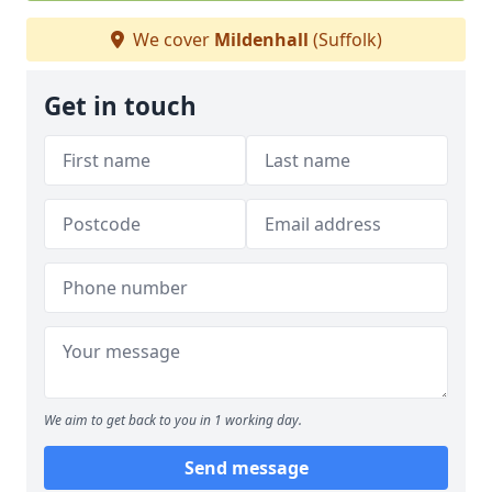
We cover
Mildenhall
(Suffolk)
Get in touch
We aim to get back to you in 1 working day.
Send message