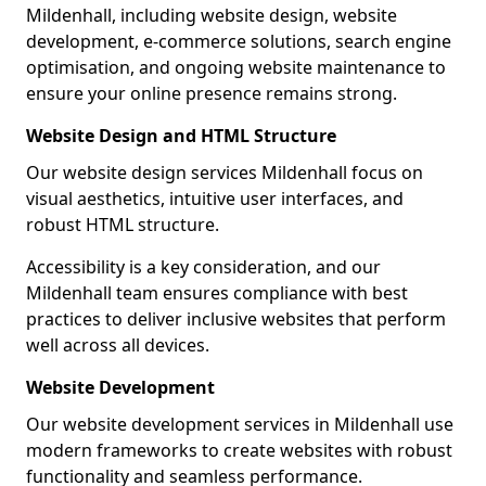
Mildenhall, including website design, website
development, e-commerce solutions, search engine
optimisation, and ongoing website maintenance to
ensure your online presence remains strong.
Website Design and HTML Structure
Our website design services Mildenhall focus on
visual aesthetics, intuitive user interfaces, and
robust HTML structure.
Accessibility is a key consideration, and our
Mildenhall team ensures compliance with best
practices to deliver inclusive websites that perform
well across all devices.
Website Development
Our website development services in Mildenhall use
modern frameworks to create websites with robust
functionality and seamless performance.