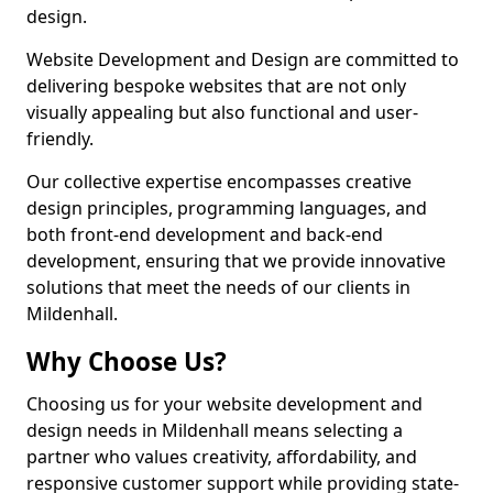
design.
Website Development and Design are committed to
delivering bespoke websites that are not only
visually appealing but also functional and user-
friendly.
Our collective expertise encompasses creative
design principles, programming languages, and
both front-end development and back-end
development, ensuring that we provide innovative
solutions that meet the needs of our clients in
Mildenhall.
Why Choose Us?
Choosing us for your website development and
design needs in Mildenhall means selecting a
partner who values creativity, affordability, and
responsive customer support while providing state-