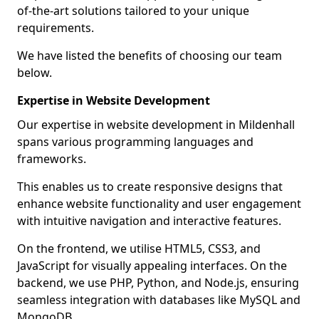
of-the-art solutions tailored to your unique
requirements.
We have listed the benefits of choosing our team
below.
Expertise in Website Development
Our expertise in website development in Mildenhall
spans various programming languages and
frameworks.
This enables us to create responsive designs that
enhance website functionality and user engagement
with intuitive navigation and interactive features.
On the frontend, we utilise HTML5, CSS3, and
JavaScript for visually appealing interfaces. On the
backend, we use PHP, Python, and Node.js, ensuring
seamless integration with databases like MySQL and
MongoDB.