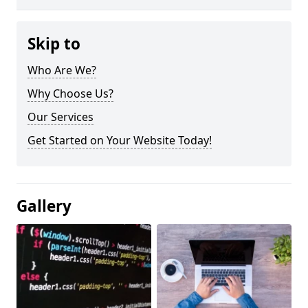
Skip to
Who Are We?
Why Choose Us?
Our Services
Get Started on Your Website Today!
Gallery