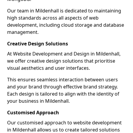
Our team in Mildenhall is dedicated to maintaining
high standards across all aspects of web
development, including cloud storage and database
management.
Creative Design Solutions
At Website Development and Design in Mildenhall,
we offer creative design solutions that prioritise
visual aesthetics and user interfaces.
This ensures seamless interaction between users
and your brand through effective brand strategy.
Each design is tailored to align with the identity of
your business in Mildenhall.
Customised Approach
Our customised approach to website development
in Mildenhall allows us to create tailored solutions