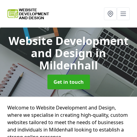
Website Development
and Design
in
Mildenhall
Get in touch
Welcome to Website Development and Design,
where we specialise in creating high-quality, custom
websites tailored to meet the needs of businesses
and individuals in Mildenhall looking to establish a