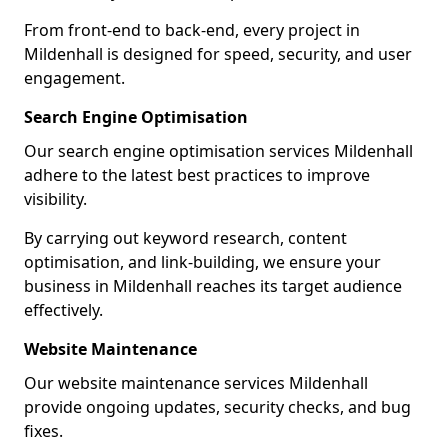
From front-end to back-end, every project in
Mildenhall is designed for speed, security, and user
engagement.
Search Engine Optimisation
Our search engine optimisation services Mildenhall
adhere to the latest best practices to improve
visibility.
By carrying out keyword research, content
optimisation, and link-building, we ensure your
business in Mildenhall reaches its target audience
effectively.
Website Maintenance
Our website maintenance services Mildenhall
provide ongoing updates, security checks, and bug
fixes.