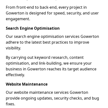
From front-end to back-end, every project in
Gowerton is designed for speed, security, and user
engagement.
Search Engine Optimisation
Our search engine optimisation services Gowerton
adhere to the latest best practices to improve
visibility.
By carrying out keyword research, content
optimisation, and link-building, we ensure your
business in Gowerton reaches its target audience
effectively.
Website Maintenance
Our website maintenance services Gowerton
provide ongoing updates, security checks, and bug
fixes.