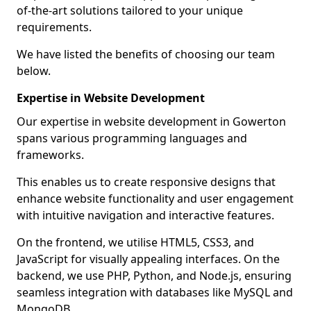
of-the-art solutions tailored to your unique
requirements.
We have listed the benefits of choosing our team
below.
Expertise in Website Development
Our expertise in website development in Gowerton
spans various programming languages and
frameworks.
This enables us to create responsive designs that
enhance website functionality and user engagement
with intuitive navigation and interactive features.
On the frontend, we utilise HTML5, CSS3, and
JavaScript for visually appealing interfaces. On the
backend, we use PHP, Python, and Node.js, ensuring
seamless integration with databases like MySQL and
MongoDB.