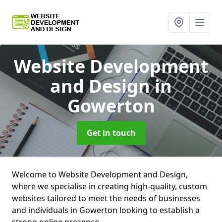
Website Development
and Design
in
Gowerton
Get in touch
Welcome to Website Development and Design,
where we specialise in creating high-quality, custom
websites tailored to meet the needs of businesses
and individuals in Gowerton looking to establish a