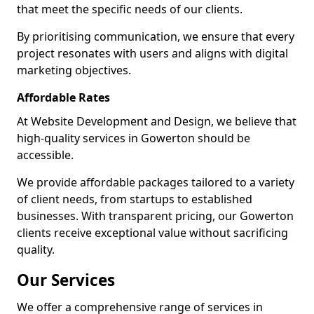
that meet the specific needs of our clients.
By prioritising communication, we ensure that every
project resonates with users and aligns with digital
marketing objectives.
Affordable Rates
At Website Development and Design, we believe that
high-quality services in Gowerton should be
accessible.
We provide affordable packages tailored to a variety
of client needs, from startups to established
businesses. With transparent pricing, our Gowerton
clients receive exceptional value without sacrificing
quality.
Our Services
We offer a comprehensive range of services in