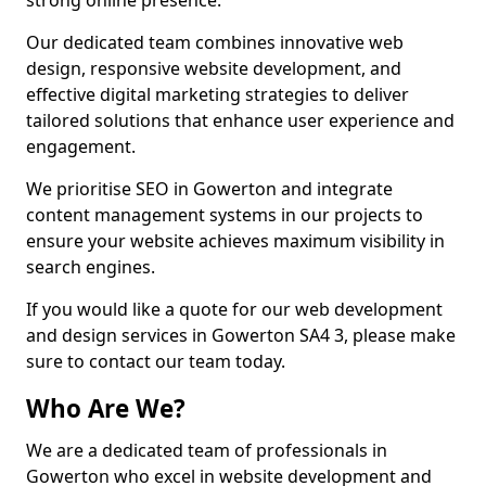
strong online presence.
Our dedicated team combines innovative web
design, responsive website development, and
effective digital marketing strategies to deliver
tailored solutions that enhance user experience and
engagement.
We prioritise SEO in Gowerton and integrate
content management systems in our projects to
ensure your website achieves maximum visibility in
search engines.
If you would like a quote for our web development
and design services in Gowerton SA4 3, please make
sure to contact our team today.
Who Are We?
We are a dedicated team of professionals in
Gowerton who excel in website development and