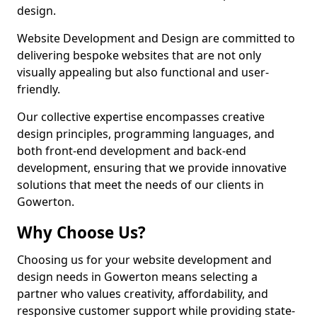
design.
Website Development and Design are committed to
delivering bespoke websites that are not only
visually appealing but also functional and user-
friendly.
Our collective expertise encompasses creative
design principles, programming languages, and
both front-end development and back-end
development, ensuring that we provide innovative
solutions that meet the needs of our clients in
Gowerton.
Why Choose Us?
Choosing us for your website development and
design needs in Gowerton means selecting a
partner who values creativity, affordability, and
responsive customer support while providing state-