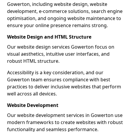
Gowerton, including website design, website
development, e-commerce solutions, search engine
optimisation, and ongoing website maintenance to
ensure your online presence remains strong.
Website Design and HTML Structure
Our website design services Gowerton focus on
visual aesthetics, intuitive user interfaces, and
robust HTML structure.
Accessibility is a key consideration, and our
Gowerton team ensures compliance with best
practices to deliver inclusive websites that perform
well across all devices.
Website Development
Our website development services in Gowerton use
modern frameworks to create websites with robust
functionality and seamless performance.