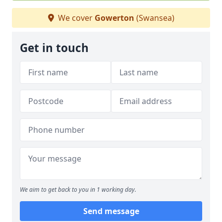
We cover
Gowerton
(Swansea)
Get in touch
We aim to get back to you in 1 working day.
Send message