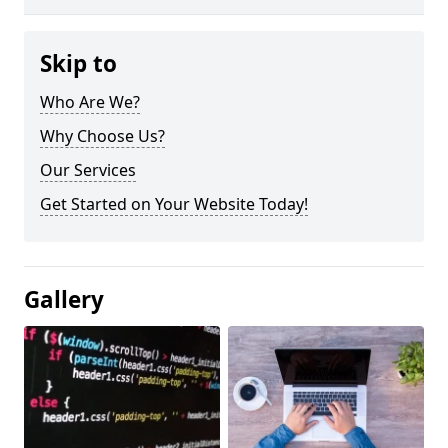
Skip to
Who Are We?
Why Choose Us?
Our Services
Get Started on Your Website Today!
Gallery