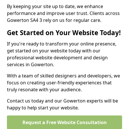
By keeping your site up to date, we enhance
performance and improve user trust. Clients across
Gowerton SA4 3 rely on us for regular care.
Get Started on Your Website Today!
If you're ready to transform your online presence,
get started on your website today with our
professional website development and design
services in Gowerton.
With a team of skilled designers and developers, we
focus on creating user-friendly experiences that
truly resonate with your audience.
Contact us today and our Gowerton experts will be
happy to help start your website.
Request a Free Website Consultation