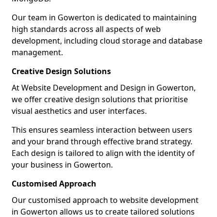
Our team in Gowerton is dedicated to maintaining
high standards across all aspects of web
development, including cloud storage and database
management.
Creative Design Solutions
At Website Development and Design in Gowerton,
we offer creative design solutions that prioritise
visual aesthetics and user interfaces.
This ensures seamless interaction between users
and your brand through effective brand strategy.
Each design is tailored to align with the identity of
your business in Gowerton.
Customised Approach
Our customised approach to website development
in Gowerton allows us to create tailored solutions