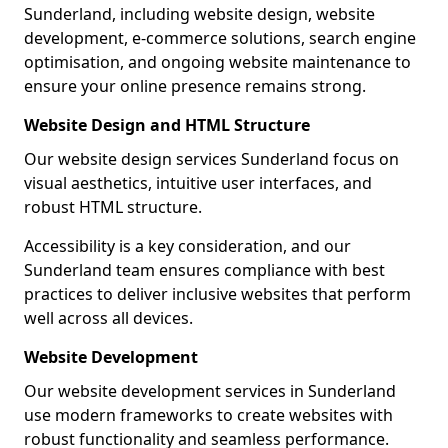
Sunderland, including website design, website
development, e-commerce solutions, search engine
optimisation, and ongoing website maintenance to
ensure your online presence remains strong.
Website Design and HTML Structure
Our website design services Sunderland focus on
visual aesthetics, intuitive user interfaces, and
robust HTML structure.
Accessibility is a key consideration, and our
Sunderland team ensures compliance with best
practices to deliver inclusive websites that perform
well across all devices.
Website Development
Our website development services in Sunderland
use modern frameworks to create websites with
robust functionality and seamless performance.