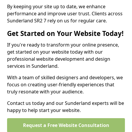
By keeping your site up to date, we enhance
performance and improve user trust. Clients across
Sunderland SR2 7 rely on us for regular care.
Get Started on Your Website Today!
If you're ready to transform your online presence,
get started on your website today with our
professional website development and design
services in Sunderland.
With a team of skilled designers and developers, we
focus on creating user-friendly experiences that
truly resonate with your audience.
Contact us today and our Sunderland experts will be
happy to help start your website.
Request a Free Website Consultation