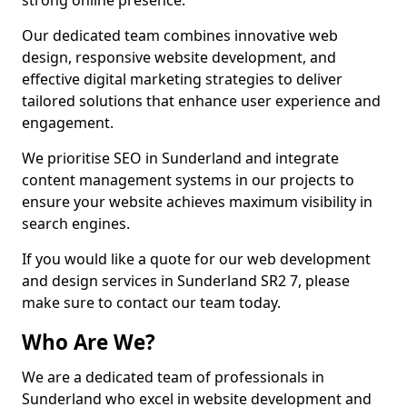
strong online presence.
Our dedicated team combines innovative web
design, responsive website development, and
effective digital marketing strategies to deliver
tailored solutions that enhance user experience and
engagement.
We prioritise SEO in Sunderland and integrate
content management systems in our projects to
ensure your website achieves maximum visibility in
search engines.
If you would like a quote for our web development
and design services in Sunderland SR2 7, please
make sure to contact our team today.
Who Are We?
We are a dedicated team of professionals in
Sunderland who excel in website development and