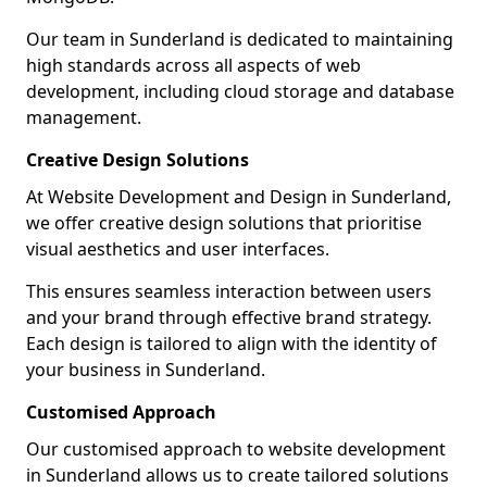
Our team in Sunderland is dedicated to maintaining
high standards across all aspects of web
development, including cloud storage and database
management.
Creative Design Solutions
At Website Development and Design in Sunderland,
we offer creative design solutions that prioritise
visual aesthetics and user interfaces.
This ensures seamless interaction between users
and your brand through effective brand strategy.
Each design is tailored to align with the identity of
your business in Sunderland.
Customised Approach
Our customised approach to website development
in Sunderland allows us to create tailored solutions