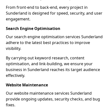
From front-end to back-end, every project in
Sunderland is designed for speed, security, and user
engagement.
Search Engine Optimisation
Our search engine optimisation services Sunderland
adhere to the latest best practices to improve
visibility.
By carrying out keyword research, content
optimisation, and link-building, we ensure your
business in Sunderland reaches its target audience
effectively.
Website Maintenance
Our website maintenance services Sunderland
provide ongoing updates, security checks, and bug
fixes.