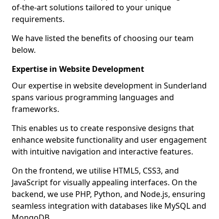
of-the-art solutions tailored to your unique
requirements.
We have listed the benefits of choosing our team
below.
Expertise in Website Development
Our expertise in website development in Sunderland
spans various programming languages and
frameworks.
This enables us to create responsive designs that
enhance website functionality and user engagement
with intuitive navigation and interactive features.
On the frontend, we utilise HTML5, CSS3, and
JavaScript for visually appealing interfaces. On the
backend, we use PHP, Python, and Node.js, ensuring
seamless integration with databases like MySQL and
MongoDB.