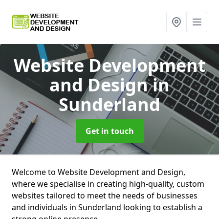
Website Development
and Design
in
Sunderland
Get in touch
Welcome to Website Development and Design,
where we specialise in creating high-quality, custom
websites tailored to meet the needs of businesses
and individuals in Sunderland looking to establish a