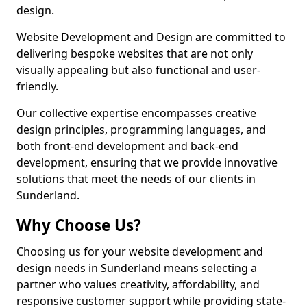
design.
Website Development and Design are committed to
delivering bespoke websites that are not only
visually appealing but also functional and user-
friendly.
Our collective expertise encompasses creative
design principles, programming languages, and
both front-end development and back-end
development, ensuring that we provide innovative
solutions that meet the needs of our clients in
Sunderland.
Why Choose Us?
Choosing us for your website development and
design needs in Sunderland means selecting a
partner who values creativity, affordability, and
responsive customer support while providing state-