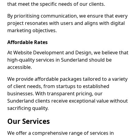
that meet the specific needs of our clients.
By prioritising communication, we ensure that every
project resonates with users and aligns with digital
marketing objectives.
Affordable Rates
At Website Development and Design, we believe that
high-quality services in Sunderland should be
accessible.
We provide affordable packages tailored to a variety
of client needs, from startups to established
businesses. With transparent pricing, our
Sunderland clients receive exceptional value without
sacrificing quality.
Our Services
We offer a comprehensive range of services in