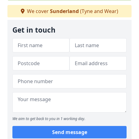
We cover
Sunderland
(Tyne and Wear)
Get in touch
We aim to get back to you in 1 working day.
Send message