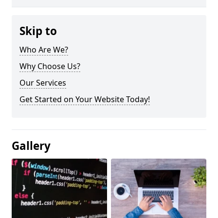
Skip to
Who Are We?
Why Choose Us?
Our Services
Get Started on Your Website Today!
Gallery