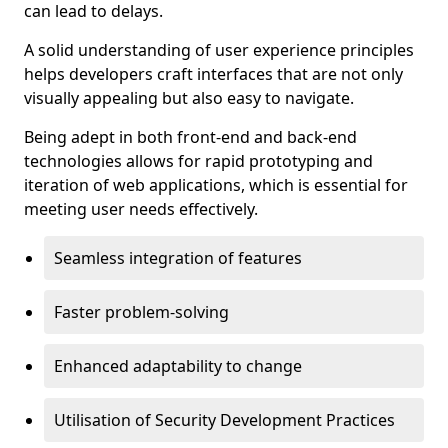
can lead to delays.
A solid understanding of user experience principles
helps developers craft interfaces that are not only
visually appealing but also easy to navigate.
Being adept in both front-end and back-end
technologies allows for rapid prototyping and
iteration of web applications, which is essential for
meeting user needs effectively.
Seamless integration of features
Faster problem-solving
Enhanced adaptability to change
Utilisation of Security Development Practices