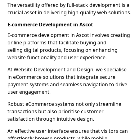
The versatility offered by full-stack development is a
crucial asset in delivering high-quality web solutions.
E-commerce Development in Ascot
E-commerce development in Ascot involves creating
online platforms that facilitate buying and
selling digital products, focusing on enhancing
website functionality and user experience.
At Website Development and Design, we specialise
in eCommerce solutions that integrate secure
payment systems and seamless navigation to drive
user engagement.
Robust eCommerce systems not only streamline
transactions but also prioritise customer
satisfaction through intuitive design.
An effective user interface ensures that visitors can
effortlessly browse products, while mobile