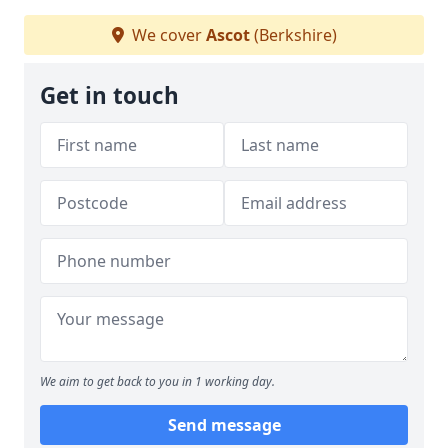
We cover
Ascot
(Berkshire)
Get in touch
We aim to get back to you in 1 working day.
Send message