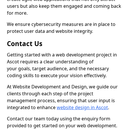
users but also keep them engaged and coming back
for more.
We ensure cybersecurity measures are in place to
protect user data and website integrity.
Contact Us
Getting started with a web development project in
Ascot requires a clear understanding of
your goals, target audience, and the necessary
coding skills to execute your vision effectively.
At Website Development and Design, we guide our
clients through each step of the project
management process, ensuring that user input is
integrated to enhance
website design in Ascot
.
Contact our team today using the enquiry form
provided to get started on your web development.