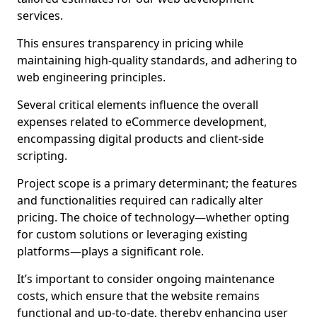
services.
This ensures transparency in pricing while
maintaining high-quality standards, and adhering to
web engineering principles.
Several critical elements influence the overall
expenses related to eCommerce development,
encompassing digital products and client-side
scripting.
Project scope is a primary determinant; the features
and functionalities required can radically alter
pricing. The choice of technology—whether opting
for custom solutions or leveraging existing
platforms—plays a significant role.
It’s important to consider ongoing maintenance
costs, which ensure that the website remains
functional and up-to-date, thereby enhancing user