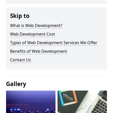
Skip to
What is Web Development?
Web Development Cost
Types of Web Development Services We Offer
Benefits of Web Development
Contact Us
Gallery