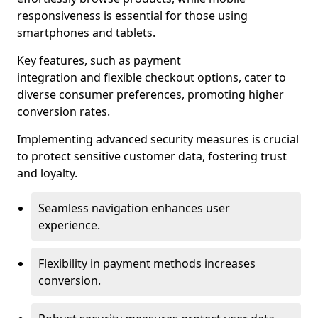
responsiveness is essential for those using
smartphones and tablets.
Key features, such as payment
integration and flexible checkout options, cater to
diverse consumer preferences, promoting higher
conversion rates.
Implementing advanced security measures is crucial
to protect sensitive customer data, fostering trust
and loyalty.
Seamless navigation enhances user
experience.
Flexibility in payment methods increases
conversion.