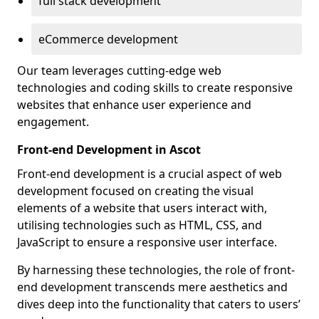
full stack development
eCommerce development
Our team leverages cutting-edge web
technologies and coding skills to create responsive
websites that enhance user experience and
engagement.
Front-end Development in Ascot
Front-end development is a crucial aspect of web
development focused on creating the visual
elements of a website that users interact with,
utilising technologies such as HTML, CSS, and
JavaScript to ensure a responsive user interface.
By harnessing these technologies, the role of front-
end development transcends mere aesthetics and
dives deep into the functionality that caters to users’