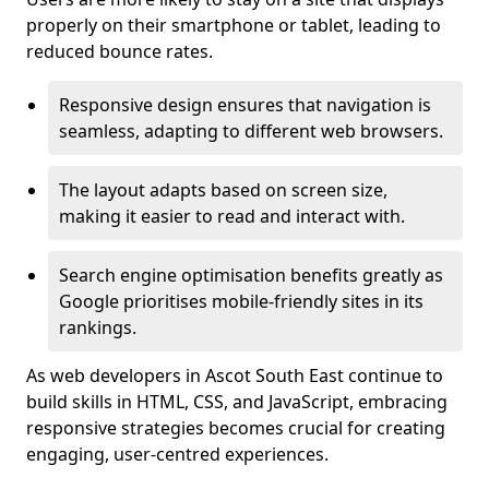
properly on their smartphone or tablet, leading to
reduced bounce rates.
Responsive design ensures that navigation is
seamless, adapting to different web browsers.
The layout adapts based on screen size,
making it easier to read and interact with.
Search engine optimisation benefits greatly as
Google prioritises mobile-friendly sites in its
rankings.
As web developers in Ascot South East continue to
build skills in HTML, CSS, and JavaScript, embracing
responsive strategies becomes crucial for creating
engaging, user-centred experiences.