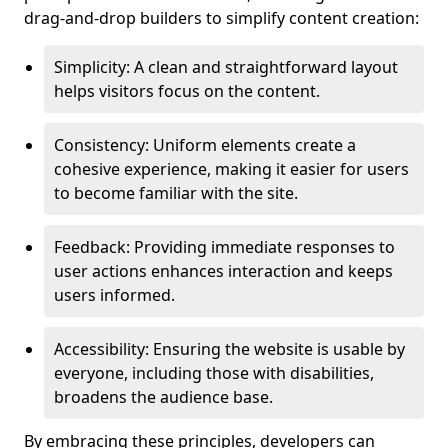
drag-and-drop builders to simplify content creation:
Simplicity: A clean and straightforward layout
helps visitors focus on the content.
Consistency: Uniform elements create a
cohesive experience, making it easier for users
to become familiar with the site.
Feedback: Providing immediate responses to
user actions enhances interaction and keeps
users informed.
Accessibility: Ensuring the website is usable by
everyone, including those with disabilities,
broadens the audience base.
By embracing these principles, developers can