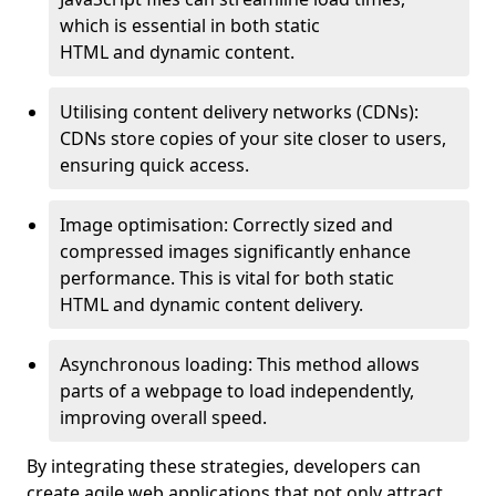
which is essential in both static
HTML and dynamic content.
Utilising content delivery networks (CDNs):
CDNs store copies of your site closer to users,
ensuring quick access.
Image optimisation: Correctly sized and
compressed images significantly enhance
performance. This is vital for both static
HTML and dynamic content delivery.
Asynchronous loading: This method allows
parts of a webpage to load independently,
improving overall speed.
By integrating these strategies, developers can
create agile web applications that not only attract