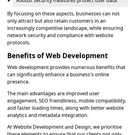
Robust security measures protect user data.
By focusing on these aspects, businesses can not
only attract but also retain customers in an
increasingly competitive landscape, while ensuring
network security and compliance with website
protocols.
Benefits of Web Development
Web development provides numerous benefits that
can significantly enhance a business's online
presence.
The main advantages are improved user
engagement, SEO friendliness, mobile compatibility,
and faster loading times, along with better website
analytics and metadata integration.
At Website Development and Design, we prioritise
these elements to ensure that our clients not only