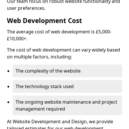
Our team focus on robust website functionality and
user preferences.
Web Development Cost
The average cost of web development is £5,000-
£10,000+.
The cost of web development can vary widely based
on multiple factors, including:
The complexity of the website
The technology stack used
The ongoing website maintenance and project
management required
At Website Development and Design, we provide
tailored estimates for our web development