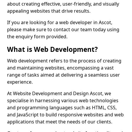
about creating effective, user-friendly, and visually
appealing websites that drive results.
If you are looking for a web developer in Ascot,
please make sure to contact our team today using
the enquiry form provided.
What is Web Development?
Web development refers to the process of creating
and maintaining websites, encompassing a vast
range of tasks aimed at delivering a seamless user
experience.
At Website Development and Design Ascot, we
specialise in harnessing various web technologies
and programming languages such as HTML, CSS,
and JavaScript to build responsive websites and web
applications that meet the needs of our clients.