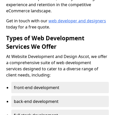
experience and retention in the competitive
eCommerce landscape.
Get in touch with our
web developer and designers
today for a free quote.
Types of Web Development
Services We Offer
At Website Development and Design Ascot, we offer
a comprehensive suite of web development
services designed to cater to a diverse range of
client needs, including:
front-end development
back-end development