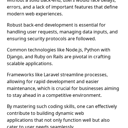
Without a solid back-end, users would face delays,
errors, and a lack of important features that define
modern web experiences.
Robust back-end development is essential for
handling user requests, managing data inputs, and
ensuring security protocols are followed.
Common technologies like Node.js, Python with
Django, and Ruby on Rails are pivotal in crafting
scalable applications.
Frameworks like Laravel streamline processes,
allowing for rapid development and easier
maintenance, which is crucial for businesses aiming
to stay ahead in a competitive environment.
By mastering such coding skills, one can effectively
contribute to building dynamic web
applications that not only function well but also
cater to user needs seamlessly.