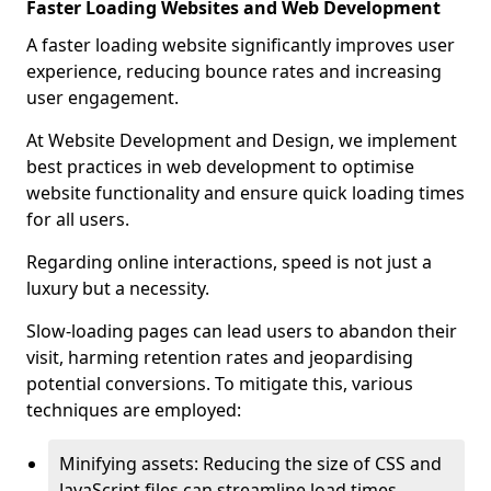
Faster Loading Websites and Web Development
A faster loading website significantly improves user
experience, reducing bounce rates and increasing
user engagement.
At Website Development and Design, we implement
best practices in web development to optimise
website functionality and ensure quick loading times
for all users.
Regarding online interactions, speed is not just a
luxury but a necessity.
Slow-loading pages can lead users to abandon their
visit, harming retention rates and jeopardising
potential conversions. To mitigate this, various
techniques are employed:
Minifying assets: Reducing the size of CSS and
JavaScript files can streamline load times,