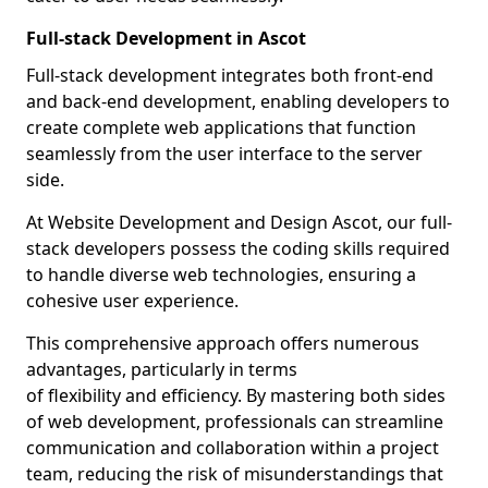
Full-stack Development in Ascot
Full-stack development integrates both front-end
and back-end development, enabling developers to
create complete web applications that function
seamlessly from the user interface to the server
side.
At Website Development and Design Ascot, our full-
stack developers possess the coding skills required
to handle diverse web technologies, ensuring a
cohesive user experience.
This comprehensive approach offers numerous
advantages, particularly in terms
of flexibility and efficiency. By mastering both sides
of web development, professionals can streamline
communication and collaboration within a project
team, reducing the risk of misunderstandings that