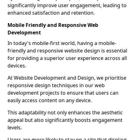
significantly improve user engagement, leading to
enhanced satisfaction and retention.
Mobile Friendly and Responsive Web
Development
In today's mobile-first world, having a mobile-
friendly and responsive website design is essential
for providing a superior user experience across all
devices.
At Website Development and Design, we prioritise
responsive design techniques in our web
development projects to ensure that users can
easily access content on any device.
This adaptability not only enhances the aesthetic
appeal but also significantly boosts engagement
levels.
Users are more likely to stay on a site that displays