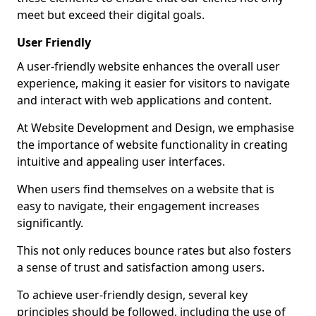
meet but exceed their digital goals.
User Friendly
A user-friendly website enhances the overall user
experience, making it easier for visitors to navigate
and interact with web applications and content.
At Website Development and Design, we emphasise
the importance of website functionality in creating
intuitive and appealing user interfaces.
When users find themselves on a website that is
easy to navigate, their engagement increases
significantly.
This not only reduces bounce rates but also fosters
a sense of trust and satisfaction among users.
To achieve user-friendly design, several key
principles should be followed, including the use of