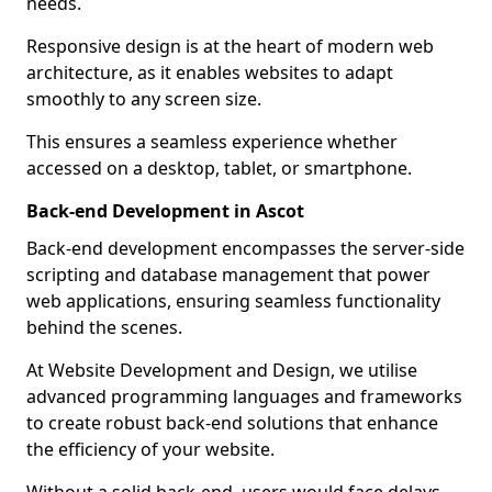
needs.
Responsive design is at the heart of modern web
architecture, as it enables websites to adapt
smoothly to any screen size.
This ensures a seamless experience whether
accessed on a desktop, tablet, or smartphone.
Back-end Development in Ascot
Back-end development encompasses the server-side
scripting and database management that power
web applications, ensuring seamless functionality
behind the scenes.
At Website Development and Design, we utilise
advanced programming languages and frameworks
to create robust back-end solutions that enhance
the efficiency of your website.