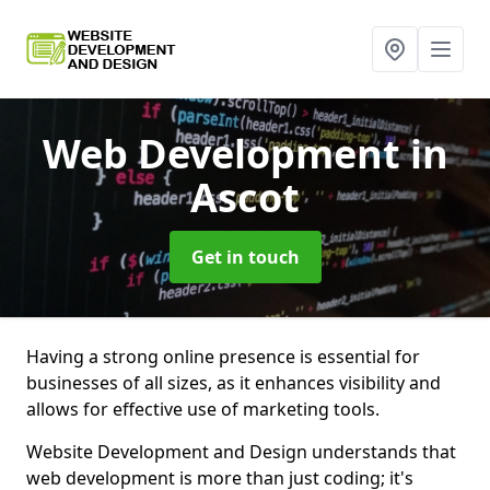
Web Development
in
Ascot
Get in touch
Having a strong online presence is essential for
businesses of all sizes, as it enhances visibility and
allows for effective use of marketing tools.
Website Development and Design understands that
web development is more than just coding; it's