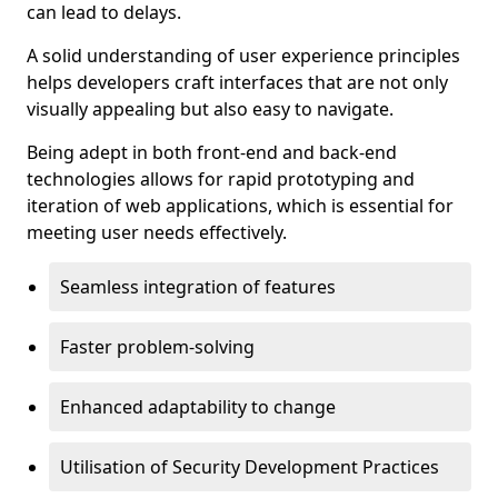
can lead to delays.
A solid understanding of user experience principles
helps developers craft interfaces that are not only
visually appealing but also easy to navigate.
Being adept in both front-end and back-end
technologies allows for rapid prototyping and
iteration of web applications, which is essential for
meeting user needs effectively.
Seamless integration of features
Faster problem-solving
Enhanced adaptability to change
Utilisation of Security Development Practices