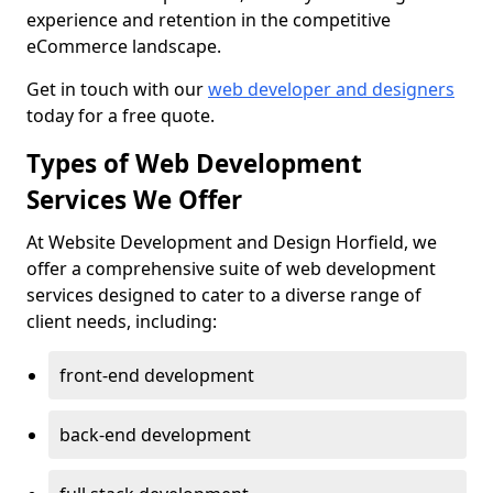
experience and retention in the competitive
eCommerce landscape.
Get in touch with our
web developer and designers
today for a free quote.
Types of Web Development
Services We Offer
At Website Development and Design Horfield, we
offer a comprehensive suite of web development
services designed to cater to a diverse range of
client needs, including:
front-end development
back-end development