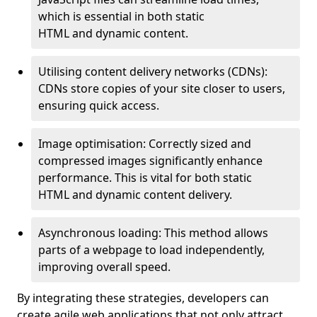
which is essential in both static
HTML and dynamic content.
Utilising content delivery networks (CDNs):
CDNs store copies of your site closer to users,
ensuring quick access.
Image optimisation: Correctly sized and
compressed images significantly enhance
performance. This is vital for both static
HTML and dynamic content delivery.
Asynchronous loading: This method allows
parts of a webpage to load independently,
improving overall speed.
By integrating these strategies, developers can
create agile web applications that not only attract