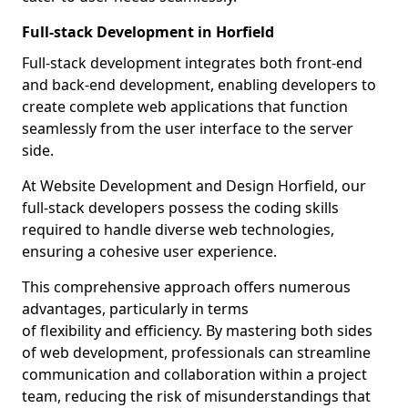
Full-stack Development in Horfield
Full-stack development integrates both front-end
and back-end development, enabling developers to
create complete web applications that function
seamlessly from the user interface to the server
side.
At Website Development and Design Horfield, our
full-stack developers possess the coding skills
required to handle diverse web technologies,
ensuring a cohesive user experience.
This comprehensive approach offers numerous
advantages, particularly in terms
of flexibility and efficiency. By mastering both sides
of web development, professionals can streamline
communication and collaboration within a project
team, reducing the risk of misunderstandings that