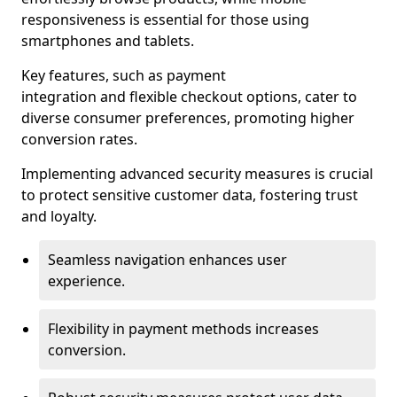
responsiveness is essential for those using
smartphones and tablets.
Key features, such as payment
integration and flexible checkout options, cater to
diverse consumer preferences, promoting higher
conversion rates.
Implementing advanced security measures is crucial
to protect sensitive customer data, fostering trust
and loyalty.
Seamless navigation enhances user
experience.
Flexibility in payment methods increases
conversion.