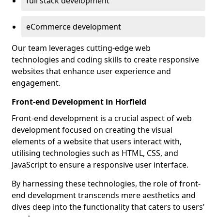
full stack development
eCommerce development
Our team leverages cutting-edge web
technologies and coding skills to create responsive
websites that enhance user experience and
engagement.
Front-end Development in Horfield
Front-end development is a crucial aspect of web
development focused on creating the visual
elements of a website that users interact with,
utilising technologies such as HTML, CSS, and
JavaScript to ensure a responsive user interface.
By harnessing these technologies, the role of front-
end development transcends mere aesthetics and
dives deep into the functionality that caters to users’