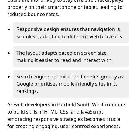
properly on their smartphone or tablet, leading to
reduced bounce rates.
Responsive design ensures that navigation is
seamless, adapting to different web browsers.
The layout adapts based on screen size,
making it easier to read and interact with.
Search engine optimisation benefits greatly as
Google prioritises mobile-friendly sites in its
rankings.
As web developers in Horfield South West continue
to build skills in HTML, CSS, and JavaScript,
embracing responsive strategies becomes crucial
for creating engaging, user-centred experiences.