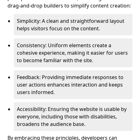
drag-and-drop builders to simplify content creation:
Simplicity: A clean and straightforward layout
helps visitors focus on the content.
Consistency: Uniform elements create a
cohesive experience, making it easier for users
to become familiar with the site.
Feedback: Providing immediate responses to
user actions enhances interaction and keeps
users informed.
Accessibility: Ensuring the website is usable by
everyone, including those with disabilities,
broadens the audience base.
By embracing these principles, developers can