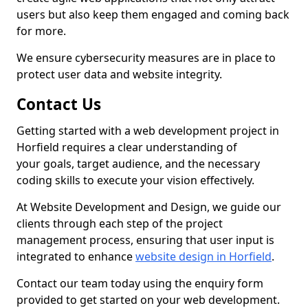
users but also keep them engaged and coming back
for more.
We ensure cybersecurity measures are in place to
protect user data and website integrity.
Contact Us
Getting started with a web development project in
Horfield requires a clear understanding of
your goals, target audience, and the necessary
coding skills to execute your vision effectively.
At Website Development and Design, we guide our
clients through each step of the project
management process, ensuring that user input is
integrated to enhance
website design in Horfield
.
Contact our team today using the enquiry form
provided to get started on your web development.