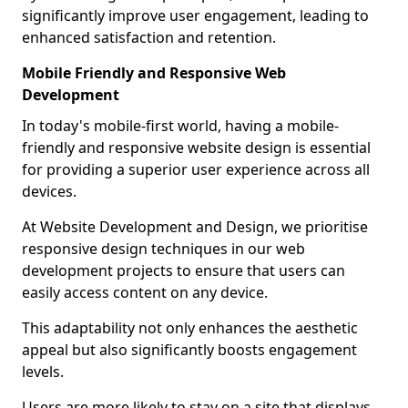
significantly improve user engagement, leading to
enhanced satisfaction and retention.
Mobile Friendly and Responsive Web
Development
In today's mobile-first world, having a mobile-
friendly and responsive website design is essential
for providing a superior user experience across all
devices.
At Website Development and Design, we prioritise
responsive design techniques in our web
development projects to ensure that users can
easily access content on any device.
This adaptability not only enhances the aesthetic
appeal but also significantly boosts engagement
levels.
Users are more likely to stay on a site that displays