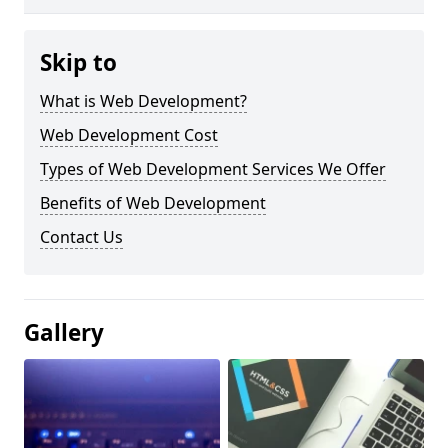
Skip to
What is Web Development?
Web Development Cost
Types of Web Development Services We Offer
Benefits of Web Development
Contact Us
Gallery