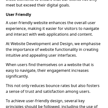
meet but exceed their digital goals.
User Friendly
A user-friendly website enhances the overall user
experience, making it easier for visitors to navigate
and interact with web applications and content.
At Website Development and Design, we emphasise
the importance of website functionality in creating
intuitive and appealing user interfaces.
When users find themselves on a website that is
easy to navigate, their engagement increases
significantly.
This not only reduces bounce rates but also fosters
a sense of trust and satisfaction among users.
To achieve user-friendly design, several key
principles should be followed, including the use of