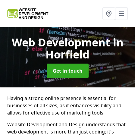
Web Development
in
Horfield
Get in touch
Having a strong online presence is essential for
businesses of all sizes, as it enhances visibility and
allows for effective use of marketing tools.
Website Development and Design understands that
web development is more than just coding; it's