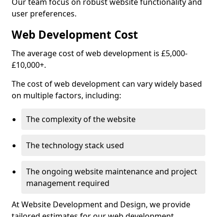
Our team focus on robust website functionality and
user preferences.
Web Development Cost
The average cost of web development is £5,000-
£10,000+.
The cost of web development can vary widely based
on multiple factors, including:
The complexity of the website
The technology stack used
The ongoing website maintenance and project
management required
At Website Development and Design, we provide
tailored estimates for our web development