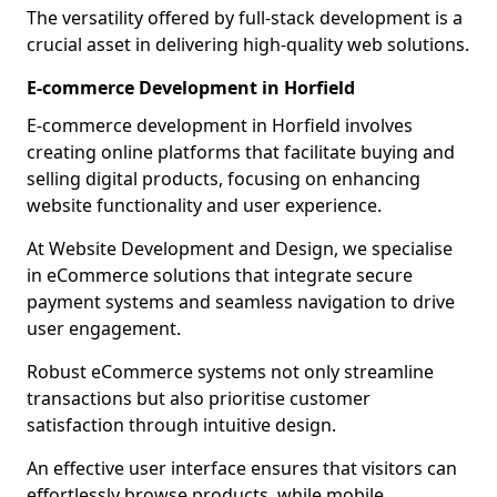
The versatility offered by full-stack development is a
crucial asset in delivering high-quality web solutions.
E-commerce Development in Horfield
E-commerce development in Horfield involves
creating online platforms that facilitate buying and
selling digital products, focusing on enhancing
website functionality and user experience.
At Website Development and Design, we specialise
in eCommerce solutions that integrate secure
payment systems and seamless navigation to drive
user engagement.
Robust eCommerce systems not only streamline
transactions but also prioritise customer
satisfaction through intuitive design.
An effective user interface ensures that visitors can
effortlessly browse products, while mobile