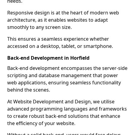
needs.
Responsive design is at the heart of modern web
architecture, as it enables websites to adapt
smoothly to any screen size.
This ensures a seamless experience whether
accessed on a desktop, tablet, or smartphone.
Back-end Development in Horfield
Back-end development encompasses the server-side
scripting and database management that power
web applications, ensuring seamless functionality
behind the scenes.
At Website Development and Design, we utilise
advanced programming languages and frameworks
to create robust back-end solutions that enhance
the efficiency of your website.