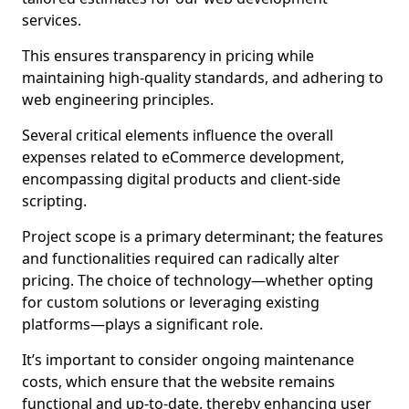
services.
This ensures transparency in pricing while
maintaining high-quality standards, and adhering to
web engineering principles.
Several critical elements influence the overall
expenses related to eCommerce development,
encompassing digital products and client-side
scripting.
Project scope is a primary determinant; the features
and functionalities required can radically alter
pricing. The choice of technology—whether opting
for custom solutions or leveraging existing
platforms—plays a significant role.
It’s important to consider ongoing maintenance
costs, which ensure that the website remains
functional and up-to-date, thereby enhancing user