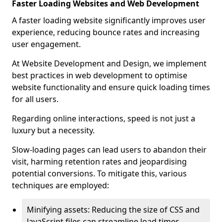
Faster Loading Websites and Web Development
A faster loading website significantly improves user
experience, reducing bounce rates and increasing
user engagement.
At Website Development and Design, we implement
best practices in web development to optimise
website functionality and ensure quick loading times
for all users.
Regarding online interactions, speed is not just a
luxury but a necessity.
Slow-loading pages can lead users to abandon their
visit, harming retention rates and jeopardising
potential conversions. To mitigate this, various
techniques are employed:
Minifying assets: Reducing the size of CSS and
JavaScript files can streamline load times,