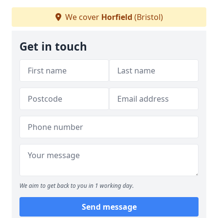
We cover
Horfield
(Bristol)
Get in touch
We aim to get back to you in 1 working day.
Send message