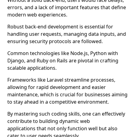
Without a solid back-end, users would face delays,
errors, and a lack of important features that define
modern web experiences.
Robust back-end development is essential for
handling user requests, managing data inputs, and
ensuring security protocols are followed.
Common technologies like Node.js, Python with
Django, and Ruby on Rails are pivotal in crafting
scalable applications.
Frameworks like Laravel streamline processes,
allowing for rapid development and easier
maintenance, which is crucial for businesses aiming
to stay ahead in a competitive environment.
By mastering such coding skills, one can effectively
contribute to building dynamic web
applications that not only function well but also
cater to user needs seamlessly.