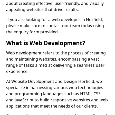
about creating effective, user-friendly, and visually
appealing websites that drive results.
If you are looking for a web developer in Horfield,
please make sure to contact our team today using
the enquiry form provided.
What is Web Development?
Web development refers to the process of creating
and maintaining websites, encompassing a vast
range of tasks aimed at delivering a seamless user
experience.
At Website Development and Design Horfield, we
specialise in harnessing various web technologies
and programming languages such as HTML, CSS,
and JavaScript to build responsive websites and web
applications that meet the needs of our clients.