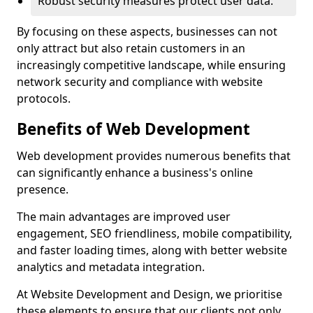
Robust security measures protect user data.
By focusing on these aspects, businesses can not
only attract but also retain customers in an
increasingly competitive landscape, while ensuring
network security and compliance with website
protocols.
Benefits of Web Development
Web development provides numerous benefits that
can significantly enhance a business's online
presence.
The main advantages are improved user
engagement, SEO friendliness, mobile compatibility,
and faster loading times, along with better website
analytics and metadata integration.
At Website Development and Design, we prioritise
these elements to ensure that our clients not only