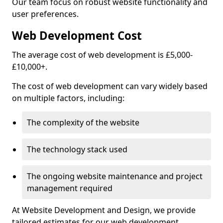
Our team focus on robust website functionality and
user preferences.
Web Development Cost
The average cost of web development is £5,000-
£10,000+.
The cost of web development can vary widely based
on multiple factors, including:
The complexity of the website
The technology stack used
The ongoing website maintenance and project
management required
At Website Development and Design, we provide
tailored estimates for our web development