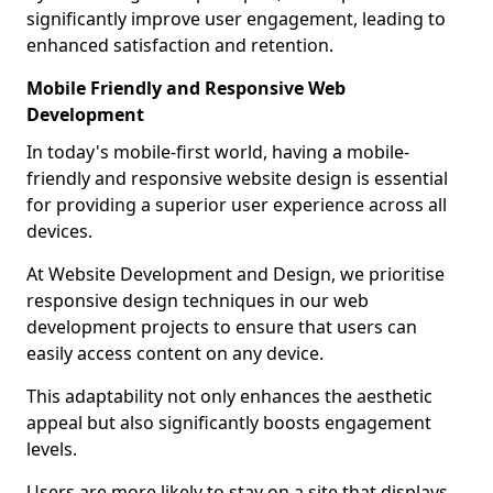
significantly improve user engagement, leading to
enhanced satisfaction and retention.
Mobile Friendly and Responsive Web
Development
In today's mobile-first world, having a mobile-
friendly and responsive website design is essential
for providing a superior user experience across all
devices.
At Website Development and Design, we prioritise
responsive design techniques in our web
development projects to ensure that users can
easily access content on any device.
This adaptability not only enhances the aesthetic
appeal but also significantly boosts engagement
levels.
Users are more likely to stay on a site that displays