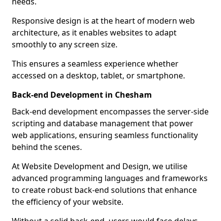
needs.
Responsive design is at the heart of modern web
architecture, as it enables websites to adapt
smoothly to any screen size.
This ensures a seamless experience whether
accessed on a desktop, tablet, or smartphone.
Back-end Development in Chesham
Back-end development encompasses the server-side
scripting and database management that power
web applications, ensuring seamless functionality
behind the scenes.
At Website Development and Design, we utilise
advanced programming languages and frameworks
to create robust back-end solutions that enhance
the efficiency of your website.