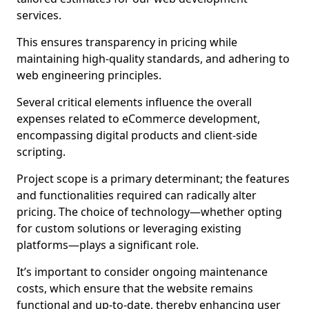
services.
This ensures transparency in pricing while
maintaining high-quality standards, and adhering to
web engineering principles.
Several critical elements influence the overall
expenses related to eCommerce development,
encompassing digital products and client-side
scripting.
Project scope is a primary determinant; the features
and functionalities required can radically alter
pricing. The choice of technology—whether opting
for custom solutions or leveraging existing
platforms—plays a significant role.
It’s important to consider ongoing maintenance
costs, which ensure that the website remains
functional and up-to-date, thereby enhancing user