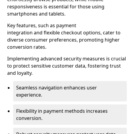
responsiveness is essential for those using
smartphones and tablets.
Key features, such as payment
integration and flexible checkout options, cater to
diverse consumer preferences, promoting higher
conversion rates.
Implementing advanced security measures is crucial
to protect sensitive customer data, fostering trust
and loyalty.
Seamless navigation enhances user
experience.
Flexibility in payment methods increases
conversion.