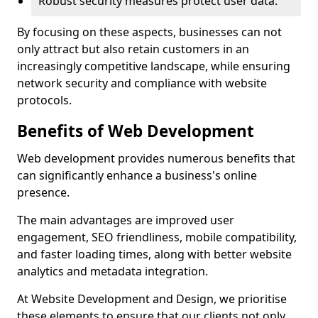
Robust security measures protect user data.
By focusing on these aspects, businesses can not
only attract but also retain customers in an
increasingly competitive landscape, while ensuring
network security and compliance with website
protocols.
Benefits of Web Development
Web development provides numerous benefits that
can significantly enhance a business's online
presence.
The main advantages are improved user
engagement, SEO friendliness, mobile compatibility,
and faster loading times, along with better website
analytics and metadata integration.
At Website Development and Design, we prioritise
these elements to ensure that our clients not only