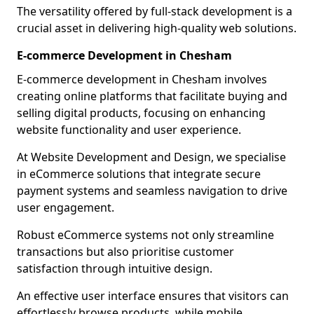
The versatility offered by full-stack development is a
crucial asset in delivering high-quality web solutions.
E-commerce Development in Chesham
E-commerce development in Chesham involves
creating online platforms that facilitate buying and
selling digital products, focusing on enhancing
website functionality and user experience.
At Website Development and Design, we specialise
in eCommerce solutions that integrate secure
payment systems and seamless navigation to drive
user engagement.
Robust eCommerce systems not only streamline
transactions but also prioritise customer
satisfaction through intuitive design.
An effective user interface ensures that visitors can
effortlessly browse products, while mobile