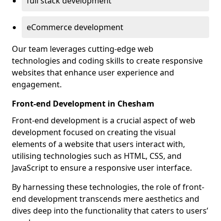
full stack development
eCommerce development
Our team leverages cutting-edge web
technologies and coding skills to create responsive
websites that enhance user experience and
engagement.
Front-end Development in Chesham
Front-end development is a crucial aspect of web
development focused on creating the visual
elements of a website that users interact with,
utilising technologies such as HTML, CSS, and
JavaScript to ensure a responsive user interface.
By harnessing these technologies, the role of front-
end development transcends mere aesthetics and
dives deep into the functionality that caters to users’