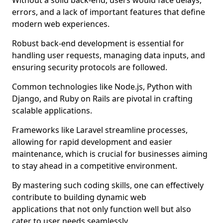
Without a solid back-end, users would face delays,
errors, and a lack of important features that define
modern web experiences.
Robust back-end development is essential for
handling user requests, managing data inputs, and
ensuring security protocols are followed.
Common technologies like Node.js, Python with
Django, and Ruby on Rails are pivotal in crafting
scalable applications.
Frameworks like Laravel streamline processes,
allowing for rapid development and easier
maintenance, which is crucial for businesses aiming
to stay ahead in a competitive environment.
By mastering such coding skills, one can effectively
contribute to building dynamic web
applications that not only function well but also
cater to user needs seamlessly.