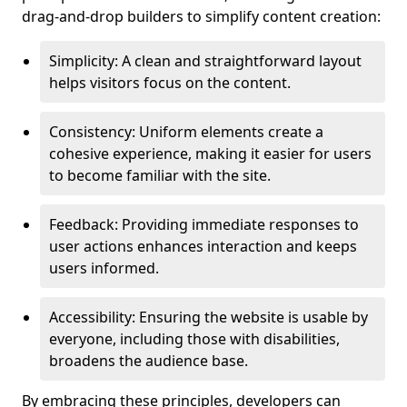
drag-and-drop builders to simplify content creation:
Simplicity: A clean and straightforward layout
helps visitors focus on the content.
Consistency: Uniform elements create a
cohesive experience, making it easier for users
to become familiar with the site.
Feedback: Providing immediate responses to
user actions enhances interaction and keeps
users informed.
Accessibility: Ensuring the website is usable by
everyone, including those with disabilities,
broadens the audience base.
By embracing these principles, developers can