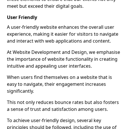
meet but exceed their digital goals.
User Friendly
A user-friendly website enhances the overall user
experience, making it easier for visitors to navigate
and interact with web applications and content.
At Website Development and Design, we emphasise
the importance of website functionality in creating
intuitive and appealing user interfaces.
When users find themselves on a website that is
easy to navigate, their engagement increases
significantly.
This not only reduces bounce rates but also fosters
a sense of trust and satisfaction among users.
To achieve user-friendly design, several key
principles should be followed, including the use of