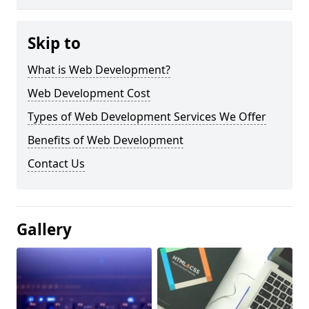
Skip to
What is Web Development?
Web Development Cost
Types of Web Development Services We Offer
Benefits of Web Development
Contact Us
Gallery