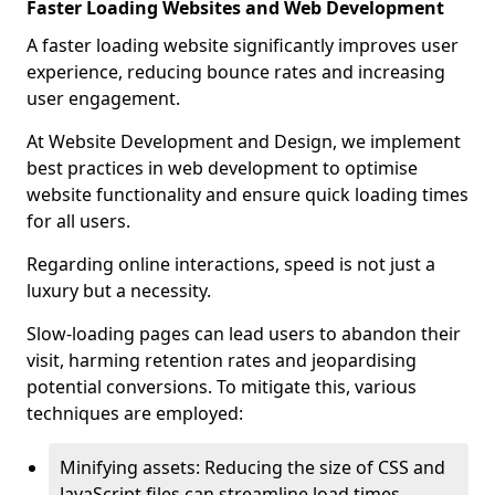
Faster Loading Websites and Web Development
A faster loading website significantly improves user
experience, reducing bounce rates and increasing
user engagement.
At Website Development and Design, we implement
best practices in web development to optimise
website functionality and ensure quick loading times
for all users.
Regarding online interactions, speed is not just a
luxury but a necessity.
Slow-loading pages can lead users to abandon their
visit, harming retention rates and jeopardising
potential conversions. To mitigate this, various
techniques are employed:
Minifying assets: Reducing the size of CSS and
JavaScript files can streamline load times,