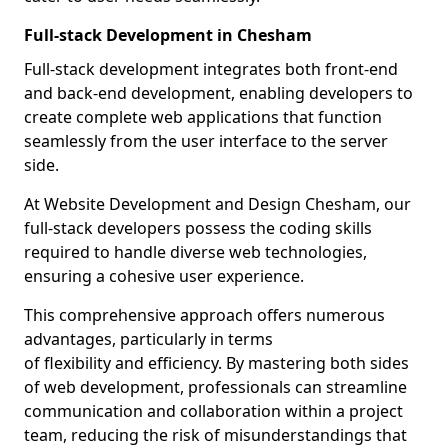
Full-stack Development in Chesham
Full-stack development integrates both front-end
and back-end development, enabling developers to
create complete web applications that function
seamlessly from the user interface to the server
side.
At Website Development and Design Chesham, our
full-stack developers possess the coding skills
required to handle diverse web technologies,
ensuring a cohesive user experience.
This comprehensive approach offers numerous
advantages, particularly in terms
of flexibility and efficiency. By mastering both sides
of web development, professionals can streamline
communication and collaboration within a project
team, reducing the risk of misunderstandings that