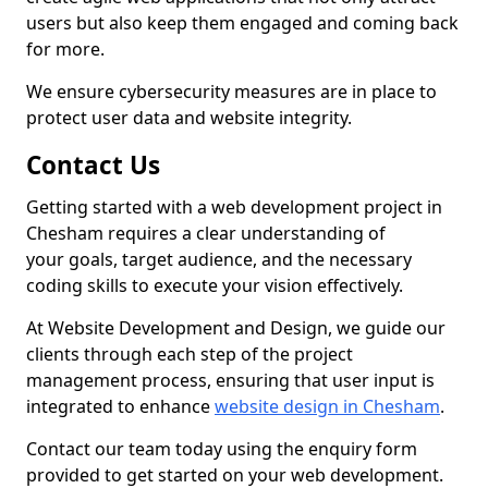
users but also keep them engaged and coming back
for more.
We ensure cybersecurity measures are in place to
protect user data and website integrity.
Contact Us
Getting started with a web development project in
Chesham requires a clear understanding of
your goals, target audience, and the necessary
coding skills to execute your vision effectively.
At Website Development and Design, we guide our
clients through each step of the project
management process, ensuring that user input is
integrated to enhance
website design in Chesham
.
Contact our team today using the enquiry form
provided to get started on your web development.