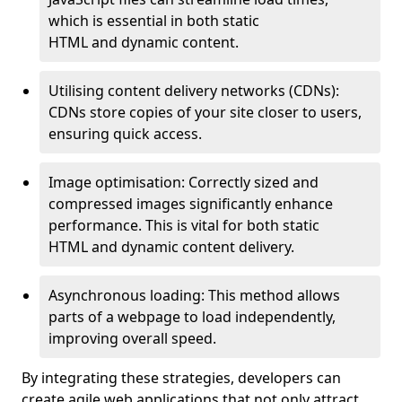
which is essential in both static
HTML and dynamic content.
Utilising content delivery networks (CDNs):
CDNs store copies of your site closer to users,
ensuring quick access.
Image optimisation: Correctly sized and
compressed images significantly enhance
performance. This is vital for both static
HTML and dynamic content delivery.
Asynchronous loading: This method allows
parts of a webpage to load independently,
improving overall speed.
By integrating these strategies, developers can
create agile web applications that not only attract