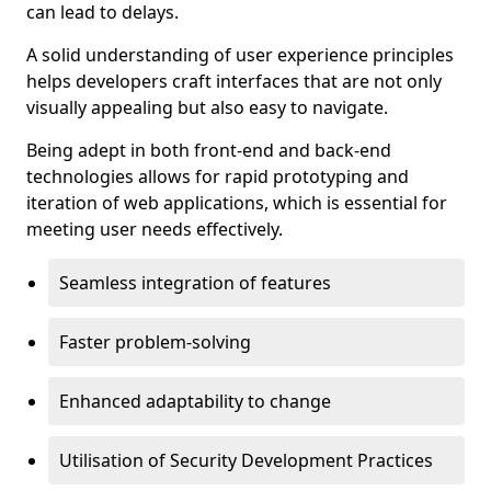
can lead to delays.
A solid understanding of user experience principles
helps developers craft interfaces that are not only
visually appealing but also easy to navigate.
Being adept in both front-end and back-end
technologies allows for rapid prototyping and
iteration of web applications, which is essential for
meeting user needs effectively.
Seamless integration of features
Faster problem-solving
Enhanced adaptability to change
Utilisation of Security Development Practices