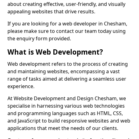
about creating effective, user-friendly, and visually
appealing websites that drive results.
If you are looking for a web developer in Chesham,
please make sure to contact our team today using
the enquiry form provided.
What is Web Development?
Web development refers to the process of creating
and maintaining websites, encompassing a vast
range of tasks aimed at delivering a seamless user
experience.
At Website Development and Design Chesham, we
specialise in harnessing various web technologies
and programming languages such as HTML, CSS,
and JavaScript to build responsive websites and web
applications that meet the needs of our clients.