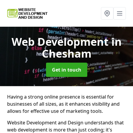
Web Development
in
Chesham
Get in touch
Having a strong online presence is essential for
businesses of all sizes, as it enhances visibility and
allows for effective use of marketing tools.
Website Development and Design understands that
web development is more than just coding; it's