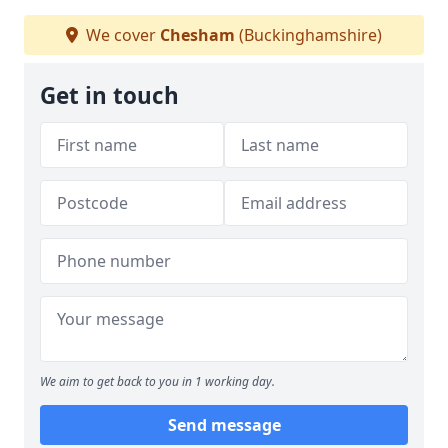
We cover
Chesham
(Buckinghamshire)
Get in touch
We aim to get back to you in 1 working day.
Send message