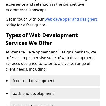
experience and retention in the competitive
eCommerce landscape.
Get in touch with our
web developer and designers
today for a free quote.
Types of Web Development
Services We Offer
At Website Development and Design Chesham, we
offer a comprehensive suite of web development
services designed to cater to a diverse range of
client needs, including:
front-end development
back-end development