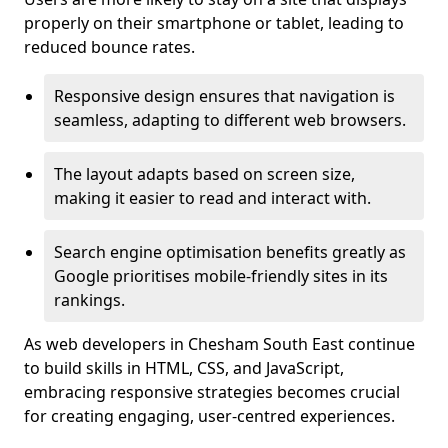
properly on their smartphone or tablet, leading to
reduced bounce rates.
Responsive design ensures that navigation is
seamless, adapting to different web browsers.
The layout adapts based on screen size,
making it easier to read and interact with.
Search engine optimisation benefits greatly as
Google prioritises mobile-friendly sites in its
rankings.
As web developers in Chesham South East continue
to build skills in HTML, CSS, and JavaScript,
embracing responsive strategies becomes crucial
for creating engaging, user-centred experiences.