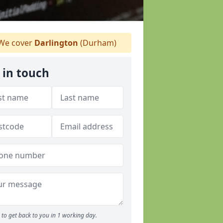
We cover
Darlington
(Durham)
 in touch
to get back to you in 1 working day.