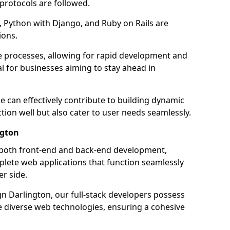
 protocols are followed.
 Python with Django, and Ruby on Rails are
ions.
e processes, allowing for rapid development and
al for businesses aiming to stay ahead in
e can effectively contribute to building dynamic
tion well but also cater to user needs seamlessly.
ngton
 both front-end and back-end development,
plete web applications that function seamlessly
er side.
 Darlington, our full-stack developers possess
le diverse web technologies, ensuring a cohesive