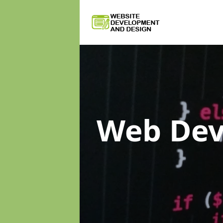
Web De