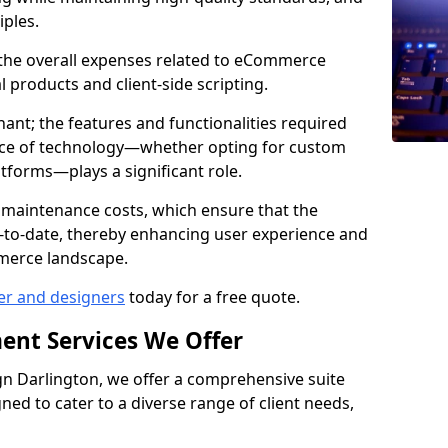
iples.
e the overall expenses related to eCommerce
products and client-side scripting.
nant; the features and functionalities required
hoice of technology—whether opting for custom
atforms—plays a significant role.
 maintenance costs, which ensure that the
-to-date, thereby enhancing user experience and
merce landscape.
er and designers
today for a free quote.
ent Services We Offer
n Darlington, we offer a comprehensive suite
ed to cater to a diverse range of client needs,