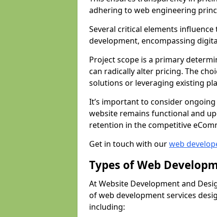
adhering to web engineering princ
Several critical elements influenc
development, encompassing digital 
Project scope is a primary determi
can radically alter pricing. The c
solutions or leveraging existing pl
It’s important to consider ongoing
website remains functional and up
retention in the competitive eCom
Get in touch with our
web develop
Types of Web Developm
At Website Development and Desig
of web development services design
including: