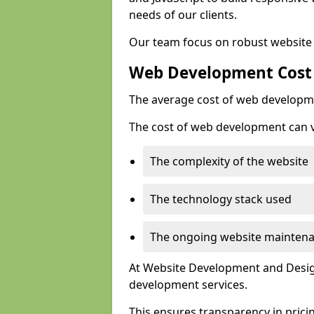
needs of our clients.
Our team focus on robust website 
Web Development Cost
The average cost of web developme
The cost of web development can va
The complexity of the website
The technology stack used
The ongoing website mainten
At Website Development and Design
development services.
This ensures transparency in prici