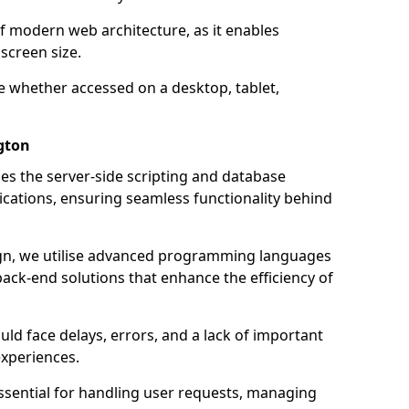
of modern web architecture, as it enables
screen size.
e whether accessed on a desktop, tablet,
gton
 the server-side scripting and database
ations, ensuring seamless functionality behind
n, we utilise advanced programming languages
ack-end solutions that enhance the efficiency of
ld face delays, errors, and a lack of important
experiences.
sential for handling user requests, managing