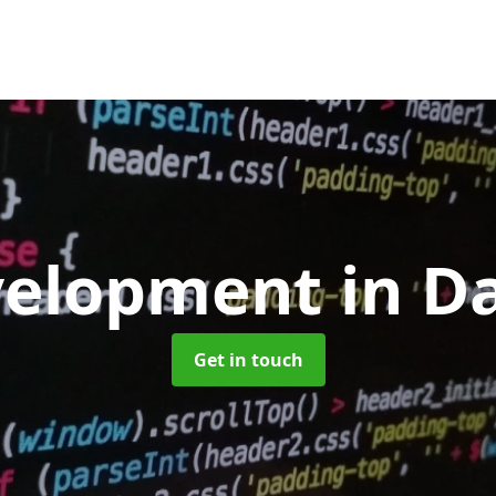
velopment
in D
Get in touch