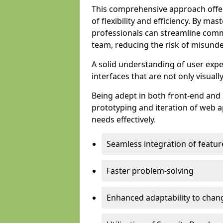
This comprehensive approach offer
of flexibility and efficiency. By m
professionals can streamline comm
team, reducing the risk of misunde
A solid understanding of user expe
interfaces that are not only visuall
Being adept in both front-end and 
prototyping and iteration of web ap
needs effectively.
Seamless integration of featur
Faster problem-solving
Enhanced adaptability to chan