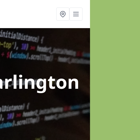
arlington