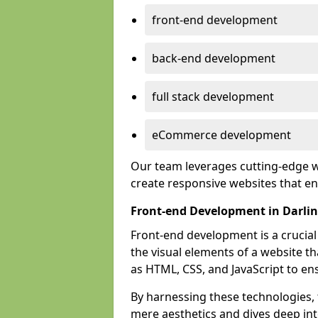
front-end development
back-end development
full stack development
eCommerce development
Our team leverages cutting-edge w
create responsive websites that 
Front-end Development in Darli
Front-end development is a crucia
the visual elements of a website th
as HTML, CSS, and JavaScript to en
By harnessing these technologies,
mere aesthetics and dives deep into