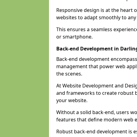
Responsive design is at the heart 
websites to adapt smoothly to any 
This ensures a seamless experienc
or smartphone.
Back-end Development in Darlin
Back-end development encompasses
management that power web applic
the scenes.
At Website Development and Desig
and frameworks to create robust b
your website.
Without a solid back-end, users wou
features that define modern web 
Robust back-end development is es