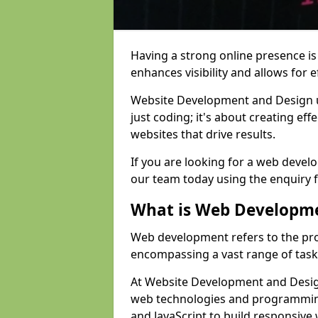
Having a strong online presence is e
enhances visibility and allows for e
Website Development and Design 
just coding; it's about creating effe
websites that drive results.
If you are looking for a web devel
our team today using the enquiry 
What is Web Developm
Web development refers to the pro
encompassing a vast range of task
At Website Development and Design
web technologies and programmin
and JavaScript to build responsive