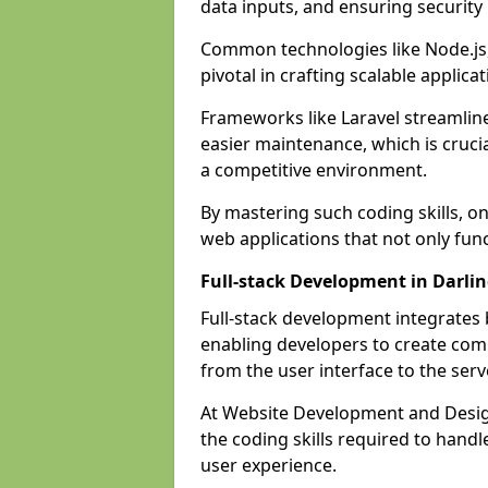
data inputs, and ensuring security
Common technologies like Node.js,
pivotal in crafting scalable applicat
Frameworks like Laravel streamlin
easier maintenance, which is cruci
a competitive environment.
By mastering such coding skills, on
web applications that not only func
Full-stack Development in Darli
Full-stack development integrates
enabling developers to create com
from the user interface to the serv
At Website Development and Design
the coding skills required to hand
user experience.