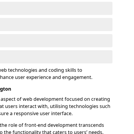
eb technologies and coding skills to
enhance user experience and engagement.
ngton
l aspect of web development focused on creating
at users interact with, utilising technologies such
sure a responsive user interface.
 the role of front-end development transcends
 the functionality that caters to users’ needs.