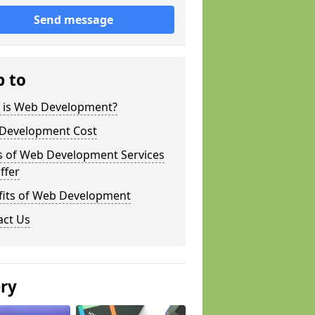
Send message
p to
 is Web Development?
Development Cost
s of Web Development Services
ffer
fits of Web Development
act Us
ery