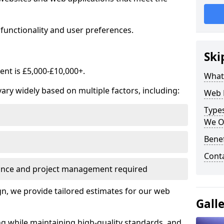
functionality and user preferences.
Ski
nt is £5,000-£10,000+.
What
ry widely based on multiple factors, including:
Web 
Type
We O
Bene
Cont
ance and project management required
, we provide tailored estimates for our web
Gall
ng while maintaining high-quality standards, and