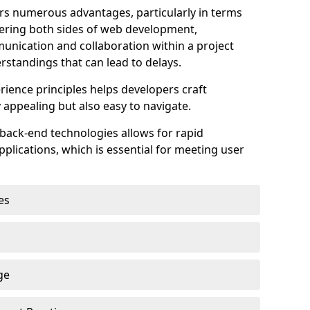
s numerous advantages, particularly in terms
astering both sides of web development,
unication and collaboration within a project
rstandings that can lead to delays.
rience principles helps developers craft
y appealing but also easy to navigate.
back-end technologies allows for rapid
plications, which is essential for meeting user
es
ge