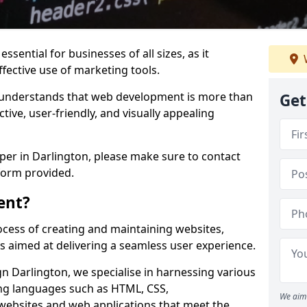
ssential for businesses of all sizes, as it
ffective use of marketing tools.
understands that web development is more than
Get
ctive, user-friendly, and visually appealing
oper in Darlington, please make sure to contact
form provided.
ent?
cess of creating and maintaining websites,
s aimed at delivering a seamless user experience.
 Darlington, we specialise in harnessing various
g languages such as HTML, CSS,
We aim 
 websites and web applications that meet the