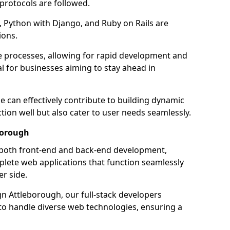
 protocols are followed.
 Python with Django, and Ruby on Rails are
ions.
e processes, allowing for rapid development and
al for businesses aiming to stay ahead in
e can effectively contribute to building dynamic
tion well but also cater to user needs seamlessly.
borough
 both front-end and back-end development,
plete web applications that function seamlessly
er side.
 Attleborough, our full-stack developers
 to handle diverse web technologies, ensuring a