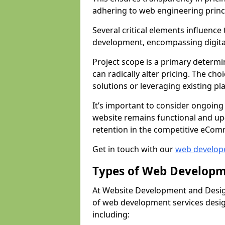
adhering to web engineering princ
Several critical elements influenc
development, encompassing digital 
Project scope is a primary determi
can radically alter pricing. The c
solutions or leveraging existing pl
It’s important to consider ongoing
website remains functional and up
retention in the competitive eCom
Get in touch with our
web develop
Types of Web Developm
At Website Development and Desig
of web development services design
including: