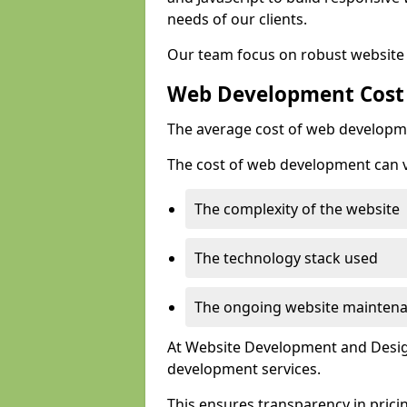
needs of our clients.
Our team focus on robust website 
Web Development Cost
The average cost of web developme
The cost of web development can va
The complexity of the website
The technology stack used
The ongoing website mainten
At Website Development and Design
development services.
This ensures transparency in prici