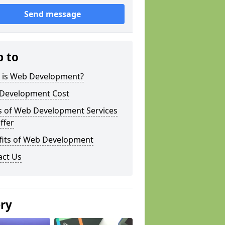
Send message
p to
 is Web Development?
Development Cost
s of Web Development Services
ffer
fits of Web Development
act Us
ery