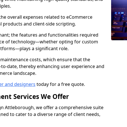
iples.
e the overall expenses related to eCommerce
products and client-side scripting.
nant; the features and functionalities required
hoice of technology—whether opting for custom
atforms—plays a significant role.
 maintenance costs, which ensure that the
-to-date, thereby enhancing user experience and
merce landscape.
er and designers
today for a free quote.
ent Services We Offer
n Attleborough, we offer a comprehensive suite
ed to cater to a diverse range of client needs,