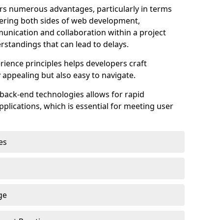
s numerous advantages, particularly in terms
astering both sides of web development,
unication and collaboration within a project
rstandings that can lead to delays.
rience principles helps developers craft
y appealing but also easy to navigate.
back-end technologies allows for rapid
plications, which is essential for meeting user
es
ge