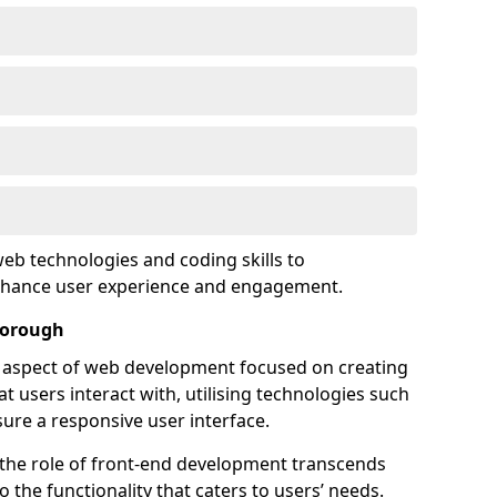
eb technologies and coding skills to
enhance user experience and engagement.
borough
l aspect of web development focused on creating
at users interact with, utilising technologies such
sure a responsive user interface.
 the role of front-end development transcends
 the functionality that caters to users’ needs.