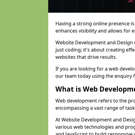
Having a strong online presence is e
enhances visibility and allows for e
Website Development and Design 
just coding; it's about creating effe
websites that drive results.
If you are looking for a web devel
our team today using the enquiry 
What is Web Developm
Web development refers to the pro
encompassing a vast range of task
At Website Development and Design
various web technologies and pr
and JavaScript to build responsive