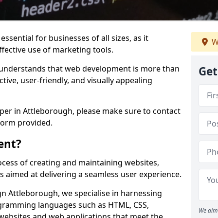
ssential for businesses of all sizes, as it
W
ffective use of marketing tools.
understands that web development is more than
Get
ctive, user-friendly, and visually appealing
oper in Attleborough, please make sure to contact
form provided.
ent?
cess of creating and maintaining websites,
s aimed at delivering a seamless user experience.
 Attleborough, we specialise in harnessing
ogramming languages such as HTML, CSS,
We aim 
 websites and web applications that meet the