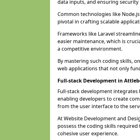
data inputs, and ensuring security
Common technologies like Node.js,
pivotal in crafting scalable applicat
Frameworks like Laravel streamlin
easier maintenance, which is cruci
a competitive environment.
By mastering such coding skills, on
web applications that not only func
Full-stack Development in Attle
Full-stack development integrates
enabling developers to create com
from the user interface to the serv
At Website Development and Design
possess the coding skills required
cohesive user experience.