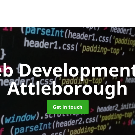
b Developmen
Attleborough
Get in touch