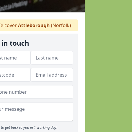
e cover
Attleborough
(Norfolk)
 in touch
to get back to you in 1 working day.