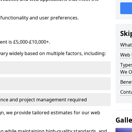
functionality and user preferences.
Ski
nt is £5,000-£10,000+.
What
ry widely based on multiple factors, including:
Web 
Type
We O
Bene
Cont
ance and project management required
, we provide tailored estimates for our web
Gall
ng while maintaining high-quality standards, and