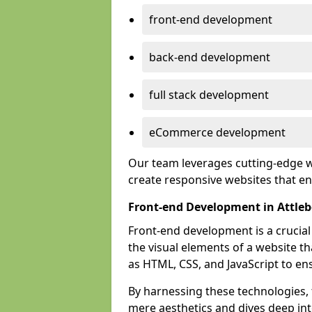
front-end development
back-end development
full stack development
eCommerce development
Our team leverages cutting-edge w
create responsive websites that 
Front-end Development in Attle
Front-end development is a crucia
the visual elements of a website th
as HTML, CSS, and JavaScript to en
By harnessing these technologies,
mere aesthetics and dives deep into