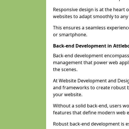
Responsive design is at the heart 
websites to adapt smoothly to any 
This ensures a seamless experienc
or smartphone.
Back-end Development in Attle
Back-end development encompasses
management that power web applic
the scenes.
At Website Development and Desig
and frameworks to create robust b
your website.
Without a solid back-end, users wou
features that define modern web 
Robust back-end development is es