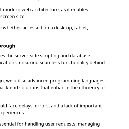
of modern web architecture, as it enables
screen size.
e whether accessed on a desktop, tablet,
borough
 the server-side scripting and database
ations, ensuring seamless functionality behind
n, we utilise advanced programming languages
ack-end solutions that enhance the efficiency of
ld face delays, errors, and a lack of important
experiences.
sential for handling user requests, managing