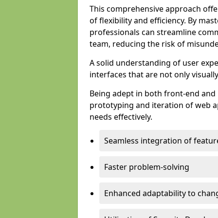
This comprehensive approach offer
of flexibility and efficiency. By m
professionals can streamline comm
team, reducing the risk of misunde
A solid understanding of user expe
interfaces that are not only visuall
Being adept in both front-end and 
prototyping and iteration of web ap
needs effectively.
Seamless integration of featur
Faster problem-solving
Enhanced adaptability to chan