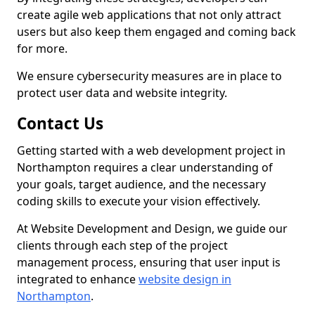
create agile web applications that not only attract
users but also keep them engaged and coming back
for more.
We ensure cybersecurity measures are in place to
protect user data and website integrity.
Contact Us
Getting started with a web development project in
Northampton requires a clear understanding of
your goals, target audience, and the necessary
coding skills to execute your vision effectively.
At Website Development and Design, we guide our
clients through each step of the project
management process, ensuring that user input is
integrated to enhance
website design in
Northampton
.