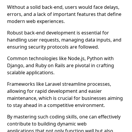
Without a solid back-end, users would face delays,
errors, and a lack of important features that define
modern web experiences.
Robust back-end development is essential for
handling user requests, managing data inputs, and
ensuring security protocols are followed.
Common technologies like Node.js, Python with
Django, and Ruby on Rails are pivotal in crafting
scalable applications.
Frameworks like Laravel streamline processes,
allowing for rapid development and easier
maintenance, which is crucial for businesses aiming
to stay ahead in a competitive environment.
By mastering such coding skills, one can effectively
contribute to building dynamic web
applications that not only function well but also