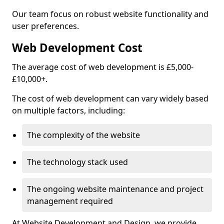
Our team focus on robust website functionality and
user preferences.
Web Development Cost
The average cost of web development is £5,000-
£10,000+.
The cost of web development can vary widely based
on multiple factors, including:
The complexity of the website
The technology stack used
The ongoing website maintenance and project
management required
At Website Development and Design, we provide