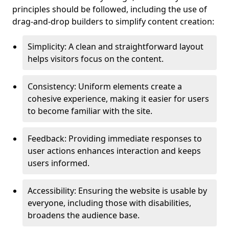
principles should be followed, including the use of
drag-and-drop builders to simplify content creation:
Simplicity: A clean and straightforward layout
helps visitors focus on the content.
Consistency: Uniform elements create a
cohesive experience, making it easier for users
to become familiar with the site.
Feedback: Providing immediate responses to
user actions enhances interaction and keeps
users informed.
Accessibility: Ensuring the website is usable by
everyone, including those with disabilities,
broadens the audience base.