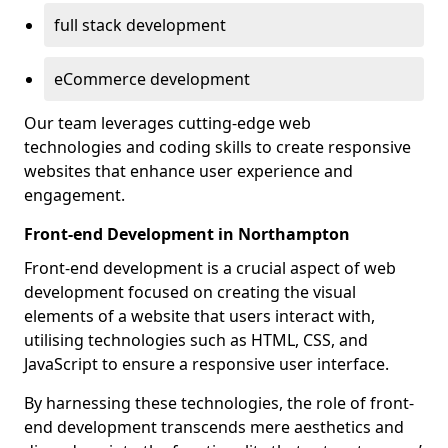
full stack development
eCommerce development
Our team leverages cutting-edge web
technologies and coding skills to create responsive
websites that enhance user experience and
engagement.
Front-end Development in Northampton
Front-end development is a crucial aspect of web
development focused on creating the visual
elements of a website that users interact with,
utilising technologies such as HTML, CSS, and
JavaScript to ensure a responsive user interface.
By harnessing these technologies, the role of front-
end development transcends mere aesthetics and