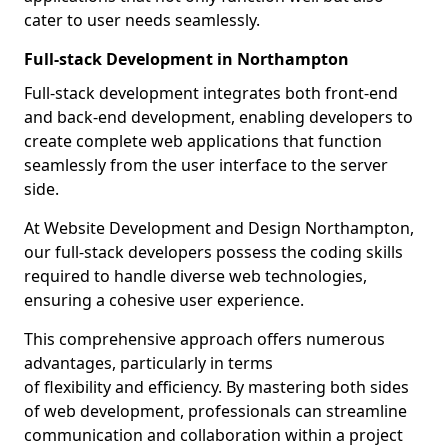
cater to user needs seamlessly.
Full-stack Development in Northampton
Full-stack development integrates both front-end
and back-end development, enabling developers to
create complete web applications that function
seamlessly from the user interface to the server
side.
At Website Development and Design Northampton,
our full-stack developers possess the coding skills
required to handle diverse web technologies,
ensuring a cohesive user experience.
This comprehensive approach offers numerous
advantages, particularly in terms
of flexibility and efficiency. By mastering both sides
of web development, professionals can streamline
communication and collaboration within a project