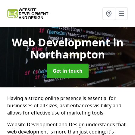
Web Development
in
Northampton
Get in touch
Having a strong online presence is essential for
businesses of all sizes, as it enhances visibility and
allows for effective use of marketing tools.
Website Development and Design understands that
web development is more than just coding; it's