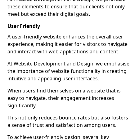
these elements to ensure that our clients not only
meet but exceed their digital goals.
User Friendly
A user-friendly website enhances the overall user
experience, making it easier for visitors to navigate
and interact with web applications and content.
At Website Development and Design, we emphasise
the importance of website functionality in creating
intuitive and appealing user interfaces.
When users find themselves on a website that is
easy to navigate, their engagement increases
significantly.
This not only reduces bounce rates but also fosters
a sense of trust and satisfaction among users.
To achieve user-friendly design, several key