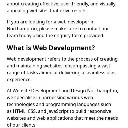
about creating effective, user-friendly, and visually
appealing websites that drive results.
If you are looking for a web developer in
Northampton, please make sure to contact our
team today using the enquiry form provided.
What is Web Development?
Web development refers to the process of creating
and maintaining websites, encompassing a vast
range of tasks aimed at delivering a seamless user
experience.
At Website Development and Design Northampton,
we specialise in harnessing various web
technologies and programming languages such
as HTML, CSS, and JavaScript to build responsive
websites and web applications that meet the needs
of our clients.