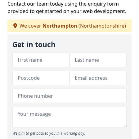
Contact our team today using the enquiry form
provided to get started on your web development.
We cover
Northampton
(Northamptonshire)
Get in touch
We aim to get back to you in 1 working day.