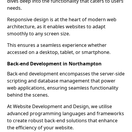
dives deep into the functionality that caters to users’
needs.
Responsive design is at the heart of modern web
architecture, as it enables websites to adapt
smoothly to any screen size.
This ensures a seamless experience whether
accessed on a desktop, tablet, or smartphone.
Back-end Development in Northampton
Back-end development encompasses the server-side
scripting and database management that power
web applications, ensuring seamless functionality
behind the scenes.
At Website Development and Design, we utilise
advanced programming languages and frameworks
to create robust back-end solutions that enhance
the efficiency of your website.