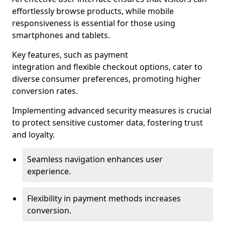
effortlessly browse products, while mobile
responsiveness is essential for those using
smartphones and tablets.
Key features, such as payment
integration and flexible checkout options, cater to
diverse consumer preferences, promoting higher
conversion rates.
Implementing advanced security measures is crucial
to protect sensitive customer data, fostering trust
and loyalty.
Seamless navigation enhances user
experience.
Flexibility in payment methods increases
conversion.