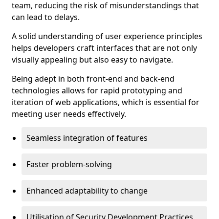
team, reducing the risk of misunderstandings that
can lead to delays.
A solid understanding of user experience principles
helps developers craft interfaces that are not only
visually appealing but also easy to navigate.
Being adept in both front-end and back-end
technologies allows for rapid prototyping and
iteration of web applications, which is essential for
meeting user needs effectively.
Seamless integration of features
Faster problem-solving
Enhanced adaptability to change
Utilisation of Security Development Practices