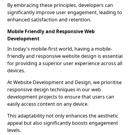
By embracing these principles, developers can
significantly improve user engagement, leading to
enhanced satisfaction and retention.
Mobile Friendly and Responsive Web
Development
In today's mobile-first world, having a mobile-
friendly and responsive website design is essential
for providing a superior user experience across all
devices.
At Website Development and Design, we prioritise
responsive design techniques in our web
development projects to ensure that users can
easily access content on any device.
This adaptability not only enhances the aesthetic
appeal but also significantly boosts engagement
levels.