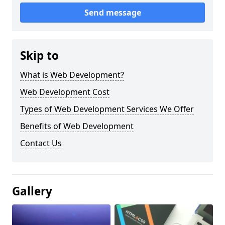
Send message
Skip to
What is Web Development?
Web Development Cost
Types of Web Development Services We Offer
Benefits of Web Development
Contact Us
Gallery