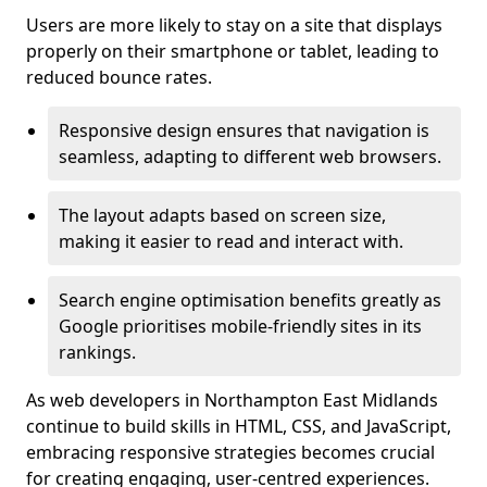
Users are more likely to stay on a site that displays
properly on their smartphone or tablet, leading to
reduced bounce rates.
Responsive design ensures that navigation is
seamless, adapting to different web browsers.
The layout adapts based on screen size,
making it easier to read and interact with.
Search engine optimisation benefits greatly as
Google prioritises mobile-friendly sites in its
rankings.
As web developers in Northampton East Midlands
continue to build skills in HTML, CSS, and JavaScript,
embracing responsive strategies becomes crucial
for creating engaging, user-centred experiences.