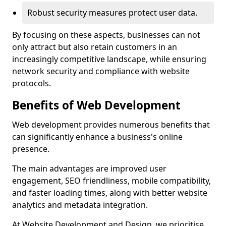
Robust security measures protect user data.
By focusing on these aspects, businesses can not
only attract but also retain customers in an
increasingly competitive landscape, while ensuring
network security and compliance with website
protocols.
Benefits of Web Development
Web development provides numerous benefits that
can significantly enhance a business's online
presence.
The main advantages are improved user
engagement, SEO friendliness, mobile compatibility,
and faster loading times, along with better website
analytics and metadata integration.
At Website Development and Design, we prioritise