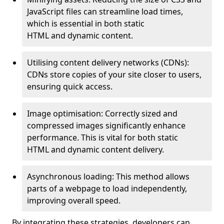
JavaScript files can streamline load times,
which is essential in both static
HTML and dynamic content.
Utilising content delivery networks (CDNs):
CDNs store copies of your site closer to users,
ensuring quick access.
Image optimisation: Correctly sized and
compressed images significantly enhance
performance. This is vital for both static
HTML and dynamic content delivery.
Asynchronous loading: This method allows
parts of a webpage to load independently,
improving overall speed.
By integrating these strategies, developers can