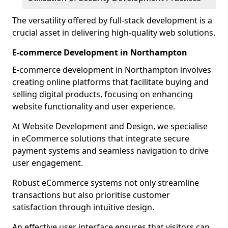
The versatility offered by full-stack development is a
crucial asset in delivering high-quality web solutions.
E-commerce Development in Northampton
E-commerce development in Northampton involves
creating online platforms that facilitate buying and
selling digital products, focusing on enhancing
website functionality and user experience.
At Website Development and Design, we specialise
in eCommerce solutions that integrate secure
payment systems and seamless navigation to drive
user engagement.
Robust eCommerce systems not only streamline
transactions but also prioritise customer
satisfaction through intuitive design.
An effective user interface ensures that visitors can