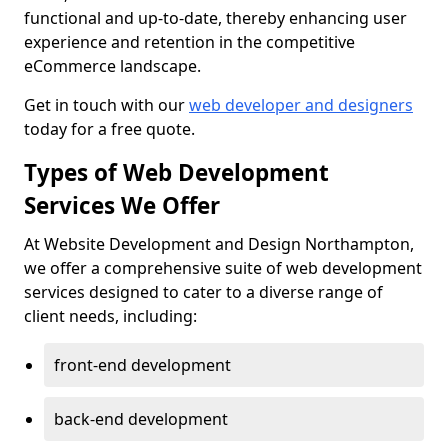
functional and up-to-date, thereby enhancing user
experience and retention in the competitive
eCommerce landscape.
Get in touch with our
web developer and designers
today for a free quote.
Types of Web Development
Services We Offer
At Website Development and Design Northampton,
we offer a comprehensive suite of web development
services designed to cater to a diverse range of
client needs, including:
front-end development
back-end development