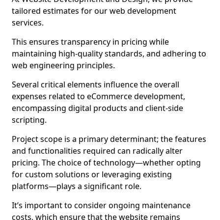
tailored estimates for our web development
services.
This ensures transparency in pricing while
maintaining high-quality standards, and adhering to
web engineering principles.
Several critical elements influence the overall
expenses related to eCommerce development,
encompassing digital products and client-side
scripting.
Project scope is a primary determinant; the features
and functionalities required can radically alter
pricing. The choice of technology—whether opting
for custom solutions or leveraging existing
platforms—plays a significant role.
It’s important to consider ongoing maintenance
costs, which ensure that the website remains