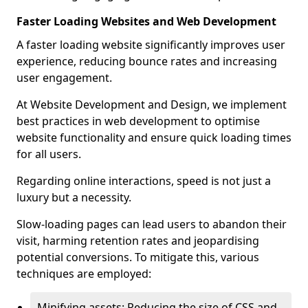
Faster Loading Websites and Web Development
A faster loading website significantly improves user
experience, reducing bounce rates and increasing
user engagement.
At Website Development and Design, we implement
best practices in web development to optimise
website functionality and ensure quick loading times
for all users.
Regarding online interactions, speed is not just a
luxury but a necessity.
Slow-loading pages can lead users to abandon their
visit, harming retention rates and jeopardising
potential conversions. To mitigate this, various
techniques are employed:
Minifying assets: Reducing the size of CSS and