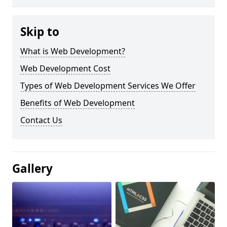
Skip to
What is Web Development?
Web Development Cost
Types of Web Development Services We Offer
Benefits of Web Development
Contact Us
Gallery