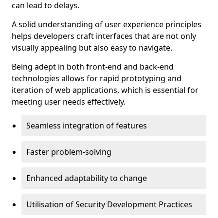
can lead to delays.
A solid understanding of user experience principles
helps developers craft interfaces that are not only
visually appealing but also easy to navigate.
Being adept in both front-end and back-end
technologies allows for rapid prototyping and
iteration of web applications, which is essential for
meeting user needs effectively.
Seamless integration of features
Faster problem-solving
Enhanced adaptability to change
Utilisation of Security Development Practices