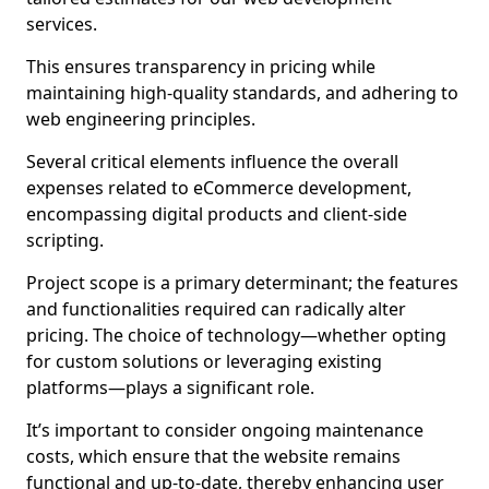
services.
This ensures transparency in pricing while
maintaining high-quality standards, and adhering to
web engineering principles.
Several critical elements influence the overall
expenses related to eCommerce development,
encompassing digital products and client-side
scripting.
Project scope is a primary determinant; the features
and functionalities required can radically alter
pricing. The choice of technology—whether opting
for custom solutions or leveraging existing
platforms—plays a significant role.
It’s important to consider ongoing maintenance
costs, which ensure that the website remains
functional and up-to-date, thereby enhancing user