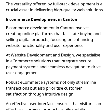
The versatility offered by full-stack development is a
crucial asset in delivering high-quality web solutions.
E-commerce Development in Canton
E-commerce development in Canton involves
creating online platforms that facilitate buying and
selling digital products, focusing on enhancing
website functionality and user experience.
At Website Development and Design, we specialise
in eCommerce solutions that integrate secure
payment systems and seamless navigation to drive
user engagement.
Robust eCommerce systems not only streamline
transactions but also prioritise customer
satisfaction through intuitive design.
An effective user interface ensures that visitors can
effortlessly browse products, while mobile