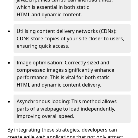
which is essential in both static
HTML and dynamic content.
Utilising content delivery networks (CDNs):
CDNs store copies of your site closer to users,
ensuring quick access.
Image optimisation: Correctly sized and
compressed images significantly enhance
performance. This is vital for both static
HTML and dynamic content delivery.
Asynchronous loading: This method allows
parts of a webpage to load independently,
improving overall speed.
By integrating these strategies, developers can
create agile web applications that not only attract