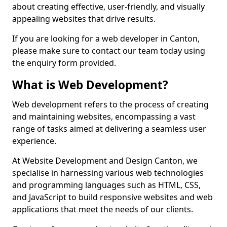
about creating effective, user-friendly, and visually
appealing websites that drive results.
If you are looking for a web developer in Canton,
please make sure to contact our team today using
the enquiry form provided.
What is Web Development?
Web development refers to the process of creating
and maintaining websites, encompassing a vast
range of tasks aimed at delivering a seamless user
experience.
At Website Development and Design Canton, we
specialise in harnessing various web technologies
and programming languages such as HTML, CSS,
and JavaScript to build responsive websites and web
applications that meet the needs of our clients.