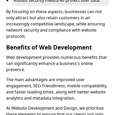
Robust security measures protect user data.
By focusing on these aspects, businesses can not
only attract but also retain customers in an
increasingly competitive landscape, while ensuring
network security and compliance with website
protocols.
Benefits of Web Development
Web development provides numerous benefits that
can significantly enhance a business's online
presence.
The main advantages are improved user
engagement, SEO friendliness, mobile compatibility,
and faster loading times, along with better website
analytics and metadata integration.
At Website Development and Design, we prioritise
these elements to ensure that our clients not only