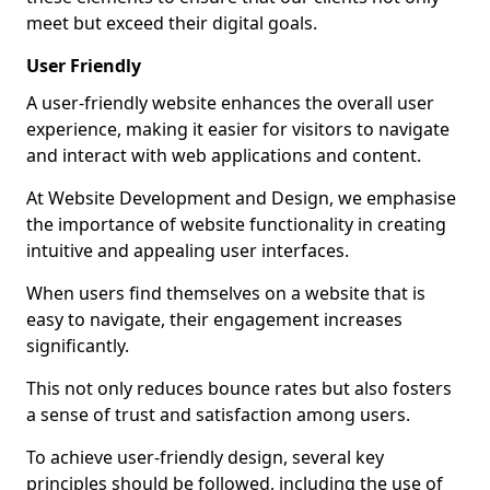
meet but exceed their digital goals.
User Friendly
A user-friendly website enhances the overall user
experience, making it easier for visitors to navigate
and interact with web applications and content.
At Website Development and Design, we emphasise
the importance of website functionality in creating
intuitive and appealing user interfaces.
When users find themselves on a website that is
easy to navigate, their engagement increases
significantly.
This not only reduces bounce rates but also fosters
a sense of trust and satisfaction among users.
To achieve user-friendly design, several key
principles should be followed, including the use of