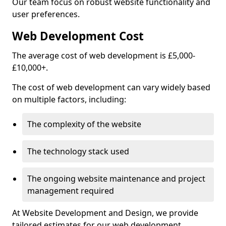
Our team focus on robust website functionality and
user preferences.
Web Development Cost
The average cost of web development is £5,000-
£10,000+.
The cost of web development can vary widely based
on multiple factors, including:
The complexity of the website
The technology stack used
The ongoing website maintenance and project
management required
At Website Development and Design, we provide
tailored estimates for our web development