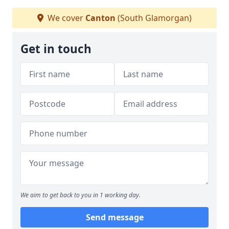
We cover
Canton
(South Glamorgan)
Get in touch
We aim to get back to you in 1 working day.
Send message