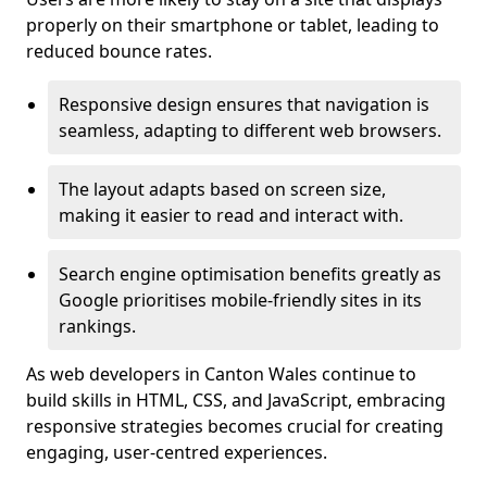
properly on their smartphone or tablet, leading to
reduced bounce rates.
Responsive design ensures that navigation is
seamless, adapting to different web browsers.
The layout adapts based on screen size,
making it easier to read and interact with.
Search engine optimisation benefits greatly as
Google prioritises mobile-friendly sites in its
rankings.
As web developers in Canton Wales continue to
build skills in HTML, CSS, and JavaScript, embracing
responsive strategies becomes crucial for creating
engaging, user-centred experiences.