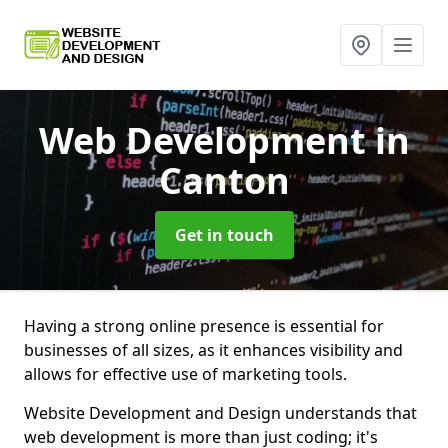
Web Development
in
Canton
Get in touch
Having a strong online presence is essential for
businesses of all sizes, as it enhances visibility and
allows for effective use of marketing tools.
Website Development and Design understands that
web development is more than just coding; it's