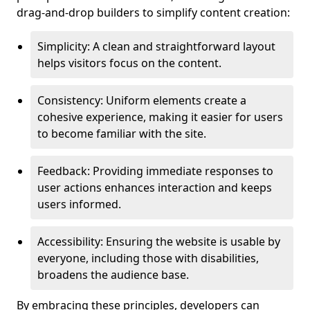
drag-and-drop builders to simplify content creation:
Simplicity: A clean and straightforward layout
helps visitors focus on the content.
Consistency: Uniform elements create a
cohesive experience, making it easier for users
to become familiar with the site.
Feedback: Providing immediate responses to
user actions enhances interaction and keeps
users informed.
Accessibility: Ensuring the website is usable by
everyone, including those with disabilities,
broadens the audience base.
By embracing these principles, developers can