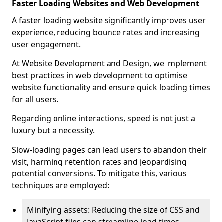
Faster Loading Websites and Web Development
A faster loading website significantly improves user
experience, reducing bounce rates and increasing
user engagement.
At Website Development and Design, we implement
best practices in web development to optimise
website functionality and ensure quick loading times
for all users.
Regarding online interactions, speed is not just a
luxury but a necessity.
Slow-loading pages can lead users to abandon their
visit, harming retention rates and jeopardising
potential conversions. To mitigate this, various
techniques are employed:
Minifying assets: Reducing the size of CSS and
JavaScript files can streamline load times,