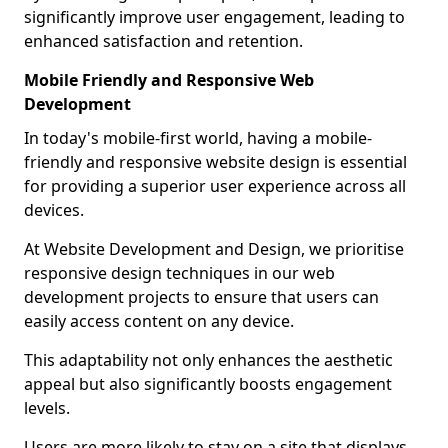
significantly improve user engagement, leading to
enhanced satisfaction and retention.
Mobile Friendly and Responsive Web
Development
In today's mobile-first world, having a mobile-
friendly and responsive website design is essential
for providing a superior user experience across all
devices.
At Website Development and Design, we prioritise
responsive design techniques in our web
development projects to ensure that users can
easily access content on any device.
This adaptability not only enhances the aesthetic
appeal but also significantly boosts engagement
levels.
Users are more likely to stay on a site that displays