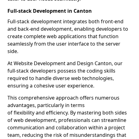
Full-stack Development in Canton
Full-stack development integrates both front-end
and back-end development, enabling developers to
create complete web applications that function
seamlessly from the user interface to the server
side.
At Website Development and Design Canton, our
full-stack developers possess the coding skills
required to handle diverse web technologies,
ensuring a cohesive user experience.
This comprehensive approach offers numerous
advantages, particularly in terms
of flexibility and efficiency. By mastering both sides
of web development, professionals can streamline
communication and collaboration within a project
team, reducing the risk of misunderstandings that