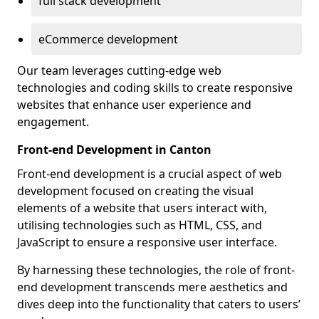
full stack development
eCommerce development
Our team leverages cutting-edge web
technologies and coding skills to create responsive
websites that enhance user experience and
engagement.
Front-end Development in Canton
Front-end development is a crucial aspect of web
development focused on creating the visual
elements of a website that users interact with,
utilising technologies such as HTML, CSS, and
JavaScript to ensure a responsive user interface.
By harnessing these technologies, the role of front-
end development transcends mere aesthetics and
dives deep into the functionality that caters to users’