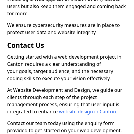
users but also keep them engaged and coming back
for more.
We ensure cybersecurity measures are in place to
protect user data and website integrity.
Contact Us
Getting started with a web development project in
Canton requires a clear understanding of
your goals, target audience, and the necessary
coding skills to execute your vision effectively.
At Website Development and Design, we guide our
clients through each step of the project
management process, ensuring that user input is
integrated to enhance
website design in Canton
.
Contact our team today using the enquiry form
provided to get started on your web development.