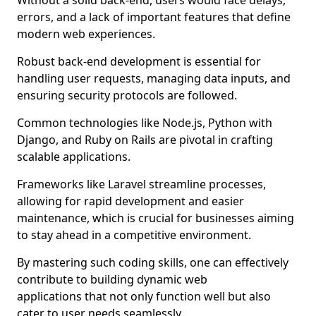
Without a solid back-end, users would face delays,
errors, and a lack of important features that define
modern web experiences.
Robust back-end development is essential for
handling user requests, managing data inputs, and
ensuring security protocols are followed.
Common technologies like Node.js, Python with
Django, and Ruby on Rails are pivotal in crafting
scalable applications.
Frameworks like Laravel streamline processes,
allowing for rapid development and easier
maintenance, which is crucial for businesses aiming
to stay ahead in a competitive environment.
By mastering such coding skills, one can effectively
contribute to building dynamic web
applications that not only function well but also
cater to user needs seamlessly.