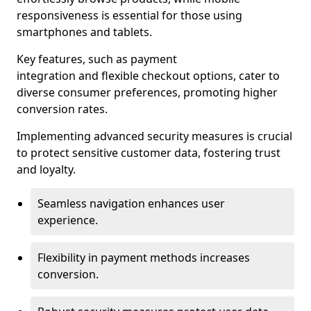
responsiveness is essential for those using
smartphones and tablets.
Key features, such as payment
integration and flexible checkout options, cater to
diverse consumer preferences, promoting higher
conversion rates.
Implementing advanced security measures is crucial
to protect sensitive customer data, fostering trust
and loyalty.
Seamless navigation enhances user
experience.
Flexibility in payment methods increases
conversion.