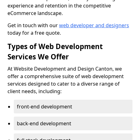
experience and retention in the competitive
eCommerce landscape.
Get in touch with our
web developer and designers
today for a free quote.
Types of Web Development
Services We Offer
At Website Development and Design Canton, we
offer a comprehensive suite of web development
services designed to cater to a diverse range of
client needs, including:
front-end development
back-end development