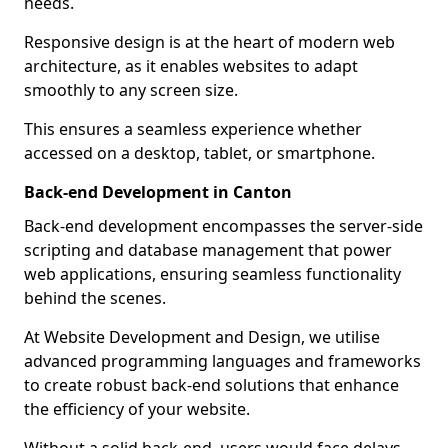
needs.
Responsive design is at the heart of modern web
architecture, as it enables websites to adapt
smoothly to any screen size.
This ensures a seamless experience whether
accessed on a desktop, tablet, or smartphone.
Back-end Development in Canton
Back-end development encompasses the server-side
scripting and database management that power
web applications, ensuring seamless functionality
behind the scenes.
At Website Development and Design, we utilise
advanced programming languages and frameworks
to create robust back-end solutions that enhance
the efficiency of your website.