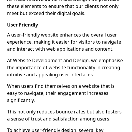
these elements to ensure that our clients not only
meet but exceed their digital goals.
User Friendly
A user-friendly website enhances the overall user
experience, making it easier for visitors to navigate
and interact with web applications and content.
At Website Development and Design, we emphasise
the importance of website functionality in creating
intuitive and appealing user interfaces.
When users find themselves on a website that is
easy to navigate, their engagement increases
significantly.
This not only reduces bounce rates but also fosters
a sense of trust and satisfaction among users.
To achieve user-friendly design, several key