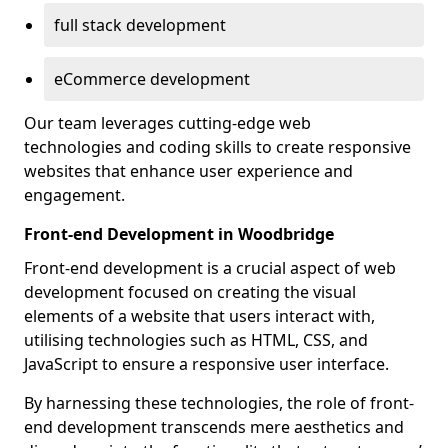
full stack development
eCommerce development
Our team leverages cutting-edge web
technologies and coding skills to create responsive
websites that enhance user experience and
engagement.
Front-end Development in Woodbridge
Front-end development is a crucial aspect of web
development focused on creating the visual
elements of a website that users interact with,
utilising technologies such as HTML, CSS, and
JavaScript to ensure a responsive user interface.
By harnessing these technologies, the role of front-
end development transcends mere aesthetics and