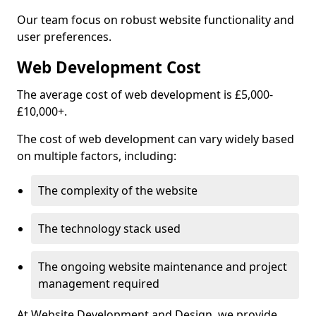
Our team focus on robust website functionality and
user preferences.
Web Development Cost
The average cost of web development is £5,000-
£10,000+.
The cost of web development can vary widely based
on multiple factors, including:
The complexity of the website
The technology stack used
The ongoing website maintenance and project
management required
At Website Development and Design, we provide