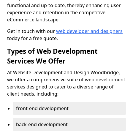
functional and up-to-date, thereby enhancing user
experience and retention in the competitive
eCommerce landscape.
Get in touch with our
web developer and designers
today for a free quote.
Types of Web Development
Services We Offer
At Website Development and Design Woodbridge,
we offer a comprehensive suite of web development
services designed to cater to a diverse range of
client needs, including:
front-end development
back-end development