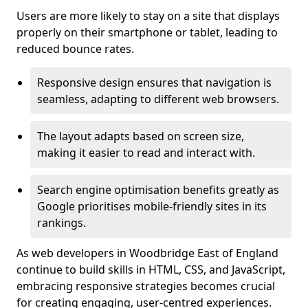
Users are more likely to stay on a site that displays
properly on their smartphone or tablet, leading to
reduced bounce rates.
Responsive design ensures that navigation is
seamless, adapting to different web browsers.
The layout adapts based on screen size,
making it easier to read and interact with.
Search engine optimisation benefits greatly as
Google prioritises mobile-friendly sites in its
rankings.
As web developers in Woodbridge East of England
continue to build skills in HTML, CSS, and JavaScript,
embracing responsive strategies becomes crucial
for creating engaging, user-centred experiences.