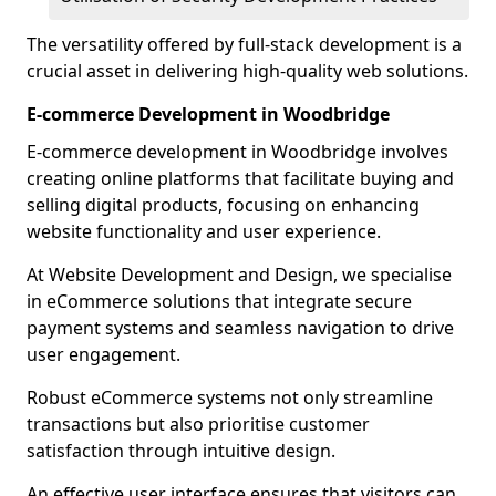
The versatility offered by full-stack development is a
crucial asset in delivering high-quality web solutions.
E-commerce Development in Woodbridge
E-commerce development in Woodbridge involves
creating online platforms that facilitate buying and
selling digital products, focusing on enhancing
website functionality and user experience.
At Website Development and Design, we specialise
in eCommerce solutions that integrate secure
payment systems and seamless navigation to drive
user engagement.
Robust eCommerce systems not only streamline
transactions but also prioritise customer
satisfaction through intuitive design.
An effective user interface ensures that visitors can