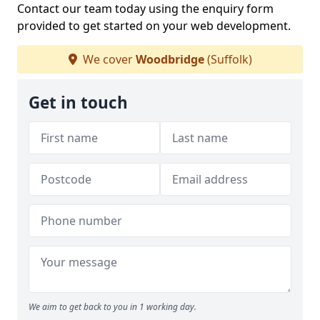
Contact our team today using the enquiry form
provided to get started on your web development.
We cover
Woodbridge
(Suffolk)
Get in touch
We aim to get back to you in 1 working day.