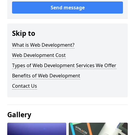
Send message
Skip to
What is Web Development?
Web Development Cost
Types of Web Development Services We Offer
Benefits of Web Development
Contact Us
Gallery