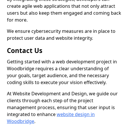
create agile web applications that not only attract
users but also keep them engaged and coming back
for more.
We ensure cybersecurity measures are in place to
protect user data and website integrity.
Contact Us
Getting started with a web development project in
Woodbridge requires a clear understanding of
your goals, target audience, and the necessary
coding skills to execute your vision effectively.
At Website Development and Design, we guide our
clients through each step of the project
management process, ensuring that user input is
integrated to enhance
website design in
Woodbridge
.