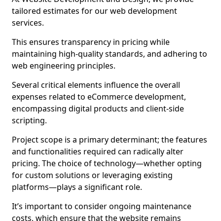
tailored estimates for our web development
services.
This ensures transparency in pricing while
maintaining high-quality standards, and adhering to
web engineering principles.
Several critical elements influence the overall
expenses related to eCommerce development,
encompassing digital products and client-side
scripting.
Project scope is a primary determinant; the features
and functionalities required can radically alter
pricing. The choice of technology—whether opting
for custom solutions or leveraging existing
platforms—plays a significant role.
It’s important to consider ongoing maintenance
costs, which ensure that the website remains