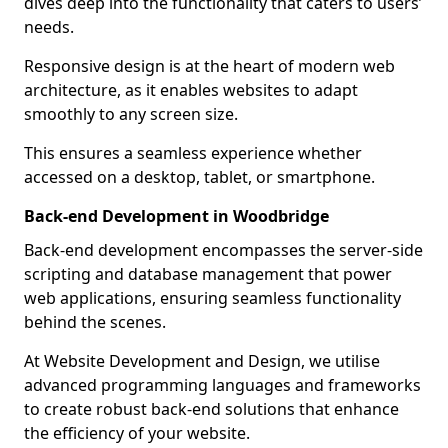
dives deep into the functionality that caters to users’
needs.
Responsive design is at the heart of modern web
architecture, as it enables websites to adapt
smoothly to any screen size.
This ensures a seamless experience whether
accessed on a desktop, tablet, or smartphone.
Back-end Development in Woodbridge
Back-end development encompasses the server-side
scripting and database management that power
web applications, ensuring seamless functionality
behind the scenes.
At Website Development and Design, we utilise
advanced programming languages and frameworks
to create robust back-end solutions that enhance
the efficiency of your website.