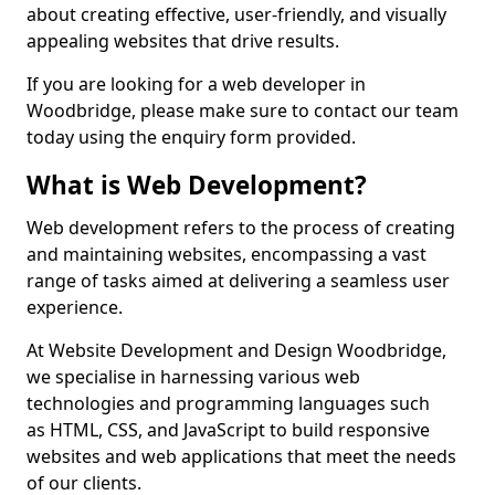
about creating effective, user-friendly, and visually
appealing websites that drive results.
If you are looking for a web developer in
Woodbridge, please make sure to contact our team
today using the enquiry form provided.
What is Web Development?
Web development refers to the process of creating
and maintaining websites, encompassing a vast
range of tasks aimed at delivering a seamless user
experience.
At Website Development and Design Woodbridge,
we specialise in harnessing various web
technologies and programming languages such
as HTML, CSS, and JavaScript to build responsive
websites and web applications that meet the needs
of our clients.