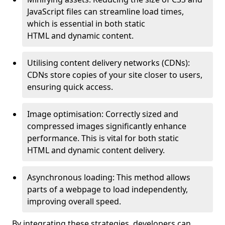
JavaScript files can streamline load times,
which is essential in both static
HTML and dynamic content.
Utilising content delivery networks (CDNs):
CDNs store copies of your site closer to users,
ensuring quick access.
Image optimisation: Correctly sized and
compressed images significantly enhance
performance. This is vital for both static
HTML and dynamic content delivery.
Asynchronous loading: This method allows
parts of a webpage to load independently,
improving overall speed.
By integrating these strategies, developers can