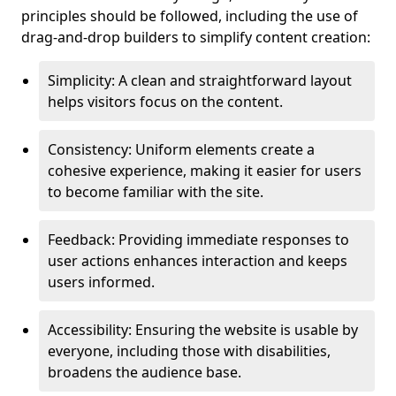
principles should be followed, including the use of
drag-and-drop builders to simplify content creation:
Simplicity: A clean and straightforward layout
helps visitors focus on the content.
Consistency: Uniform elements create a
cohesive experience, making it easier for users
to become familiar with the site.
Feedback: Providing immediate responses to
user actions enhances interaction and keeps
users informed.
Accessibility: Ensuring the website is usable by
everyone, including those with disabilities,
broadens the audience base.