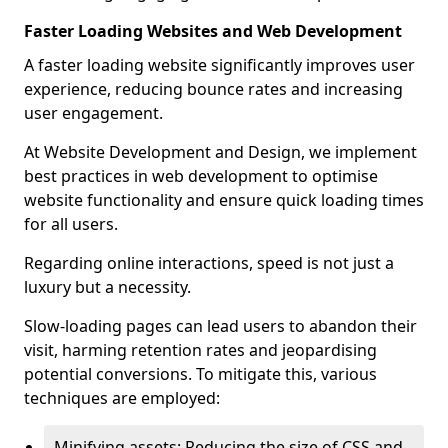
Faster Loading Websites and Web Development
A faster loading website significantly improves user
experience, reducing bounce rates and increasing
user engagement.
At Website Development and Design, we implement
best practices in web development to optimise
website functionality and ensure quick loading times
for all users.
Regarding online interactions, speed is not just a
luxury but a necessity.
Slow-loading pages can lead users to abandon their
visit, harming retention rates and jeopardising
potential conversions. To mitigate this, various
techniques are employed:
Minifying assets: Reducing the size of CSS and