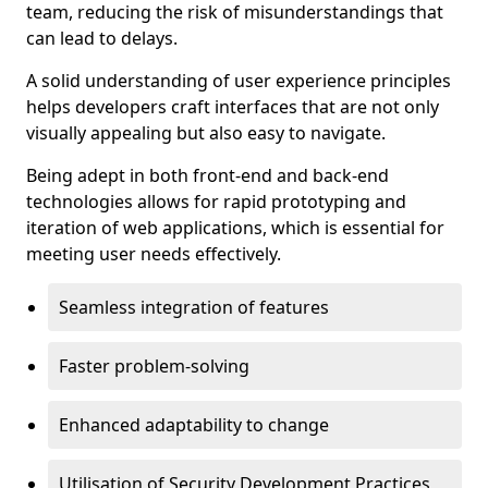
team, reducing the risk of misunderstandings that
can lead to delays.
A solid understanding of user experience principles
helps developers craft interfaces that are not only
visually appealing but also easy to navigate.
Being adept in both front-end and back-end
technologies allows for rapid prototyping and
iteration of web applications, which is essential for
meeting user needs effectively.
Seamless integration of features
Faster problem-solving
Enhanced adaptability to change
Utilisation of Security Development Practices