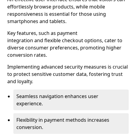
effortlessly browse products, while mobile
responsiveness is essential for those using
smartphones and tablets.
Key features, such as payment
integration and flexible checkout options, cater to
diverse consumer preferences, promoting higher
conversion rates.
Implementing advanced security measures is crucial
to protect sensitive customer data, fostering trust
and loyalty.
Seamless navigation enhances user
experience.
Flexibility in payment methods increases
conversion.