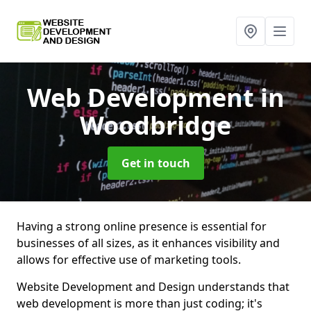
Web Development
in
Woodbridge
Get in touch
Having a strong online presence is essential for
businesses of all sizes, as it enhances visibility and
allows for effective use of marketing tools.
Website Development and Design understands that
web development is more than just coding; it's