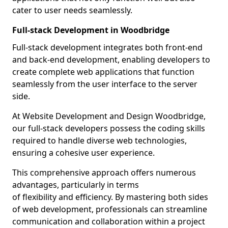
cater to user needs seamlessly.
Full-stack Development in Woodbridge
Full-stack development integrates both front-end
and back-end development, enabling developers to
create complete web applications that function
seamlessly from the user interface to the server
side.
At Website Development and Design Woodbridge,
our full-stack developers possess the coding skills
required to handle diverse web technologies,
ensuring a cohesive user experience.
This comprehensive approach offers numerous
advantages, particularly in terms
of flexibility and efficiency. By mastering both sides
of web development, professionals can streamline
communication and collaboration within a project