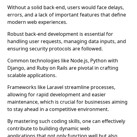
Without a solid back-end, users would face delays,
errors, and a lack of important features that define
modern web experiences.
Robust back-end development is essential for
handling user requests, managing data inputs, and
ensuring security protocols are followed.
Common technologies like Node.js, Python with
Django, and Ruby on Rails are pivotal in crafting
scalable applications.
Frameworks like Laravel streamline processes,
allowing for rapid development and easier
maintenance, which is crucial for businesses aiming
to stay ahead in a competitive environment.
By mastering such coding skills, one can effectively
contribute to building dynamic web
applications that not only function well but also