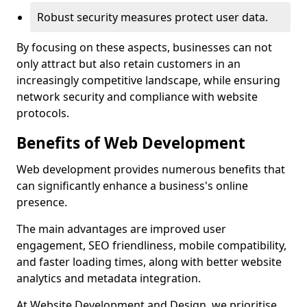
Robust security measures protect user data.
By focusing on these aspects, businesses can not
only attract but also retain customers in an
increasingly competitive landscape, while ensuring
network security and compliance with website
protocols.
Benefits of Web Development
Web development provides numerous benefits that
can significantly enhance a business's online
presence.
The main advantages are improved user
engagement, SEO friendliness, mobile compatibility,
and faster loading times, along with better website
analytics and metadata integration.
At Website Development and Design, we prioritise