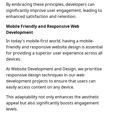
By embracing these principles, developers can
significantly improve user engagement, leading to
enhanced satisfaction and retention.
Mobile Friendly and Responsive Web
Development
In today's mobile-first world, having a mobile-
friendly and responsive website design is essential
for providing a superior user experience across all
devices.
At Website Development and Design, we prioritise
responsive design techniques in our web
development projects to ensure that users can
easily access content on any device.
This adaptability not only enhances the aesthetic
appeal but also significantly boosts engagement
levels.