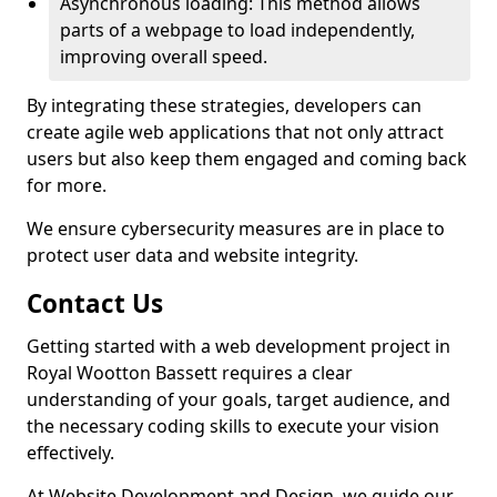
Asynchronous loading: This method allows
parts of a webpage to load independently,
improving overall speed.
By integrating these strategies, developers can
create agile web applications that not only attract
users but also keep them engaged and coming back
for more.
We ensure cybersecurity measures are in place to
protect user data and website integrity.
Contact Us
Getting started with a web development project in
Royal Wootton Bassett requires a clear
understanding of your goals, target audience, and
the necessary coding skills to execute your vision
effectively.
At Website Development and Design, we guide our