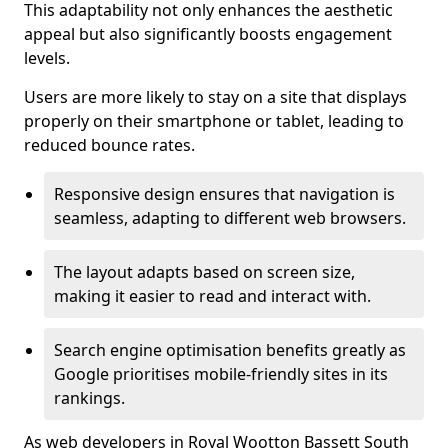
This adaptability not only enhances the aesthetic
appeal but also significantly boosts engagement
levels.
Users are more likely to stay on a site that displays
properly on their smartphone or tablet, leading to
reduced bounce rates.
Responsive design ensures that navigation is
seamless, adapting to different web browsers.
The layout adapts based on screen size,
making it easier to read and interact with.
Search engine optimisation benefits greatly as
Google prioritises mobile-friendly sites in its
rankings.
As web developers in Royal Wootton Bassett South