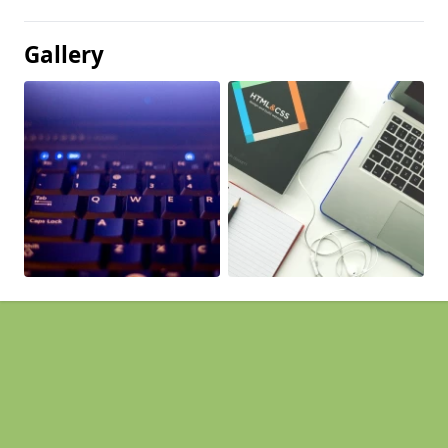
Gallery