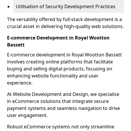
Utilisation of Security Development Practices
The versatility offered by full-stack development is a
crucial asset in delivering high-quality web solutions.
E-commerce Development in Royal Wootton
Bassett
E-commerce development in Royal Wootton Bassett
involves creating online platforms that facilitate
buying and selling digital products, focusing on
enhancing website functionality and user
experience.
At Website Development and Design, we specialise
in eCommerce solutions that integrate secure
payment systems and seamless navigation to drive
user engagement.
Robust eCommerce systems not only streamline