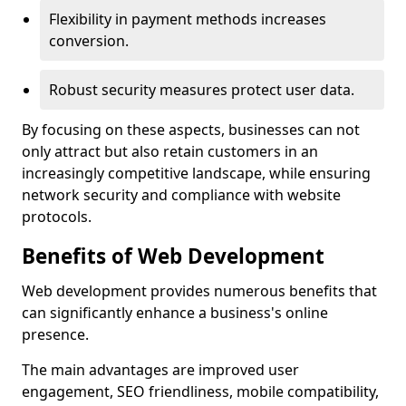
Flexibility in payment methods increases
conversion.
Robust security measures protect user data.
By focusing on these aspects, businesses can not
only attract but also retain customers in an
increasingly competitive landscape, while ensuring
network security and compliance with website
protocols.
Benefits of Web Development
Web development provides numerous benefits that
can significantly enhance a business's online
presence.
The main advantages are improved user
engagement, SEO friendliness, mobile compatibility,