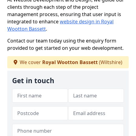
clients through each step of the project
management process, ensuring that user input is
integrated to enhance
website design in Royal
Wootton Bassett
.
Contact our team today using the enquiry form
provided to get started on your web development.
We cover
Royal Wootton Bassett
(Wiltshire)
Get in touch