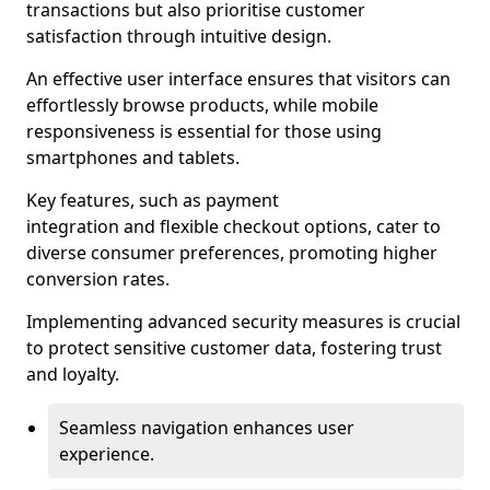
transactions but also prioritise customer
satisfaction through intuitive design.
An effective user interface ensures that visitors can
effortlessly browse products, while mobile
responsiveness is essential for those using
smartphones and tablets.
Key features, such as payment
integration and flexible checkout options, cater to
diverse consumer preferences, promoting higher
conversion rates.
Implementing advanced security measures is crucial
to protect sensitive customer data, fostering trust
and loyalty.
Seamless navigation enhances user
experience.