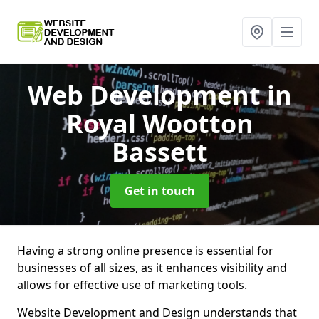
Web Development
in
Royal Wootton
Bassett
Get in touch
Having a strong online presence is essential for
businesses of all sizes, as it enhances visibility and
allows for effective use of marketing tools.
Website Development and Design understands that