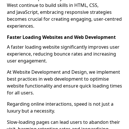
West continue to build skills in HTML, CSS,
and JavaScript, embracing responsive strategies
becomes crucial for creating engaging, user-centred
experiences.
Faster Loading Websites and Web Development
A faster loading website significantly improves user
experience, reducing bounce rates and increasing
user engagement.
At Website Development and Design, we implement
best practices in web development to optimise
website functionality and ensure quick loading times
for all users.
Regarding online interactions, speed is not just a
luxury but a necessity.
Slow-loading pages can lead users to abandon their