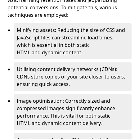
visit, harming retention rates and jeopardising
potential conversions. To mitigate this, various
techniques are employed:
Minifying assets: Reducing the size of CSS and
JavaScript files can streamline load times,
which is essential in both static
HTML and dynamic content.
Utilising content delivery networks (CDNs):
CDNs store copies of your site closer to users,
ensuring quick access.
Image optimisation: Correctly sized and
compressed images significantly enhance
performance. This is vital for both static
HTML and dynamic content delivery.