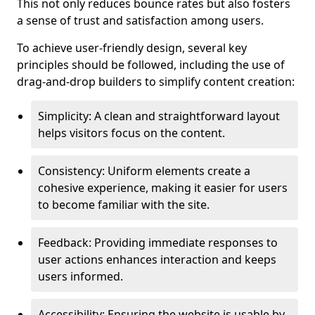
This not only reduces bounce rates but also fosters
a sense of trust and satisfaction among users.
To achieve user-friendly design, several key
principles should be followed, including the use of
drag-and-drop builders to simplify content creation:
Simplicity: A clean and straightforward layout
helps visitors focus on the content.
Consistency: Uniform elements create a
cohesive experience, making it easier for users
to become familiar with the site.
Feedback: Providing immediate responses to
user actions enhances interaction and keeps
users informed.
Accessibility: Ensuring the website is usable by