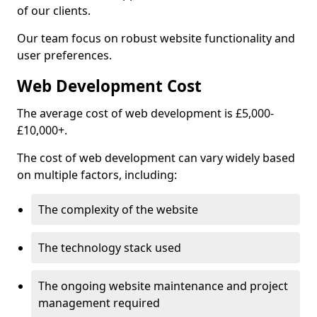
of our clients.
Our team focus on robust website functionality and
user preferences.
Web Development Cost
The average cost of web development is £5,000-
£10,000+.
The cost of web development can vary widely based
on multiple factors, including:
The complexity of the website
The technology stack used
The ongoing website maintenance and project
management required