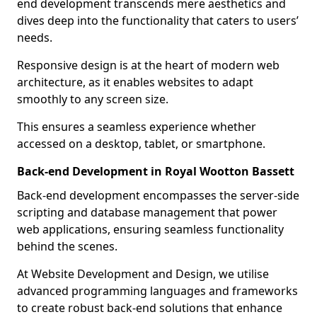
end development transcends mere aesthetics and
dives deep into the functionality that caters to users’
needs.
Responsive design is at the heart of modern web
architecture, as it enables websites to adapt
smoothly to any screen size.
This ensures a seamless experience whether
accessed on a desktop, tablet, or smartphone.
Back-end Development in Royal Wootton Bassett
Back-end development encompasses the server-side
scripting and database management that power
web applications, ensuring seamless functionality
behind the scenes.
At Website Development and Design, we utilise
advanced programming languages and frameworks
to create robust back-end solutions that enhance