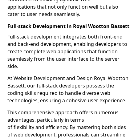
applications that not only function well but also
cater to user needs seamlessly.
Full-stack Development in Royal Wootton Bassett
Full-stack development integrates both front-end
and back-end development, enabling developers to
create complete web applications that function
seamlessly from the user interface to the server
side.
At Website Development and Design Royal Wootton
Bassett, our full-stack developers possess the
coding skills required to handle diverse web
technologies, ensuring a cohesive user experience.
This comprehensive approach offers numerous
advantages, particularly in terms
of flexibility and efficiency. By mastering both sides
of web development, professionals can streamline