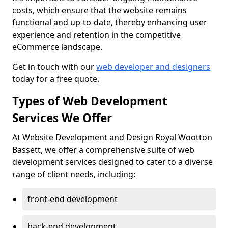
costs, which ensure that the website remains
functional and up-to-date, thereby enhancing user
experience and retention in the competitive
eCommerce landscape.
Get in touch with our
web developer and designers
today for a free quote.
Types of Web Development
Services We Offer
At Website Development and Design Royal Wootton
Bassett, we offer a comprehensive suite of web
development services designed to cater to a diverse
range of client needs, including:
front-end development
back-end development