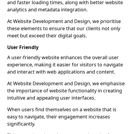
and faster loading times, along with better website
analytics and metadata integration.
At Website Development and Design, we prioritise
these elements to ensure that our clients not only
meet but exceed their digital goals.
User Friendly
A user-friendly website enhances the overall user
experience, making it easier for visitors to navigate
and interact with web applications and content.
At Website Development and Design, we emphasise
the importance of website functionality in creating
intuitive and appealing user interfaces.
When users find themselves on a website that is
easy to navigate, their engagement increases
significantly.