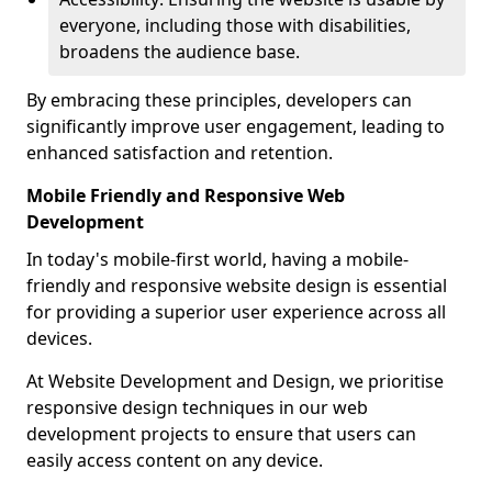
everyone, including those with disabilities,
broadens the audience base.
By embracing these principles, developers can
significantly improve user engagement, leading to
enhanced satisfaction and retention.
Mobile Friendly and Responsive Web
Development
In today's mobile-first world, having a mobile-
friendly and responsive website design is essential
for providing a superior user experience across all
devices.
At Website Development and Design, we prioritise
responsive design techniques in our web
development projects to ensure that users can
easily access content on any device.