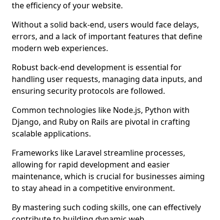
the efficiency of your website.
Without a solid back-end, users would face delays,
errors, and a lack of important features that define
modern web experiences.
Robust back-end development is essential for
handling user requests, managing data inputs, and
ensuring security protocols are followed.
Common technologies like Node.js, Python with
Django, and Ruby on Rails are pivotal in crafting
scalable applications.
Frameworks like Laravel streamline processes,
allowing for rapid development and easier
maintenance, which is crucial for businesses aiming
to stay ahead in a competitive environment.
By mastering such coding skills, one can effectively
contribute to building dynamic web