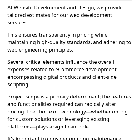
At Website Development and Design, we provide
tailored estimates for our web development
services.
This ensures transparency in pricing while
maintaining high-quality standards, and adhering to
web engineering principles.
Several critical elements influence the overall
expenses related to eCommerce development,
encompassing digital products and client-side
scripting.
Project scope is a primary determinant; the features
and functionalities required can radically alter
pricing. The choice of technology—whether opting
for custom solutions or leveraging existing
platforms—plays a significant role.
It’s important to consider ongoing maintenance