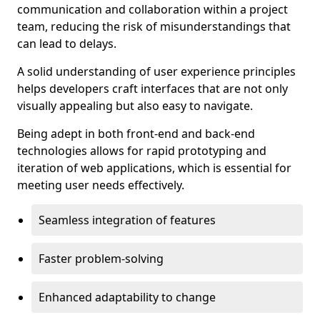
communication and collaboration within a project
team, reducing the risk of misunderstandings that
can lead to delays.
A solid understanding of user experience principles
helps developers craft interfaces that are not only
visually appealing but also easy to navigate.
Being adept in both front-end and back-end
technologies allows for rapid prototyping and
iteration of web applications, which is essential for
meeting user needs effectively.
Seamless integration of features
Faster problem-solving
Enhanced adaptability to change