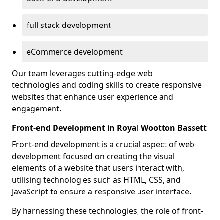
full stack development
eCommerce development
Our team leverages cutting-edge web
technologies and coding skills to create responsive
websites that enhance user experience and
engagement.
Front-end Development in Royal Wootton Bassett
Front-end development is a crucial aspect of web
development focused on creating the visual
elements of a website that users interact with,
utilising technologies such as HTML, CSS, and
JavaScript to ensure a responsive user interface.
By harnessing these technologies, the role of front-