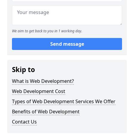
We aim to get back to you in 1 working day.
Send message
Skip to
What is Web Development?
Web Development Cost
Types of Web Development Services We Offer
Benefits of Web Development
Contact Us