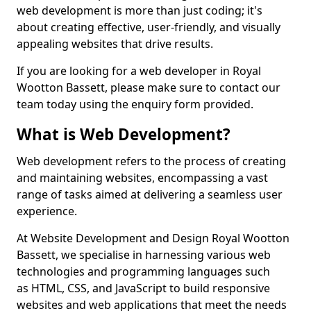
web development is more than just coding; it's
about creating effective, user-friendly, and visually
appealing websites that drive results.
If you are looking for a web developer in Royal
Wootton Bassett, please make sure to contact our
team today using the enquiry form provided.
What is Web Development?
Web development refers to the process of creating
and maintaining websites, encompassing a vast
range of tasks aimed at delivering a seamless user
experience.
At Website Development and Design Royal Wootton
Bassett, we specialise in harnessing various web
technologies and programming languages such
as HTML, CSS, and JavaScript to build responsive
websites and web applications that meet the needs