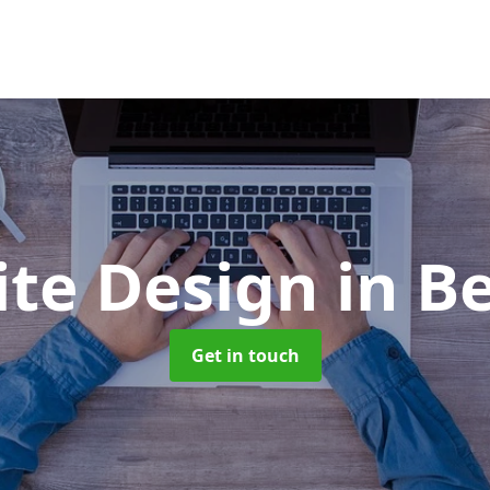
ite Design
in B
Get in touch