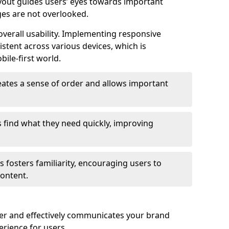
ayout guides users’ eyes towards important
ges are not overlooked.
verall usability. Implementing responsive
stent across various devices, which is
bile-first world.
reates a sense of order and allows important
s find what they need quickly, improving
 fosters familiarity, encouraging users to
ontent.
ter and effectively communicates your brand
rience for users.