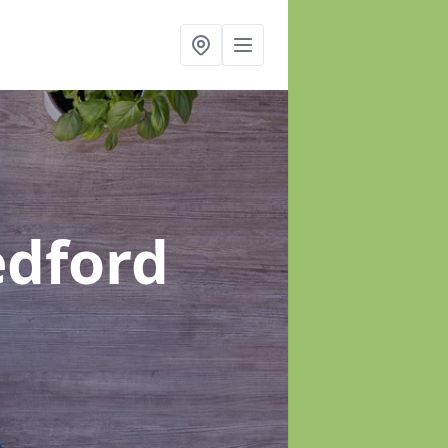
edford