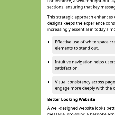
For instance, a well-thought-out l
sections, ensuring that key messa
This strategic approach enhances o
designs keeps the experience consi
increasingly essential in today’s mo
Effective use of white space c
elements to stand out.
Intuitive navigation helps user
satisfaction.
Visual consistency across pages
engage more deeply with the c
Better Looking Website
A well-designed website looks bet
message, providing a bespoke expe