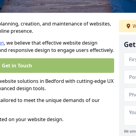
anning, creation, and maintenance of websites,
W
nline presence.
gn
, we believe that effective website design
Get
, and responsive design to engage users effectively.
Get in Touch
bsite solutions in Bedford with cutting-edge UX
vanced design tools.
 tailored to meet the unique demands of our
ted on your website design.
We aim 