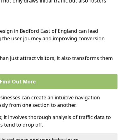
l not only draws initial traffic but also fosters
design in Bedford East of England can lead
g the user journey and improving conversion
an just attract visitors; it also transforms them
Find Out More
sinesses can create an intuitive navigation
ssly from one section to another.
; it involves thorough analysis of traffic data to
 tend to drop off.