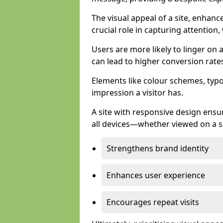
The visual appeal of a site, enhanc
crucial role in capturing attention,
Users are more likely to linger on a
can lead to higher conversion rate
Elements like colour schemes, typog
impression a visitor has.
A site with responsive design ens
all devices—whether viewed on a s
Strengthens brand identity
Enhances user experience
Encourages repeat visits