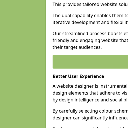
This provides tailored website solu
The dual capability enables them 
iterative development and flexibilit
Our streamlined process boosts eff
friendly and engaging website tha
their target audiences.
Better User Experience
A website designer is instrumental
design elements that adhere to vis
by design intelligence and social p
By carefully selecting colour sche
designer can significantly influenc