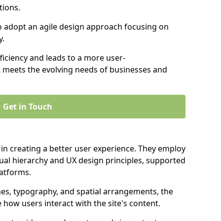
tions.
to adopt an agile design approach focusing on
y.
iciency and leads to a more user-
t meets the evolving needs of businesses and
Get in Touch
 in creating a better user experience. They employ
ual hierarchy and UX design principles, supported
latforms.
mes, typography, and spatial arrangements, the
e how users interact with the site's content.