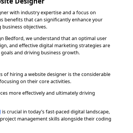
bsite Designer
gner with industry expertise and a focus on
 benefits that can significantly enhance your
g business objectives.
n Bedford, we understand that an optimal user
gn, and effective digital marketing strategies are
 goals and driving business growth.
s of hiring a website designer is the considerable
focusing on their core activities.
ces more effectively and ultimately driving
d
is crucial in today’s fast-paced digital landscape,
 project management skills alongside their coding