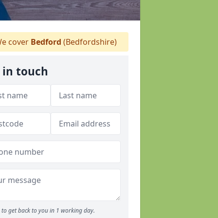
e cover
Bedford
(Bedfordshire)
 in touch
to get back to you in 1 working day.