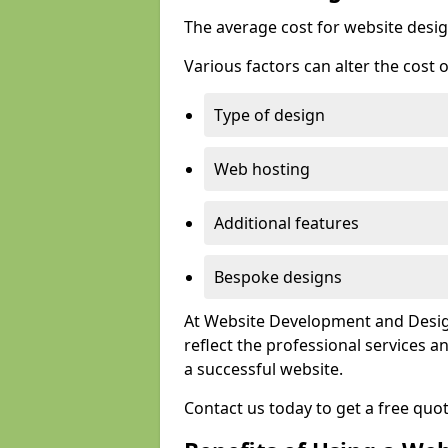
The average cost for website desig
Various factors can alter the cost 
Type of design
Web hosting
Additional features
Bespoke designs
At Website Development and Design
reflect the professional services
a successful website.
Contact us today to get a free quo