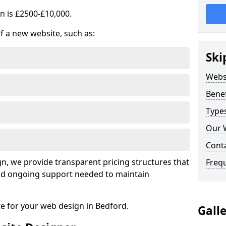
n is £2500-£10,000.
of a new website, such as:
Ski
Webs
Benef
Type
Our 
Cont
, we provide transparent pricing structures that
Freq
 and ongoing support needed to maintain
te for your web design in Bedford.
Gall