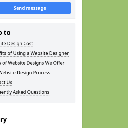
Send message
p to
ite Design Cost
its of Using a Website Designer
s of Website Designs We Offer
Website Design Process
act Us
uently Asked Questions
ery