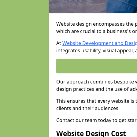
Website design encompasses the pl
which are crucial to a business's o
At
Website Development and Desi
integrates usability, visual appeal
Our approach combines bespoke we
design practices and the use of ad
This ensures that every website is
clients and their audiences.
Contact our team today to get star
Website Design Cost