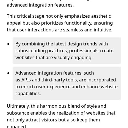
advanced integration features.
This critical stage not only emphasizes aesthetic
appeal but also prioritizes functionality, ensuring
that user interactions are seamless and intuitive.
By combining the latest design trends with
robust coding practices, professionals create
websites that are visually engaging.
Advanced integration features, such
as APIs and third-party tools, are incorporated
to enrich user experience and enhance website
capabilities.
Ultimately, this harmonious blend of style and
substance enables the realization of websites that
not only attract visitors but also keep them
engaged.