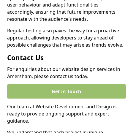
user behaviour and adapt functionalities
accordingly, ensuring that future improvements
resonate with the audience’s needs.
Regular testing also paves the way for a proactive
approach, allowing developers to stay ahead of
possible challenges that may arise as trends evolve.
Contact Us
For enquiries about our website design services in
Amersham, please contact us today.
Get in Touch
Our team at Website Development and Design is
ready to provide ongoing support and expert
guidance.
We understand that each project is unique,