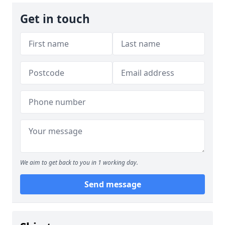
Get in touch
We aim to get back to you in 1 working day.
Send message