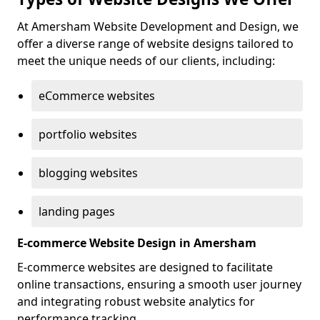
At Amersham Website Development and Design, we
offer a diverse range of website designs tailored to
meet the unique needs of our clients, including:
eCommerce websites
portfolio websites
blogging websites
landing pages
E-commerce Website Design in Amersham
E-commerce websites are designed to facilitate
online transactions, ensuring a smooth user journey
and integrating robust website analytics for
performance tracking.