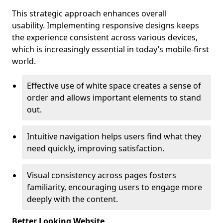
This strategic approach enhances overall
usability. Implementing responsive designs keeps
the experience consistent across various devices,
which is increasingly essential in today’s mobile-first
world.
Effective use of white space creates a sense of
order and allows important elements to stand
out.
Intuitive navigation helps users find what they
need quickly, improving satisfaction.
Visual consistency across pages fosters
familiarity, encouraging users to engage more
deeply with the content.
Better Looking Website