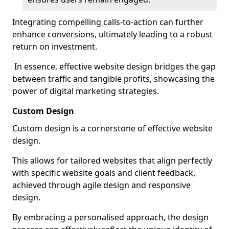
Integrating compelling calls-to-action can further
enhance conversions, ultimately leading to a robust
return on investment.
In essence, effective website design bridges the gap
between traffic and tangible profits, showcasing the
power of digital marketing strategies.
Custom Design
Custom design is a cornerstone of effective website
design.
This allows for tailored websites that align perfectly
with specific website goals and client feedback,
achieved through agile design and responsive
design.
By embracing a personalised approach, the design