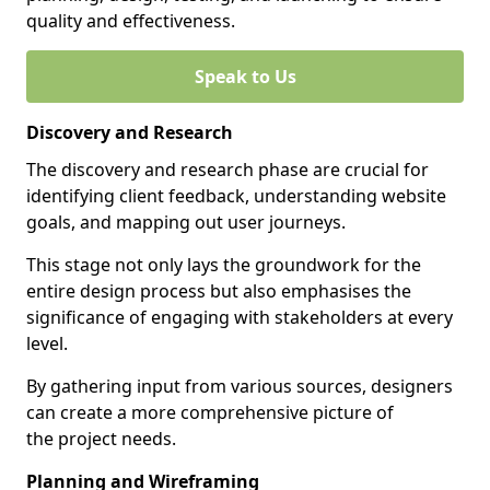
quality and effectiveness.
Speak to Us
Discovery and Research
The discovery and research phase are crucial for
identifying client feedback, understanding website
goals, and mapping out user journeys.
This stage not only lays the groundwork for the
entire design process but also emphasises the
significance of engaging with stakeholders at every
level.
By gathering input from various sources, designers
can create a more comprehensive picture of
the project needs.
Planning and Wireframing