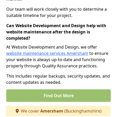
Our team will work closely with you to determine a
suitable timeline for your project.
Can Website Development and Design help with
website maintenance after the design is
completed?
At Website Development and Design, we offer
website maintenance services Amersham
to ensure
your website is always up-to-date and functioning
properly through Quality Assurance practices.
This includes regular backups, security updates, and
content updates as needed.
Find Out More
We cover
Amersham
(Buckinghamshire)