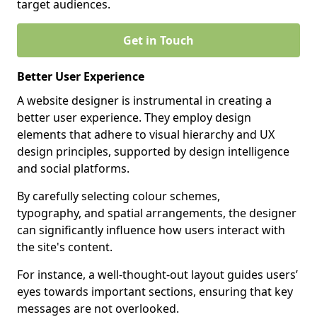
target audiences.
Get in Touch
Better User Experience
A website designer is instrumental in creating a
better user experience. They employ design
elements that adhere to visual hierarchy and UX
design principles, supported by design intelligence
and social platforms.
By carefully selecting colour schemes,
typography, and spatial arrangements, the designer
can significantly influence how users interact with
the site's content.
For instance, a well-thought-out layout guides users’
eyes towards important sections, ensuring that key
messages are not overlooked.