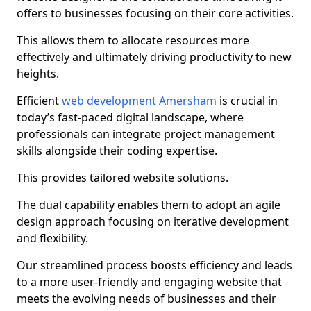
offers to businesses focusing on their core activities.
This allows them to allocate resources more
effectively and ultimately driving productivity to new
heights.
Efficient
web development Amersham
is crucial in
today’s fast-paced digital landscape, where
professionals can integrate project management
skills alongside their coding expertise.
This provides tailored website solutions.
The dual capability enables them to adopt an agile
design approach focusing on iterative development
and flexibility.
Our streamlined process boosts efficiency and leads
to a more user-friendly and engaging website that
meets the evolving needs of businesses and their