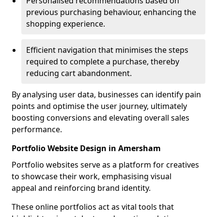
Personalised recommendations based on
previous purchasing behaviour, enhancing the
shopping experience.
Efficient navigation that minimises the steps
required to complete a purchase, thereby
reducing cart abandonment.
By analysing user data, businesses can identify pain
points and optimise the user journey, ultimately
boosting conversions and elevating overall sales
performance.
Portfolio Website Design in Amersham
Portfolio websites serve as a platform for creatives
to showcase their work, emphasising visual
appeal and reinforcing brand identity.
These online portfolios act as vital tools that