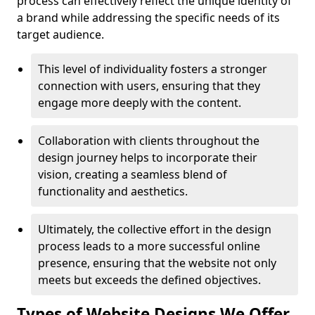
process can effectively reflect the unique identity of
a brand while addressing the specific needs of its
target audience.
This level of individuality fosters a stronger
connection with users, ensuring that they
engage more deeply with the content.
Collaboration with clients throughout the
design journey helps to incorporate their
vision, creating a seamless blend of
functionality and aesthetics.
Ultimately, the collective effort in the design
process leads to a more successful online
presence, ensuring that the website not only
meets but exceeds the defined objectives.
Types of Website Designs We Offer