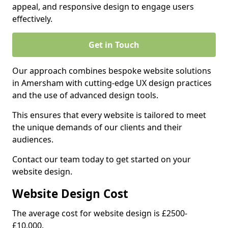
appeal, and responsive design to engage users
effectively.
Get in Touch
Our approach combines bespoke website solutions
in Amersham with cutting-edge UX design practices
and the use of advanced design tools.
This ensures that every website is tailored to meet
the unique demands of our clients and their
audiences.
Contact our team today to get started on your
website design.
Website Design Cost
The average cost for website design is £2500-
£10,000.