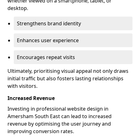
whether viewed on a smartphone, tablet, or
desktop.
Strengthens brand identity
Enhances user experience
Encourages repeat visits
Ultimately, prioritising visual appeal not only draws
initial traffic but also fosters lasting relationships
with visitors.
Increased Revenue
Investing in professional website design in
Amersham South East can lead to increased
revenue by optimising the user journey and
improving conversion rates.