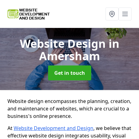
Website Design
in
Amersham
Get in touch
Website design encompasses the planning, creation,
and maintenance of websites, which are crucial to a
business's online presence.
At
Website Development and Design
, we believe that
effective website design integrates usability, visual