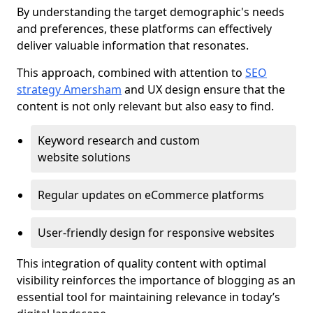
By understanding the target demographic's needs
and preferences, these platforms can effectively
deliver valuable information that resonates.
This approach, combined with attention to
SEO
strategy Amersham
and UX design ensure that the
content is not only relevant but also easy to find.
Keyword research and custom
website solutions
Regular updates on eCommerce platforms
User-friendly design for responsive websites
This integration of quality content with optimal
visibility reinforces the importance of blogging as an
essential tool for maintaining relevance in today’s