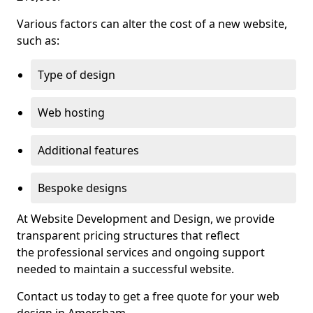
Various factors can alter the cost of a new website,
such as:
Type of design
Web hosting
Additional features
Bespoke designs
At Website Development and Design, we provide
transparent pricing structures that reflect
the professional services and ongoing support
needed to maintain a successful website.
Contact us today to get a free quote for your web