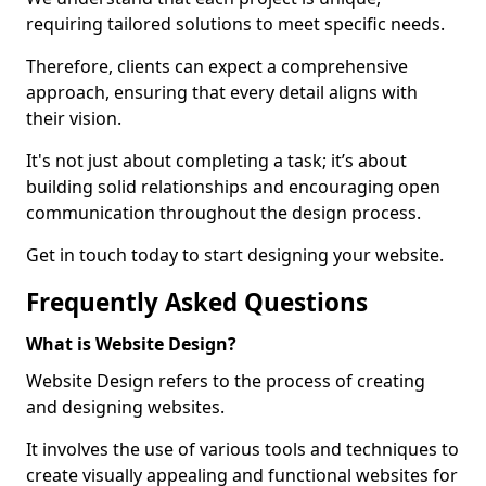
requiring tailored solutions to meet specific needs.
Therefore, clients can expect a comprehensive
approach, ensuring that every detail aligns with
their vision.
It's not just about completing a task; it’s about
building solid relationships and encouraging open
communication throughout the design process.
Get in touch today to start designing your website.
Frequently Asked Questions
What is Website Design?
Website Design refers to the process of creating
and designing websites.
It involves the use of various tools and techniques to
create visually appealing and functional websites for