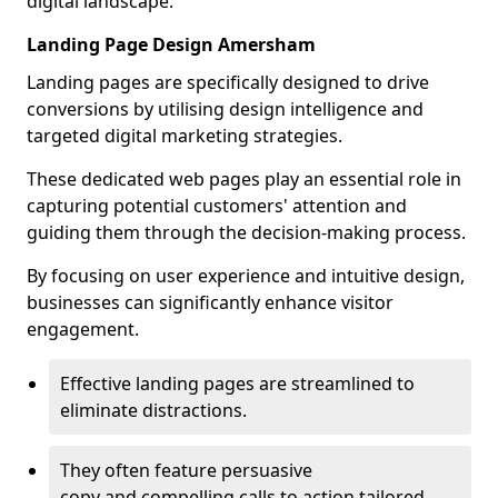
digital landscape.
Landing Page Design Amersham
Landing pages are specifically designed to drive
conversions by utilising design intelligence and
targeted digital marketing strategies.
These dedicated web pages play an essential role in
capturing potential customers' attention and
guiding them through the decision-making process.
By focusing on user experience and intuitive design,
businesses can significantly enhance visitor
engagement.
Effective landing pages are streamlined to
eliminate distractions.
They often feature persuasive
copy and compelling calls to action tailored