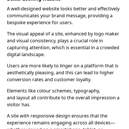
A well-designed website looks better and effectively
communicates your brand message, providing a
bespoke experience for users.
The visual appeal of a site, enhanced by logo maker
and visual consistency, plays a crucial role in
capturing attention, which is essential in a crowded
digital landscape.
Users are more likely to linger on a platform that is
aesthetically pleasing, and this can lead to higher
conversion rates and customer loyalty.
Elements like colour schemes, typography,
and layout all contribute to the overall impression a
visitor has.
A site with responsive design ensures that the
experience remains engaging across all devices—