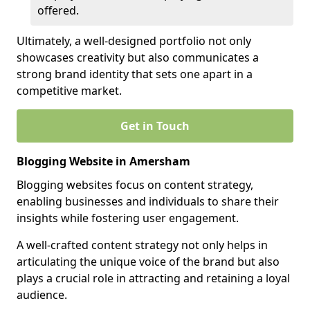
offered.
Ultimately, a well-designed portfolio not only
showcases creativity but also communicates a
strong brand identity that sets one apart in a
competitive market.
Get in Touch
Blogging Website in Amersham
Blogging websites focus on content strategy,
enabling businesses and individuals to share their
insights while fostering user engagement.
A well-crafted content strategy not only helps in
articulating the unique voice of the brand but also
plays a crucial role in attracting and retaining a loyal
audience.