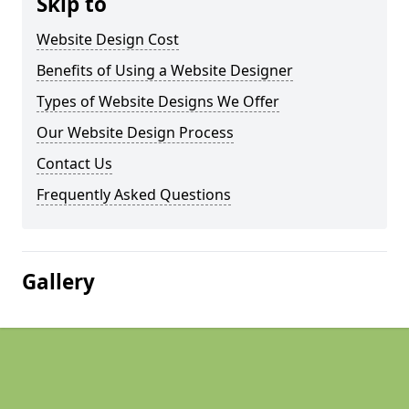
Skip to
Website Design Cost
Benefits of Using a Website Designer
Types of Website Designs We Offer
Our Website Design Process
Contact Us
Frequently Asked Questions
Gallery