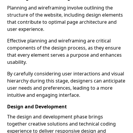
Planning and wireframing involve outlining the
structure of the website, including design elements
that contribute to optimal page architecture and
user experience.
Effective planning and wireframing are critical
components of the design process, as they ensure
that every element serves a purpose and enhances
usability.
By carefully considering user interactions and visual
hierarchy during this stage, designers can anticipate
user needs and preferences, leading to a more
intuitive and engaging interface.
Design and Development
The design and development phase brings
together creative solutions and technical coding
experience to deliver responsive design and