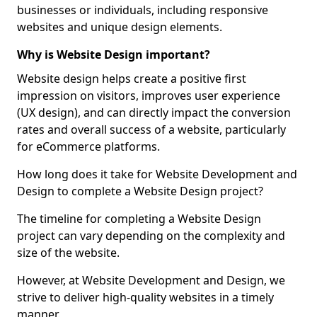
businesses or individuals, including responsive
websites and unique design elements.
Why is Website Design important?
Website design helps create a positive first
impression on visitors, improves user experience
(UX design), and can directly impact the conversion
rates and overall success of a website, particularly
for eCommerce platforms.
How long does it take for Website Development and
Design to complete a Website Design project?
The timeline for completing a Website Design
project can vary depending on the complexity and
size of the website.
However, at Website Development and Design, we
strive to deliver high-quality websites in a timely
manner.