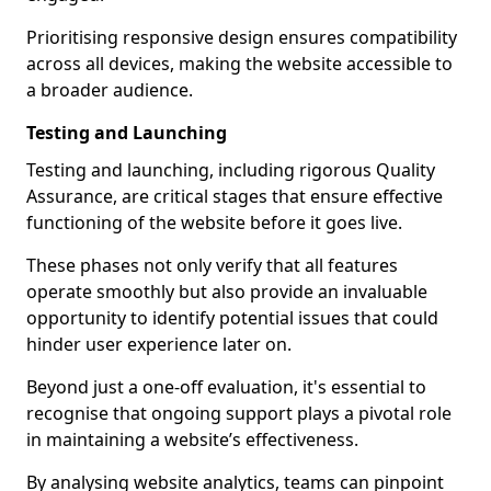
Prioritising responsive design ensures compatibility
across all devices, making the website accessible to
a broader audience.
Testing and Launching
Testing and launching, including rigorous Quality
Assurance, are critical stages that ensure effective
functioning of the website before it goes live.
These phases not only verify that all features
operate smoothly but also provide an invaluable
opportunity to identify potential issues that could
hinder user experience later on.
Beyond just a one-off evaluation, it's essential to
recognise that ongoing support plays a pivotal role
in maintaining a website’s effectiveness.
By analysing website analytics, teams can pinpoint