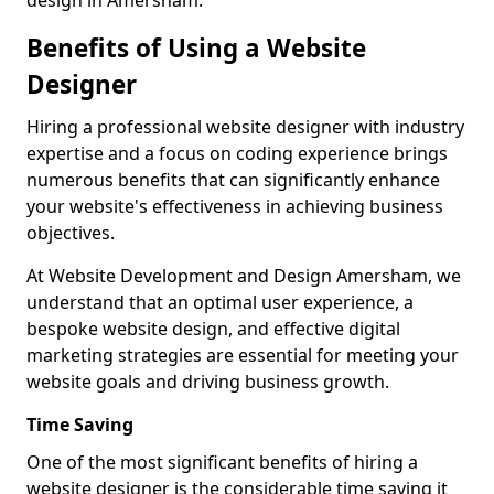
design in Amersham.
Benefits of Using a Website
Designer
Hiring a professional website designer with industry
expertise and a focus on coding experience brings
numerous benefits that can significantly enhance
your website's effectiveness in achieving business
objectives.
At Website Development and Design Amersham, we
understand that an optimal user experience, a
bespoke website design, and effective digital
marketing strategies are essential for meeting your
website goals and driving business growth.
Time Saving
One of the most significant benefits of hiring a
website designer is the considerable time saving it