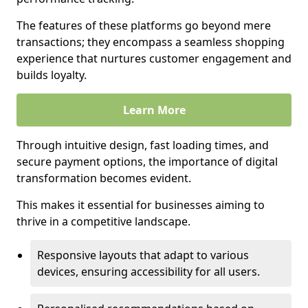
The features of these platforms go beyond mere
transactions; they encompass a seamless shopping
experience that nurtures customer engagement and
builds loyalty.
Learn More
Through intuitive design, fast loading times, and
secure payment options, the importance of digital
transformation becomes evident.
This makes it essential for businesses aiming to
thrive in a competitive landscape.
Responsive layouts that adapt to various
devices, ensuring accessibility for all users.