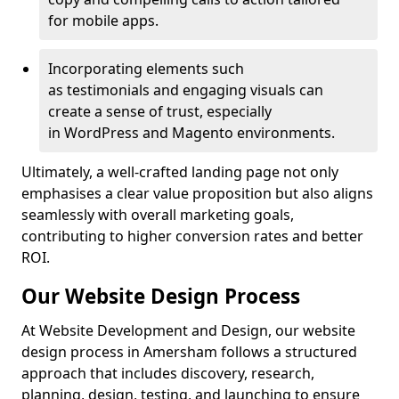
for mobile apps.
Incorporating elements such
as testimonials and engaging visuals can
create a sense of trust, especially
in WordPress and Magento environments.
Ultimately, a well-crafted landing page not only
emphasises a clear value proposition but also aligns
seamlessly with overall marketing goals,
contributing to higher conversion rates and better
ROI.
Our Website Design Process
At Website Development and Design, our website
design process in Amersham follows a structured
approach that includes discovery, research,
planning, design, testing, and launching to ensure