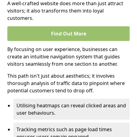
A well-crafted website does more than just attract
visitors; it also transforms them into loyal
customers.
Find Out More
By focusing on user experience, businesses can
create an intuitive navigation system that guides
visitors seamlessly from one section to another.
This path isn't just about aesthetics; it involves
thorough analysis of traffic data to pinpoint where
potential customers tend to drop off.
Utilising heatmaps can reveal clicked areas and
user behaviours.
Tracking metrics such as page load times
ensures users remain engaged.