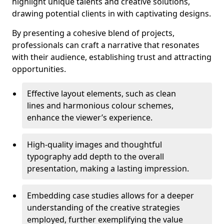
highlight unique talents and creative solutions,
drawing potential clients in with captivating designs.
By presenting a cohesive blend of projects,
professionals can craft a narrative that resonates
with their audience, establishing trust and attracting
opportunities.
Effective layout elements, such as clean
lines and harmonious colour schemes,
enhance the viewer’s experience.
High-quality images and thoughtful
typography add depth to the overall
presentation, making a lasting impression.
Embedding case studies allows for a deeper
understanding of the creative strategies
employed, further exemplifying the value