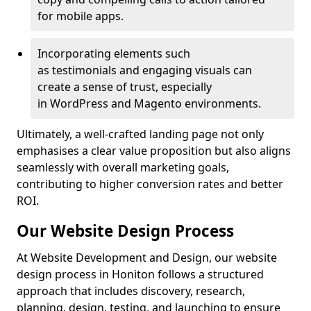
for mobile apps.
Incorporating elements such
as testimonials and engaging visuals can
create a sense of trust, especially
in WordPress and Magento environments.
Ultimately, a well-crafted landing page not only
emphasises a clear value proposition but also aligns
seamlessly with overall marketing goals,
contributing to higher conversion rates and better
ROI.
Our Website Design Process
At Website Development and Design, our website
design process in Honiton follows a structured
approach that includes discovery, research,
planning, design, testing, and launching to ensure