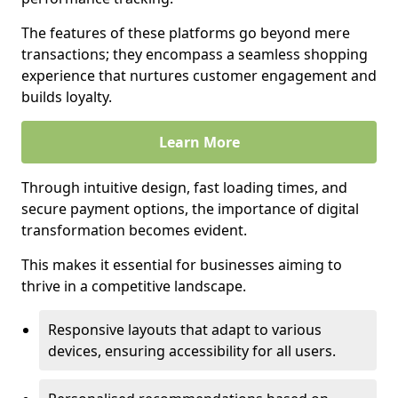
The features of these platforms go beyond mere
transactions; they encompass a seamless shopping
experience that nurtures customer engagement and
builds loyalty.
Learn More
Through intuitive design, fast loading times, and
secure payment options, the importance of digital
transformation becomes evident.
This makes it essential for businesses aiming to
thrive in a competitive landscape.
Responsive layouts that adapt to various
devices, ensuring accessibility for all users.