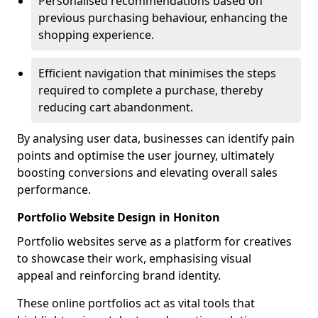
Personalised recommendations based on
previous purchasing behaviour, enhancing the
shopping experience.
Efficient navigation that minimises the steps
required to complete a purchase, thereby
reducing cart abandonment.
By analysing user data, businesses can identify pain
points and optimise the user journey, ultimately
boosting conversions and elevating overall sales
performance.
Portfolio Website Design in Honiton
Portfolio websites serve as a platform for creatives
to showcase their work, emphasising visual
appeal and reinforcing brand identity.
These online portfolios act as vital tools that