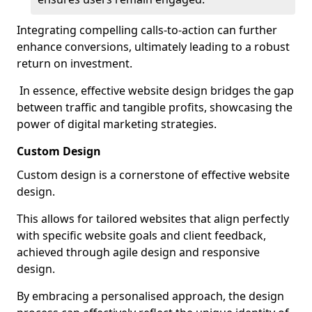
Integrating compelling calls-to-action can further
enhance conversions, ultimately leading to a robust
return on investment.
In essence, effective website design bridges the gap
between traffic and tangible profits, showcasing the
power of digital marketing strategies.
Custom Design
Custom design is a cornerstone of effective website
design.
This allows for tailored websites that align perfectly
with specific website goals and client feedback,
achieved through agile design and responsive
design.
By embracing a personalised approach, the design