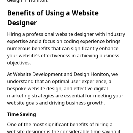
design in Honiton.
Benefits of Using a Website
Designer
Hiring a professional website designer with industry
expertise and a focus on coding experience brings
numerous benefits that can significantly enhance
your website's effectiveness in achieving business
objectives.
At Website Development and Design Honiton, we
understand that an optimal user experience, a
bespoke website design, and effective digital
marketing strategies are essential for meeting your
website goals and driving business growth.
Time Saving
One of the most significant benefits of hiring a
website designer is the considerable time saving it