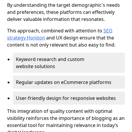
By understanding the target demographic's needs
and preferences, these platforms can effectively
deliver valuable information that resonates.
This approach, combined with attention to
SEO
strategy Honiton
and UX design ensure that the
content is not only relevant but also easy to find.
Keyword research and custom
website solutions
Regular updates on eCommerce platforms
User-friendly design for responsive websites
This integration of quality content with optimal
visibility reinforces the importance of blogging as an
essential tool for maintaining relevance in today’s