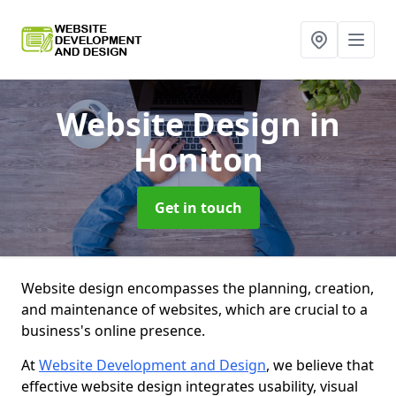
Website Design
in
Honiton
Get in touch
Website design encompasses the planning, creation,
and maintenance of websites, which are crucial to a
business's online presence.
At
Website Development and Design
, we believe that
effective website design integrates usability, visual