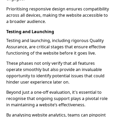
Prioritising responsive design ensures compatibility
across all devices, making the website accessible to
a broader audience.
Testing and Launching
Testing and launching, including rigorous Quality
Assurance, are critical stages that ensure effective
functioning of the website before it goes live.
These phases not only verify that all features
operate smoothly but also provide an invaluable
opportunity to identify potential issues that could
hinder user experience later on.
Beyond just a one-off evaluation, it's essential to
recognise that ongoing support plays a pivotal role
in maintaining a website’s effectiveness.
By analysing website analytics, teams can pinpoint