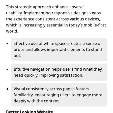
This strategic approach enhances overall
usability. Implementing responsive designs keeps
the experience consistent across various devices,
which is increasingly essential in today’s mobile-first
world.
Effective use of white space creates a sense of
order and allows important elements to stand
out.
Intuitive navigation helps users find what they
need quickly, improving satisfaction.
Visual consistency across pages fosters
familiarity, encouraging users to engage more
deeply with the content.
Better Looking Website