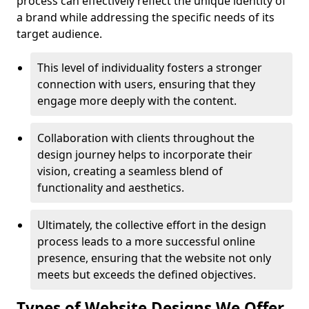
process can effectively reflect the unique identity of
a brand while addressing the specific needs of its
target audience.
This level of individuality fosters a stronger
connection with users, ensuring that they
engage more deeply with the content.
Collaboration with clients throughout the
design journey helps to incorporate their
vision, creating a seamless blend of
functionality and aesthetics.
Ultimately, the collective effort in the design
process leads to a more successful online
presence, ensuring that the website not only
meets but exceeds the defined objectives.
Types of Website Designs We Offer