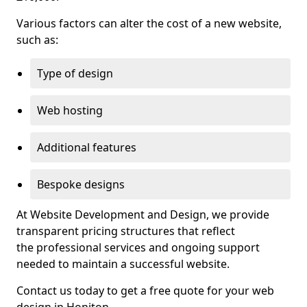
Various factors can alter the cost of a new website,
such as:
Type of design
Web hosting
Additional features
Bespoke designs
At Website Development and Design, we provide
transparent pricing structures that reflect
the professional services and ongoing support
needed to maintain a successful website.
Contact us today to get a free quote for your web