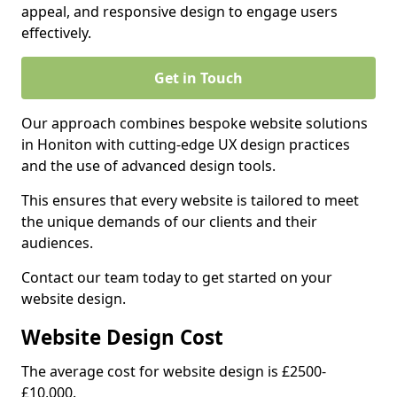
appeal, and responsive design to engage users
effectively.
Get in Touch
Our approach combines bespoke website solutions
in Honiton with cutting-edge UX design practices
and the use of advanced design tools.
This ensures that every website is tailored to meet
the unique demands of our clients and their
audiences.
Contact our team today to get started on your
website design.
Website Design Cost
The average cost for website design is £2500-
£10,000.