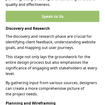
quality and effectiveness.
Speak to Us
Discovery and Research
The discovery and research phase are crucial for
identifying client feedback, understanding website
goals, and mapping out user journeys.
This stage not only lays the groundwork for the
entire design process but also emphasises the
significance of engaging with stakeholders at every
level.
By gathering input from various sources, designers
can create a more comprehensive picture of
the project needs.
Planning and Wireframing