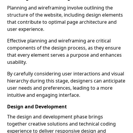
Planning and wireframing involve outlining the
structure of the website, including design elements
that contribute to optimal page architecture and
user experience.
Effective planning and wireframing are critical
components of the design process, as they ensure
that every element serves a purpose and enhances
usability.
By carefully considering user interactions and visual
hierarchy during this stage, designers can anticipate
user needs and preferences, leading to a more
intuitive and engaging interface.
Design and Development
The design and development phase brings
together creative solutions and technical coding
experience to deliver responsive design and