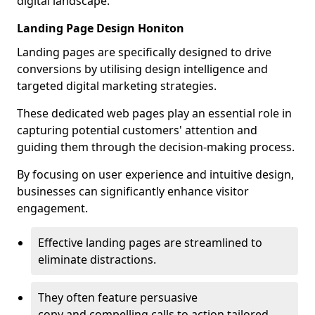
digital landscape.
Landing Page Design Honiton
Landing pages are specifically designed to drive
conversions by utilising design intelligence and
targeted digital marketing strategies.
These dedicated web pages play an essential role in
capturing potential customers' attention and
guiding them through the decision-making process.
By focusing on user experience and intuitive design,
businesses can significantly enhance visitor
engagement.
Effective landing pages are streamlined to
eliminate distractions.
They often feature persuasive
copy and compelling calls to action tailored