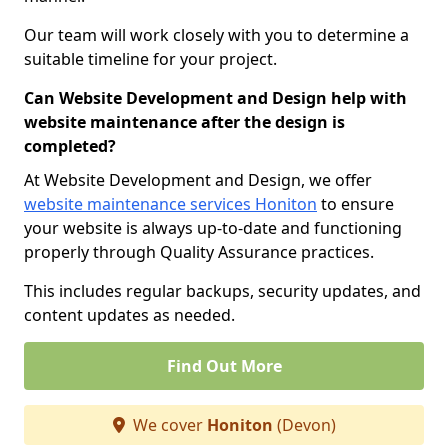
Our team will work closely with you to determine a
suitable timeline for your project.
Can Website Development and Design help with
website maintenance after the design is
completed?
At Website Development and Design, we offer
website maintenance services Honiton
to ensure
your website is always up-to-date and functioning
properly through Quality Assurance practices.
This includes regular backups, security updates, and
content updates as needed.
Find Out More
We cover
Honiton
(Devon)