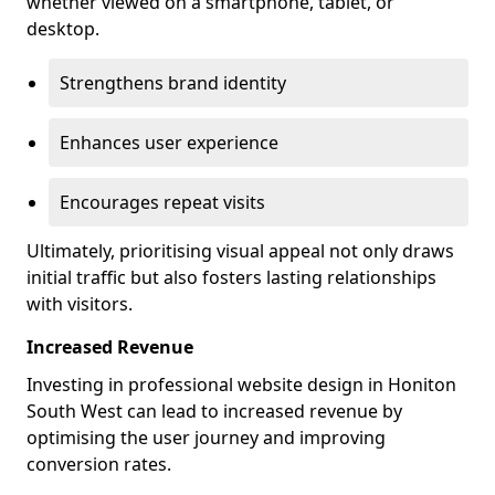
whether viewed on a smartphone, tablet, or
desktop.
Strengthens brand identity
Enhances user experience
Encourages repeat visits
Ultimately, prioritising visual appeal not only draws
initial traffic but also fosters lasting relationships
with visitors.
Increased Revenue
Investing in professional website design in Honiton
South West can lead to increased revenue by
optimising the user journey and improving
conversion rates.