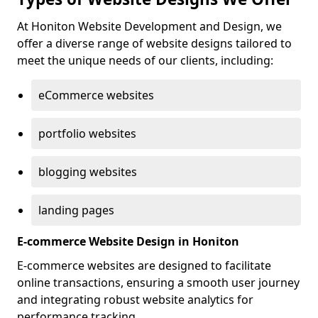
At Honiton Website Development and Design, we
offer a diverse range of website designs tailored to
meet the unique needs of our clients, including:
eCommerce websites
portfolio websites
blogging websites
landing pages
E-commerce Website Design in Honiton
E-commerce websites are designed to facilitate
online transactions, ensuring a smooth user journey
and integrating robust website analytics for
performance tracking.