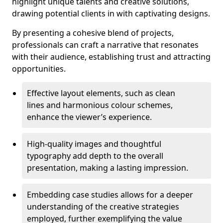
highlight unique talents and creative solutions,
drawing potential clients in with captivating designs.
By presenting a cohesive blend of projects,
professionals can craft a narrative that resonates
with their audience, establishing trust and attracting
opportunities.
Effective layout elements, such as clean
lines and harmonious colour schemes,
enhance the viewer’s experience.
High-quality images and thoughtful
typography add depth to the overall
presentation, making a lasting impression.
Embedding case studies allows for a deeper
understanding of the creative strategies
employed, further exemplifying the value