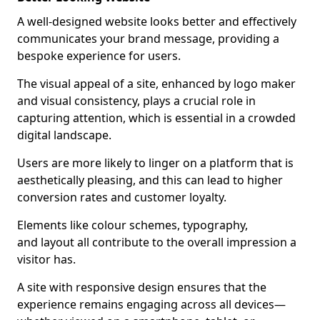
A well-designed website looks better and effectively
communicates your brand message, providing a
bespoke experience for users.
The visual appeal of a site, enhanced by logo maker
and visual consistency, plays a crucial role in
capturing attention, which is essential in a crowded
digital landscape.
Users are more likely to linger on a platform that is
aesthetically pleasing, and this can lead to higher
conversion rates and customer loyalty.
Elements like colour schemes, typography,
and layout all contribute to the overall impression a
visitor has.
A site with responsive design ensures that the
experience remains engaging across all devices—