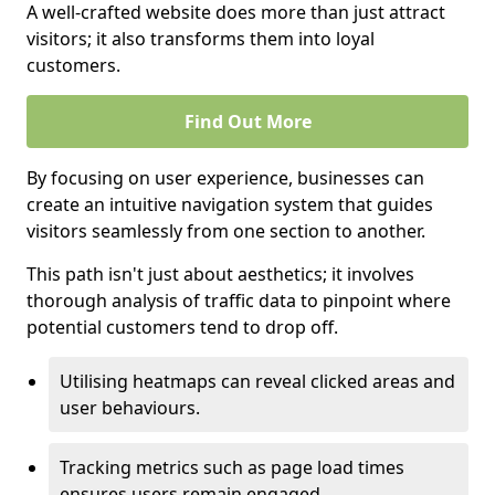
A well-crafted website does more than just attract
visitors; it also transforms them into loyal
customers.
Find Out More
By focusing on user experience, businesses can
create an intuitive navigation system that guides
visitors seamlessly from one section to another.
This path isn't just about aesthetics; it involves
thorough analysis of traffic data to pinpoint where
potential customers tend to drop off.
Utilising heatmaps can reveal clicked areas and
user behaviours.
Tracking metrics such as page load times
ensures users remain engaged.