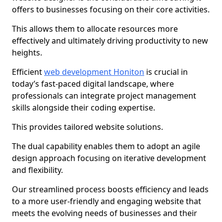
offers to businesses focusing on their core activities.
This allows them to allocate resources more
effectively and ultimately driving productivity to new
heights.
Efficient
web development Honiton
is crucial in
today’s fast-paced digital landscape, where
professionals can integrate project management
skills alongside their coding expertise.
This provides tailored website solutions.
The dual capability enables them to adopt an agile
design approach focusing on iterative development
and flexibility.
Our streamlined process boosts efficiency and leads
to a more user-friendly and engaging website that
meets the evolving needs of businesses and their