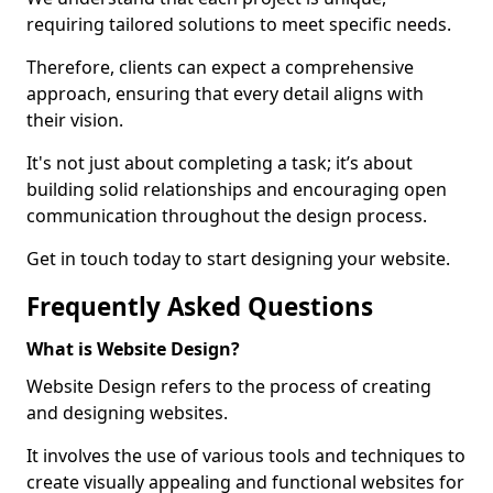
requiring tailored solutions to meet specific needs.
Therefore, clients can expect a comprehensive
approach, ensuring that every detail aligns with
their vision.
It's not just about completing a task; it’s about
building solid relationships and encouraging open
communication throughout the design process.
Get in touch today to start designing your website.
Frequently Asked Questions
What is Website Design?
Website Design refers to the process of creating
and designing websites.
It involves the use of various tools and techniques to
create visually appealing and functional websites for