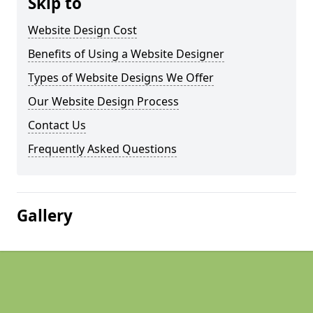
Skip to
Website Design Cost
Benefits of Using a Website Designer
Types of Website Designs We Offer
Our Website Design Process
Contact Us
Frequently Asked Questions
Gallery