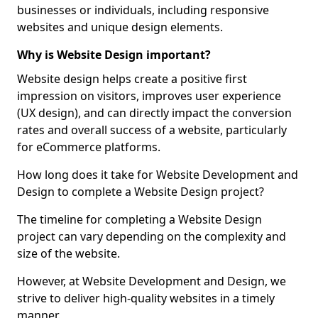
businesses or individuals, including responsive
websites and unique design elements.
Why is Website Design important?
Website design helps create a positive first
impression on visitors, improves user experience
(UX design), and can directly impact the conversion
rates and overall success of a website, particularly
for eCommerce platforms.
How long does it take for Website Development and
Design to complete a Website Design project?
The timeline for completing a Website Design
project can vary depending on the complexity and
size of the website.
However, at Website Development and Design, we
strive to deliver high-quality websites in a timely
manner.