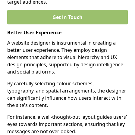
target audiences.
Get in Touch
Better User Experience
A website designer is instrumental in creating a
better user experience. They employ design
elements that adhere to visual hierarchy and UX
design principles, supported by design intelligence
and social platforms.
By carefully selecting colour schemes,
typography, and spatial arrangements, the designer
can significantly influence how users interact with
the site's content.
For instance, a well-thought-out layout guides users’
eyes towards important sections, ensuring that key
messages are not overlooked.