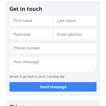
Get in touch
We aim to get back to you in 1 working day.
Send message