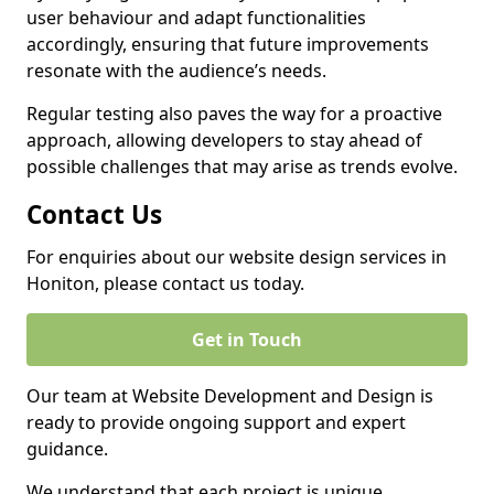
user behaviour and adapt functionalities
accordingly, ensuring that future improvements
resonate with the audience’s needs.
Regular testing also paves the way for a proactive
approach, allowing developers to stay ahead of
possible challenges that may arise as trends evolve.
Contact Us
For enquiries about our website design services in
Honiton, please contact us today.
Get in Touch
Our team at Website Development and Design is
ready to provide ongoing support and expert
guidance.
We understand that each project is unique,