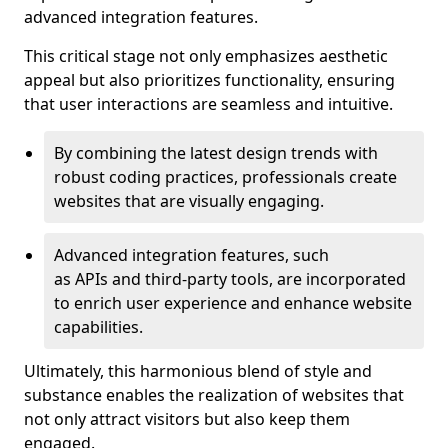
advanced integration features.
This critical stage not only emphasizes aesthetic
appeal but also prioritizes functionality, ensuring
that user interactions are seamless and intuitive.
By combining the latest design trends with
robust coding practices, professionals create
websites that are visually engaging.
Advanced integration features, such
as APIs and third-party tools, are incorporated
to enrich user experience and enhance website
capabilities.
Ultimately, this harmonious blend of style and
substance enables the realization of websites that
not only attract visitors but also keep them
engaged.