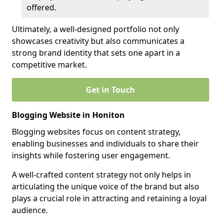
offered.
Ultimately, a well-designed portfolio not only
showcases creativity but also communicates a
strong brand identity that sets one apart in a
competitive market.
Get in Touch
Blogging Website in Honiton
Blogging websites focus on content strategy,
enabling businesses and individuals to share their
insights while fostering user engagement.
A well-crafted content strategy not only helps in
articulating the unique voice of the brand but also
plays a crucial role in attracting and retaining a loyal
audience.