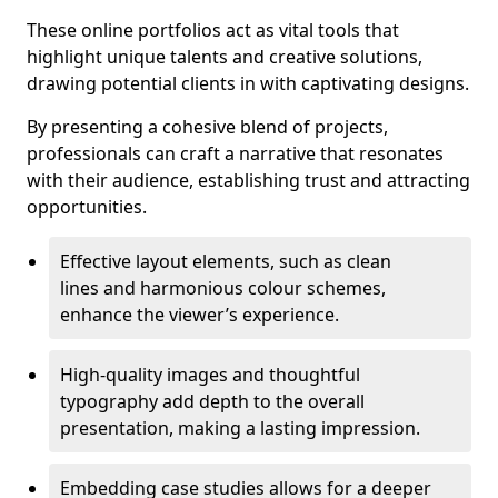
These online portfolios act as vital tools that
highlight unique talents and creative solutions,
drawing potential clients in with captivating designs.
By presenting a cohesive blend of projects,
professionals can craft a narrative that resonates
with their audience, establishing trust and attracting
opportunities.
Effective layout elements, such as clean
lines and harmonious colour schemes,
enhance the viewer’s experience.
High-quality images and thoughtful
typography add depth to the overall
presentation, making a lasting impression.
Embedding case studies allows for a deeper