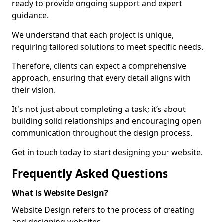
ready to provide ongoing support and expert
guidance.
We understand that each project is unique,
requiring tailored solutions to meet specific needs.
Therefore, clients can expect a comprehensive
approach, ensuring that every detail aligns with
their vision.
It's not just about completing a task; it’s about
building solid relationships and encouraging open
communication throughout the design process.
Get in touch today to start designing your website.
Frequently Asked Questions
What is Website Design?
Website Design refers to the process of creating
and designing websites.