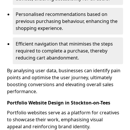
Personalised recommendations based on
previous purchasing behaviour, enhancing the
shopping experience.
Efficient navigation that minimises the steps
required to complete a purchase, thereby
reducing cart abandonment.
By analysing user data, businesses can identify pain
points and optimise the user journey, ultimately
boosting conversions and elevating overall sales
performance.
Portfolio Website Design in Stockton-on-Tees
Portfolio websites serve as a platform for creatives
to showcase their work, emphasising visual
appeal and reinforcing brand identity.