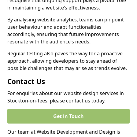
recognise that ongoing support plays a pivotal role
in maintaining a website’s effectiveness.
By analysing website analytics, teams can pinpoint
user behaviour and adapt functionalities
accordingly, ensuring that future improvements
resonate with the audience’s needs.
Regular testing also paves the way for a proactive
approach, allowing developers to stay ahead of
possible challenges that may arise as trends evolve.
Contact Us
For enquiries about our website design services in
Stockton-on-Tees, please contact us today.
Get in Touch
Our team at Website Development and Design is