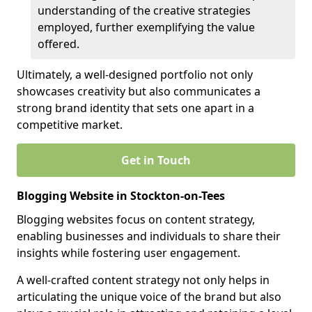
understanding of the creative strategies
employed, further exemplifying the value
offered.
Ultimately, a well-designed portfolio not only
showcases creativity but also communicates a
strong brand identity that sets one apart in a
competitive market.
Get in Touch
Blogging Website in Stockton-on-Tees
Blogging websites focus on content strategy,
enabling businesses and individuals to share their
insights while fostering user engagement.
A well-crafted content strategy not only helps in
articulating the unique voice of the brand but also