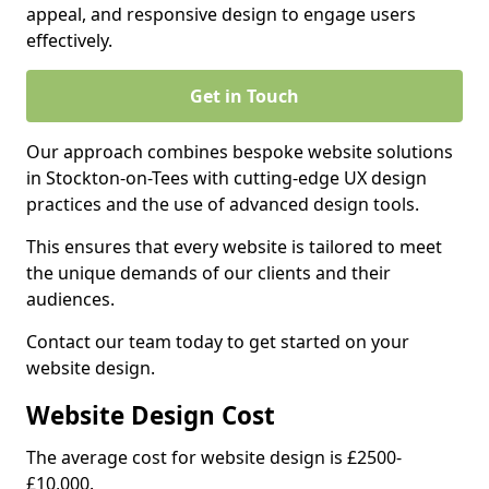
appeal, and responsive design to engage users
effectively.
Get in Touch
Our approach combines bespoke website solutions
in Stockton-on-Tees with cutting-edge UX design
practices and the use of advanced design tools.
This ensures that every website is tailored to meet
the unique demands of our clients and their
audiences.
Contact our team today to get started on your
website design.
Website Design Cost
The average cost for website design is £2500-
£10,000.