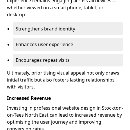
experience remains engaging across all devices—
whether viewed on a smartphone, tablet, or
desktop.
Strengthens brand identity
Enhances user experience
Encourages repeat visits
Ultimately, prioritising visual appeal not only draws
initial traffic but also fosters lasting relationships
with visitors.
Increased Revenue
Investing in professional website design in Stockton-
on-Tees North East can lead to increased revenue by
optimising the user journey and improving
conversion rates.