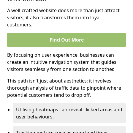
A well-crafted website does more than just attract
visitors; it also transforms them into loyal
customers.
Find Out More
By focusing on user experience, businesses can
create an intuitive navigation system that guides
visitors seamlessly from one section to another.
This path isn't just about aesthetics; it involves
thorough analysis of traffic data to pinpoint where
potential customers tend to drop off.
Utilising heatmaps can reveal clicked areas and
user behaviours.
Tracking metrics such as page load times