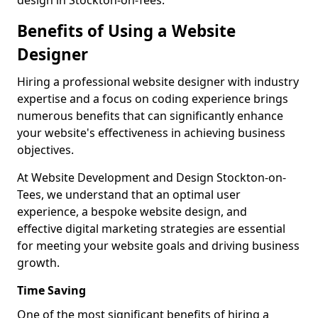
design in Stockton-on-Tees.
Benefits of Using a Website
Designer
Hiring a professional website designer with industry
expertise and a focus on coding experience brings
numerous benefits that can significantly enhance
your website's effectiveness in achieving business
objectives.
At Website Development and Design Stockton-on-
Tees, we understand that an optimal user
experience, a bespoke website design, and
effective digital marketing strategies are essential
for meeting your website goals and driving business
growth.
Time Saving
One of the most significant benefits of hiring a