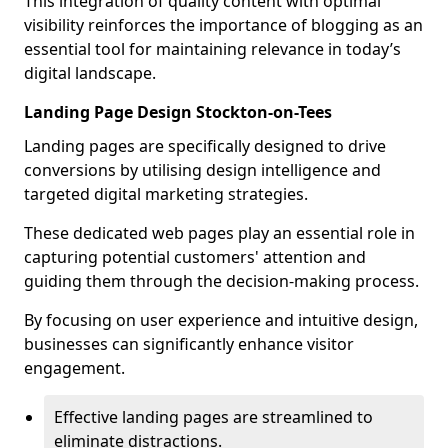
This integration of quality content with optimal
visibility reinforces the importance of blogging as an
essential tool for maintaining relevance in today’s
digital landscape.
Landing Page Design Stockton-on-Tees
Landing pages are specifically designed to drive
conversions by utilising design intelligence and
targeted digital marketing strategies.
These dedicated web pages play an essential role in
capturing potential customers' attention and
guiding them through the decision-making process.
By focusing on user experience and intuitive design,
businesses can significantly enhance visitor
engagement.
Effective landing pages are streamlined to
eliminate distractions.