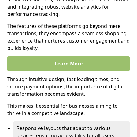
and integrating robust website analytics for
performance tracking.
The features of these platforms go beyond mere
transactions; they encompass a seamless shopping
experience that nurtures customer engagement and
builds loyalty.
Learn More
Through intuitive design, fast loading times, and
secure payment options, the importance of digital
transformation becomes evident.
This makes it essential for businesses aiming to
thrive in a competitive landscape.
Responsive layouts that adapt to various
devices, ensuring accessibility for all users.