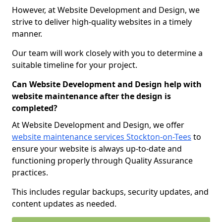
However, at Website Development and Design, we
strive to deliver high-quality websites in a timely
manner.
Our team will work closely with you to determine a
suitable timeline for your project.
Can Website Development and Design help with
website maintenance after the design is
completed?
At Website Development and Design, we offer
website maintenance services Stockton-on-Tees
to
ensure your website is always up-to-date and
functioning properly through Quality Assurance
practices.
This includes regular backups, security updates, and
content updates as needed.