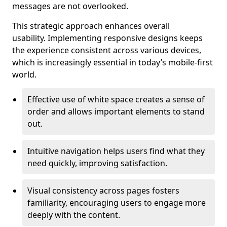
messages are not overlooked.
This strategic approach enhances overall
usability. Implementing responsive designs keeps
the experience consistent across various devices,
which is increasingly essential in today’s mobile-first
world.
Effective use of white space creates a sense of
order and allows important elements to stand
out.
Intuitive navigation helps users find what they
need quickly, improving satisfaction.
Visual consistency across pages fosters
familiarity, encouraging users to engage more
deeply with the content.