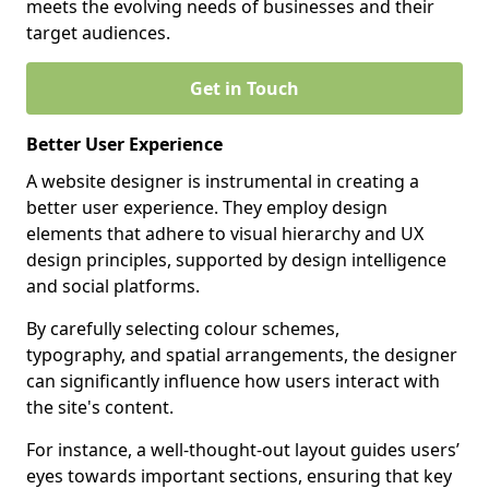
meets the evolving needs of businesses and their
target audiences.
Get in Touch
Better User Experience
A website designer is instrumental in creating a
better user experience. They employ design
elements that adhere to visual hierarchy and UX
design principles, supported by design intelligence
and social platforms.
By carefully selecting colour schemes,
typography, and spatial arrangements, the designer
can significantly influence how users interact with
the site's content.
For instance, a well-thought-out layout guides users’
eyes towards important sections, ensuring that key