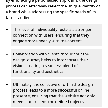
By embracing a personalised approach, the design
process can effectively reflect the unique identity of
a brand while addressing the specific needs of its
target audience.
This level of individuality fosters a stronger
connection with users, ensuring that they
engage more deeply with the content.
Collaboration with clients throughout the
design journey helps to incorporate their
vision, creating a seamless blend of
functionality and aesthetics.
Ultimately, the collective effort in the design
process leads to a more successful online
presence, ensuring that the website not only
meets but exceeds the defined objectives.