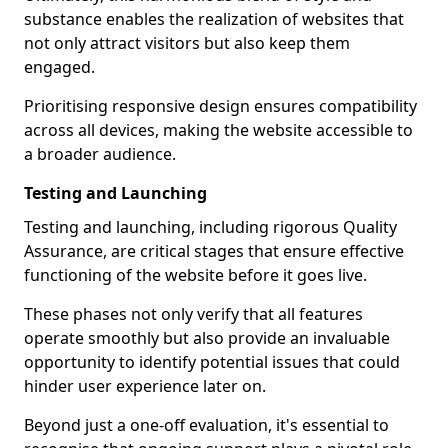
substance enables the realization of websites that
not only attract visitors but also keep them
engaged.
Prioritising responsive design ensures compatibility
across all devices, making the website accessible to
a broader audience.
Testing and Launching
Testing and launching, including rigorous Quality
Assurance, are critical stages that ensure effective
functioning of the website before it goes live.
These phases not only verify that all features
operate smoothly but also provide an invaluable
opportunity to identify potential issues that could
hinder user experience later on.
Beyond just a one-off evaluation, it's essential to