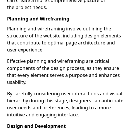
can create a more comprehensive picture of
the project needs.
Planning and Wireframing
Planning and wireframing involve outlining the
structure of the website, including design elements
that contribute to optimal page architecture and
user experience.
Effective planning and wireframing are critical
components of the design process, as they ensure
that every element serves a purpose and enhances
usability.
By carefully considering user interactions and visual
hierarchy during this stage, designers can anticipate
user needs and preferences, leading to a more
intuitive and engaging interface.
Design and Development