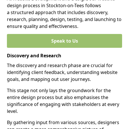
design process in Stockton-on-Tees follows
a structured approach that includes discovery,
research, planning, design, testing, and launching to
ensure quality and effectiveness.
Speak to Us
Discovery and Research
The discovery and research phase are crucial for
identifying client feedback, understanding website
goals, and mapping out user journeys.
This stage not only lays the groundwork for the
entire design process but also emphasises the
significance of engaging with stakeholders at every
level.
By gathering input from various sources, designers