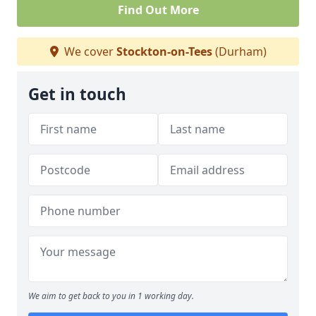
Find Out More
We cover
Stockton-on-Tees
(Durham)
Get in touch
We aim to get back to you in 1 working day.