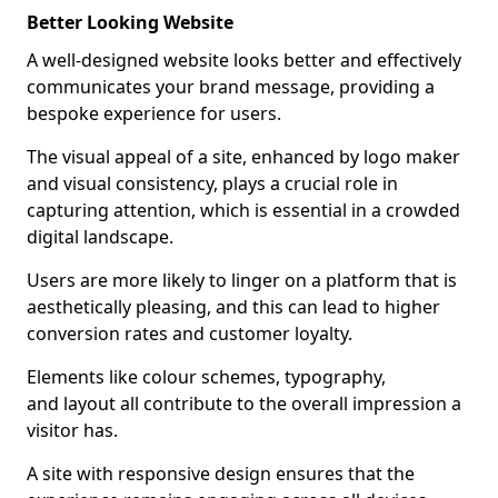
Better Looking Website
A well-designed website looks better and effectively
communicates your brand message, providing a
bespoke experience for users.
The visual appeal of a site, enhanced by logo maker
and visual consistency, plays a crucial role in
capturing attention, which is essential in a crowded
digital landscape.
Users are more likely to linger on a platform that is
aesthetically pleasing, and this can lead to higher
conversion rates and customer loyalty.
Elements like colour schemes, typography,
and layout all contribute to the overall impression a
visitor has.
A site with responsive design ensures that the