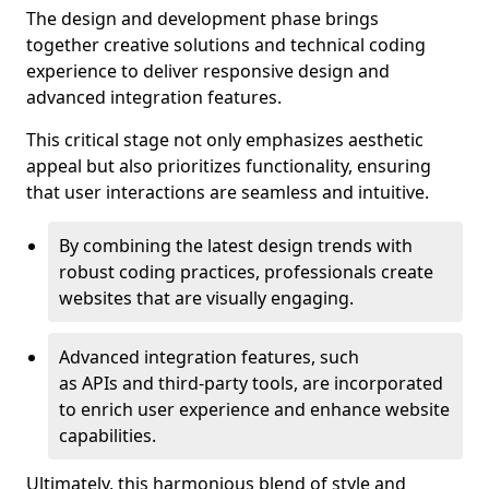
The design and development phase brings
together creative solutions and technical coding
experience to deliver responsive design and
advanced integration features.
This critical stage not only emphasizes aesthetic
appeal but also prioritizes functionality, ensuring
that user interactions are seamless and intuitive.
By combining the latest design trends with
robust coding practices, professionals create
websites that are visually engaging.
Advanced integration features, such
as APIs and third-party tools, are incorporated
to enrich user experience and enhance website
capabilities.
Ultimately, this harmonious blend of style and