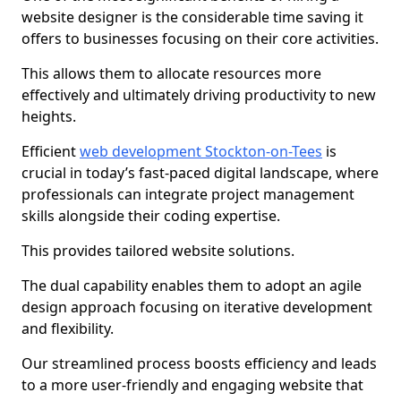
website designer is the considerable time saving it
offers to businesses focusing on their core activities.
This allows them to allocate resources more
effectively and ultimately driving productivity to new
heights.
Efficient
web development Stockton-on-Tees
is
crucial in today’s fast-paced digital landscape, where
professionals can integrate project management
skills alongside their coding expertise.
This provides tailored website solutions.
The dual capability enables them to adopt an agile
design approach focusing on iterative development
and flexibility.
Our streamlined process boosts efficiency and leads
to a more user-friendly and engaging website that