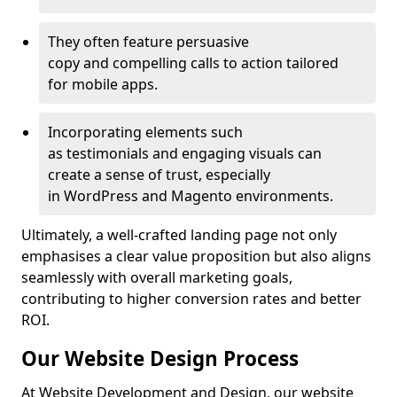
They often feature persuasive
copy and compelling calls to action tailored
for mobile apps.
Incorporating elements such
as testimonials and engaging visuals can
create a sense of trust, especially
in WordPress and Magento environments.
Ultimately, a well-crafted landing page not only
emphasises a clear value proposition but also aligns
seamlessly with overall marketing goals,
contributing to higher conversion rates and better
ROI.
Our Website Design Process
At Website Development and Design, our website