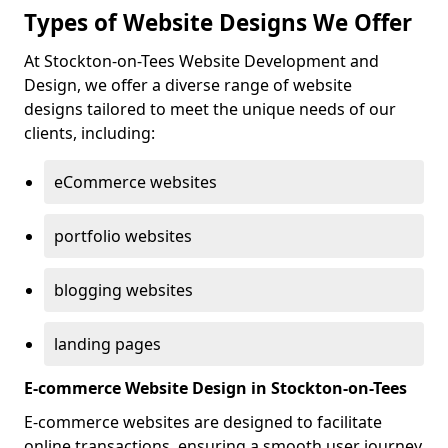
Types of Website Designs We Offer
At Stockton-on-Tees Website Development and
Design, we offer a diverse range of website
designs tailored to meet the unique needs of our
clients, including:
eCommerce websites
portfolio websites
blogging websites
landing pages
E-commerce Website Design in Stockton-on-Tees
E-commerce websites are designed to facilitate
online transactions, ensuring a smooth user journey