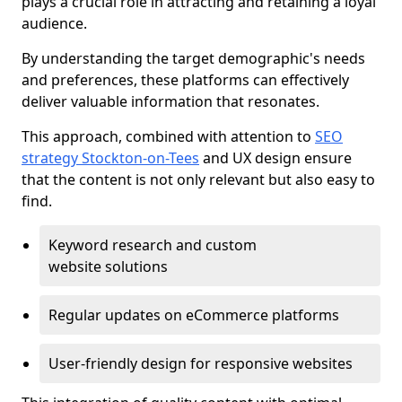
plays a crucial role in attracting and retaining a loyal
audience.
By understanding the target demographic's needs
and preferences, these platforms can effectively
deliver valuable information that resonates.
This approach, combined with attention to
SEO
strategy Stockton-on-Tees
and UX design ensure
that the content is not only relevant but also easy to
find.
Keyword research and custom
website solutions
Regular updates on eCommerce platforms
User-friendly design for responsive websites