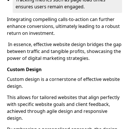
ensures users remain engaged.
Integrating compelling calls-to-action can further
enhance conversions, ultimately leading to a robust
return on investment.
In essence, effective website design bridges the gap
between traffic and tangible profits, showcasing the
power of digital marketing strategies.
Custom Design
Custom design is a cornerstone of effective website
design.
This allows for tailored websites that align perfectly
with specific website goals and client feedback,
achieved through agile design and responsive
design.