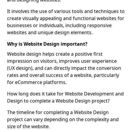
It involves the use of various tools and techniques to
create visually appealing and functional websites for
businesses or individuals, including responsive
websites and unique design elements.
Why is Website Design important?
Website design helps create a positive first
impression on visitors, improves user experience
(UX design), and can directly impact the conversion
rates and overall success of a website, particularly
for eCommerce platforms.
How long does it take for Website Development and
Design to complete a Website Design project?
The timeline for completing a Website Design
project can vary depending on the complexity and
size of the website.