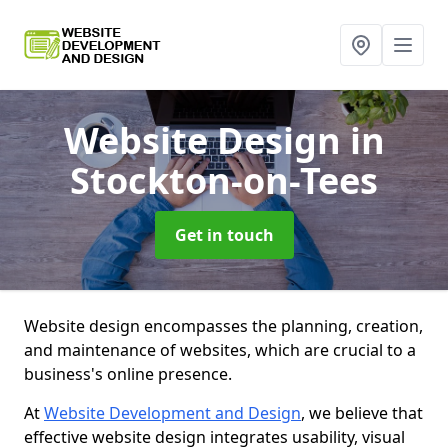
Website Design
in
Stockton-on-Tees
Get in touch
Website design encompasses the planning, creation,
and maintenance of websites, which are crucial to a
business's online presence.
At
Website Development and Design
, we believe that
effective website design integrates usability, visual