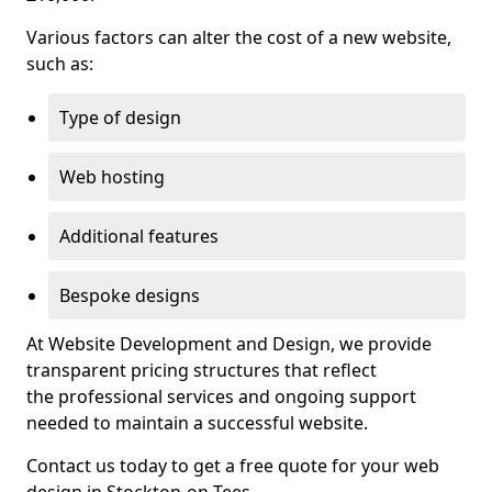
Various factors can alter the cost of a new website,
such as:
Type of design
Web hosting
Additional features
Bespoke designs
At Website Development and Design, we provide
transparent pricing structures that reflect
the professional services and ongoing support
needed to maintain a successful website.
Contact us today to get a free quote for your web