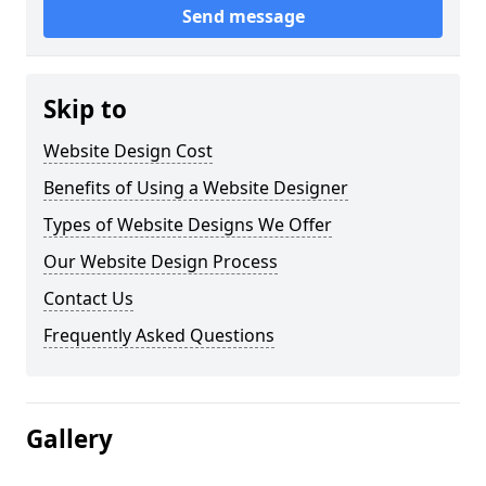
Send message
Skip to
Website Design Cost
Benefits of Using a Website Designer
Types of Website Designs We Offer
Our Website Design Process
Contact Us
Frequently Asked Questions
Gallery