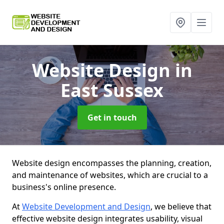
Website Design
in
East Sussex
Get in touch
Website design encompasses the planning, creation,
and maintenance of websites, which are crucial to a
business's online presence.
At
Website Development and Design
, we believe that
effective website design integrates usability, visual