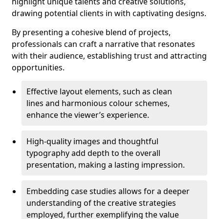
highlight unique talents and creative solutions,
drawing potential clients in with captivating designs.
By presenting a cohesive blend of projects,
professionals can craft a narrative that resonates
with their audience, establishing trust and attracting
opportunities.
Effective layout elements, such as clean
lines and harmonious colour schemes,
enhance the viewer’s experience.
High-quality images and thoughtful
typography add depth to the overall
presentation, making a lasting impression.
Embedding case studies allows for a deeper
understanding of the creative strategies
employed, further exemplifying the value