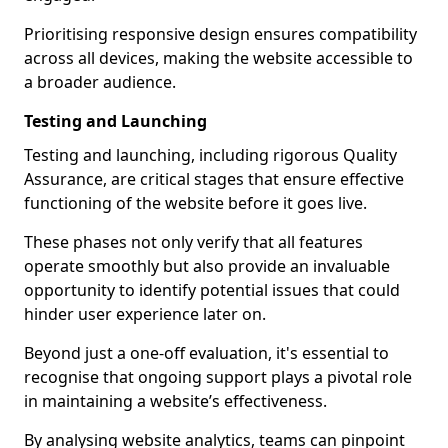
Prioritising responsive design ensures compatibility
across all devices, making the website accessible to
a broader audience.
Testing and Launching
Testing and launching, including rigorous Quality
Assurance, are critical stages that ensure effective
functioning of the website before it goes live.
These phases not only verify that all features
operate smoothly but also provide an invaluable
opportunity to identify potential issues that could
hinder user experience later on.
Beyond just a one-off evaluation, it's essential to
recognise that ongoing support plays a pivotal role
in maintaining a website’s effectiveness.
By analysing website analytics, teams can pinpoint