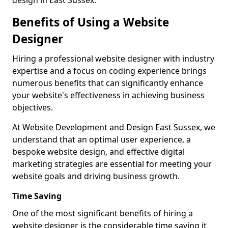
design in East Sussex.
Benefits of Using a Website
Designer
Hiring a professional website designer with industry
expertise and a focus on coding experience brings
numerous benefits that can significantly enhance
your website's effectiveness in achieving business
objectives.
At Website Development and Design East Sussex, we
understand that an optimal user experience, a
bespoke website design, and effective digital
marketing strategies are essential for meeting your
website goals and driving business growth.
Time Saving
One of the most significant benefits of hiring a
website designer is the considerable time saving it