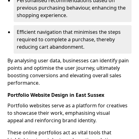
Personalised recommendations based on
previous purchasing behaviour, enhancing the
shopping experience.
Efficient navigation that minimises the steps
required to complete a purchase, thereby
reducing cart abandonment.
By analysing user data, businesses can identify pain
points and optimise the user journey, ultimately
boosting conversions and elevating overall sales
performance.
Portfolio Website Design in East Sussex
Portfolio websites serve as a platform for creatives
to showcase their work, emphasising visual
appeal and reinforcing brand identity.
These online portfolios act as vital tools that