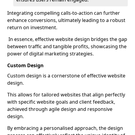
Integrating compelling calls-to-action can further
enhance conversions, ultimately leading to a robust
return on investment.
In essence, effective website design bridges the gap
between traffic and tangible profits, showcasing the
power of digital marketing strategies.
Custom Design
Custom design is a cornerstone of effective website
design.
This allows for tailored websites that align perfectly
with specific website goals and client feedback,
achieved through agile design and responsive
design.
By embracing a personalised approach, the design