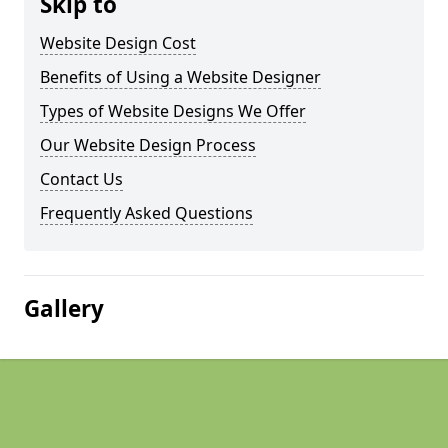
Skip to
Website Design Cost
Benefits of Using a Website Designer
Types of Website Designs We Offer
Our Website Design Process
Contact Us
Frequently Asked Questions
Gallery