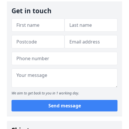
Get in touch
We aim to get back to you in 1 working day.
Send message