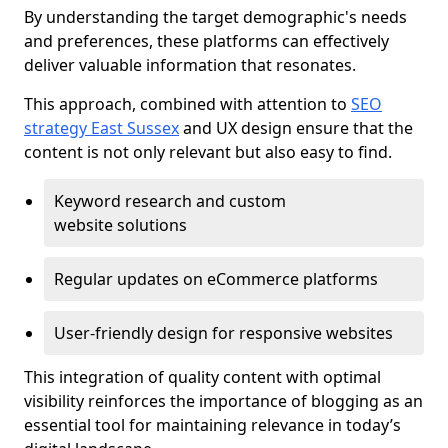
By understanding the target demographic's needs
and preferences, these platforms can effectively
deliver valuable information that resonates.
This approach, combined with attention to
SEO
strategy East Sussex
and UX design ensure that the
content is not only relevant but also easy to find.
Keyword research and custom
website solutions
Regular updates on eCommerce platforms
User-friendly design for responsive websites
This integration of quality content with optimal
visibility reinforces the importance of blogging as an
essential tool for maintaining relevance in today’s