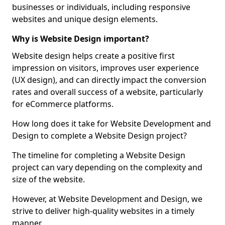
businesses or individuals, including responsive
websites and unique design elements.
Why is Website Design important?
Website design helps create a positive first
impression on visitors, improves user experience
(UX design), and can directly impact the conversion
rates and overall success of a website, particularly
for eCommerce platforms.
How long does it take for Website Development and
Design to complete a Website Design project?
The timeline for completing a Website Design
project can vary depending on the complexity and
size of the website.
However, at Website Development and Design, we
strive to deliver high-quality websites in a timely
manner.