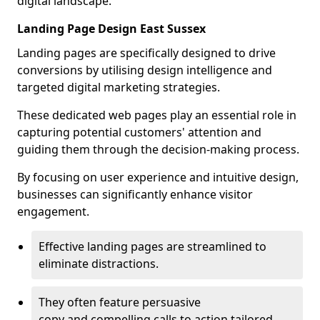
digital landscape.
Landing Page Design East Sussex
Landing pages are specifically designed to drive
conversions by utilising design intelligence and
targeted digital marketing strategies.
These dedicated web pages play an essential role in
capturing potential customers' attention and
guiding them through the decision-making process.
By focusing on user experience and intuitive design,
businesses can significantly enhance visitor
engagement.
Effective landing pages are streamlined to
eliminate distractions.
They often feature persuasive
copy and compelling calls to action tailored