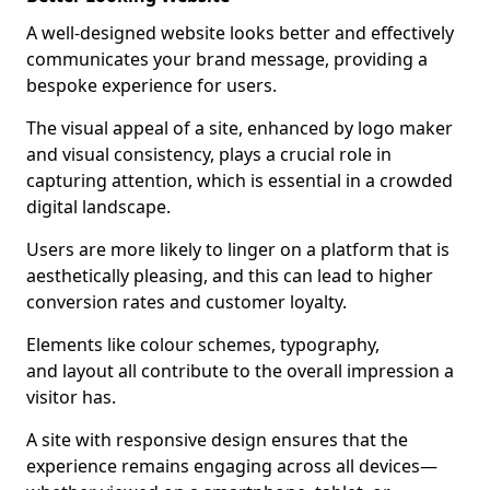
A well-designed website looks better and effectively
communicates your brand message, providing a
bespoke experience for users.
The visual appeal of a site, enhanced by logo maker
and visual consistency, plays a crucial role in
capturing attention, which is essential in a crowded
digital landscape.
Users are more likely to linger on a platform that is
aesthetically pleasing, and this can lead to higher
conversion rates and customer loyalty.
Elements like colour schemes, typography,
and layout all contribute to the overall impression a
visitor has.
A site with responsive design ensures that the
experience remains engaging across all devices—