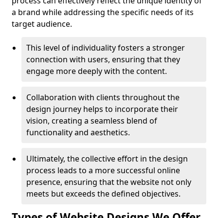
process can effectively reflect the unique identity of
a brand while addressing the specific needs of its
target audience.
This level of individuality fosters a stronger
connection with users, ensuring that they
engage more deeply with the content.
Collaboration with clients throughout the
design journey helps to incorporate their
vision, creating a seamless blend of
functionality and aesthetics.
Ultimately, the collective effort in the design
process leads to a more successful online
presence, ensuring that the website not only
meets but exceeds the defined objectives.
Types of Website Designs We Offer