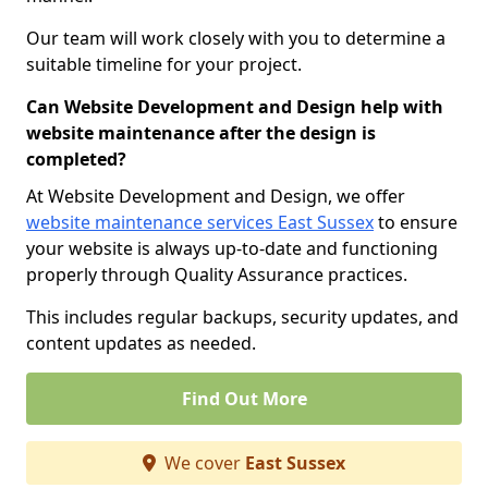
Our team will work closely with you to determine a
suitable timeline for your project.
Can Website Development and Design help with
website maintenance after the design is
completed?
At Website Development and Design, we offer
website maintenance services East Sussex
to ensure
your website is always up-to-date and functioning
properly through Quality Assurance practices.
This includes regular backups, security updates, and
content updates as needed.
Find Out More
We cover
East Sussex