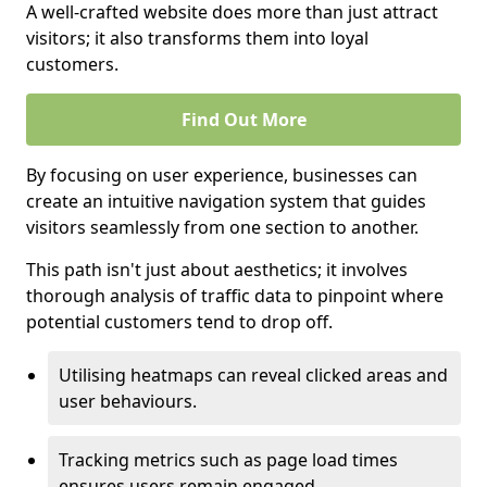
A well-crafted website does more than just attract
visitors; it also transforms them into loyal
customers.
Find Out More
By focusing on user experience, businesses can
create an intuitive navigation system that guides
visitors seamlessly from one section to another.
This path isn't just about aesthetics; it involves
thorough analysis of traffic data to pinpoint where
potential customers tend to drop off.
Utilising heatmaps can reveal clicked areas and
user behaviours.
Tracking metrics such as page load times
ensures users remain engaged.