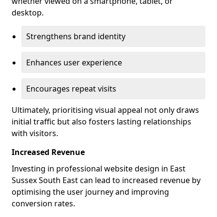
whether viewed on a smartphone, tablet, or
desktop.
Strengthens brand identity
Enhances user experience
Encourages repeat visits
Ultimately, prioritising visual appeal not only draws
initial traffic but also fosters lasting relationships
with visitors.
Increased Revenue
Investing in professional website design in East
Sussex South East can lead to increased revenue by
optimising the user journey and improving
conversion rates.