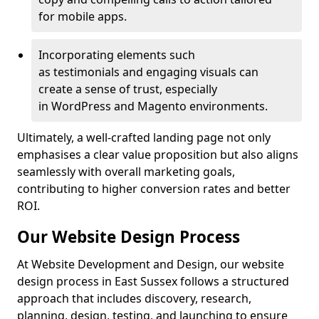
for mobile apps.
Incorporating elements such
as testimonials and engaging visuals can
create a sense of trust, especially
in WordPress and Magento environments.
Ultimately, a well-crafted landing page not only
emphasises a clear value proposition but also aligns
seamlessly with overall marketing goals,
contributing to higher conversion rates and better
ROI.
Our Website Design Process
At Website Development and Design, our website
design process in East Sussex follows a structured
approach that includes discovery, research,
planning, design, testing, and launching to ensure