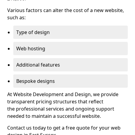
Various factors can alter the cost of a new website,
such as:
Type of design
Web hosting
Additional features
Bespoke designs
At Website Development and Design, we provide
transparent pricing structures that reflect
the professional services and ongoing support
needed to maintain a successful website.
Contact us today to get a free quote for your web