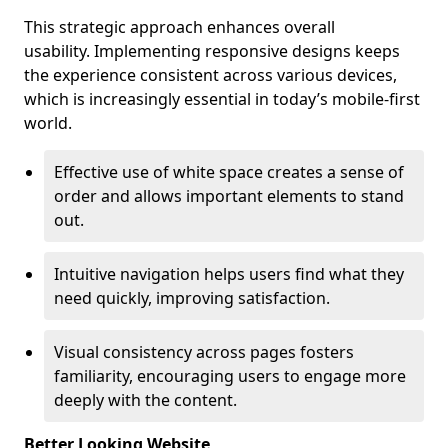
This strategic approach enhances overall
usability. Implementing responsive designs keeps
the experience consistent across various devices,
which is increasingly essential in today’s mobile-first
world.
Effective use of white space creates a sense of
order and allows important elements to stand
out.
Intuitive navigation helps users find what they
need quickly, improving satisfaction.
Visual consistency across pages fosters
familiarity, encouraging users to engage more
deeply with the content.
Better Looking Website