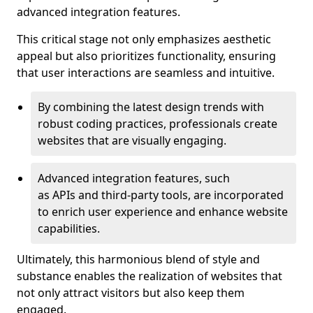
advanced integration features.
This critical stage not only emphasizes aesthetic
appeal but also prioritizes functionality, ensuring
that user interactions are seamless and intuitive.
By combining the latest design trends with
robust coding practices, professionals create
websites that are visually engaging.
Advanced integration features, such
as APIs and third-party tools, are incorporated
to enrich user experience and enhance website
capabilities.
Ultimately, this harmonious blend of style and
substance enables the realization of websites that
not only attract visitors but also keep them
engaged.