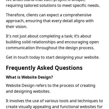
requiring tailored solutions to meet specific needs.
Therefore, clients can expect a comprehensive
approach, ensuring that every detail aligns with
their vision.
It's not just about completing a task; it’s about
building solid relationships and encouraging open
communication throughout the design process.
Get in touch today to start designing your website.
Frequently Asked Questions
What is Website Design?
Website Design refers to the process of creating
and designing websites.
It involves the use of various tools and techniques to
create visually appealing and functional websites for