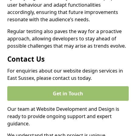
user behaviour and adapt functionalities
accordingly, ensuring that future improvements
resonate with the audience’s needs.
Regular testing also paves the way for a proactive
approach, allowing developers to stay ahead of
possible challenges that may arise as trends evolve.
Contact Us
For enquiries about our website design services in
East Sussex, please contact us today.
Get in Touch
Our team at Website Development and Design is
ready to provide ongoing support and expert
guidance.
We understand that each project is unique,