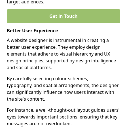
target audiences.
Get in Touch
Better User Experience
A website designer is instrumental in creating a
better user experience. They employ design
elements that adhere to visual hierarchy and UX
design principles, supported by design intelligence
and social platforms.
By carefully selecting colour schemes,
typography, and spatial arrangements, the designer
can significantly influence how users interact with
the site's content.
For instance, a well-thought-out layout guides users’
eyes towards important sections, ensuring that key
messages are not overlooked.