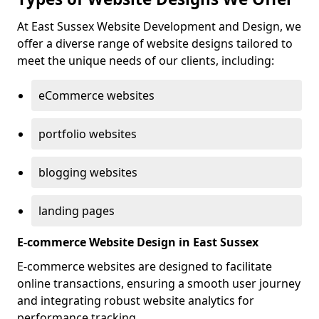
At East Sussex Website Development and Design, we
offer a diverse range of website designs tailored to
meet the unique needs of our clients, including:
eCommerce websites
portfolio websites
blogging websites
landing pages
E-commerce Website Design in East Sussex
E-commerce websites are designed to facilitate
online transactions, ensuring a smooth user journey
and integrating robust website analytics for
performance tracking.