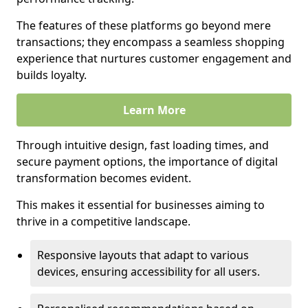
The features of these platforms go beyond mere
transactions; they encompass a seamless shopping
experience that nurtures customer engagement and
builds loyalty.
Learn More
Through intuitive design, fast loading times, and
secure payment options, the importance of digital
transformation becomes evident.
This makes it essential for businesses aiming to
thrive in a competitive landscape.
Responsive layouts that adapt to various
devices, ensuring accessibility for all users.