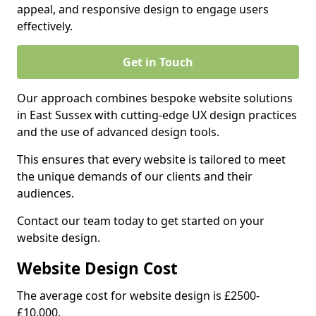
appeal, and responsive design to engage users
effectively.
Get in Touch
Our approach combines bespoke website solutions
in East Sussex with cutting-edge UX design practices
and the use of advanced design tools.
This ensures that every website is tailored to meet
the unique demands of our clients and their
audiences.
Contact our team today to get started on your
website design.
Website Design Cost
The average cost for website design is £2500-
£10,000.