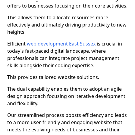
offers to businesses focusing on their core activities.
This allows them to allocate resources more
effectively and ultimately driving productivity to new
heights.
Efficient
web development East Sussex
is crucial in
today’s fast-paced digital landscape, where
professionals can integrate project management
skills alongside their coding expertise.
This provides tailored website solutions.
The dual capability enables them to adopt an agile
design approach focusing on iterative development
and flexibility.
Our streamlined process boosts efficiency and leads
to a more user-friendly and engaging website that
meets the evolving needs of businesses and their