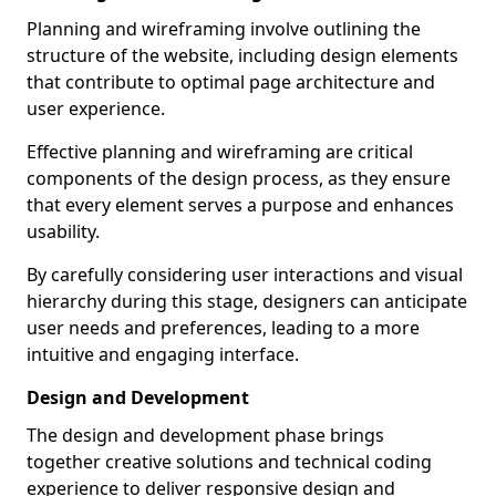
Planning and wireframing involve outlining the
structure of the website, including design elements
that contribute to optimal page architecture and
user experience.
Effective planning and wireframing are critical
components of the design process, as they ensure
that every element serves a purpose and enhances
usability.
By carefully considering user interactions and visual
hierarchy during this stage, designers can anticipate
user needs and preferences, leading to a more
intuitive and engaging interface.
Design and Development
The design and development phase brings
together creative solutions and technical coding
experience to deliver responsive design and