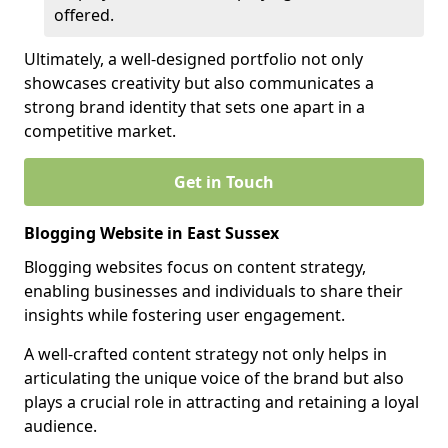
offered.
Ultimately, a well-designed portfolio not only
showcases creativity but also communicates a
strong brand identity that sets one apart in a
competitive market.
Get in Touch
Blogging Website in East Sussex
Blogging websites focus on content strategy,
enabling businesses and individuals to share their
insights while fostering user engagement.
A well-crafted content strategy not only helps in
articulating the unique voice of the brand but also
plays a crucial role in attracting and retaining a loyal
audience.