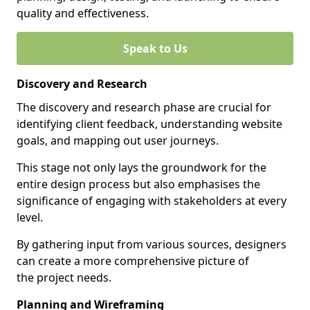
quality and effectiveness.
Speak to Us
Discovery and Research
The discovery and research phase are crucial for
identifying client feedback, understanding website
goals, and mapping out user journeys.
This stage not only lays the groundwork for the
entire design process but also emphasises the
significance of engaging with stakeholders at every
level.
By gathering input from various sources, designers
can create a more comprehensive picture of
the project needs.
Planning and Wireframing