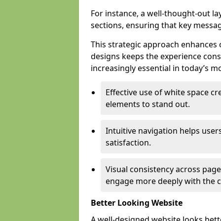
For instance, a well-thought-out l
sections, ensuring that key messa
This strategic approach enhances o
designs keeps the experience consi
increasingly essential in today’s mo
Effective use of white space c
elements to stand out.
Intuitive navigation helps user
satisfaction.
Visual consistency across pages
engage more deeply with the c
Better Looking Website
A well-designed website looks bet