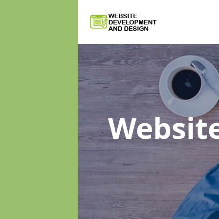
Websit