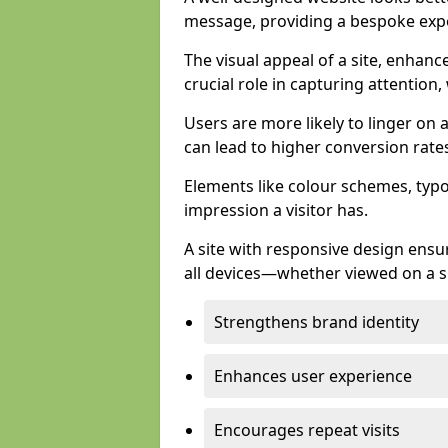
message, providing a bespoke expe
The visual appeal of a site, enhanc
crucial role in capturing attention,
Users are more likely to linger on a
can lead to higher conversion rate
Elements like colour schemes, typog
impression a visitor has.
A site with responsive design ens
all devices—whether viewed on a s
Strengthens brand identity
Enhances user experience
Encourages repeat visits