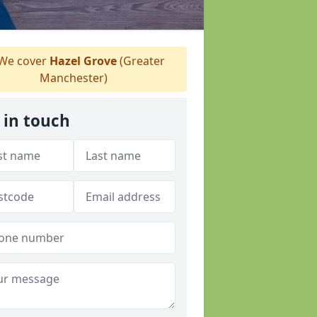
We cover
Hazel Grove
(Greater
Manchester)
 in touch