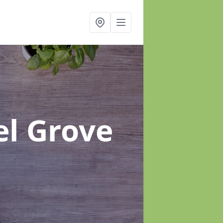
el Grove