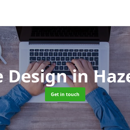
e Design
in Haz
Get in touch