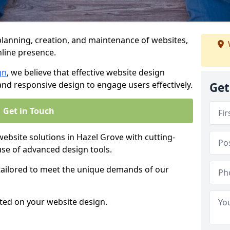
anning, creation, and maintenance of websites,
nline presence.
gn
, we believe that effective website design
, and responsive design to engage users effectively.
Get
Get in Touch
site solutions in Hazel Grove with cutting-
use of advanced design tools.
 tailored to meet the unique demands of our
ted on your website design.