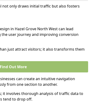
l not only draws initial traffic but also fosters
design in Hazel Grove North West can lead
g the user journey and improving conversion
an just attract visitors; it also transforms them
Find Out More
sinesses can create an intuitive navigation
ssly from one section to another.
; it involves thorough analysis of traffic data to
 tend to drop off.