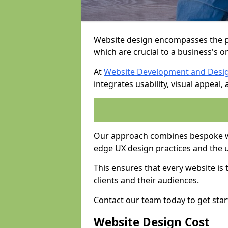
Website design encompasses the pl
which are crucial to a business's o
At
Website Development and Desi
integrates usability, visual appeal
Our approach combines bespoke web
edge UX design practices and the 
This ensures that every website is
clients and their audiences.
Contact our team today to get star
Website Design Cost