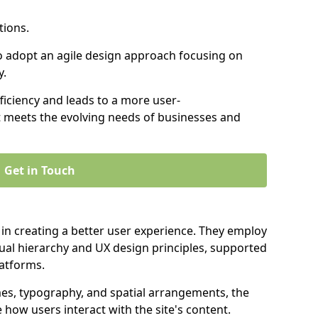
tions.
to adopt an agile design approach focusing on
y.
iciency and leads to a more user-
t meets the evolving needs of businesses and
Get in Touch
 in creating a better user experience. They employ
ual hierarchy and UX design principles, supported
latforms.
mes, typography, and spatial arrangements, the
e how users interact with the site's content.