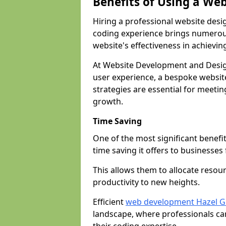
Benefits of Using a We
Hiring a professional website desi
coding experience brings numerous
website's effectiveness in achievin
At Website Development and Desig
user experience, a bespoke website
strategies are essential for meeti
growth.
Time Saving
One of the most significant benefit
time saving it offers to businesses 
This allows them to allocate resour
productivity to new heights.
Efficient
web development Hazel G
landscape, where professionals ca