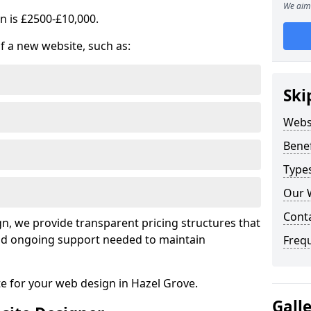
We aim 
n is £2500-£10,000.
of a new website, such as:
Ski
Webs
Benef
Type
Our 
Cont
, we provide transparent pricing structures that
 and ongoing support needed to maintain
Freq
te for your web design in Hazel Grove.
Gall