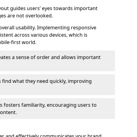
ayout guides users’ eyes towards important
ges are not overlooked.
verall usability. Implementing responsive
stent across various devices, which is
bile-first world.
reates a sense of order and allows important
s find what they need quickly, improving
 fosters familiarity, encouraging users to
ontent.
ter and effectively communicates your brand