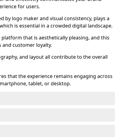
rience for users.
ed by logo maker and visual consistency, plays a
 which is essential in a crowded digital landscape.
 platform that is aesthetically pleasing, and this
s and customer loyalty.
raphy, and layout all contribute to the overall
ures that the experience remains engaging across
martphone, tablet, or desktop.