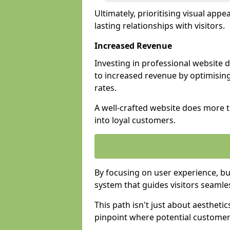
Ultimately, prioritising visual appea
lasting relationships with visitors.
Increased Revenue
Investing in professional website 
to increased revenue by optimisin
rates.
A well-crafted website does more th
into loyal customers.
By focusing on user experience, bu
system that guides visitors seamle
This path isn't just about aesthetics
pinpoint where potential customers