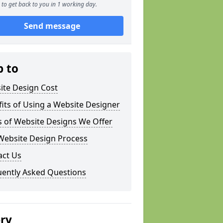
to get back to you in 1 working day.
Send message
p to
ite Design Cost
its of Using a Website Designer
s of Website Designs We Offer
Website Design Process
act Us
uently Asked Questions
ery