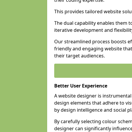
their coding expertise.
This provides tailored website solu
The dual capability enables them 
iterative development and flexibilit
Our streamlined process boosts eff
friendly and engaging website tha
their target audiences.
Better User Experience
A website designer is instrumental
design elements that adhere to vis
by design intelligence and social p
By carefully selecting colour sche
designer can significantly influenc