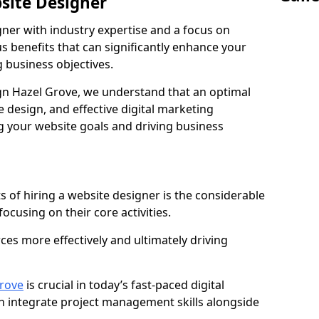
bsite Designer
gner with industry expertise and a focus on
 benefits that can significantly enhance your
g business objectives.
n Hazel Grove, we understand that an optimal
 design, and effective digital marketing
ng your website goals and driving business
s of hiring a website designer is the considerable
focusing on their core activities.
ces more effectively and ultimately driving
rove
is crucial in today’s fast-paced digital
n integrate project management skills alongside