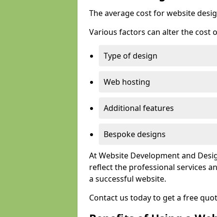
The average cost for website desig
Various factors can alter the cost 
Type of design
Web hosting
Additional features
Bespoke designs
At Website Development and Design
reflect the professional services
a successful website.
Contact us today to get a free quo