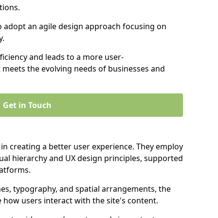
tions.
to adopt an agile design approach focusing on
y.
iciency and leads to a more user-
t meets the evolving needs of businesses and
Get in Touch
 in creating a better user experience. They employ
ual hierarchy and UX design principles, supported
latforms.
mes, typography, and spatial arrangements, the
e how users interact with the site's content.