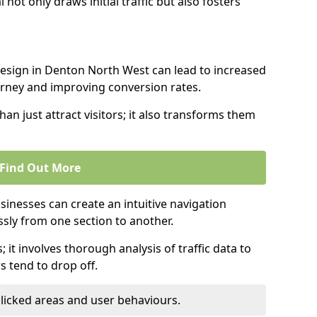
l not only draws initial traffic but also fosters
design in Denton North West can lead to increased
urney and improving conversion rates.
an just attract visitors; it also transforms them
Find Out More
sinesses can create an intuitive navigation
ssly from one section to another.
; it involves thorough analysis of traffic data to
 tend to drop off.
clicked areas and user behaviours.