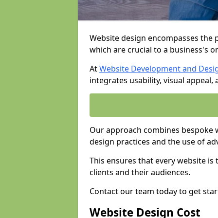
Website design encompasses the pl
which are crucial to a business's o
At
Website Development and Desi
integrates usability, visual appeal
Our approach combines bespoke we
design practices and the use of ad
This ensures that every website is
clients and their audiences.
Contact our team today to get star
Website Design Cost