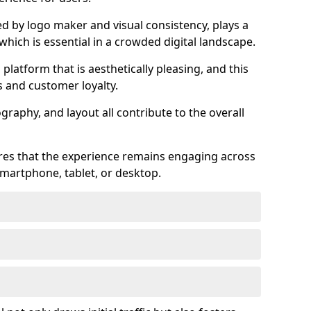
ed by logo maker and visual consistency, plays a
 which is essential in a crowded digital landscape.
 platform that is aesthetically pleasing, and this
s and customer loyalty.
raphy, and layout all contribute to the overall
ures that the experience remains engaging across
martphone, tablet, or desktop.