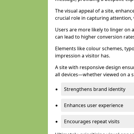
The visual appeal of a site, enhanc
crucial role in capturing attention,
Users are more likely to linger on a
can lead to higher conversion rate
Elements like colour schemes, typog
impression a visitor has.
A site with responsive design ens
all devices—whether viewed on a s
Strengthens brand identity
Enhances user experience
Encourages repeat visits