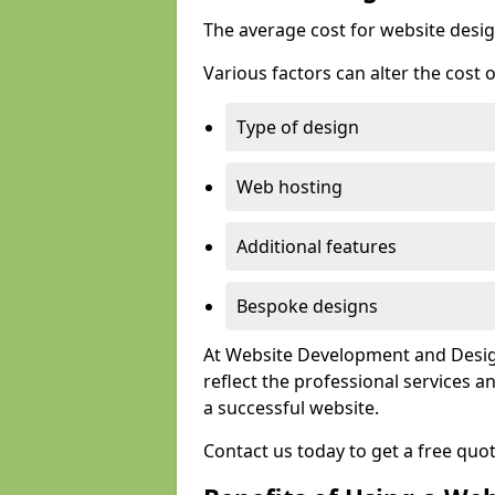
The average cost for website desig
Various factors can alter the cost 
Type of design
Web hosting
Additional features
Bespoke designs
At Website Development and Design
reflect the professional services
a successful website.
Contact us today to get a free quo