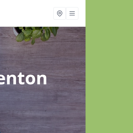
enton