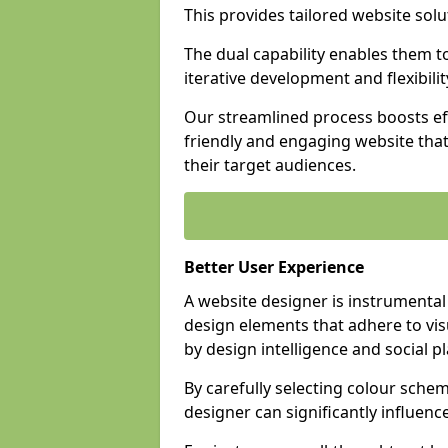
This provides tailored website solu
The dual capability enables them 
iterative development and flexibilit
Our streamlined process boosts eff
friendly and engaging website tha
their target audiences.
Better User Experience
A website designer is instrumental
design elements that adhere to vis
by design intelligence and social p
By carefully selecting colour sche
designer can significantly influenc