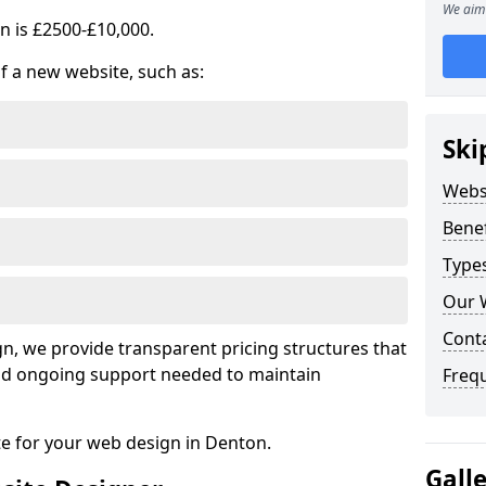
We aim 
n is £2500-£10,000.
of a new website, such as:
Ski
Webs
Benef
Type
Our 
Cont
, we provide transparent pricing structures that
 and ongoing support needed to maintain
Freq
te for your web design in Denton.
Gall