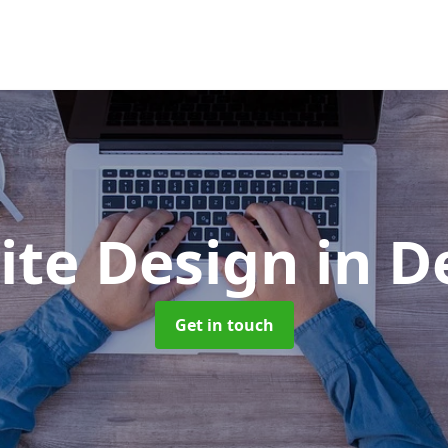
ite Design
in D
Get in touch