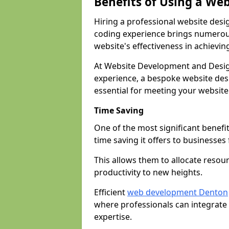
Benefits of Using a We
Hiring a professional website desi
coding experience brings numerous
website's effectiveness in achievin
At Website Development and Desig
experience, a bespoke website desi
essential for meeting your website
Time Saving
One of the most significant benefit
time saving it offers to businesses 
This allows them to allocate resour
productivity to new heights.
Efficient
web development Denton
where professionals can integrate
expertise.