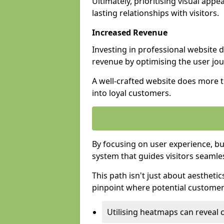
Ultimately, prioritising visual appea
lasting relationships with visitors.
Increased Revenue
Investing in professional website 
revenue by optimising the user jo
A well-crafted website does more th
into loyal customers.
By focusing on user experience, bu
system that guides visitors seamle
This path isn't just about aesthetics
pinpoint where potential customers
Utilising heatmaps can reveal 