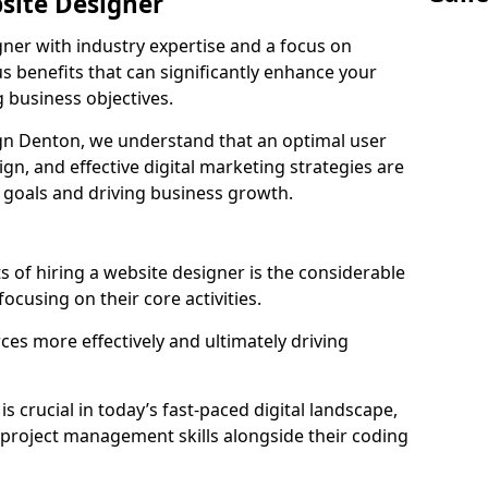
bsite Designer
gner with industry expertise and a focus on
 benefits that can significantly enhance your
g business objectives.
n Denton, we understand that an optimal user
gn, and effective digital marketing strategies are
 goals and driving business growth.
s of hiring a website designer is the considerable
focusing on their core activities.
ces more effectively and ultimately driving
is crucial in today’s fast-paced digital landscape,
 project management skills alongside their coding