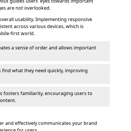
ayout guides users’ eyes towards important
ges are not overlooked.
verall usability. Implementing responsive
stent across various devices, which is
bile-first world.
reates a sense of order and allows important
s find what they need quickly, improving
 fosters familiarity, encouraging users to
ontent.
ter and effectively communicates your brand
rience for users.