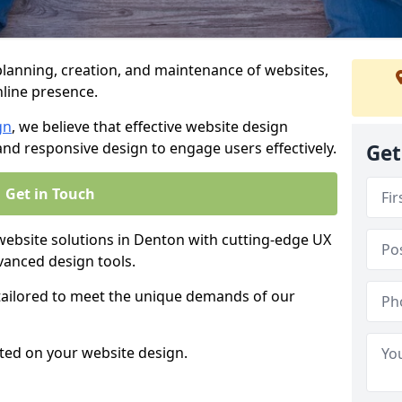
anning, creation, and maintenance of websites,
nline presence.
gn
, we believe that effective website design
, and responsive design to engage users effectively.
Get
Get in Touch
bsite solutions in Denton with cutting-edge UX
vanced design tools.
 tailored to meet the unique demands of our
ted on your website design.