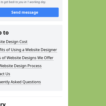
to get back to you in 1 working day.
Send message
p to
ite Design Cost
its of Using a Website Designer
s of Website Designs We Offer
Website Design Process
act Us
uently Asked Questions
ery