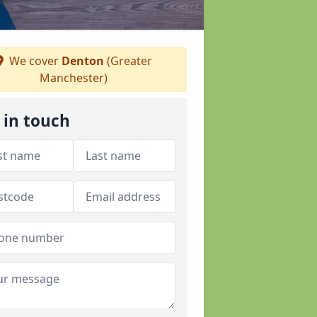
We cover
Denton
(Greater
Manchester)
 in touch