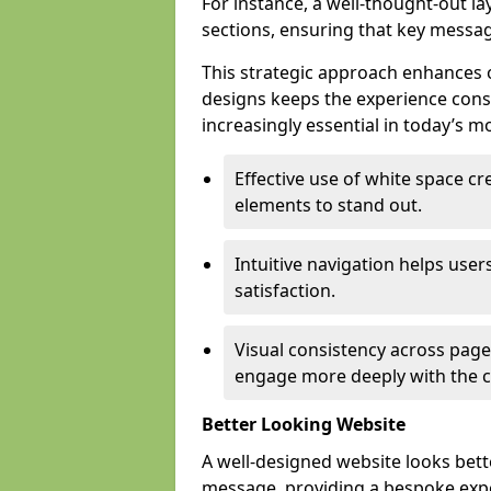
For instance, a well-thought-out l
sections, ensuring that key messa
This strategic approach enhances o
designs keeps the experience consi
increasingly essential in today’s mo
Effective use of white space c
elements to stand out.
Intuitive navigation helps user
satisfaction.
Visual consistency across pages
engage more deeply with the c
Better Looking Website
A well-designed website looks bet
message, providing a bespoke expe