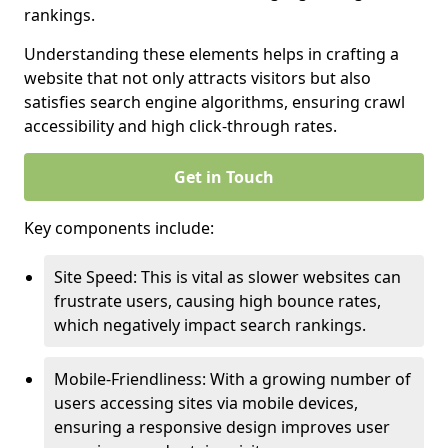
rankings.
Understanding these elements helps in crafting a
website that not only attracts visitors but also
satisfies search engine algorithms, ensuring crawl
accessibility and high click-through rates.
Get in Touch
Key components include:
Site Speed: This is vital as slower websites can
frustrate users, causing high bounce rates,
which negatively impact search rankings.
Mobile-Friendliness: With a growing number of
users accessing sites via mobile devices,
ensuring a responsive design improves user