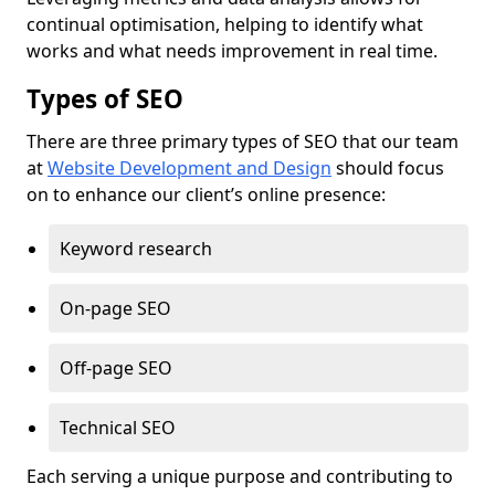
continual optimisation, helping to identify what
works and what needs improvement in real time.
Types of SEO
There are three primary types of SEO that our team
at
Website Development and Design
should focus
on to enhance our client’s online presence:
Keyword research
On-page SEO
Off-page SEO
Technical SEO
Each serving a unique purpose and contributing to