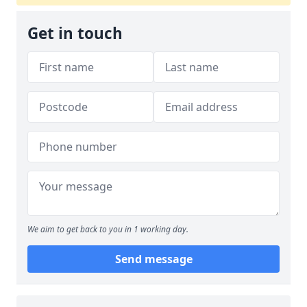
Get in touch
We aim to get back to you in 1 working day.
Send message