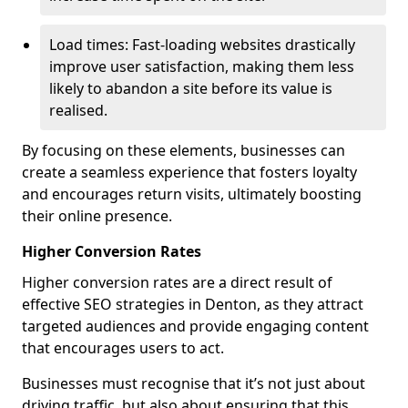
Load times: Fast-loading websites drastically
improve user satisfaction, making them less
likely to abandon a site before its value is
realised.
By focusing on these elements, businesses can
create a seamless experience that fosters loyalty
and encourages return visits, ultimately boosting
their online presence.
Higher Conversion Rates
Higher conversion rates are a direct result of
effective SEO strategies in Denton, as they attract
targeted audiences and provide engaging content
that encourages users to act.
Businesses must recognise that it’s not just about
driving traffic, but also about ensuring that this