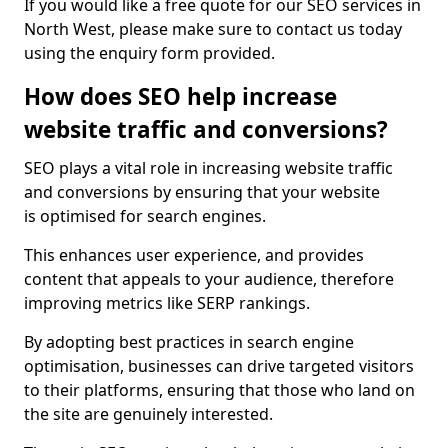
If you would like a free quote for our SEO services in
North West, please make sure to contact us today
using the enquiry form provided.
How does SEO help increase
website traffic and conversions?
SEO plays a vital role in increasing website traffic
and conversions by ensuring that your website
is optimised for search engines.
This enhances user experience, and provides
content that appeals to your audience, therefore
improving metrics like SERP rankings.
By adopting best practices in search engine
optimisation, businesses can drive targeted visitors
to their platforms, ensuring that those who land on
the site are genuinely interested.