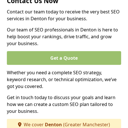
Contact Us Now
Contact our team today to receive the very best SEO
services in Denton for your business.
Our team of SEO professionals in Denton is here to
help boost your rankings, drive traffic, and grow
your business.
Get a Quote
Whether you need a complete SEO strategy,
keyword research, or technical optimization, we’ve
got you covered.
Get in touch today to discuss your goals and learn
how we can create a custom SEO plan tailored to
your business.
We cover
Denton
(Greater Manchester)