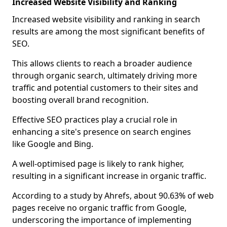
Increased Website Visibility and Ranking
Increased website visibility and ranking in search
results are among the most significant benefits of
SEO.
This allows clients to reach a broader audience
through organic search, ultimately driving more
traffic and potential customers to their sites and
boosting overall brand recognition.
Effective SEO practices play a crucial role in
enhancing a site's presence on search engines
like Google and Bing.
A well-optimised page is likely to rank higher,
resulting in a significant increase in organic traffic.
According to a study by Ahrefs, about 90.63% of web
pages receive no organic traffic from Google,
underscoring the importance of implementing