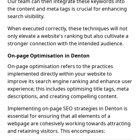
Our team can then integrate these keywords into
the content and meta tags is crucial for enhancing
search visibility.
When executed correctly, these techniques will not
only elevate a website's ranking but also cultivate a
stronger connection with the intended audience.
On-page Optimisation in Denton
On-page optimisation refers to the practices
implemented directly within your website to
improve its search engine ranking and enhance user
experience; this includes optimising title tags, meta
descriptions, and creating compelling content.
Implementing on-page SEO strategies in Denton is
essential for ensuring that all elements of a
webpage are cohesively working towards attracting
and retaining visitors. This encompasses: