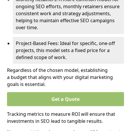
ongoing SEO efforts, monthly retainers ensure
consistent work and strategy adjustments,
helping to maintain effective SEO campaigns
over time.
Project-Based Fees: Ideal for specific, one-off
projects, this model sets a fixed price for a
defined scope of work.
Regardless of the chosen model, establishing
a budget that aligns with your digital marketing
goals is essential.
Get a Quote
Tracking metrics to measure ROI will ensure that
investments in SEO lead to tangible results.