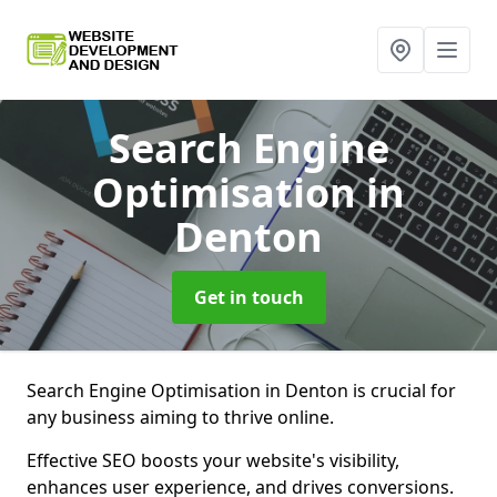
Search Engine
Optimisation
in
Denton
Get in touch
Search Engine Optimisation in Denton is crucial for
any business aiming to thrive online.
Effective SEO boosts your website's visibility,
enhances user experience, and drives conversions.