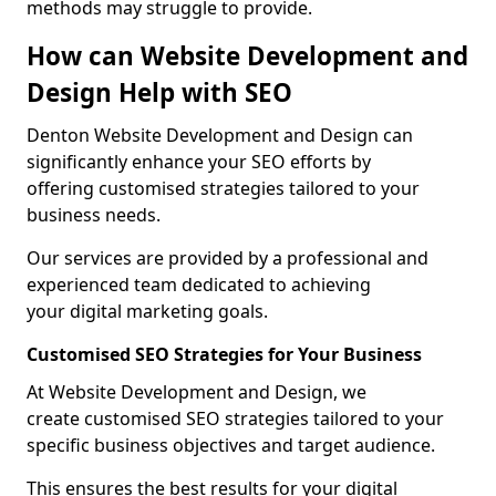
methods may struggle to provide.
How can Website Development and
Design Help with SEO
Denton Website Development and Design can
significantly enhance your SEO efforts by
offering customised strategies tailored to your
business needs.
Our services are provided by a professional and
experienced team dedicated to achieving
your digital marketing goals.
Customised SEO Strategies for Your Business
At Website Development and Design, we
create customised SEO strategies tailored to your
specific business objectives and target audience.
This ensures the best results for your digital