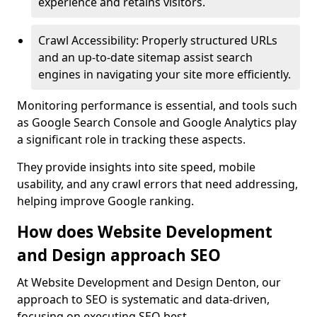
experience and retains visitors.
Crawl Accessibility: Properly structured URLs
and an up-to-date sitemap assist search
engines in navigating your site more efficiently.
Monitoring performance is essential, and tools such
as Google Search Console and Google Analytics play
a significant role in tracking these aspects.
They provide insights into site speed, mobile
usability, and any crawl errors that need addressing,
helping improve Google ranking.
How does Website Development
and Design approach SEO
At Website Development and Design Denton, our
approach to SEO is systematic and data-driven,
focusing on executing SEO best