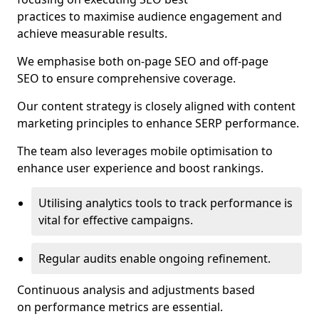
practices to maximise audience engagement and
achieve measurable results.
We emphasise both on-page SEO and off-page
SEO to ensure comprehensive coverage.
Our content strategy is closely aligned with content
marketing principles to enhance SERP performance.
The team also leverages mobile optimisation to
enhance user experience and boost rankings.
Utilising analytics tools to track performance is
vital for effective campaigns.
Regular audits enable ongoing refinement.
Continuous analysis and adjustments based
on performance metrics are essential.