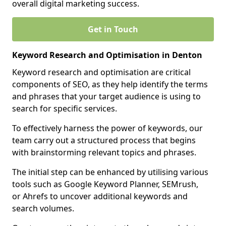
overall digital marketing success.
Get in Touch
Keyword Research and Optimisation in Denton
Keyword research and optimisation are critical
components of SEO, as they help identify the terms
and phrases that your target audience is using to
search for specific services.
To effectively harness the power of keywords, our
team carry out a structured process that begins
with brainstorming relevant topics and phrases.
The initial step can be enhanced by utilising various
tools such as Google Keyword Planner, SEMrush,
or Ahrefs to uncover additional keywords and
search volumes.