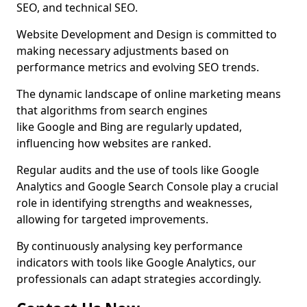
SEO, and technical SEO.
Website Development and Design is committed to
making necessary adjustments based on
performance metrics and evolving SEO trends.
The dynamic landscape of online marketing means
that algorithms from search engines
like Google and Bing are regularly updated,
influencing how websites are ranked.
Regular audits and the use of tools like Google
Analytics and Google Search Console play a crucial
role in identifying strengths and weaknesses,
allowing for targeted improvements.
By continuously analysing key performance
indicators with tools like Google Analytics, our
professionals can adapt strategies accordingly.