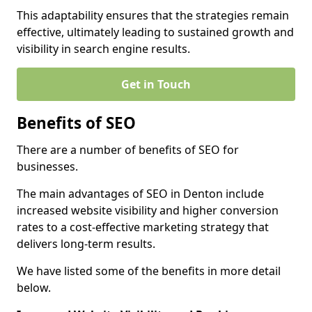
This adaptability ensures that the strategies remain
effective, ultimately leading to sustained growth and
visibility in search engine results.
Get in Touch
Benefits of SEO
There are a number of benefits of SEO for
businesses.
The main advantages of SEO in Denton include
increased website visibility and higher conversion
rates to a cost-effective marketing strategy that
delivers long-term results.
We have listed some of the benefits in more detail
below.