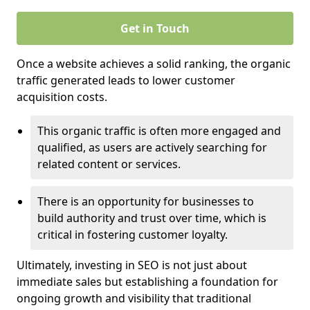
Get in Touch
Once a website achieves a solid ranking, the organic
traffic generated leads to lower customer
acquisition costs.
This organic traffic is often more engaged and
qualified, as users are actively searching for
related content or services.
There is an opportunity for businesses to
build authority and trust over time, which is
critical in fostering customer loyalty.
Ultimately, investing in SEO is not just about
immediate sales but establishing a foundation for
ongoing growth and visibility that traditional