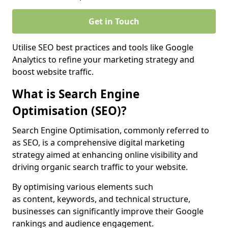
Get in Touch
Utilise SEO best practices and tools like Google
Analytics to refine your marketing strategy and
boost website traffic.
What is Search Engine
Optimisation (SEO)?
Search Engine Optimisation, commonly referred to
as SEO, is a comprehensive digital marketing
strategy aimed at enhancing online visibility and
driving organic search traffic to your website.
By optimising various elements such
as content, keywords, and technical structure,
businesses can significantly improve their Google
rankings and audience engagement.