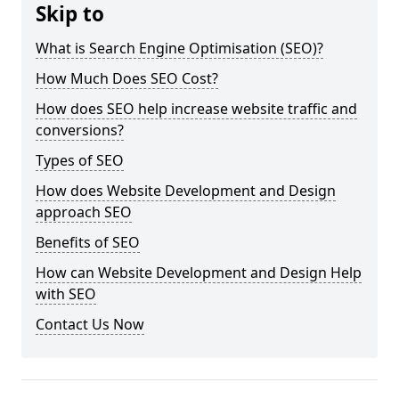
Skip to
What is Search Engine Optimisation (SEO)?
How Much Does SEO Cost?
How does SEO help increase website traffic and
conversions?
Types of SEO
How does Website Development and Design
approach SEO
Benefits of SEO
How can Website Development and Design Help
with SEO
Contact Us Now