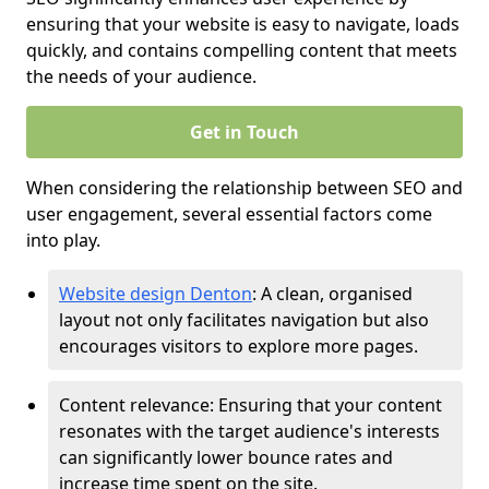
ensuring that your website is easy to navigate, loads
quickly, and contains compelling content that meets
the needs of your audience.
Get in Touch
When considering the relationship between SEO and
user engagement, several essential factors come
into play.
Website design Denton
: A clean, organised
layout not only facilitates navigation but also
encourages visitors to explore more pages.
Content relevance: Ensuring that your content
resonates with the target audience's interests
can significantly lower bounce rates and
increase time spent on the site.