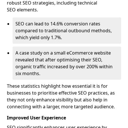
robust SEO strategies, including technical
SEO elements.
SEO can lead to 14.6% conversion rates
compared to traditional outbound methods,
which yield only 1.7%.
A case study on a small eCommerce website
revealed that after optimising their SEO,
organic traffic increased by over 200% within
six months.
These statistics highlight how essential it is for
businesses to prioritise effective SEO practices, as
they not only enhance visibility but also help in
connecting with a larger, more targeted audience.
Improved User Experience
SEO significantly enhances user experience by