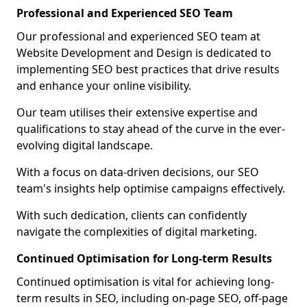
Professional and Experienced SEO Team
Our professional and experienced SEO team at
Website Development and Design is dedicated to
implementing SEO best practices that drive results
and enhance your online visibility.
Our team utilises their extensive expertise and
qualifications to stay ahead of the curve in the ever-
evolving digital landscape.
With a focus on data-driven decisions, our SEO
team's insights help optimise campaigns effectively.
With such dedication, clients can confidently
navigate the complexities of digital marketing.
Continued Optimisation for Long-term Results
Continued optimisation is vital for achieving long-
term results in SEO, including on-page SEO, off-page