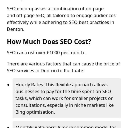
SEO encompasses a combination of on-page
and off-page SEO, all tailored to engage audiences
effectively while adhering to SEO best practices in
Denton.
How Much Does SEO Cost?
SEO can cost over £1000 per month.
There are various factors that can cause the price of
SEO services in Denton to fluctuate:
Hourly Rates: This flexible approach allows
businesses to pay for the time spent on SEO
tasks, which can work for smaller projects or
consultations, especially in niche markets like
Bing optimisation.
Monthly Retainers: A more common model for