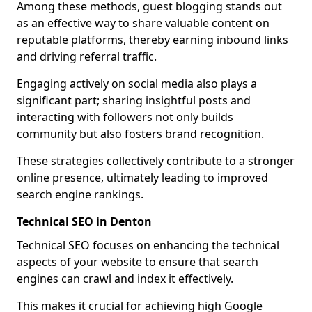
Among these methods, guest blogging stands out
as an effective way to share valuable content on
reputable platforms, thereby earning inbound links
and driving referral traffic.
Engaging actively on social media also plays a
significant part; sharing insightful posts and
interacting with followers not only builds
community but also fosters brand recognition.
These strategies collectively contribute to a stronger
online presence, ultimately leading to improved
search engine rankings.
Technical SEO in Denton
Technical SEO focuses on enhancing the technical
aspects of your website to ensure that search
engines can crawl and index it effectively.
This makes it crucial for achieving high Google