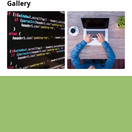
Gallery