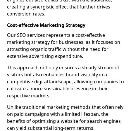
creating a synergistic effect that further drives
conversion rates.
Cost-effective Marketing Strategy
Our SEO services represents a cost-effective
marketing strategy for businesses, as it focuses on
attracting organic traffic without the need for
extensive advertising expenditure.
This approach not only ensures a steady stream of
visitors but also enhances brand visibility in a
competitive digital landscape, allowing companies to
cultivate a more sustainable presence in their
respective markets.
Unlike traditional marketing methods that often rely
on paid campaigns with a limited lifespan, the
benefits of optimising a website for search engines
can yield substantial long-term returns.