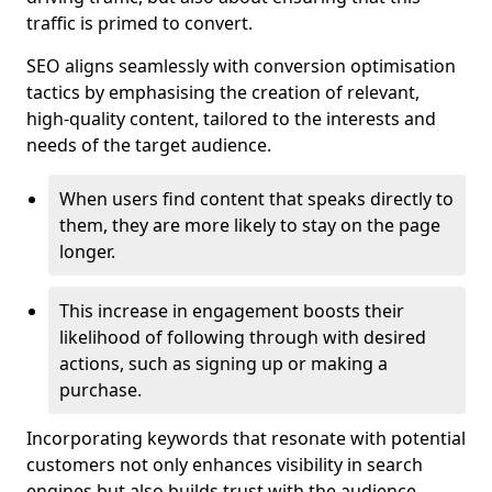
traffic is primed to convert.
SEO aligns seamlessly with conversion optimisation
tactics by emphasising the creation of relevant,
high-quality content, tailored to the interests and
needs of the target audience.
When users find content that speaks directly to
them, they are more likely to stay on the page
longer.
This increase in engagement boosts their
likelihood of following through with desired
actions, such as signing up or making a
purchase.
Incorporating keywords that resonate with potential
customers not only enhances visibility in search
engines but also builds trust with the audience,