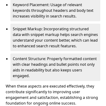
Keyword Placement: Usage of relevant
keywords throughout headers and body text
increases visibility in search results.
Snippet Markup: Incorporating structured
data with snippet markup helps search engines
understand your content better, which can lead
to enhanced search result features.
Content Structure: Properly formatted content
with clear headings and bullet points not only
aids in readability but also keeps users
engaged.
When these aspects are executed effectively, they
contribute significantly to improving user
engagement and satisfaction, establishing a strong
foundation for ongoing online success.