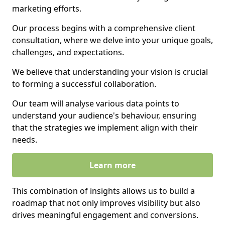
marketing efforts.
Our process begins with a comprehensive client
consultation, where we delve into your unique goals,
challenges, and expectations.
We believe that understanding your vision is crucial
to forming a successful collaboration.
Our team will analyse various data points to
understand your audience's behaviour, ensuring
that the strategies we implement align with their
needs.
Learn more
This combination of insights allows us to build a
roadmap that not only improves visibility but also
drives meaningful engagement and conversions.