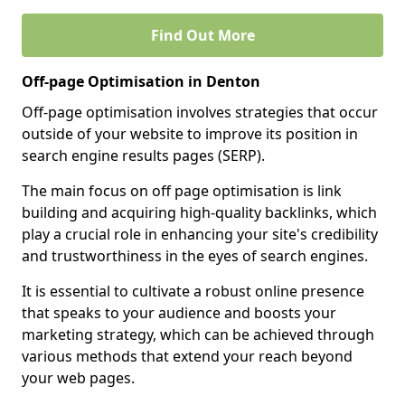
Find Out More
Off-page Optimisation in Denton
Off-page optimisation involves strategies that occur
outside of your website to improve its position in
search engine results pages (SERP).
The main focus on off page optimisation is link
building and acquiring high-quality backlinks, which
play a crucial role in enhancing your site's credibility
and trustworthiness in the eyes of search engines.
It is essential to cultivate a robust online presence
that speaks to your audience and boosts your
marketing strategy, which can be achieved through
various methods that extend your reach beyond
your web pages.