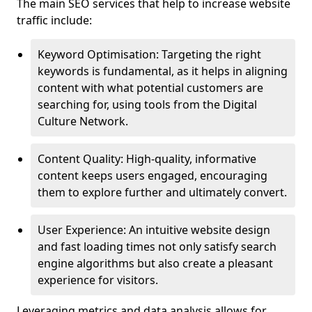
The main SEO services that help to increase website
traffic include:
Keyword Optimisation: Targeting the right
keywords is fundamental, as it helps in aligning
content with what potential customers are
searching for, using tools from the Digital
Culture Network.
Content Quality: High-quality, informative
content keeps users engaged, encouraging
them to explore further and ultimately convert.
User Experience: An intuitive website design
and fast loading times not only satisfy search
engine algorithms but also create a pleasant
experience for visitors.
Leveraging metrics and data analysis allows for