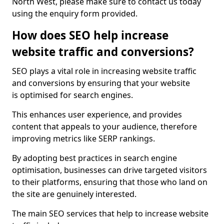
North West, please make sure to contact us today
using the enquiry form provided.
How does SEO help increase
website traffic and conversions?
SEO plays a vital role in increasing website traffic
and conversions by ensuring that your website
is optimised for search engines.
This enhances user experience, and provides
content that appeals to your audience, therefore
improving metrics like SERP rankings.
By adopting best practices in search engine
optimisation, businesses can drive targeted visitors
to their platforms, ensuring that those who land on
the site are genuinely interested.
The main SEO services that help to increase website