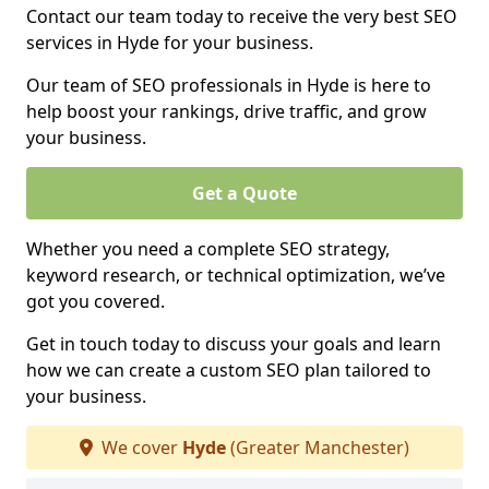
Contact our team today to receive the very best SEO
services in Hyde for your business.
Our team of SEO professionals in Hyde is here to
help boost your rankings, drive traffic, and grow
your business.
Get a Quote
Whether you need a complete SEO strategy,
keyword research, or technical optimization, we’ve
got you covered.
Get in touch today to discuss your goals and learn
how we can create a custom SEO plan tailored to
your business.
We cover
Hyde
(Greater Manchester)