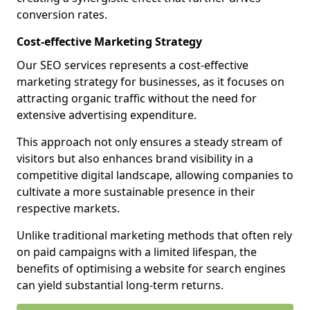
conversion rates.
Cost-effective Marketing Strategy
Our SEO services represents a cost-effective
marketing strategy for businesses, as it focuses on
attracting organic traffic without the need for
extensive advertising expenditure.
This approach not only ensures a steady stream of
visitors but also enhances brand visibility in a
competitive digital landscape, allowing companies to
cultivate a more sustainable presence in their
respective markets.
Unlike traditional marketing methods that often rely
on paid campaigns with a limited lifespan, the
benefits of optimising a website for search engines
can yield substantial long-term returns.