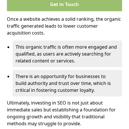
Get in Touch
Once a website achieves a solid ranking, the organic
traffic generated leads to lower customer
acquisition costs.
This organic traffic is often more engaged and
qualified, as users are actively searching for
related content or services.
There is an opportunity for businesses to
build authority and trust over time, which is
critical in fostering customer loyalty.
Ultimately, investing in SEO is not just about
immediate sales but establishing a foundation for
ongoing growth and visibility that traditional
methods may struggle to provide.