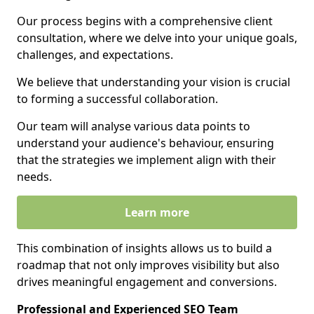
Our process begins with a comprehensive client
consultation, where we delve into your unique goals,
challenges, and expectations.
We believe that understanding your vision is crucial
to forming a successful collaboration.
Our team will analyse various data points to
understand your audience's behaviour, ensuring
that the strategies we implement align with their
needs.
Learn more
This combination of insights allows us to build a
roadmap that not only improves visibility but also
drives meaningful engagement and conversions.
Professional and Experienced SEO Team