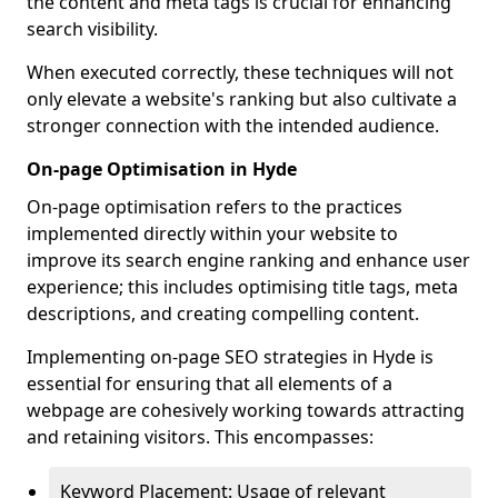
the content and meta tags is crucial for enhancing
search visibility.
When executed correctly, these techniques will not
only elevate a website's ranking but also cultivate a
stronger connection with the intended audience.
On-page Optimisation in Hyde
On-page optimisation refers to the practices
implemented directly within your website to
improve its search engine ranking and enhance user
experience; this includes optimising title tags, meta
descriptions, and creating compelling content.
Implementing on-page SEO strategies in Hyde is
essential for ensuring that all elements of a
webpage are cohesively working towards attracting
and retaining visitors. This encompasses:
Keyword Placement: Usage of relevant