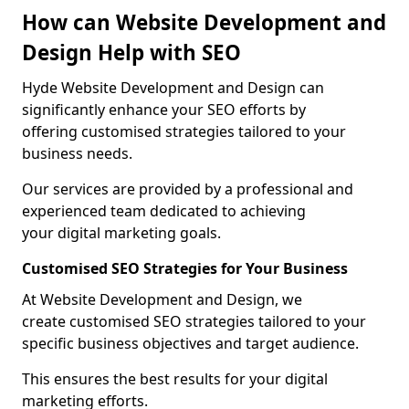
How can Website Development and
Design Help with SEO
Hyde Website Development and Design can
significantly enhance your SEO efforts by
offering customised strategies tailored to your
business needs.
Our services are provided by a professional and
experienced team dedicated to achieving
your digital marketing goals.
Customised SEO Strategies for Your Business
At Website Development and Design, we
create customised SEO strategies tailored to your
specific business objectives and target audience.
This ensures the best results for your digital
marketing efforts.