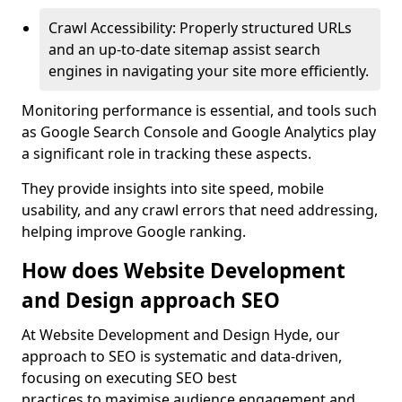
Crawl Accessibility: Properly structured URLs
and an up-to-date sitemap assist search
engines in navigating your site more efficiently.
Monitoring performance is essential, and tools such
as Google Search Console and Google Analytics play
a significant role in tracking these aspects.
They provide insights into site speed, mobile
usability, and any crawl errors that need addressing,
helping improve Google ranking.
How does Website Development
and Design approach SEO
At Website Development and Design Hyde, our
approach to SEO is systematic and data-driven,
focusing on executing SEO best
practices to maximise audience engagement and