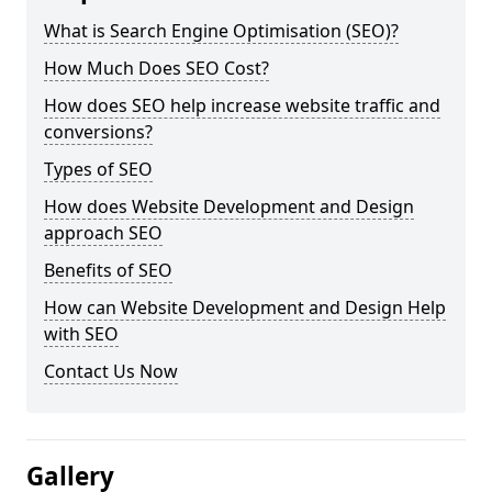
What is Search Engine Optimisation (SEO)?
How Much Does SEO Cost?
How does SEO help increase website traffic and
conversions?
Types of SEO
How does Website Development and Design
approach SEO
Benefits of SEO
How can Website Development and Design Help
with SEO
Contact Us Now
Gallery