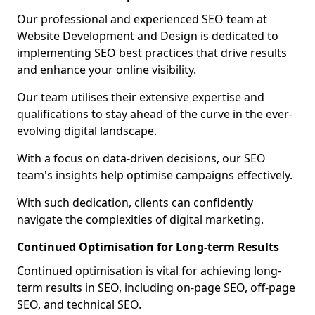
Our professional and experienced SEO team at
Website Development and Design is dedicated to
implementing SEO best practices that drive results
and enhance your online visibility.
Our team utilises their extensive expertise and
qualifications to stay ahead of the curve in the ever-
evolving digital landscape.
With a focus on data-driven decisions, our SEO
team's insights help optimise campaigns effectively.
With such dedication, clients can confidently
navigate the complexities of digital marketing.
Continued Optimisation for Long-term Results
Continued optimisation is vital for achieving long-
term results in SEO, including on-page SEO, off-page
SEO, and technical SEO.