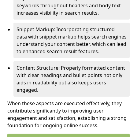
keywords throughout headers and body text
increases visibility in search results.
Snippet Markup: Incorporating structured
data with snippet markup helps search engines
understand your content better, which can lead
to enhanced search result features.
Content Structure: Properly formatted content
with clear headings and bullet points not only
aids in readability but also keeps users
engaged.
When these aspects are executed effectively, they
contribute significantly to improving user
engagement and satisfaction, establishing a strong
foundation for ongoing online success.