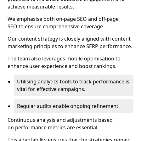
achieve measurable results.
We emphasise both on-page SEO and off-page
SEO to ensure comprehensive coverage.
Our content strategy is closely aligned with content
marketing principles to enhance SERP performance.
The team also leverages mobile optimisation to
enhance user experience and boost rankings.
Utilising analytics tools to track performance is
vital for effective campaigns.
Regular audits enable ongoing refinement.
Continuous analysis and adjustments based
on performance metrics are essential.
This adaptability ensures that the strategies remain