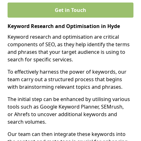
Get in Touch
Keyword Research and Optimisation in Hyde
Keyword research and optimisation are critical
components of SEO, as they help identify the terms
and phrases that your target audience is using to
search for specific services.
To effectively harness the power of keywords, our
team carry out a structured process that begins
with brainstorming relevant topics and phrases.
The initial step can be enhanced by utilising various
tools such as Google Keyword Planner, SEMrush,
or Ahrefs to uncover additional keywords and
search volumes.
Our team can then integrate these keywords into