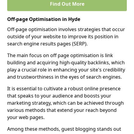
Find Out More
Off-page Optimisation in Hyde
Off-page optimisation involves strategies that occur
outside of your website to improve its position in
search engine results pages (SERP).
The main focus on off page optimisation is link
building and acquiring high-quality backlinks, which
play a crucial role in enhancing your site's credibility
and trustworthiness in the eyes of search engines.
It is essential to cultivate a robust online presence
that speaks to your audience and boosts your
marketing strategy, which can be achieved through
various methods that extend your reach beyond
your web pages.
Among these methods, guest blogging stands out