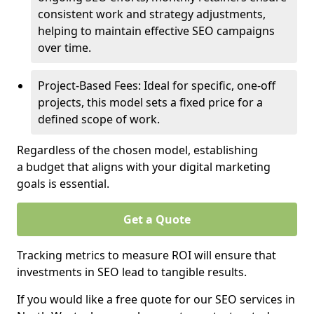
consistent work and strategy adjustments,
helping to maintain effective SEO campaigns
over time.
Project-Based Fees: Ideal for specific, one-off
projects, this model sets a fixed price for a
defined scope of work.
Regardless of the chosen model, establishing
a budget that aligns with your digital marketing
goals is essential.
Get a Quote
Tracking metrics to measure ROI will ensure that
investments in SEO lead to tangible results.
If you would like a free quote for our SEO services in