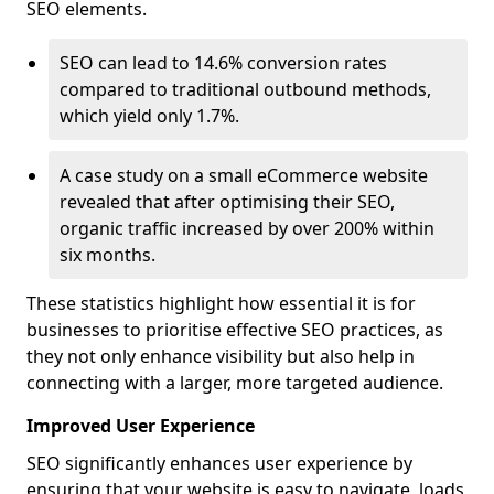
SEO elements.
SEO can lead to 14.6% conversion rates
compared to traditional outbound methods,
which yield only 1.7%.
A case study on a small eCommerce website
revealed that after optimising their SEO,
organic traffic increased by over 200% within
six months.
These statistics highlight how essential it is for
businesses to prioritise effective SEO practices, as
they not only enhance visibility but also help in
connecting with a larger, more targeted audience.
Improved User Experience
SEO significantly enhances user experience by
ensuring that your website is easy to navigate, loads