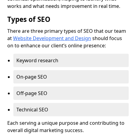
works and what needs improvement in real time.
Types of SEO
There are three primary types of SEO that our team
at
Website Development and Design
should focus
on to enhance our client’s online presence:
Keyword research
On-page SEO
Off-page SEO
Technical SEO
Each serving a unique purpose and contributing to
overall digital marketing success.