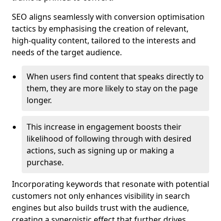
SEO aligns seamlessly with conversion optimisation
tactics by emphasising the creation of relevant,
high-quality content, tailored to the interests and
needs of the target audience.
When users find content that speaks directly to
them, they are more likely to stay on the page
longer.
This increase in engagement boosts their
likelihood of following through with desired
actions, such as signing up or making a
purchase.
Incorporating keywords that resonate with potential
customers not only enhances visibility in search
engines but also builds trust with the audience,
creating a synergistic effect that further drives