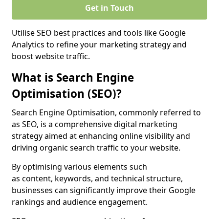
Get in Touch
Utilise SEO best practices and tools like Google
Analytics to refine your marketing strategy and
boost website traffic.
What is Search Engine
Optimisation (SEO)?
Search Engine Optimisation, commonly referred to
as SEO, is a comprehensive digital marketing
strategy aimed at enhancing online visibility and
driving organic search traffic to your website.
By optimising various elements such
as content, keywords, and technical structure,
businesses can significantly improve their Google
rankings and audience engagement.