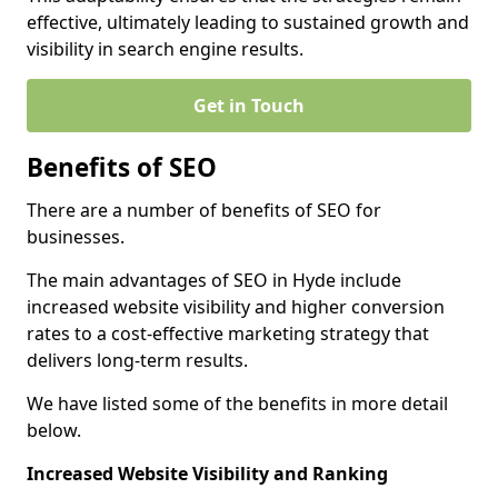
effective, ultimately leading to sustained growth and
visibility in search engine results.
Get in Touch
Benefits of SEO
There are a number of benefits of SEO for
businesses.
The main advantages of SEO in Hyde include
increased website visibility and higher conversion
rates to a cost-effective marketing strategy that
delivers long-term results.
We have listed some of the benefits in more detail
below.
Increased Website Visibility and Ranking