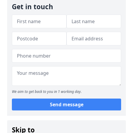
Get in touch
We aim to get back to you in 1 working day.
Send message
Skip to