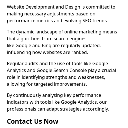
Website Development and Design is committed to
making necessary adjustments based on
performance metrics and evolving SEO trends.
The dynamic landscape of online marketing means
that algorithms from search engines
like Google and Bing are regularly updated,
influencing how websites are ranked.
Regular audits and the use of tools like Google
Analytics and Google Search Console play a crucial
role in identifying strengths and weaknesses,
allowing for targeted improvements.
By continuously analysing key performance
indicators with tools like Google Analytics, our
professionals can adapt strategies accordingly.
Contact Us Now