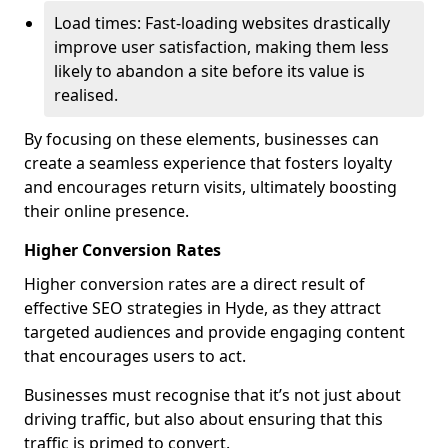
Load times: Fast-loading websites drastically
improve user satisfaction, making them less
likely to abandon a site before its value is
realised.
By focusing on these elements, businesses can
create a seamless experience that fosters loyalty
and encourages return visits, ultimately boosting
their online presence.
Higher Conversion Rates
Higher conversion rates are a direct result of
effective SEO strategies in Hyde, as they attract
targeted audiences and provide engaging content
that encourages users to act.
Businesses must recognise that it’s not just about
driving traffic, but also about ensuring that this
traffic is primed to convert.