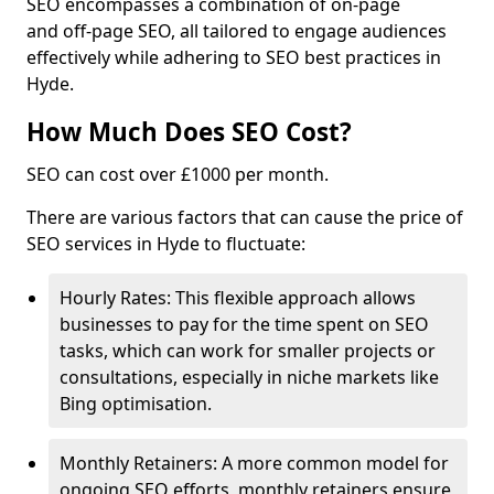
SEO encompasses a combination of on-page
and off-page SEO, all tailored to engage audiences
effectively while adhering to SEO best practices in
Hyde.
How Much Does SEO Cost?
SEO can cost over £1000 per month.
There are various factors that can cause the price of
SEO services in Hyde to fluctuate:
Hourly Rates: This flexible approach allows
businesses to pay for the time spent on SEO
tasks, which can work for smaller projects or
consultations, especially in niche markets like
Bing optimisation.
Monthly Retainers: A more common model for
ongoing SEO efforts, monthly retainers ensure