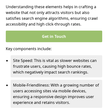
Understanding these elements helps in crafting a
website that not only attracts visitors but also
satisfies search engine algorithms, ensuring crawl
accessibility and high click-through rates.
Get in Touch
Key components include:
Site Speed: This is vital as slower websites can
frustrate users, causing high bounce rates,
which negatively impact search rankings.
Mobile-Friendliness: With a growing number of
users accessing sites via mobile devices,
ensuring a responsive design improves user
experience and retains visitors.