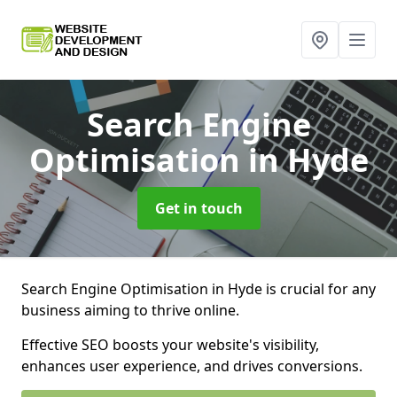
Search Engine
Optimisation
in Hyde
Get in touch
Search Engine Optimisation in Hyde is crucial for any
business aiming to thrive online.
Effective SEO boosts your website's visibility,
enhances user experience, and drives conversions.