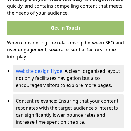
quickly, and contains compelling content that meets
the needs of your audience.
Get in Touch
When considering the relationship between SEO and
user engagement, several essential factors come
into play.
Website design Hyde
: A clean, organised layout
not only facilitates navigation but also
encourages visitors to explore more pages.
Content relevance: Ensuring that your content
resonates with the target audience's interests
can significantly lower bounce rates and
increase time spent on the site.