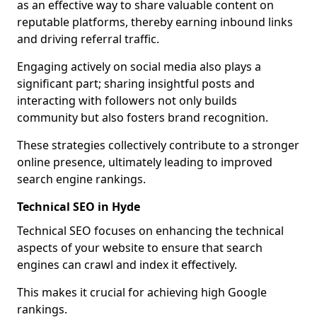
as an effective way to share valuable content on
reputable platforms, thereby earning inbound links
and driving referral traffic.
Engaging actively on social media also plays a
significant part; sharing insightful posts and
interacting with followers not only builds
community but also fosters brand recognition.
These strategies collectively contribute to a stronger
online presence, ultimately leading to improved
search engine rankings.
Technical SEO in Hyde
Technical SEO focuses on enhancing the technical
aspects of your website to ensure that search
engines can crawl and index it effectively.
This makes it crucial for achieving high Google
rankings.