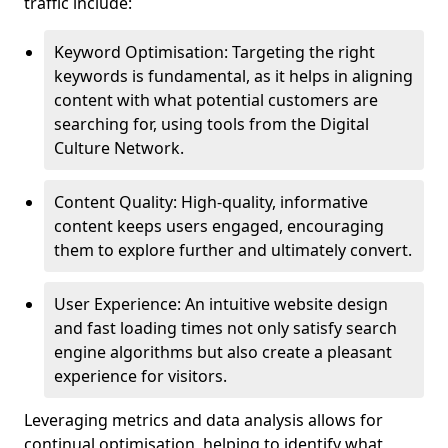
traffic include:
Keyword Optimisation: Targeting the right
keywords is fundamental, as it helps in aligning
content with what potential customers are
searching for, using tools from the Digital
Culture Network.
Content Quality: High-quality, informative
content keeps users engaged, encouraging
them to explore further and ultimately convert.
User Experience: An intuitive website design
and fast loading times not only satisfy search
engine algorithms but also create a pleasant
experience for visitors.
Leveraging metrics and data analysis allows for
continual optimisation, helping to identify what