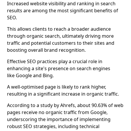
Increased website visibility and ranking in search
results are among the most significant benefits of
SEO.
This allows clients to reach a broader audience
through organic search, ultimately driving more
traffic and potential customers to their sites and
boosting overall brand recognition.
Effective SEO practices play a crucial role in
enhancing a site's presence on search engines
like Google and Bing.
A well-optimised page is likely to rank higher,
resulting in a significant increase in organic traffic.
According to a study by Ahrefs, about 90.63% of web
pages receive no organic traffic from Google,
underscoring the importance of implementing
robust SEO strategies, including technical