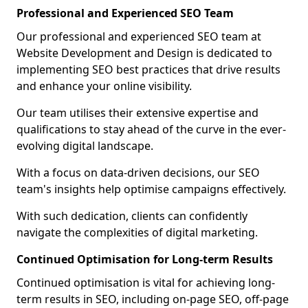
Professional and Experienced SEO Team
Our professional and experienced SEO team at
Website Development and Design is dedicated to
implementing SEO best practices that drive results
and enhance your online visibility.
Our team utilises their extensive expertise and
qualifications to stay ahead of the curve in the ever-
evolving digital landscape.
With a focus on data-driven decisions, our SEO
team's insights help optimise campaigns effectively.
With such dedication, clients can confidently
navigate the complexities of digital marketing.
Continued Optimisation for Long-term Results
Continued optimisation is vital for achieving long-
term results in SEO, including on-page SEO, off-page