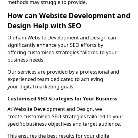
methods may struggle to provide.
How can Website Development and
Design Help with SEO
Oldham Website Development and Design can
significantly enhance your SEO efforts by
offering customised strategies tailored to your
business needs.
Our services are provided by a professional and
experienced team dedicated to achieving
your digital marketing goals.
Customised SEO Strategies for Your Business
At Website Development and Design, we
create customised SEO strategies tailored to your
specific business objectives and target audience.
This ensures the best results for your digital