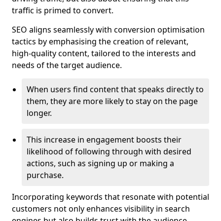
traffic is primed to convert.
SEO aligns seamlessly with conversion optimisation
tactics by emphasising the creation of relevant,
high-quality content, tailored to the interests and
needs of the target audience.
When users find content that speaks directly to
them, they are more likely to stay on the page
longer.
This increase in engagement boosts their
likelihood of following through with desired
actions, such as signing up or making a
purchase.
Incorporating keywords that resonate with potential
customers not only enhances visibility in search
engines but also builds trust with the audience,