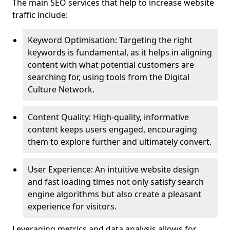
The main SEO services that help to increase website
traffic include:
Keyword Optimisation: Targeting the right
keywords is fundamental, as it helps in aligning
content with what potential customers are
searching for, using tools from the Digital
Culture Network.
Content Quality: High-quality, informative
content keeps users engaged, encouraging
them to explore further and ultimately convert.
User Experience: An intuitive website design
and fast loading times not only satisfy search
engine algorithms but also create a pleasant
experience for visitors.
Leveraging metrics and data analysis allows for