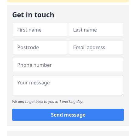
Get in touch
We aim to get back to you in 1 working day.
Send message