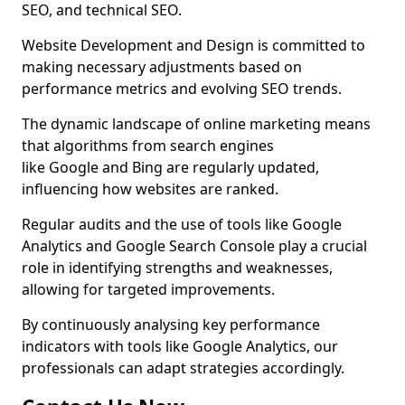
SEO, and technical SEO.
Website Development and Design is committed to
making necessary adjustments based on
performance metrics and evolving SEO trends.
The dynamic landscape of online marketing means
that algorithms from search engines
like Google and Bing are regularly updated,
influencing how websites are ranked.
Regular audits and the use of tools like Google
Analytics and Google Search Console play a crucial
role in identifying strengths and weaknesses,
allowing for targeted improvements.
By continuously analysing key performance
indicators with tools like Google Analytics, our
professionals can adapt strategies accordingly.