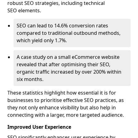
robust SEO strategies, including technical
SEO elements.
SEO can lead to 14.6% conversion rates
compared to traditional outbound methods,
which yield only 1.7%.
A case study on a small eCommerce website
revealed that after optimising their SEO,
organic traffic increased by over 200% within
six months.
These statistics highlight how essential it is for
businesses to prioritise effective SEO practices, as
they not only enhance visibility but also help in
connecting with a larger, more targeted audience.
Improved User Experience
SEO significantly enhances user experience by