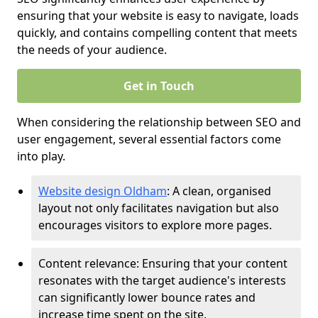
ensuring that your website is easy to navigate, loads
quickly, and contains compelling content that meets
the needs of your audience.
Get in Touch
When considering the relationship between SEO and
user engagement, several essential factors come
into play.
Website design Oldham
: A clean, organised
layout not only facilitates navigation but also
encourages visitors to explore more pages.
Content relevance: Ensuring that your content
resonates with the target audience's interests
can significantly lower bounce rates and
increase time spent on the site.