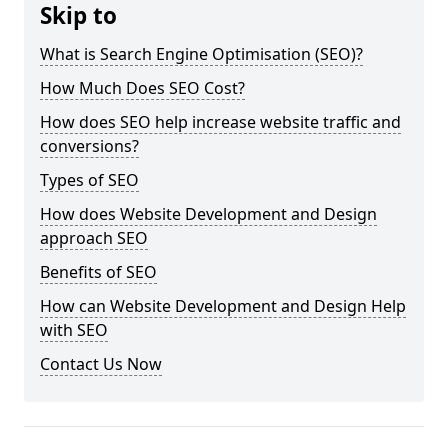
Skip to
What is Search Engine Optimisation (SEO)?
How Much Does SEO Cost?
How does SEO help increase website traffic and
conversions?
Types of SEO
How does Website Development and Design
approach SEO
Benefits of SEO
How can Website Development and Design Help
with SEO
Contact Us Now