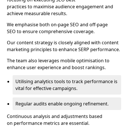
practices to maximise audience engagement and
achieve measurable results.
We emphasise both on-page SEO and off-page
SEO to ensure comprehensive coverage.
Our content strategy is closely aligned with content
marketing principles to enhance SERP performance.
The team also leverages mobile optimisation to
enhance user experience and boost rankings.
Utilising analytics tools to track performance is
vital for effective campaigns.
Regular audits enable ongoing refinement.
Continuous analysis and adjustments based
on performance metrics are essential.