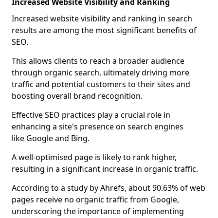
Increased Website Visibility and Ranking
Increased website visibility and ranking in search
results are among the most significant benefits of
SEO.
This allows clients to reach a broader audience
through organic search, ultimately driving more
traffic and potential customers to their sites and
boosting overall brand recognition.
Effective SEO practices play a crucial role in
enhancing a site's presence on search engines
like Google and Bing.
A well-optimised page is likely to rank higher,
resulting in a significant increase in organic traffic.
According to a study by Ahrefs, about 90.63% of web
pages receive no organic traffic from Google,
underscoring the importance of implementing