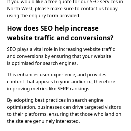
If you would like a free quote for our SEO services in
North West, please make sure to contact us today
using the enquiry form provided.
How does SEO help increase
website traffic and conversions?
SEO plays a vital role in increasing website traffic
and conversions by ensuring that your website
is optimised for search engines.
This enhances user experience, and provides
content that appeals to your audience, therefore
improving metrics like SERP rankings.
By adopting best practices in search engine
optimisation, businesses can drive targeted visitors
to their platforms, ensuring that those who land on
the site are genuinely interested.