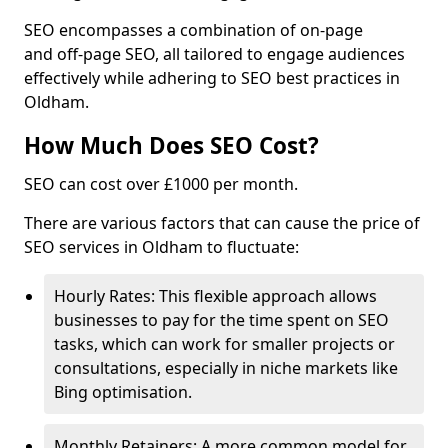
SEO encompasses a combination of on-page
and off-page SEO, all tailored to engage audiences
effectively while adhering to SEO best practices in
Oldham.
How Much Does SEO Cost?
SEO can cost over £1000 per month.
There are various factors that can cause the price of
SEO services in Oldham to fluctuate:
Hourly Rates: This flexible approach allows
businesses to pay for the time spent on SEO
tasks, which can work for smaller projects or
consultations, especially in niche markets like
Bing optimisation.
Monthly Retainers: A more common model for