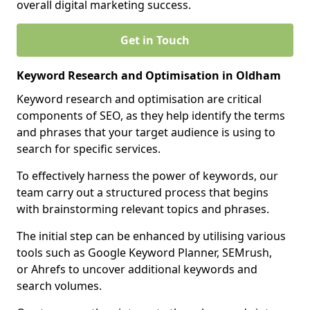
overall digital marketing success.
Get in Touch
Keyword Research and Optimisation in Oldham
Keyword research and optimisation are critical
components of SEO, as they help identify the terms
and phrases that your target audience is using to
search for specific services.
To effectively harness the power of keywords, our
team carry out a structured process that begins
with brainstorming relevant topics and phrases.
The initial step can be enhanced by utilising various
tools such as Google Keyword Planner, SEMrush,
or Ahrefs to uncover additional keywords and
search volumes.