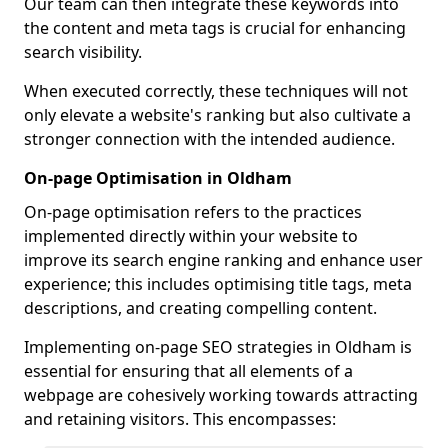
Our team can then integrate these keywords into
the content and meta tags is crucial for enhancing
search visibility.
When executed correctly, these techniques will not
only elevate a website's ranking but also cultivate a
stronger connection with the intended audience.
On-page Optimisation in Oldham
On-page optimisation refers to the practices
implemented directly within your website to
improve its search engine ranking and enhance user
experience; this includes optimising title tags, meta
descriptions, and creating compelling content.
Implementing on-page SEO strategies in Oldham is
essential for ensuring that all elements of a
webpage are cohesively working towards attracting
and retaining visitors. This encompasses: