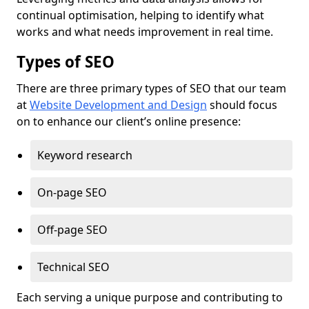
continual optimisation, helping to identify what
works and what needs improvement in real time.
Types of SEO
There are three primary types of SEO that our team
at
Website Development and Design
should focus
on to enhance our client’s online presence:
Keyword research
On-page SEO
Off-page SEO
Technical SEO
Each serving a unique purpose and contributing to