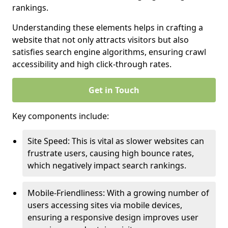
rankings.
Understanding these elements helps in crafting a
website that not only attracts visitors but also
satisfies search engine algorithms, ensuring crawl
accessibility and high click-through rates.
Get in Touch
Key components include:
Site Speed: This is vital as slower websites can
frustrate users, causing high bounce rates,
which negatively impact search rankings.
Mobile-Friendliness: With a growing number of
users accessing sites via mobile devices,
ensuring a responsive design improves user