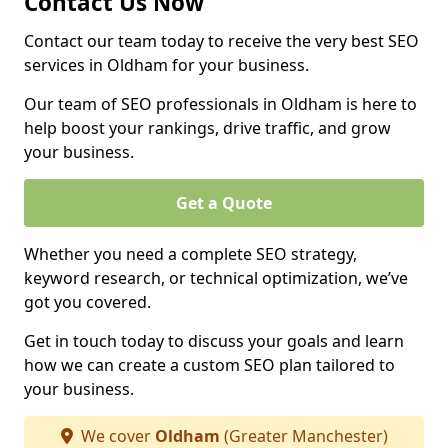
Contact Us Now
Contact our team today to receive the very best SEO
services in Oldham for your business.
Our team of SEO professionals in Oldham is here to
help boost your rankings, drive traffic, and grow
your business.
Get a Quote
Whether you need a complete SEO strategy,
keyword research, or technical optimization, we’ve
got you covered.
Get in touch today to discuss your goals and learn
how we can create a custom SEO plan tailored to
your business.
We cover
Oldham
(Greater Manchester)