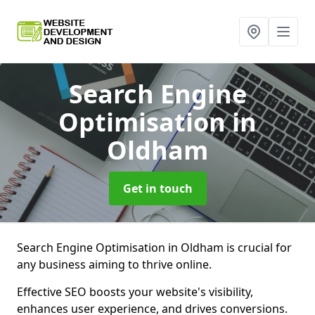
Search Engine
Optimisation
in
Oldham
Get in touch
Search Engine Optimisation in Oldham is crucial for
any business aiming to thrive online.
Effective SEO boosts your website's visibility,
enhances user experience, and drives conversions.