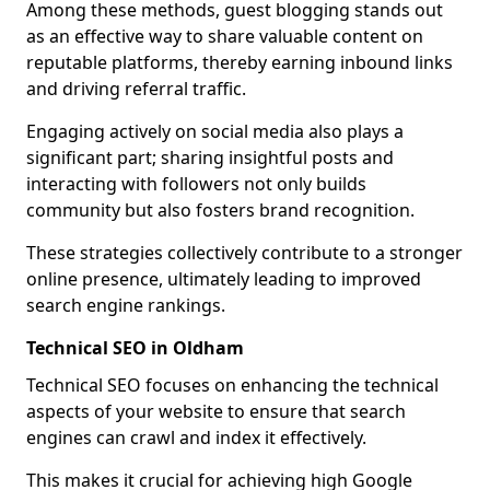
Among these methods, guest blogging stands out
as an effective way to share valuable content on
reputable platforms, thereby earning inbound links
and driving referral traffic.
Engaging actively on social media also plays a
significant part; sharing insightful posts and
interacting with followers not only builds
community but also fosters brand recognition.
These strategies collectively contribute to a stronger
online presence, ultimately leading to improved
search engine rankings.
Technical SEO in Oldham
Technical SEO focuses on enhancing the technical
aspects of your website to ensure that search
engines can crawl and index it effectively.
This makes it crucial for achieving high Google