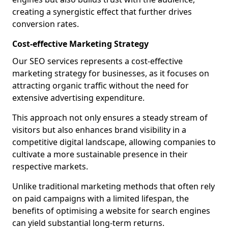
creating a synergistic effect that further drives
conversion rates.
Cost-effective Marketing Strategy
Our SEO services represents a cost-effective
marketing strategy for businesses, as it focuses on
attracting organic traffic without the need for
extensive advertising expenditure.
This approach not only ensures a steady stream of
visitors but also enhances brand visibility in a
competitive digital landscape, allowing companies to
cultivate a more sustainable presence in their
respective markets.
Unlike traditional marketing methods that often rely
on paid campaigns with a limited lifespan, the
benefits of optimising a website for search engines
can yield substantial long-term returns.