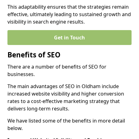
This adaptability ensures that the strategies remain
effective, ultimately leading to sustained growth and
visibility in search engine results.
Get in Touch
Benefits of SEO
There are a number of benefits of SEO for
businesses.
The main advantages of SEO in Oldham include
increased website visibility and higher conversion
rates to a cost-effective marketing strategy that
delivers long-term results.
We have listed some of the benefits in more detail
below.