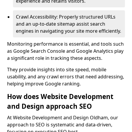
experience and retains visitors.
Crawl Accessibility: Properly structured URLs
and an up-to-date sitemap assist search
engines in navigating your site more efficiently.
Monitoring performance is essential, and tools such
as Google Search Console and Google Analytics play
a significant role in tracking these aspects.
They provide insights into site speed, mobile
usability, and any crawl errors that need addressing,
helping improve Google ranking.
How does Website Development
and Design approach SEO
At Website Development and Design Oldham, our
approach to SEO is systematic and data-driven,
focusing on executing SEO best