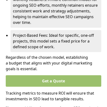
ongoing SEO efforts, monthly retainers ensure
consistent work and strategy adjustments,
helping to maintain effective SEO campaigns
over time.
Project-Based Fees: Ideal for specific, one-off
projects, this model sets a fixed price for a
defined scope of work.
Regardless of the chosen model, establishing
a budget that aligns with your digital marketing
goals is essential.
Get a Quote
Tracking metrics to measure ROI will ensure that
investments in SEO lead to tangible results.