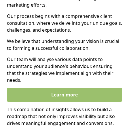
marketing efforts.
Our process begins with a comprehensive client
consultation, where we delve into your unique goals,
challenges, and expectations.
We believe that understanding your vision is crucial
to forming a successful collaboration.
Our team will analyse various data points to
understand your audience's behaviour, ensuring
that the strategies we implement align with their
needs.
Learn more
This combination of insights allows us to build a
roadmap that not only improves visibility but also
drives meaningful engagement and conversions.