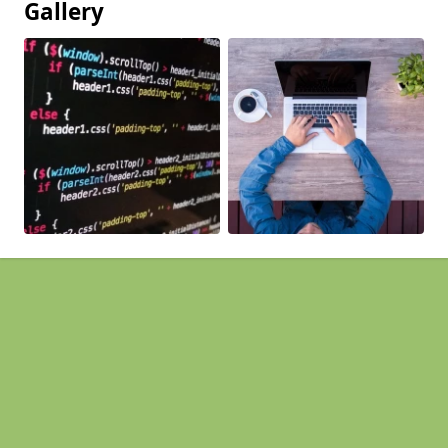
Gallery