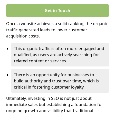
Get in Touch
Once a website achieves a solid ranking, the organic
traffic generated leads to lower customer
acquisition costs.
This organic traffic is often more engaged and
qualified, as users are actively searching for
related content or services.
There is an opportunity for businesses to
build authority and trust over time, which is
critical in fostering customer loyalty.
Ultimately, investing in SEO is not just about
immediate sales but establishing a foundation for
ongoing growth and visibility that traditional