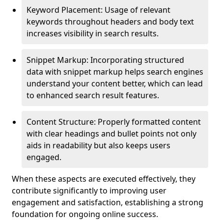
Keyword Placement: Usage of relevant
keywords throughout headers and body text
increases visibility in search results.
Snippet Markup: Incorporating structured
data with snippet markup helps search engines
understand your content better, which can lead
to enhanced search result features.
Content Structure: Properly formatted content
with clear headings and bullet points not only
aids in readability but also keeps users
engaged.
When these aspects are executed effectively, they
contribute significantly to improving user
engagement and satisfaction, establishing a strong
foundation for ongoing online success.