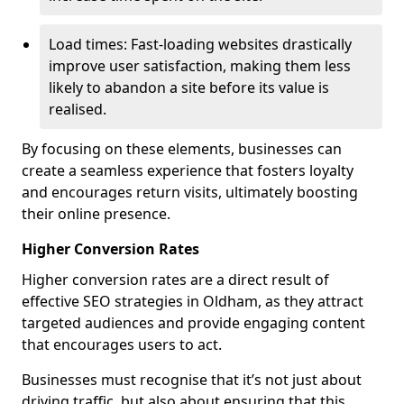
Load times: Fast-loading websites drastically
improve user satisfaction, making them less
likely to abandon a site before its value is
realised.
By focusing on these elements, businesses can
create a seamless experience that fosters loyalty
and encourages return visits, ultimately boosting
their online presence.
Higher Conversion Rates
Higher conversion rates are a direct result of
effective SEO strategies in Oldham, as they attract
targeted audiences and provide engaging content
that encourages users to act.
Businesses must recognise that it’s not just about
driving traffic, but also about ensuring that this