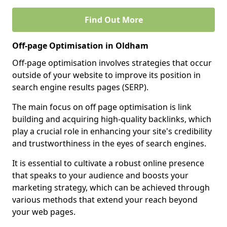
Find Out More
Off-page Optimisation in Oldham
Off-page optimisation involves strategies that occur
outside of your website to improve its position in
search engine results pages (SERP).
The main focus on off page optimisation is link
building and acquiring high-quality backlinks, which
play a crucial role in enhancing your site's credibility
and trustworthiness in the eyes of search engines.
It is essential to cultivate a robust online presence
that speaks to your audience and boosts your
marketing strategy, which can be achieved through
various methods that extend your reach beyond
your web pages.