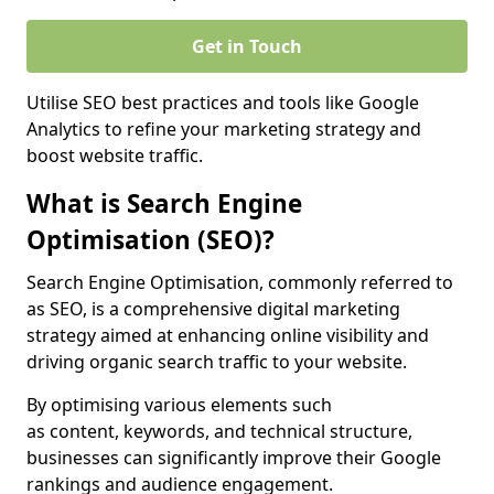
Get in Touch
Utilise SEO best practices and tools like Google
Analytics to refine your marketing strategy and
boost website traffic.
What is Search Engine
Optimisation (SEO)?
Search Engine Optimisation, commonly referred to
as SEO, is a comprehensive digital marketing
strategy aimed at enhancing online visibility and
driving organic search traffic to your website.
By optimising various elements such
as content, keywords, and technical structure,
businesses can significantly improve their Google
rankings and audience engagement.