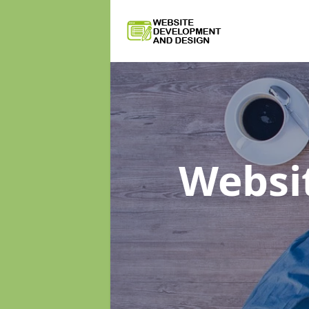
Websi