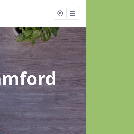
amford