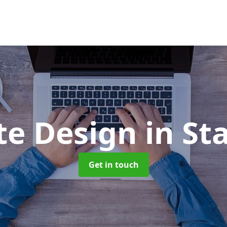
te Design
in St
Get in touch