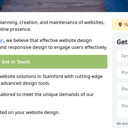
anning, creation, and maintenance of websites,
W
nline presence.
gn
, we believe that effective website design
Get
, and responsive design to engage users effectively.
Get in Touch
bsite solutions in Stamford with cutting-edge
 advanced design tools.
 tailored to meet the unique demands of our
ted on your website design.
We aim 