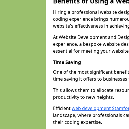
Benefits of Using a We
Hiring a professional website desi
coding experience brings numerous
website's effectiveness in achievin
At Website Development and Desig
experience, a bespoke website desi
essential for meeting your website
Time Saving
One of the most significant benefit
time saving it offers to businesses 
This allows them to allocate resour
productivity to new heights.
Efficient
web development Stamfo
landscape, where professionals ca
their coding expertise.