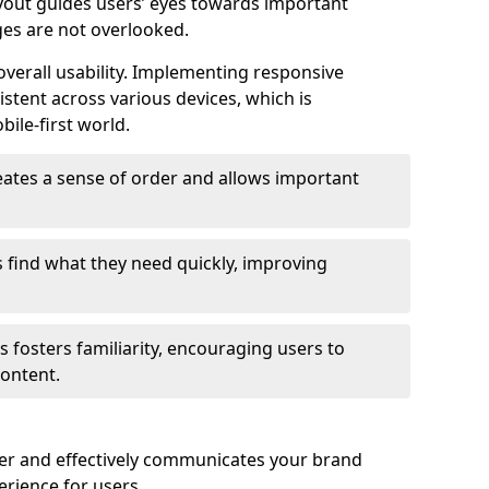
ayout guides users’ eyes towards important
ges are not overlooked.
verall usability. Implementing responsive
stent across various devices, which is
bile-first world.
reates a sense of order and allows important
s find what they need quickly, improving
 fosters familiarity, encouraging users to
ontent.
ter and effectively communicates your brand
rience for users.