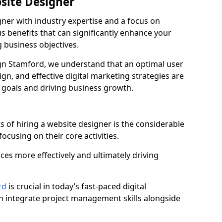
bsite Designer
gner with industry expertise and a focus on
 benefits that can significantly enhance your
g business objectives.
n Stamford, we understand that an optimal user
gn, and effective digital marketing strategies are
 goals and driving business growth.
s of hiring a website designer is the considerable
focusing on their core activities.
ces more effectively and ultimately driving
rd
is crucial in today’s fast-paced digital
n integrate project management skills alongside