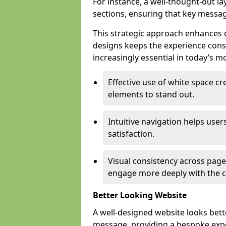
For instance, a well-thought-out l
sections, ensuring that key messa
This strategic approach enhances o
designs keeps the experience consi
increasingly essential in today’s mo
Effective use of white space c
elements to stand out.
Intuitive navigation helps user
satisfaction.
Visual consistency across pages
engage more deeply with the c
Better Looking Website
A well-designed website looks bet
message, providing a bespoke expe