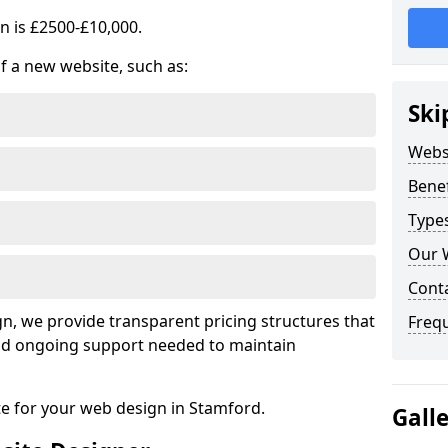
n is £2500-£10,000.
of a new website, such as:
Ski
Webs
Benef
Type
Our 
Cont
, we provide transparent pricing structures that
Freq
 and ongoing support needed to maintain
te for your web design in Stamford.
Gall