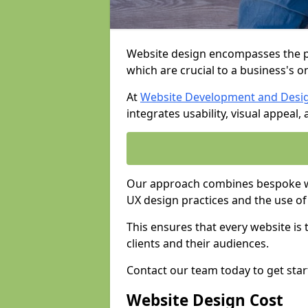
Website design encompasses the pl
which are crucial to a business's o
At
Website Development and Desi
integrates usability, visual appeal
Our approach combines bespoke we
UX design practices and the use of
This ensures that every website is
clients and their audiences.
Contact our team today to get star
Website Design Cost