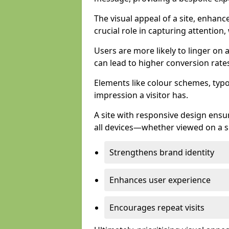
The visual appeal of a site, enhanc
crucial role in capturing attention,
Users are more likely to linger on a
can lead to higher conversion rate
Elements like colour schemes, typog
impression a visitor has.
A site with responsive design ens
all devices—whether viewed on a s
Strengthens brand identity
Enhances user experience
Encourages repeat visits