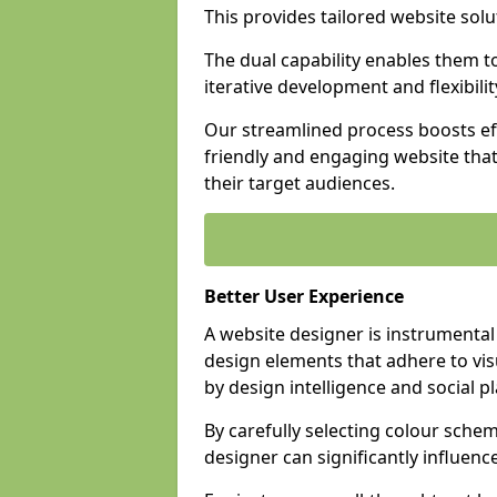
This provides tailored website solu
The dual capability enables them 
iterative development and flexibilit
Our streamlined process boosts eff
friendly and engaging website tha
their target audiences.
Better User Experience
A website designer is instrumental
design elements that adhere to vis
by design intelligence and social p
By carefully selecting colour sche
designer can significantly influenc