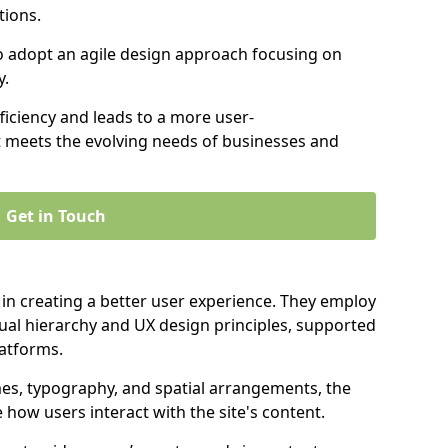
tions.
to adopt an agile design approach focusing on
y.
iciency and leads to a more user-
t meets the evolving needs of businesses and
Get in Touch
 in creating a better user experience. They employ
ual hierarchy and UX design principles, supported
latforms.
mes, typography, and spatial arrangements, the
e how users interact with the site's content.