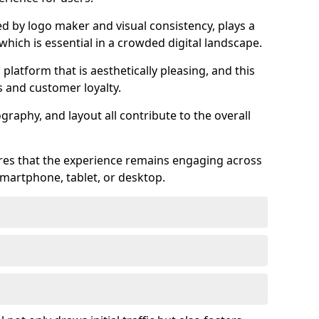
ed by logo maker and visual consistency, plays a
 which is essential in a crowded digital landscape.
 platform that is aesthetically pleasing, and this
s and customer loyalty.
raphy, and layout all contribute to the overall
ures that the experience remains engaging across
martphone, tablet, or desktop.