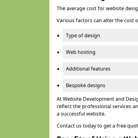
The average cost for website desig
Various factors can alter the cost 
Type of design
Web hosting
Additional features
Bespoke designs
At Website Development and Design
reflect the professional services
a successful website.
Contact us today to get a free quo