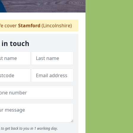
e cover
Stamford
(Lincolnshire)
 in touch
to get back to you in 1 working day.