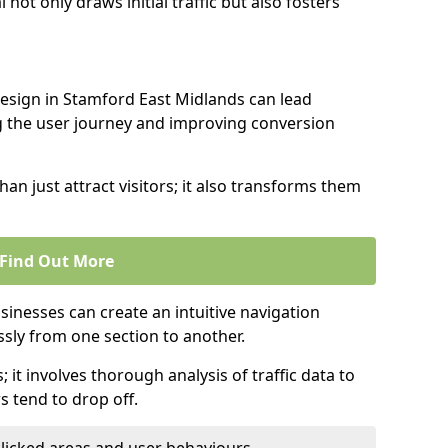
l not only draws initial traffic but also fosters
design in Stamford East Midlands can lead
g the user journey and improving conversion
an just attract visitors; it also transforms them
Find Out More
sinesses can create an intuitive navigation
ssly from one section to another.
; it involves thorough analysis of traffic data to
 tend to drop off.