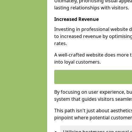
Ultimately, prioritising visual appea
lasting relationships with visitors.
Increased Revenue
Investing in professional website 
to increased revenue by optimisin
rates.
A well-crafted website does more th
into loyal customers.
By focusing on user experience, bu
system that guides visitors seamle
This path isn't just about aesthetics
pinpoint where potential customers