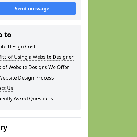
Send message
p to
ite Design Cost
its of Using a Website Designer
s of Website Designs We Offer
Website Design Process
act Us
uently Asked Questions
ery