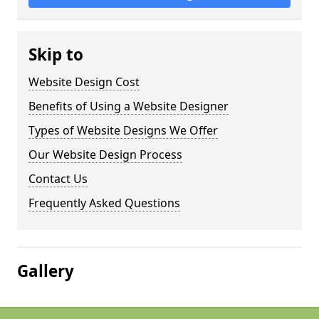
Skip to
Website Design Cost
Benefits of Using a Website Designer
Types of Website Designs We Offer
Our Website Design Process
Contact Us
Frequently Asked Questions
Gallery