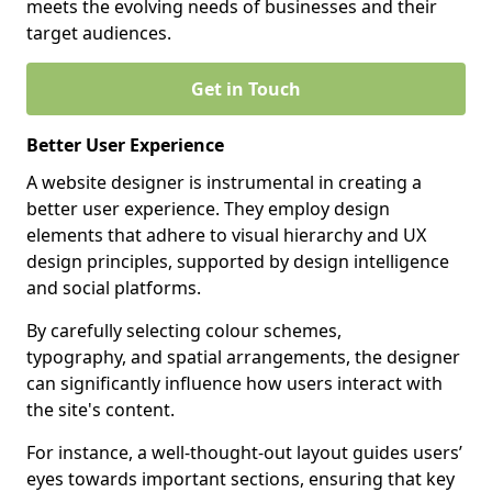
meets the evolving needs of businesses and their
target audiences.
Get in Touch
Better User Experience
A website designer is instrumental in creating a
better user experience. They employ design
elements that adhere to visual hierarchy and UX
design principles, supported by design intelligence
and social platforms.
By carefully selecting colour schemes,
typography, and spatial arrangements, the designer
can significantly influence how users interact with
the site's content.
For instance, a well-thought-out layout guides users’
eyes towards important sections, ensuring that key