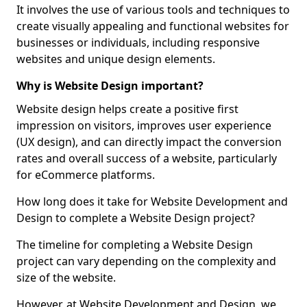
It involves the use of various tools and techniques to
create visually appealing and functional websites for
businesses or individuals, including responsive
websites and unique design elements.
Why is Website Design important?
Website design helps create a positive first
impression on visitors, improves user experience
(UX design), and can directly impact the conversion
rates and overall success of a website, particularly
for eCommerce platforms.
How long does it take for Website Development and
Design to complete a Website Design project?
The timeline for completing a Website Design
project can vary depending on the complexity and
size of the website.
However, at Website Development and Design, we