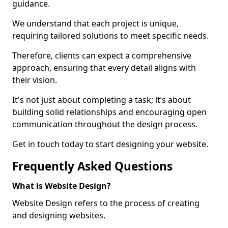
guidance.
We understand that each project is unique,
requiring tailored solutions to meet specific needs.
Therefore, clients can expect a comprehensive
approach, ensuring that every detail aligns with
their vision.
It's not just about completing a task; it’s about
building solid relationships and encouraging open
communication throughout the design process.
Get in touch today to start designing your website.
Frequently Asked Questions
What is Website Design?
Website Design refers to the process of creating
and designing websites.