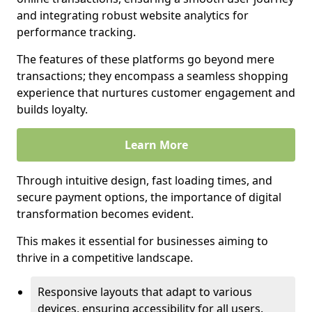
and integrating robust website analytics for
performance tracking.
The features of these platforms go beyond mere
transactions; they encompass a seamless shopping
experience that nurtures customer engagement and
builds loyalty.
Learn More
Through intuitive design, fast loading times, and
secure payment options, the importance of digital
transformation becomes evident.
This makes it essential for businesses aiming to
thrive in a competitive landscape.
Responsive layouts that adapt to various
devices, ensuring accessibility for all users.