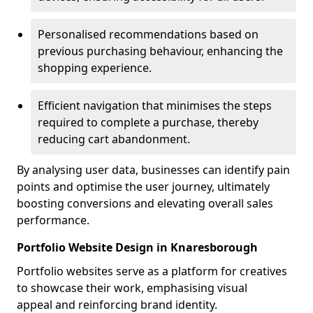
Personalised recommendations based on
previous purchasing behaviour, enhancing the
shopping experience.
Efficient navigation that minimises the steps
required to complete a purchase, thereby
reducing cart abandonment.
By analysing user data, businesses can identify pain
points and optimise the user journey, ultimately
boosting conversions and elevating overall sales
performance.
Portfolio Website Design in Knaresborough
Portfolio websites serve as a platform for creatives
to showcase their work, emphasising visual
appeal and reinforcing brand identity.