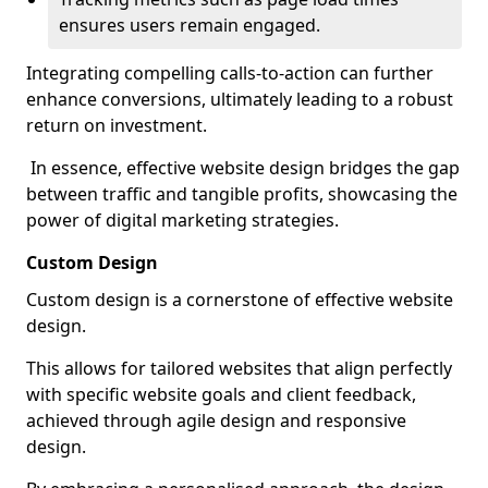
ensures users remain engaged.
Integrating compelling calls-to-action can further
enhance conversions, ultimately leading to a robust
return on investment.
In essence, effective website design bridges the gap
between traffic and tangible profits, showcasing the
power of digital marketing strategies.
Custom Design
Custom design is a cornerstone of effective website
design.
This allows for tailored websites that align perfectly
with specific website goals and client feedback,
achieved through agile design and responsive
design.