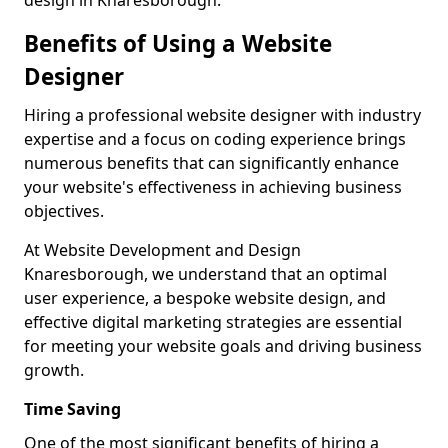
design in Knaresborough.
Benefits of Using a Website
Designer
Hiring a professional website designer with industry
expertise and a focus on coding experience brings
numerous benefits that can significantly enhance
your website's effectiveness in achieving business
objectives.
At Website Development and Design
Knaresborough, we understand that an optimal
user experience, a bespoke website design, and
effective digital marketing strategies are essential
for meeting your website goals and driving business
growth.
Time Saving
One of the most significant benefits of hiring a