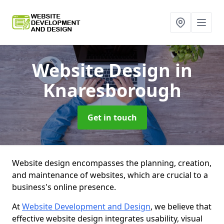
Website Design
in
Knaresborough
Get in touch
Website design encompasses the planning, creation,
and maintenance of websites, which are crucial to a
business's online presence.
At
Website Development and Design
, we believe that
effective website design integrates usability, visual