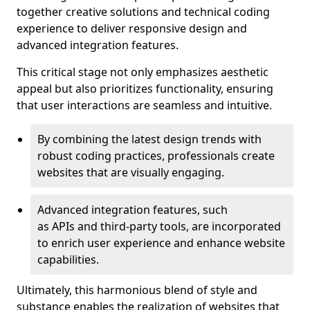
together creative solutions and technical coding
experience to deliver responsive design and
advanced integration features.
This critical stage not only emphasizes aesthetic
appeal but also prioritizes functionality, ensuring
that user interactions are seamless and intuitive.
By combining the latest design trends with
robust coding practices, professionals create
websites that are visually engaging.
Advanced integration features, such
as APIs and third-party tools, are incorporated
to enrich user experience and enhance website
capabilities.
Ultimately, this harmonious blend of style and
substance enables the realization of websites that