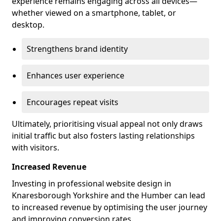
experience remains engaging across all devices—
whether viewed on a smartphone, tablet, or
desktop.
Strengthens brand identity
Enhances user experience
Encourages repeat visits
Ultimately, prioritising visual appeal not only draws
initial traffic but also fosters lasting relationships
with visitors.
Increased Revenue
Investing in professional website design in
Knaresborough Yorkshire and the Humber can lead
to increased revenue by optimising the user journey
and improving conversion rates.