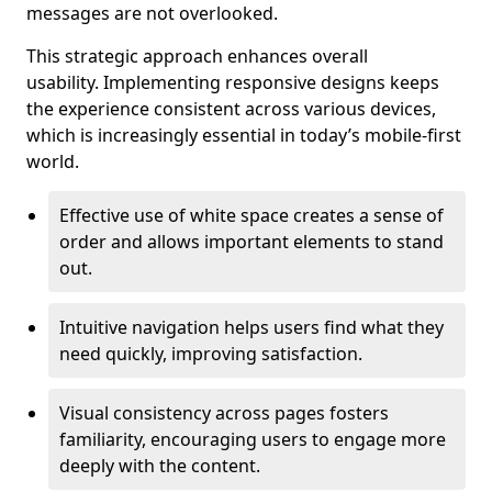
messages are not overlooked.
This strategic approach enhances overall
usability. Implementing responsive designs keeps
the experience consistent across various devices,
which is increasingly essential in today’s mobile-first
world.
Effective use of white space creates a sense of
order and allows important elements to stand
out.
Intuitive navigation helps users find what they
need quickly, improving satisfaction.
Visual consistency across pages fosters
familiarity, encouraging users to engage more
deeply with the content.