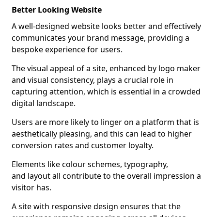
Better Looking Website
A well-designed website looks better and effectively
communicates your brand message, providing a
bespoke experience for users.
The visual appeal of a site, enhanced by logo maker
and visual consistency, plays a crucial role in
capturing attention, which is essential in a crowded
digital landscape.
Users are more likely to linger on a platform that is
aesthetically pleasing, and this can lead to higher
conversion rates and customer loyalty.
Elements like colour schemes, typography,
and layout all contribute to the overall impression a
visitor has.
A site with responsive design ensures that the