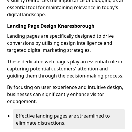
visibility reinforces the importance of blogging as an
essential tool for maintaining relevance in today’s
digital landscape.
Landing Page Design Knaresborough
Landing pages are specifically designed to drive
conversions by utilising design intelligence and
targeted digital marketing strategies.
These dedicated web pages play an essential role in
capturing potential customers' attention and
guiding them through the decision-making process.
By focusing on user experience and intuitive design,
businesses can significantly enhance visitor
engagement.
Effective landing pages are streamlined to
eliminate distractions.