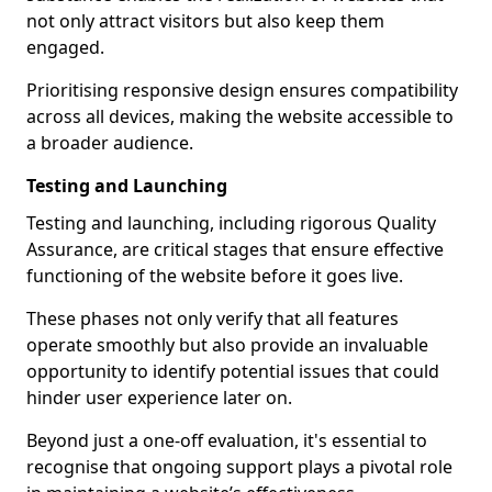
not only attract visitors but also keep them
engaged.
Prioritising responsive design ensures compatibility
across all devices, making the website accessible to
a broader audience.
Testing and Launching
Testing and launching, including rigorous Quality
Assurance, are critical stages that ensure effective
functioning of the website before it goes live.
These phases not only verify that all features
operate smoothly but also provide an invaluable
opportunity to identify potential issues that could
hinder user experience later on.
Beyond just a one-off evaluation, it's essential to
recognise that ongoing support plays a pivotal role