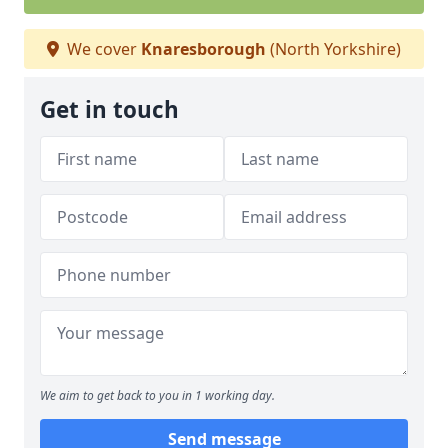
We cover
Knaresborough
(North Yorkshire)
Get in touch
We aim to get back to you in 1 working day.
Send message