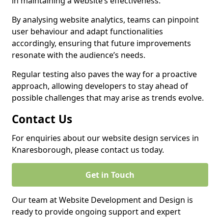
in maintaining a website’s effectiveness.
By analysing website analytics, teams can pinpoint
user behaviour and adapt functionalities
accordingly, ensuring that future improvements
resonate with the audience’s needs.
Regular testing also paves the way for a proactive
approach, allowing developers to stay ahead of
possible challenges that may arise as trends evolve.
Contact Us
For enquiries about our website design services in
Knaresborough, please contact us today.
Get in Touch
Our team at Website Development and Design is
ready to provide ongoing support and expert