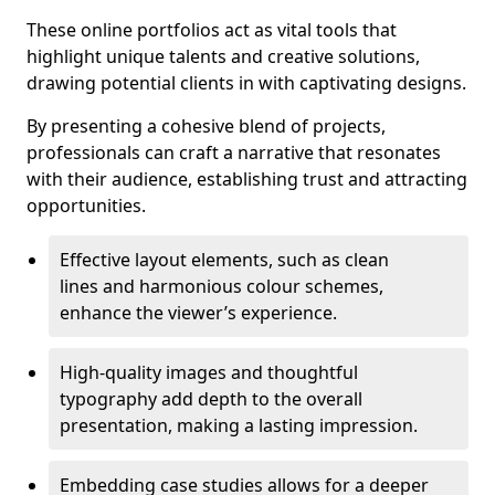
These online portfolios act as vital tools that
highlight unique talents and creative solutions,
drawing potential clients in with captivating designs.
By presenting a cohesive blend of projects,
professionals can craft a narrative that resonates
with their audience, establishing trust and attracting
opportunities.
Effective layout elements, such as clean
lines and harmonious colour schemes,
enhance the viewer’s experience.
High-quality images and thoughtful
typography add depth to the overall
presentation, making a lasting impression.
Embedding case studies allows for a deeper