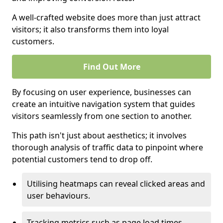
A well-crafted website does more than just attract
visitors; it also transforms them into loyal
customers.
Find Out More
By focusing on user experience, businesses can
create an intuitive navigation system that guides
visitors seamlessly from one section to another.
This path isn't just about aesthetics; it involves
thorough analysis of traffic data to pinpoint where
potential customers tend to drop off.
Utilising heatmaps can reveal clicked areas and
user behaviours.
Tracking metrics such as page load times