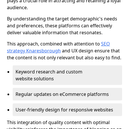
plays a crucial role in attracting and retaining a loyal
audience.
By understanding the target demographic's needs
and preferences, these platforms can effectively
deliver valuable information that resonates.
This approach, combined with attention to
SEO
strategy Knaresborough
and UX design ensure that
the content is not only relevant but also easy to find.
Keyword research and custom
website solutions
Regular updates on eCommerce platforms
User-friendly design for responsive websites
This integration of quality content with optimal