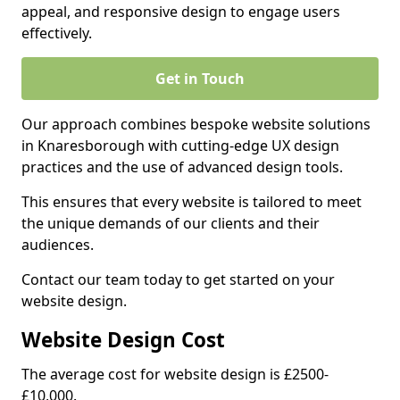
appeal, and responsive design to engage users
effectively.
Get in Touch
Our approach combines bespoke website solutions
in Knaresborough with cutting-edge UX design
practices and the use of advanced design tools.
This ensures that every website is tailored to meet
the unique demands of our clients and their
audiences.
Contact our team today to get started on your
website design.
Website Design Cost
The average cost for website design is £2500-
£10,000.