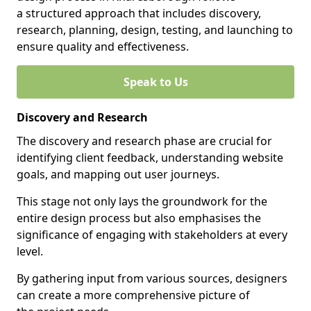
a structured approach that includes discovery,
research, planning, design, testing, and launching to
ensure quality and effectiveness.
Speak to Us
Discovery and Research
The discovery and research phase are crucial for
identifying client feedback, understanding website
goals, and mapping out user journeys.
This stage not only lays the groundwork for the
entire design process but also emphasises the
significance of engaging with stakeholders at every
level.
By gathering input from various sources, designers
can create a more comprehensive picture of