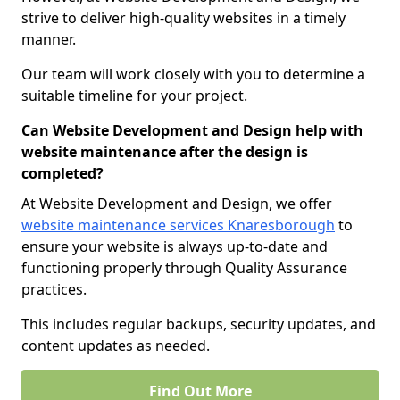
strive to deliver high-quality websites in a timely
manner.
Our team will work closely with you to determine a
suitable timeline for your project.
Can Website Development and Design help with
website maintenance after the design is
completed?
At Website Development and Design, we offer
website maintenance services Knaresborough
to
ensure your website is always up-to-date and
functioning properly through Quality Assurance
practices.
This includes regular backups, security updates, and
content updates as needed.
Find Out More