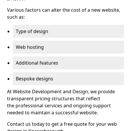
Various factors can alter the cost of a new website,
such as:
Type of design
Web hosting
Additional features
Bespoke designs
At Website Development and Design, we provide
transparent pricing structures that reflect
the professional services and ongoing support
needed to maintain a successful website.
Contact us today to get a free quote for your web