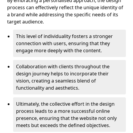
By embracing a personalised approach, the design
process can effectively reflect the unique identity of
a brand while addressing the specific needs of its
target audience.
This level of individuality fosters a stronger
connection with users, ensuring that they
engage more deeply with the content.
Collaboration with clients throughout the
design journey helps to incorporate their
vision, creating a seamless blend of
functionality and aesthetics.
Ultimately, the collective effort in the design
process leads to a more successful online
presence, ensuring that the website not only
meets but exceeds the defined objectives.