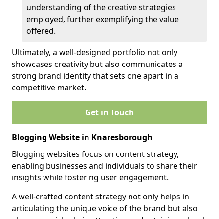
understanding of the creative strategies
employed, further exemplifying the value
offered.
Ultimately, a well-designed portfolio not only
showcases creativity but also communicates a
strong brand identity that sets one apart in a
competitive market.
Get in Touch
Blogging Website in Knaresborough
Blogging websites focus on content strategy,
enabling businesses and individuals to share their
insights while fostering user engagement.
A well-crafted content strategy not only helps in
articulating the unique voice of the brand but also