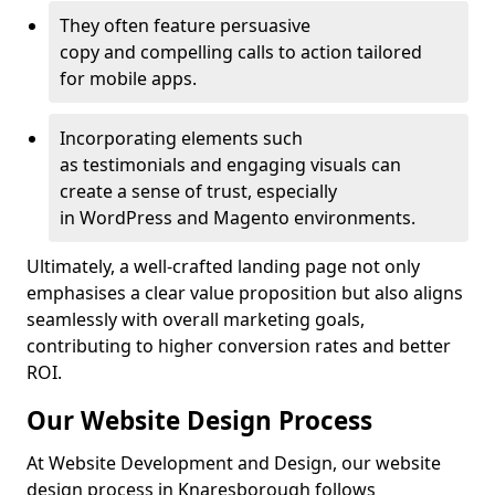
They often feature persuasive
copy and compelling calls to action tailored
for mobile apps.
Incorporating elements such
as testimonials and engaging visuals can
create a sense of trust, especially
in WordPress and Magento environments.
Ultimately, a well-crafted landing page not only
emphasises a clear value proposition but also aligns
seamlessly with overall marketing goals,
contributing to higher conversion rates and better
ROI.
Our Website Design Process
At Website Development and Design, our website
design process in Knaresborough follows