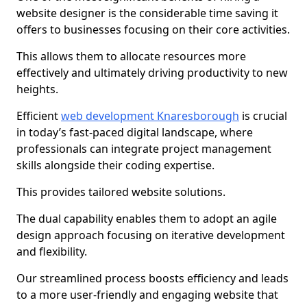
website designer is the considerable time saving it
offers to businesses focusing on their core activities.
This allows them to allocate resources more
effectively and ultimately driving productivity to new
heights.
Efficient
web development Knaresborough
is crucial
in today’s fast-paced digital landscape, where
professionals can integrate project management
skills alongside their coding expertise.
This provides tailored website solutions.
The dual capability enables them to adopt an agile
design approach focusing on iterative development
and flexibility.
Our streamlined process boosts efficiency and leads
to a more user-friendly and engaging website that