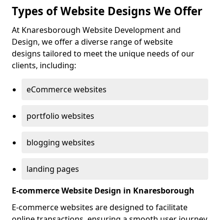
Types of Website Designs We Offer
At Knaresborough Website Development and
Design, we offer a diverse range of website
designs tailored to meet the unique needs of our
clients, including:
eCommerce websites
portfolio websites
blogging websites
landing pages
E-commerce Website Design in Knaresborough
E-commerce websites are designed to facilitate
online transactions, ensuring a smooth user journey