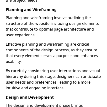
the project needs.
Planning and Wireframing
Planning and wireframing involve outlining the
structure of the website, including design elements
that contribute to optimal page architecture and
user experience.
Effective planning and wireframing are critical
components of the design process, as they ensure
that every element serves a purpose and enhances
usability.
By carefully considering user interactions and visual
hierarchy during this stage, designers can anticipate
user needs and preferences, leading to a more
intuitive and engaging interface.
Design and Development
The design and development phase brings