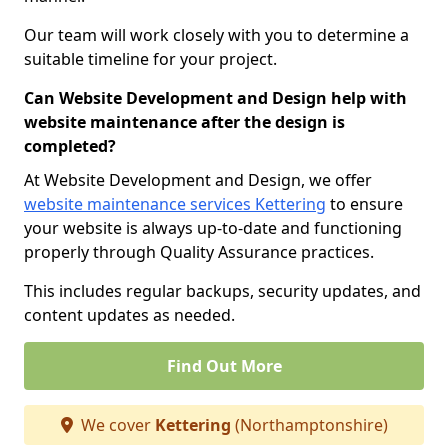
Our team will work closely with you to determine a
suitable timeline for your project.
Can Website Development and Design help with
website maintenance after the design is
completed?
At Website Development and Design, we offer
website maintenance services Kettering
to ensure
your website is always up-to-date and functioning
properly through Quality Assurance practices.
This includes regular backups, security updates, and
content updates as needed.
Find Out More
We cover
Kettering
(Northamptonshire)