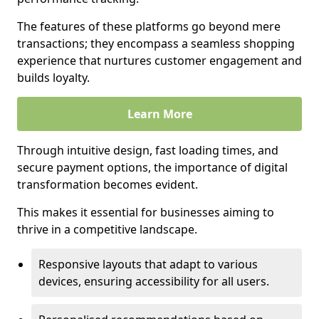
The features of these platforms go beyond mere
transactions; they encompass a seamless shopping
experience that nurtures customer engagement and
builds loyalty.
Learn More
Through intuitive design, fast loading times, and
secure payment options, the importance of digital
transformation becomes evident.
This makes it essential for businesses aiming to
thrive in a competitive landscape.
Responsive layouts that adapt to various
devices, ensuring accessibility for all users.