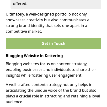
offered.
Ultimately, a well-designed portfolio not only
showcases creativity but also communicates a
strong brand identity that sets one apart in a
competitive market.
Get in Touch
Blogging Website in Kettering
Blogging websites focus on content strategy,
enabling businesses and individuals to share their
insights while fostering user engagement.
A well-crafted content strategy not only helps in
articulating the unique voice of the brand but also
plays a crucial role in attracting and retaining a loyal
audience.