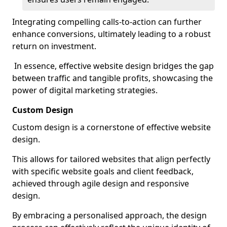
Integrating compelling calls-to-action can further
enhance conversions, ultimately leading to a robust
return on investment.
In essence, effective website design bridges the gap
between traffic and tangible profits, showcasing the
power of digital marketing strategies.
Custom Design
Custom design is a cornerstone of effective website
design.
This allows for tailored websites that align perfectly
with specific website goals and client feedback,
achieved through agile design and responsive
design.
By embracing a personalised approach, the design