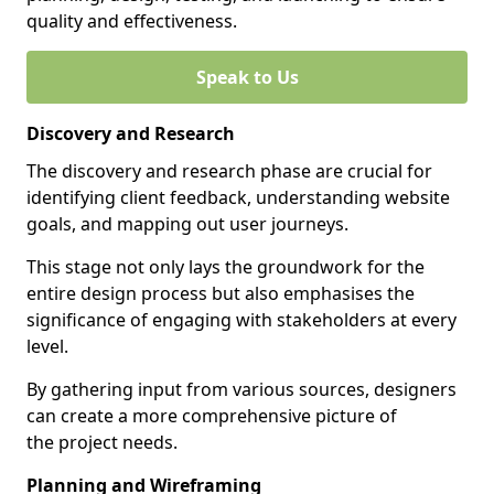
quality and effectiveness.
Speak to Us
Discovery and Research
The discovery and research phase are crucial for
identifying client feedback, understanding website
goals, and mapping out user journeys.
This stage not only lays the groundwork for the
entire design process but also emphasises the
significance of engaging with stakeholders at every
level.
By gathering input from various sources, designers
can create a more comprehensive picture of
the project needs.
Planning and Wireframing