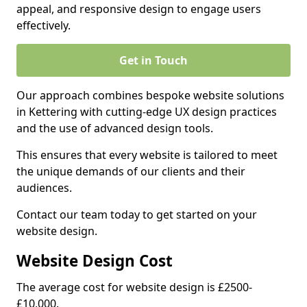
appeal, and responsive design to engage users
effectively.
Get in Touch
Our approach combines bespoke website solutions
in Kettering with cutting-edge UX design practices
and the use of advanced design tools.
This ensures that every website is tailored to meet
the unique demands of our clients and their
audiences.
Contact our team today to get started on your
website design.
Website Design Cost
The average cost for website design is £2500-
£10,000.