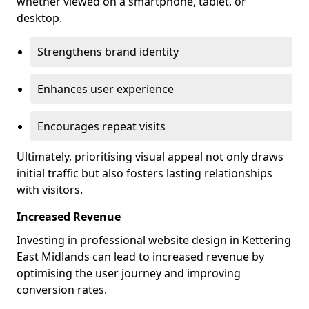
whether viewed on a smartphone, tablet, or
desktop.
Strengthens brand identity
Enhances user experience
Encourages repeat visits
Ultimately, prioritising visual appeal not only draws
initial traffic but also fosters lasting relationships
with visitors.
Increased Revenue
Investing in professional website design in Kettering
East Midlands can lead to increased revenue by
optimising the user journey and improving
conversion rates.