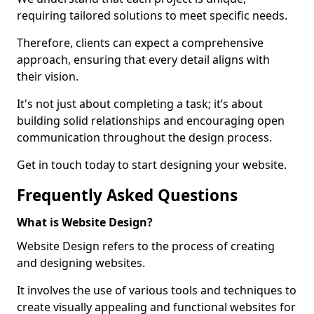
requiring tailored solutions to meet specific needs.
Therefore, clients can expect a comprehensive
approach, ensuring that every detail aligns with
their vision.
It's not just about completing a task; it’s about
building solid relationships and encouraging open
communication throughout the design process.
Get in touch today to start designing your website.
Frequently Asked Questions
What is Website Design?
Website Design refers to the process of creating
and designing websites.
It involves the use of various tools and techniques to
create visually appealing and functional websites for