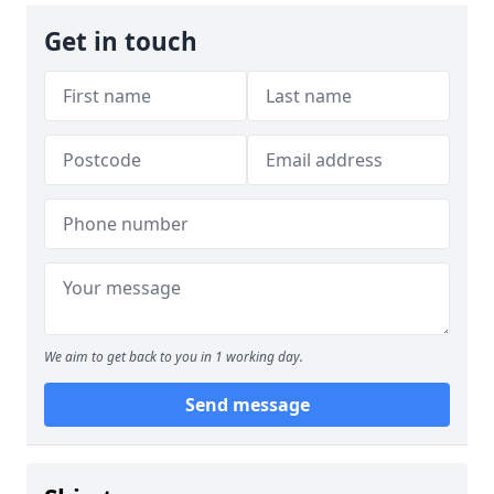
Get in touch
We aim to get back to you in 1 working day.
Send message