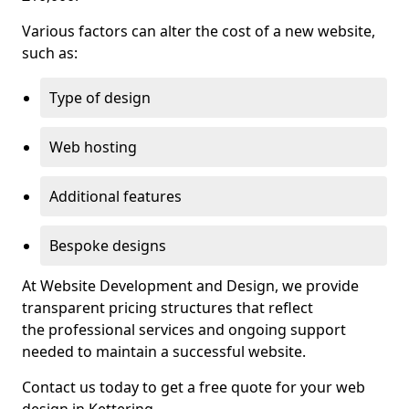
Various factors can alter the cost of a new website,
such as:
Type of design
Web hosting
Additional features
Bespoke designs
At Website Development and Design, we provide
transparent pricing structures that reflect
the professional services and ongoing support
needed to maintain a successful website.
Contact us today to get a free quote for your web