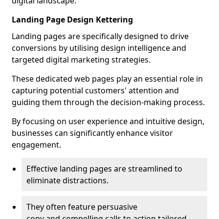
digital landscape.
Landing Page Design Kettering
Landing pages are specifically designed to drive
conversions by utilising design intelligence and
targeted digital marketing strategies.
These dedicated web pages play an essential role in
capturing potential customers' attention and
guiding them through the decision-making process.
By focusing on user experience and intuitive design,
businesses can significantly enhance visitor
engagement.
Effective landing pages are streamlined to
eliminate distractions.
They often feature persuasive
copy and compelling calls to action tailored