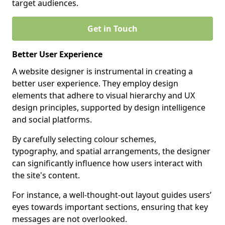
target audiences.
Get in Touch
Better User Experience
A website designer is instrumental in creating a
better user experience. They employ design
elements that adhere to visual hierarchy and UX
design principles, supported by design intelligence
and social platforms.
By carefully selecting colour schemes,
typography, and spatial arrangements, the designer
can significantly influence how users interact with
the site's content.
For instance, a well-thought-out layout guides users’
eyes towards important sections, ensuring that key
messages are not overlooked.