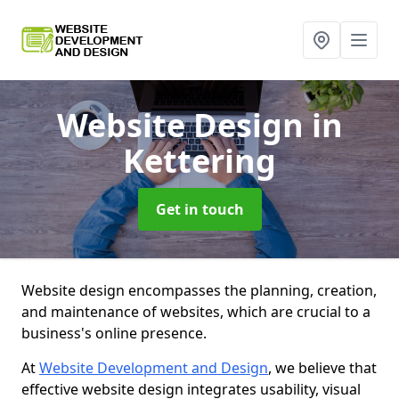
Website Design
in
Kettering
Get in touch
Website design encompasses the planning, creation,
and maintenance of websites, which are crucial to a
business's online presence.
At
Website Development and Design
, we believe that
effective website design integrates usability, visual