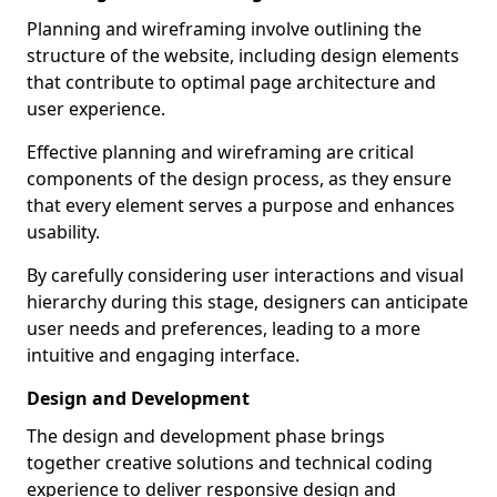
Planning and wireframing involve outlining the
structure of the website, including design elements
that contribute to optimal page architecture and
user experience.
Effective planning and wireframing are critical
components of the design process, as they ensure
that every element serves a purpose and enhances
usability.
By carefully considering user interactions and visual
hierarchy during this stage, designers can anticipate
user needs and preferences, leading to a more
intuitive and engaging interface.
Design and Development
The design and development phase brings
together creative solutions and technical coding
experience to deliver responsive design and