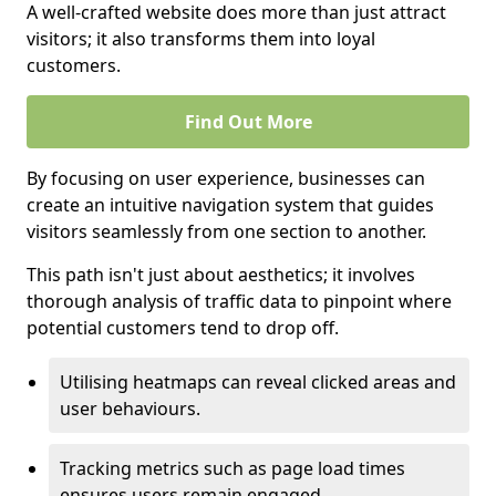
A well-crafted website does more than just attract
visitors; it also transforms them into loyal
customers.
Find Out More
By focusing on user experience, businesses can
create an intuitive navigation system that guides
visitors seamlessly from one section to another.
This path isn't just about aesthetics; it involves
thorough analysis of traffic data to pinpoint where
potential customers tend to drop off.
Utilising heatmaps can reveal clicked areas and
user behaviours.
Tracking metrics such as page load times
ensures users remain engaged.