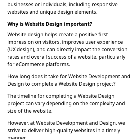
businesses or individuals, including responsive
websites and unique design elements.
Why is Website Design important?
Website design helps create a positive first
impression on visitors, improves user experience
(UX design), and can directly impact the conversion
rates and overall success of a website, particularly
for eCommerce platforms.
How long does it take for Website Development and
Design to complete a Website Design project?
The timeline for completing a Website Design
project can vary depending on the complexity and
size of the website.
However, at Website Development and Design, we
strive to deliver high-quality websites in a timely
manner.