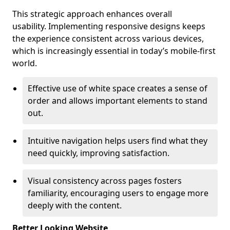
This strategic approach enhances overall
usability. Implementing responsive designs keeps
the experience consistent across various devices,
which is increasingly essential in today’s mobile-first
world.
Effective use of white space creates a sense of
order and allows important elements to stand
out.
Intuitive navigation helps users find what they
need quickly, improving satisfaction.
Visual consistency across pages fosters
familiarity, encouraging users to engage more
deeply with the content.
Better Looking Website