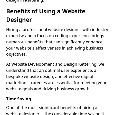
design in Kettering.
Benefits of Using a Website
Designer
Hiring a professional website designer with industry
expertise and a focus on coding experience brings
numerous benefits that can significantly enhance
your website's effectiveness in achieving business
objectives.
At Website Development and Design Kettering, we
understand that an optimal user experience, a
bespoke website design, and effective digital
marketing strategies are essential for meeting your
website goals and driving business growth.
Time Saving
One of the most significant benefits of hiring a
website designer is the considerable time saving it