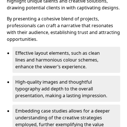
highlight unique talents and creative solutions,
drawing potential clients in with captivating designs.
By presenting a cohesive blend of projects,
professionals can craft a narrative that resonates
with their audience, establishing trust and attracting
opportunities.
Effective layout elements, such as clean
lines and harmonious colour schemes,
enhance the viewer’s experience.
High-quality images and thoughtful
typography add depth to the overall
presentation, making a lasting impression.
Embedding case studies allows for a deeper
understanding of the creative strategies
employed, further exemplifying the value