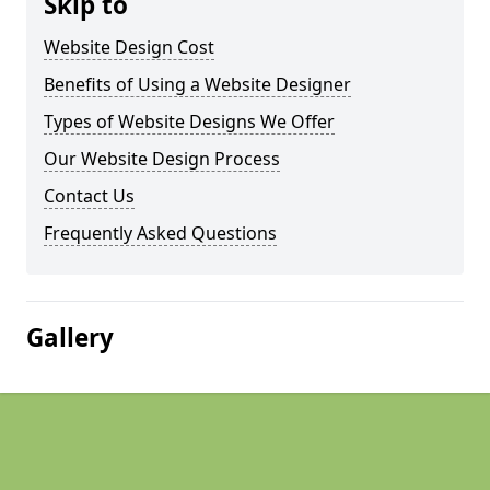
Skip to
Website Design Cost
Benefits of Using a Website Designer
Types of Website Designs We Offer
Our Website Design Process
Contact Us
Frequently Asked Questions
Gallery