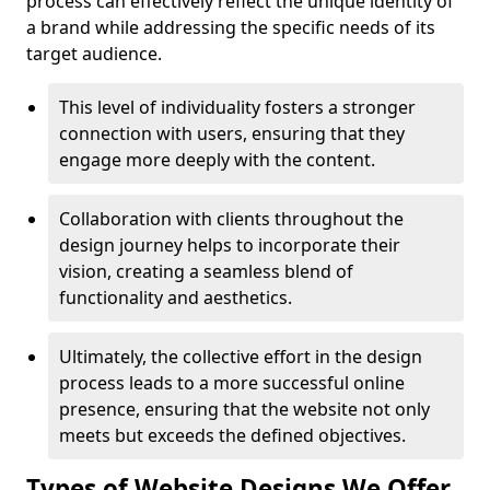
process can effectively reflect the unique identity of
a brand while addressing the specific needs of its
target audience.
This level of individuality fosters a stronger
connection with users, ensuring that they
engage more deeply with the content.
Collaboration with clients throughout the
design journey helps to incorporate their
vision, creating a seamless blend of
functionality and aesthetics.
Ultimately, the collective effort in the design
process leads to a more successful online
presence, ensuring that the website not only
meets but exceeds the defined objectives.
Types of Website Designs We Offer