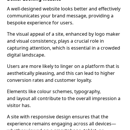
A well-designed website looks better and effectively
communicates your brand message, providing a
bespoke experience for users.
The visual appeal of a site, enhanced by logo maker
and visual consistency, plays a crucial role in
capturing attention, which is essential in a crowded
digital landscape.
Users are more likely to linger on a platform that is
aesthetically pleasing, and this can lead to higher
conversion rates and customer loyalty.
Elements like colour schemes, typography,
and layout all contribute to the overall impression a
visitor has.
A site with responsive design ensures that the
experience remains engaging across all devices—