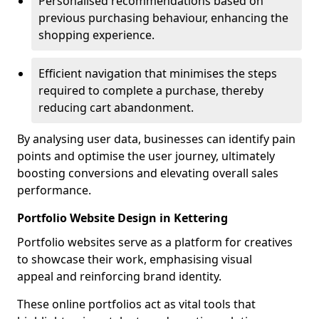
Personalised recommendations based on
previous purchasing behaviour, enhancing the
shopping experience.
Efficient navigation that minimises the steps
required to complete a purchase, thereby
reducing cart abandonment.
By analysing user data, businesses can identify pain
points and optimise the user journey, ultimately
boosting conversions and elevating overall sales
performance.
Portfolio Website Design in Kettering
Portfolio websites serve as a platform for creatives
to showcase their work, emphasising visual
appeal and reinforcing brand identity.
These online portfolios act as vital tools that