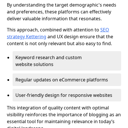
By understanding the target demographic's needs
and preferences, these platforms can effectively
deliver valuable information that resonates.
This approach, combined with attention to
SEO
strategy Kettering
and UX design ensure that the
content is not only relevant but also easy to find.
Keyword research and custom
website solutions
Regular updates on eCommerce platforms
User-friendly design for responsive websites
This integration of quality content with optimal
visibility reinforces the importance of blogging as an
essential tool for maintaining relevance in today’s