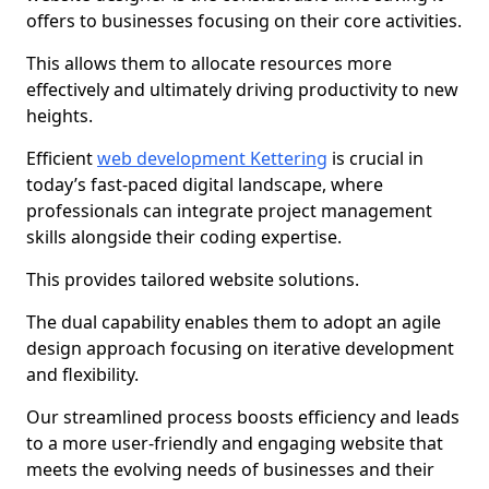
offers to businesses focusing on their core activities.
This allows them to allocate resources more
effectively and ultimately driving productivity to new
heights.
Efficient
web development Kettering
is crucial in
today’s fast-paced digital landscape, where
professionals can integrate project management
skills alongside their coding expertise.
This provides tailored website solutions.
The dual capability enables them to adopt an agile
design approach focusing on iterative development
and flexibility.
Our streamlined process boosts efficiency and leads
to a more user-friendly and engaging website that
meets the evolving needs of businesses and their