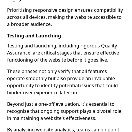
Prioritising responsive design ensures compatibility
across all devices, making the website accessible to
a broader audience.
Testing and Launching
Testing and launching, including rigorous Quality
Assurance, are critical stages that ensure effective
functioning of the website before it goes live.
These phases not only verify that all features
operate smoothly but also provide an invaluable
opportunity to identify potential issues that could
hinder user experience later on.
Beyond just a one-off evaluation, it's essential to
recognise that ongoing support plays a pivotal role
in maintaining a website’s effectiveness.
By analysing website analytics, teams can pinpoint