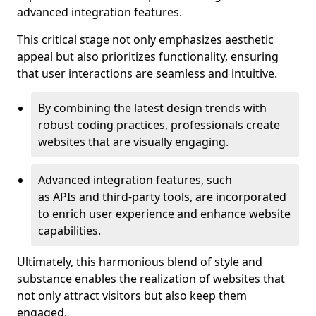
advanced integration features.
This critical stage not only emphasizes aesthetic
appeal but also prioritizes functionality, ensuring
that user interactions are seamless and intuitive.
By combining the latest design trends with
robust coding practices, professionals create
websites that are visually engaging.
Advanced integration features, such
as APIs and third-party tools, are incorporated
to enrich user experience and enhance website
capabilities.
Ultimately, this harmonious blend of style and
substance enables the realization of websites that
not only attract visitors but also keep them
engaged.