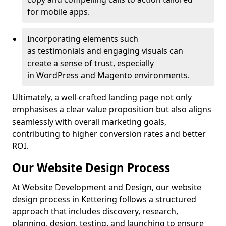
for mobile apps.
Incorporating elements such
as testimonials and engaging visuals can
create a sense of trust, especially
in WordPress and Magento environments.
Ultimately, a well-crafted landing page not only
emphasises a clear value proposition but also aligns
seamlessly with overall marketing goals,
contributing to higher conversion rates and better
ROI.
Our Website Design Process
At Website Development and Design, our website
design process in Kettering follows a structured
approach that includes discovery, research,
planning, design, testing, and launching to ensure