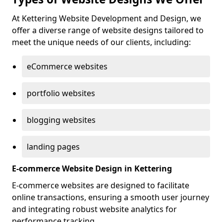
At Kettering Website Development and Design, we
offer a diverse range of website designs tailored to
meet the unique needs of our clients, including:
eCommerce websites
portfolio websites
blogging websites
landing pages
E-commerce Website Design in Kettering
E-commerce websites are designed to facilitate
online transactions, ensuring a smooth user journey
and integrating robust website analytics for
performance tracking.