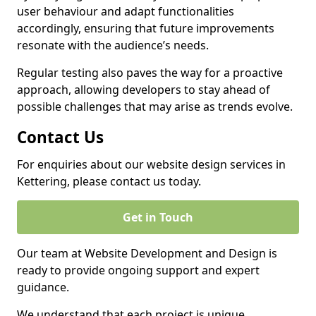
user behaviour and adapt functionalities
accordingly, ensuring that future improvements
resonate with the audience’s needs.
Regular testing also paves the way for a proactive
approach, allowing developers to stay ahead of
possible challenges that may arise as trends evolve.
Contact Us
For enquiries about our website design services in
Kettering, please contact us today.
Get in Touch
Our team at Website Development and Design is
ready to provide ongoing support and expert
guidance.
We understand that each project is unique,