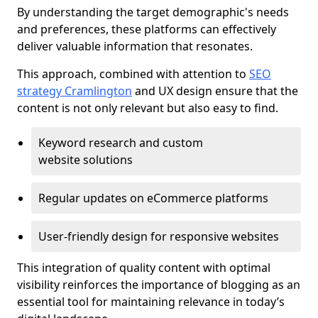
By understanding the target demographic's needs
and preferences, these platforms can effectively
deliver valuable information that resonates.
This approach, combined with attention to
SEO
strategy Cramlington
and UX design ensure that the
content is not only relevant but also easy to find.
Keyword research and custom
website solutions
Regular updates on eCommerce platforms
User-friendly design for responsive websites
This integration of quality content with optimal
visibility reinforces the importance of blogging as an
essential tool for maintaining relevance in today’s