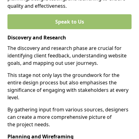
quality and effectiveness.
Speak to Us
Discovery and Research
The discovery and research phase are crucial for
identifying client feedback, understanding website
goals, and mapping out user journeys.
This stage not only lays the groundwork for the
entire design process but also emphasises the
significance of engaging with stakeholders at every
level.
By gathering input from various sources, designers
can create a more comprehensive picture of
the project needs.
Planning and Wireframing