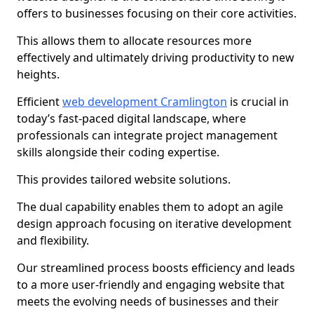
offers to businesses focusing on their core activities.
This allows them to allocate resources more
effectively and ultimately driving productivity to new
heights.
Efficient
web development Cramlington
is crucial in
today’s fast-paced digital landscape, where
professionals can integrate project management
skills alongside their coding expertise.
This provides tailored website solutions.
The dual capability enables them to adopt an agile
design approach focusing on iterative development
and flexibility.
Our streamlined process boosts efficiency and leads
to a more user-friendly and engaging website that
meets the evolving needs of businesses and their