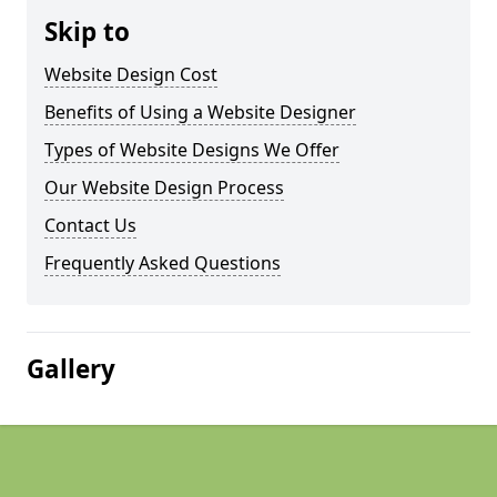
Skip to
Website Design Cost
Benefits of Using a Website Designer
Types of Website Designs We Offer
Our Website Design Process
Contact Us
Frequently Asked Questions
Gallery