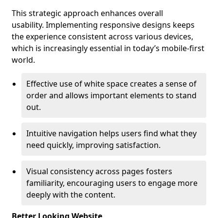
This strategic approach enhances overall
usability. Implementing responsive designs keeps
the experience consistent across various devices,
which is increasingly essential in today’s mobile-first
world.
Effective use of white space creates a sense of
order and allows important elements to stand
out.
Intuitive navigation helps users find what they
need quickly, improving satisfaction.
Visual consistency across pages fosters
familiarity, encouraging users to engage more
deeply with the content.
Better Looking Website