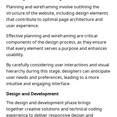
Planning and wireframing involve outlining the
structure of the website, including design elements
that contribute to optimal page architecture and
user experience.
Effective planning and wireframing are critical
components of the design process, as they ensure
that every element serves a purpose and enhances
usability.
By carefully considering user interactions and visual
hierarchy during this stage, designers can anticipate
user needs and preferences, leading to a more
intuitive and engaging interface.
Design and Development
The design and development phase brings
together creative solutions and technical coding
experience to deliver responsive design and