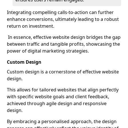
Integrating compelling calls-to-action can further
enhance conversions, ultimately leading to a robust
return on investment.
In essence, effective website design bridges the gap
between traffic and tangible profits, showcasing the
power of digital marketing strategies.
Custom Design
Custom design is a cornerstone of effective website
design.
This allows for tailored websites that align perfectly
with specific website goals and client feedback,
achieved through agile design and responsive
design.
By embracing a personalised approach, the design