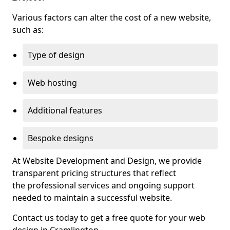
Various factors can alter the cost of a new website,
such as:
Type of design
Web hosting
Additional features
Bespoke designs
At Website Development and Design, we provide
transparent pricing structures that reflect
the professional services and ongoing support
needed to maintain a successful website.
Contact us today to get a free quote for your web