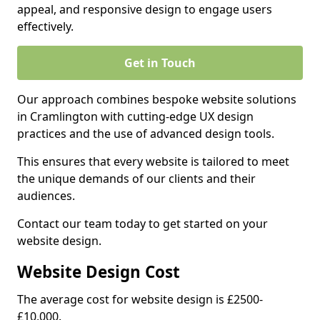
appeal, and responsive design to engage users
effectively.
Get in Touch
Our approach combines bespoke website solutions
in Cramlington with cutting-edge UX design
practices and the use of advanced design tools.
This ensures that every website is tailored to meet
the unique demands of our clients and their
audiences.
Contact our team today to get started on your
website design.
Website Design Cost
The average cost for website design is £2500-
£10,000.