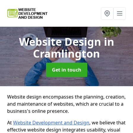
Website Design
in
Cramlington
Get in touch
Website design encompasses the planning, creation,
and maintenance of websites, which are crucial to a
business's online presence.
At
Website Development and Design
, we believe that
effective website design integrates usability, visual