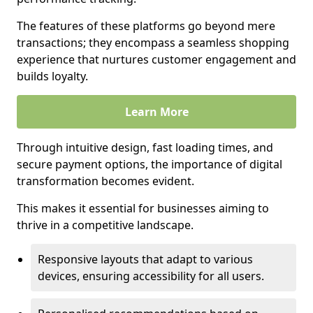
The features of these platforms go beyond mere
transactions; they encompass a seamless shopping
experience that nurtures customer engagement and
builds loyalty.
Learn More
Through intuitive design, fast loading times, and
secure payment options, the importance of digital
transformation becomes evident.
This makes it essential for businesses aiming to
thrive in a competitive landscape.
Responsive layouts that adapt to various
devices, ensuring accessibility for all users.