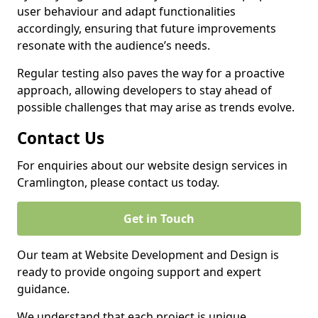
user behaviour and adapt functionalities
accordingly, ensuring that future improvements
resonate with the audience’s needs.
Regular testing also paves the way for a proactive
approach, allowing developers to stay ahead of
possible challenges that may arise as trends evolve.
Contact Us
For enquiries about our website design services in
Cramlington, please contact us today.
Get in Touch
Our team at Website Development and Design is
ready to provide ongoing support and expert
guidance.
We understand that each project is unique,