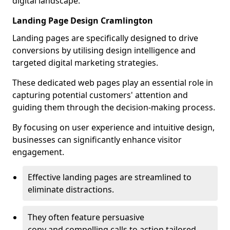
digital landscape.
Landing Page Design Cramlington
Landing pages are specifically designed to drive
conversions by utilising design intelligence and
targeted digital marketing strategies.
These dedicated web pages play an essential role in
capturing potential customers' attention and
guiding them through the decision-making process.
By focusing on user experience and intuitive design,
businesses can significantly enhance visitor
engagement.
Effective landing pages are streamlined to
eliminate distractions.
They often feature persuasive
copy and compelling calls to action tailored