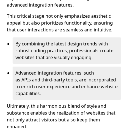
advanced integration features.
This critical stage not only emphasizes aesthetic
appeal but also prioritizes functionality, ensuring
that user interactions are seamless and intuitive.
By combining the latest design trends with
robust coding practices, professionals create
websites that are visually engaging.
Advanced integration features, such
as APIs and third-party tools, are incorporated
to enrich user experience and enhance website
capabilities.
Ultimately, this harmonious blend of style and
substance enables the realization of websites that
not only attract visitors but also keep them
engaged.