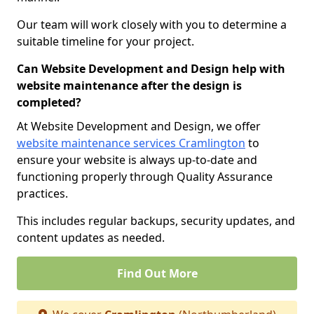
Our team will work closely with you to determine a
suitable timeline for your project.
Can Website Development and Design help with
website maintenance after the design is
completed?
At Website Development and Design, we offer
website maintenance services Cramlington
to
ensure your website is always up-to-date and
functioning properly through Quality Assurance
practices.
This includes regular backups, security updates, and
content updates as needed.
Find Out More