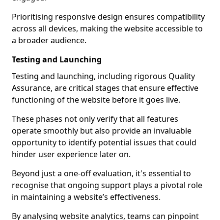
Prioritising responsive design ensures compatibility
across all devices, making the website accessible to
a broader audience.
Testing and Launching
Testing and launching, including rigorous Quality
Assurance, are critical stages that ensure effective
functioning of the website before it goes live.
These phases not only verify that all features
operate smoothly but also provide an invaluable
opportunity to identify potential issues that could
hinder user experience later on.
Beyond just a one-off evaluation, it's essential to
recognise that ongoing support plays a pivotal role
in maintaining a website’s effectiveness.
By analysing website analytics, teams can pinpoint