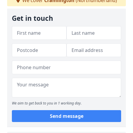
We cover
Cramlington
(Northumberland)
Get in touch
We aim to get back to you in 1 working day.
Send message