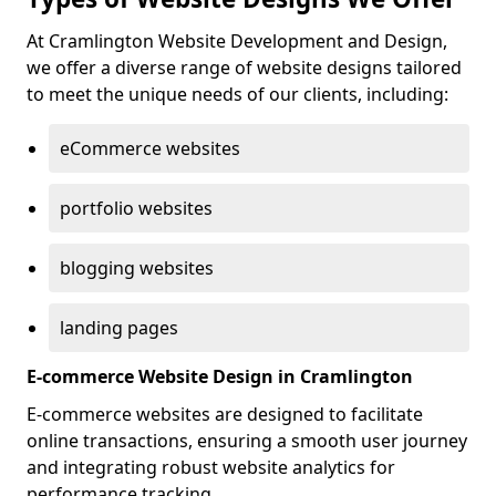
At Cramlington Website Development and Design,
we offer a diverse range of website designs tailored
to meet the unique needs of our clients, including:
eCommerce websites
portfolio websites
blogging websites
landing pages
E-commerce Website Design in Cramlington
E-commerce websites are designed to facilitate
online transactions, ensuring a smooth user journey
and integrating robust website analytics for
performance tracking.