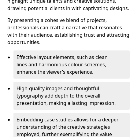
highlight unique talents and creative solutions,
drawing potential clients in with captivating designs.
By presenting a cohesive blend of projects,
professionals can craft a narrative that resonates
with their audience, establishing trust and attracting
opportunities.
Effective layout elements, such as clean
lines and harmonious colour schemes,
enhance the viewer’s experience.
High-quality images and thoughtful
typography add depth to the overall
presentation, making a lasting impression.
Embedding case studies allows for a deeper
understanding of the creative strategies
employed, further exemplifying the value