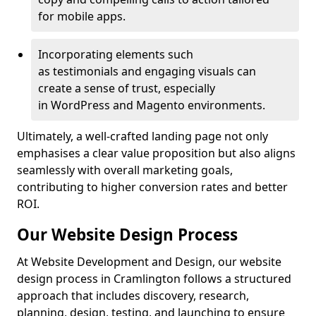
for mobile apps.
Incorporating elements such
as testimonials and engaging visuals can
create a sense of trust, especially
in WordPress and Magento environments.
Ultimately, a well-crafted landing page not only
emphasises a clear value proposition but also aligns
seamlessly with overall marketing goals,
contributing to higher conversion rates and better
ROI.
Our Website Design Process
At Website Development and Design, our website
design process in Cramlington follows a structured
approach that includes discovery, research,
planning, design, testing, and launching to ensure