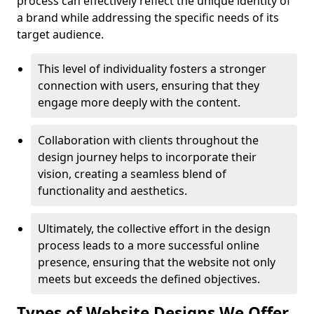
process can effectively reflect the unique identity of
a brand while addressing the specific needs of its
target audience.
This level of individuality fosters a stronger
connection with users, ensuring that they
engage more deeply with the content.
Collaboration with clients throughout the
design journey helps to incorporate their
vision, creating a seamless blend of
functionality and aesthetics.
Ultimately, the collective effort in the design
process leads to a more successful online
presence, ensuring that the website not only
meets but exceeds the defined objectives.
Types of Website Designs We Offer