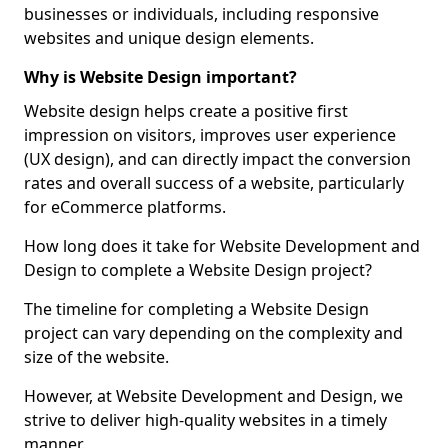
businesses or individuals, including responsive
websites and unique design elements.
Why is Website Design important?
Website design helps create a positive first
impression on visitors, improves user experience
(UX design), and can directly impact the conversion
rates and overall success of a website, particularly
for eCommerce platforms.
How long does it take for Website Development and
Design to complete a Website Design project?
The timeline for completing a Website Design
project can vary depending on the complexity and
size of the website.
However, at Website Development and Design, we
strive to deliver high-quality websites in a timely
manner.