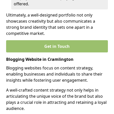
offered.
Ultimately, a well-designed portfolio not only
showcases creativity but also communicates a
strong brand identity that sets one apart in a
competitive market.
Get in Touch
Blogging Website in Cramlington
Blogging websites focus on content strategy,
enabling businesses and individuals to share their
insights while fostering user engagement.
A well-crafted content strategy not only helps in
articulating the unique voice of the brand but also
plays a crucial role in attracting and retaining a loyal
audience.