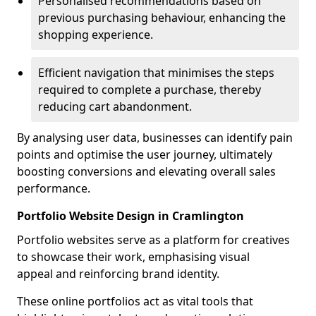
Personalised recommendations based on
previous purchasing behaviour, enhancing the
shopping experience.
Efficient navigation that minimises the steps
required to complete a purchase, thereby
reducing cart abandonment.
By analysing user data, businesses can identify pain
points and optimise the user journey, ultimately
boosting conversions and elevating overall sales
performance.
Portfolio Website Design in Cramlington
Portfolio websites serve as a platform for creatives
to showcase their work, emphasising visual
appeal and reinforcing brand identity.
These online portfolios act as vital tools that