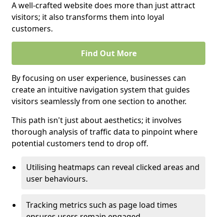
A well-crafted website does more than just attract
visitors; it also transforms them into loyal
customers.
Find Out More
By focusing on user experience, businesses can
create an intuitive navigation system that guides
visitors seamlessly from one section to another.
This path isn't just about aesthetics; it involves
thorough analysis of traffic data to pinpoint where
potential customers tend to drop off.
Utilising heatmaps can reveal clicked areas and
user behaviours.
Tracking metrics such as page load times
ensures users remain engaged.