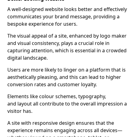
A well-designed website looks better and effectively
communicates your brand message, providing a
bespoke experience for users.
The visual appeal of a site, enhanced by logo maker
and visual consistency, plays a crucial role in
capturing attention, which is essential in a crowded
digital landscape.
Users are more likely to linger on a platform that is
aesthetically pleasing, and this can lead to higher
conversion rates and customer loyalty.
Elements like colour schemes, typography,
and layout all contribute to the overall impression a
visitor has.
A site with responsive design ensures that the
experience remains engaging across all devices—