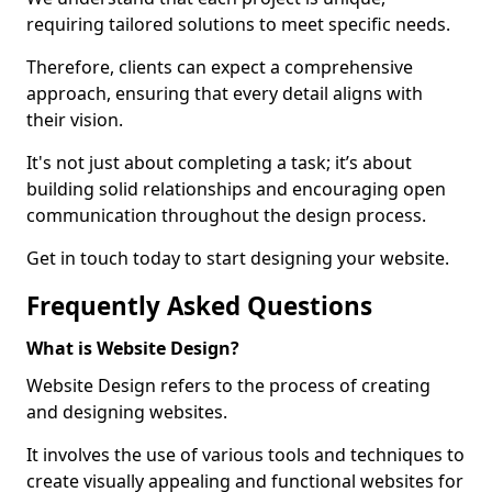
requiring tailored solutions to meet specific needs.
Therefore, clients can expect a comprehensive
approach, ensuring that every detail aligns with
their vision.
It's not just about completing a task; it’s about
building solid relationships and encouraging open
communication throughout the design process.
Get in touch today to start designing your website.
Frequently Asked Questions
What is Website Design?
Website Design refers to the process of creating
and designing websites.
It involves the use of various tools and techniques to
create visually appealing and functional websites for