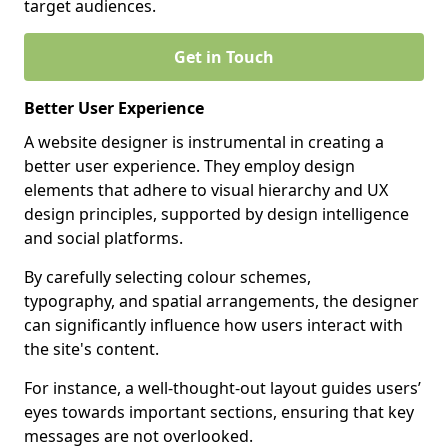
target audiences.
Get in Touch
Better User Experience
A website designer is instrumental in creating a
better user experience. They employ design
elements that adhere to visual hierarchy and UX
design principles, supported by design intelligence
and social platforms.
By carefully selecting colour schemes,
typography, and spatial arrangements, the designer
can significantly influence how users interact with
the site's content.
For instance, a well-thought-out layout guides users’
eyes towards important sections, ensuring that key
messages are not overlooked.