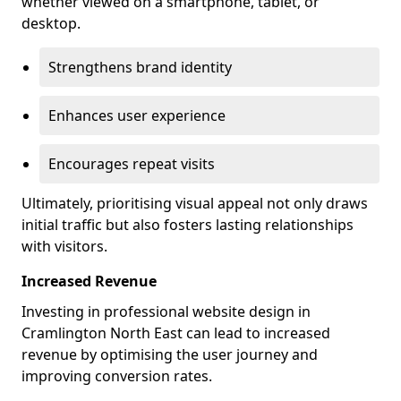
whether viewed on a smartphone, tablet, or
desktop.
Strengthens brand identity
Enhances user experience
Encourages repeat visits
Ultimately, prioritising visual appeal not only draws
initial traffic but also fosters lasting relationships
with visitors.
Increased Revenue
Investing in professional website design in
Cramlington North East can lead to increased
revenue by optimising the user journey and
improving conversion rates.