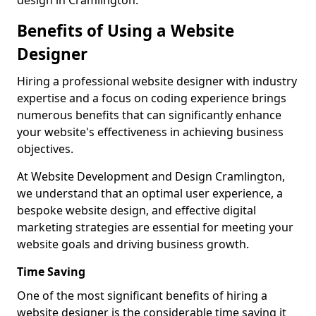
design in Cramlington.
Benefits of Using a Website
Designer
Hiring a professional website designer with industry
expertise and a focus on coding experience brings
numerous benefits that can significantly enhance
your website's effectiveness in achieving business
objectives.
At Website Development and Design Cramlington,
we understand that an optimal user experience, a
bespoke website design, and effective digital
marketing strategies are essential for meeting your
website goals and driving business growth.
Time Saving
One of the most significant benefits of hiring a
website designer is the considerable time saving it