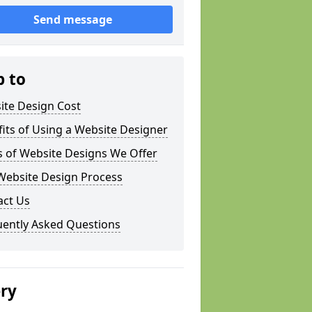
Send message
p to
ite Design Cost
its of Using a Website Designer
s of Website Designs We Offer
Website Design Process
act Us
uently Asked Questions
ery