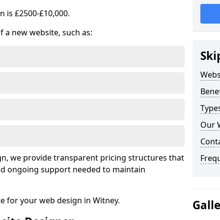
n is £2500-£10,000.
of a new website, such as:
Ski
Webs
Benef
Type
Our 
Cont
, we provide transparent pricing structures that
Freq
 and ongoing support needed to maintain
te for your web design in Witney.
Gall