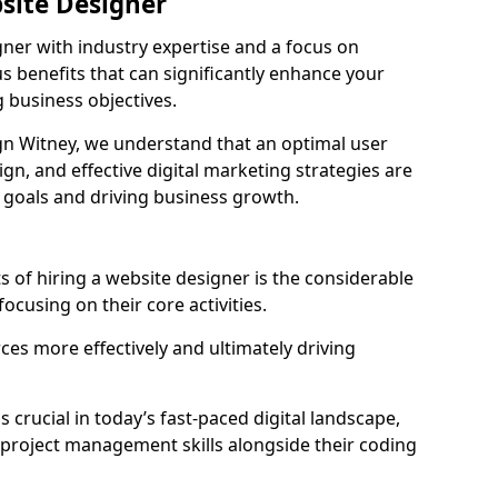
bsite Designer
gner with industry expertise and a focus on
 benefits that can significantly enhance your
g business objectives.
n Witney, we understand that an optimal user
gn, and effective digital marketing strategies are
 goals and driving business growth.
s of hiring a website designer is the considerable
focusing on their core activities.
ces more effectively and ultimately driving
is crucial in today’s fast-paced digital landscape,
 project management skills alongside their coding