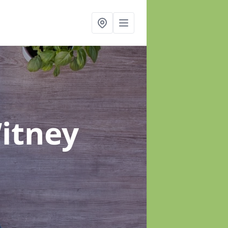
itney