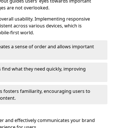
ayout guides users’ eyes towards important
ges are not overlooked.
verall usability. Implementing responsive
stent across various devices, which is
bile-first world.
reates a sense of order and allows important
s find what they need quickly, improving
 fosters familiarity, encouraging users to
ontent.
ter and effectively communicates your brand
rience for users.