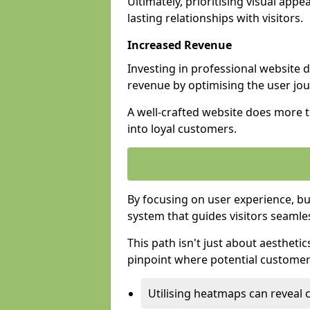
Ultimately, prioritising visual appea
lasting relationships with visitors.
Increased Revenue
Investing in professional website 
revenue by optimising the user jo
A well-crafted website does more th
into loyal customers.
By focusing on user experience, bu
system that guides visitors seamle
This path isn't just about aesthetics
pinpoint where potential customers
Utilising heatmaps can reveal 