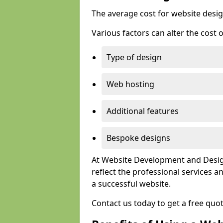
The average cost for website desig
Various factors can alter the cost 
Type of design
Web hosting
Additional features
Bespoke designs
At Website Development and Design
reflect the professional services
a successful website.
Contact us today to get a free quo