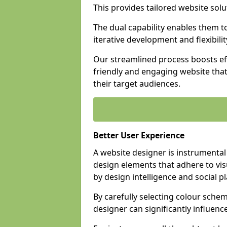
This provides tailored website solu
The dual capability enables them 
iterative development and flexibilit
Our streamlined process boosts eff
friendly and engaging website tha
their target audiences.
Better User Experience
A website designer is instrumental
design elements that adhere to vis
by design intelligence and social p
By carefully selecting colour sche
designer can significantly influenc