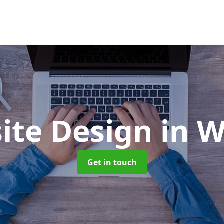
ite Design
in W
Get in touch