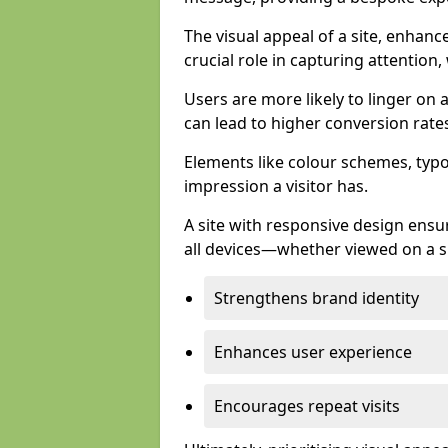
The visual appeal of a site, enhanc
crucial role in capturing attention,
Users are more likely to linger on a
can lead to higher conversion rate
Elements like colour schemes, typog
impression a visitor has.
A site with responsive design ens
all devices—whether viewed on a s
Strengthens brand identity
Enhances user experience
Encourages repeat visits