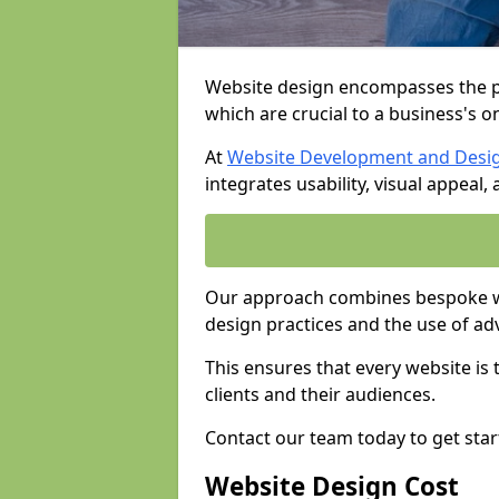
Website design encompasses the pl
which are crucial to a business's o
At
Website Development and Desi
integrates usability, visual appeal
Our approach combines bespoke we
design practices and the use of ad
This ensures that every website is
clients and their audiences.
Contact our team today to get star
Website Design Cost