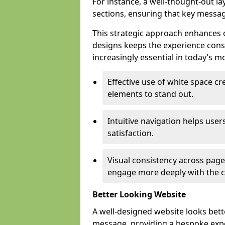
For instance, a well-thought-out l
sections, ensuring that key messa
This strategic approach enhances o
designs keeps the experience consi
increasingly essential in today’s mo
Effective use of white space c
elements to stand out.
Intuitive navigation helps user
satisfaction.
Visual consistency across pages
engage more deeply with the c
Better Looking Website
A well-designed website looks bet
message, providing a bespoke expe