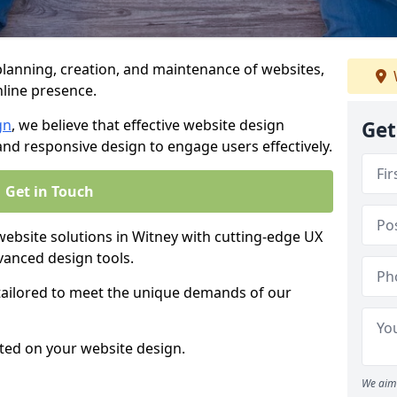
anning, creation, and maintenance of websites,
nline presence.
gn
, we believe that effective website design
Get
, and responsive design to engage users effectively.
Get in Touch
bsite solutions in Witney with cutting-edge UX
vanced design tools.
 tailored to meet the unique demands of our
ted on your website design.
We aim 