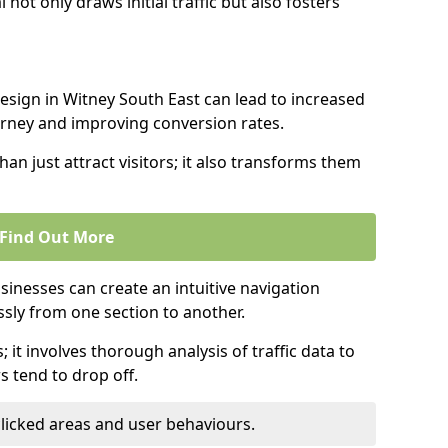
l not only draws initial traffic but also fosters
design in Witney South East can lead to increased
urney and improving conversion rates.
an just attract visitors; it also transforms them
Find Out More
sinesses can create an intuitive navigation
ssly from one section to another.
; it involves thorough analysis of traffic data to
 tend to drop off.
clicked areas and user behaviours.