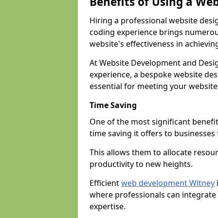
Benefits of Using a We
Hiring a professional website desi
coding experience brings numerous
website's effectiveness in achievin
At Website Development and Desig
experience, a bespoke website desi
essential for meeting your website
Time Saving
One of the most significant benefit
time saving it offers to businesses 
This allows them to allocate resour
productivity to new heights.
Efficient
web development Witney
where professionals can integrate
expertise.