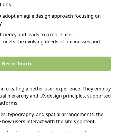
tions.
to adopt an agile design approach focusing on
y.
iciency and leads to a more user-
t meets the evolving needs of businesses and
Get in Touch
 in creating a better user experience. They employ
ual hierarchy and UX design principles, supported
latforms.
mes, typography, and spatial arrangements, the
e how users interact with the site's content.