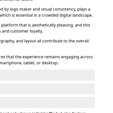
ed by logo maker and visual consistency, plays a
 which is essential in a crowded digital landscape.
 platform that is aesthetically pleasing, and this
s and customer loyalty.
raphy, and layout all contribute to the overall
ures that the experience remains engaging across
martphone, tablet, or desktop.