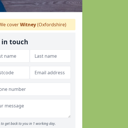
We cover
Witney
(Oxfordshire)
 in touch
to get back to you in 1 working day.